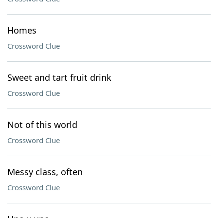
Homes
Crossword Clue
Sweet and tart fruit drink
Crossword Clue
Not of this world
Crossword Clue
Messy class, often
Crossword Clue