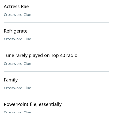
Actress Rae
Crossword Clue
Refrigerate
Crossword Clue
Tune rarely played on Top 40 radio
Crossword Clue
Family
Crossword Clue
PowerPoint file, essentially
Crossword Clue