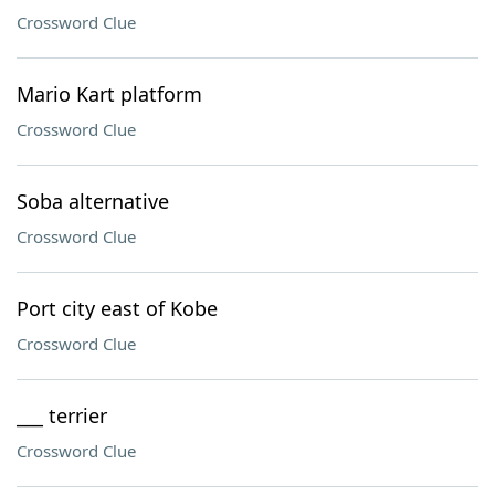
Crossword Clue
Mario Kart platform
Crossword Clue
Soba alternative
Crossword Clue
Port city east of Kobe
Crossword Clue
___ terrier
Crossword Clue