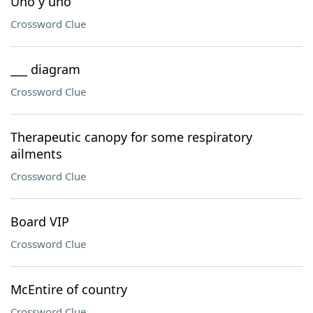
Uno y uno
Crossword Clue
___ diagram
Crossword Clue
Therapeutic canopy for some respiratory
ailments
Crossword Clue
Board VIP
Crossword Clue
McEntire of country
Crossword Clue