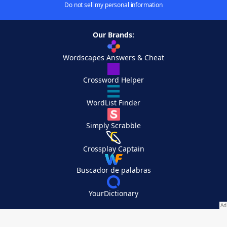
Do not sell my personal information
Our Brands:
Wordscapes Answers & Cheat
Crossword Helper
WordList Finder
Simply Scrabble
Crossplay Captain
Buscador de palabras
YourDictionary