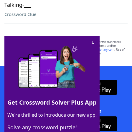
Talking-___
Crossword Clue
SCRABBLE® and WORDS WITH FRIENDS® are the property of their respective trademark
owners. These trademark owners are not affiliated with, and do not endorse and/or
sponsor, LoveToKnow®, its products or its websites, including
yourdictionary.com
. Use of
this trademark on
yourdictionary.com
is for informational purposes only.
Download WordFinder App
Get Crossword Solver Plus App
Download Crossword Solver + App
We’re thrilled to introduce our new app!
Solve any crossword puzzle!