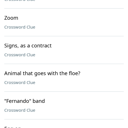
Zoom
Crossword Clue
Signs, as a contract
Crossword Clue
Animal that goes with the floe?
Crossword Clue
"Fernando" band
Crossword Clue