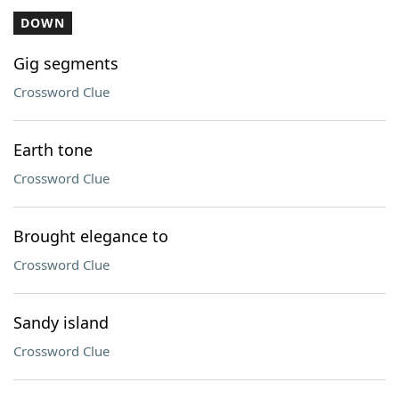
DOWN
Gig segments
Crossword Clue
Earth tone
Crossword Clue
Brought elegance to
Crossword Clue
Sandy island
Crossword Clue