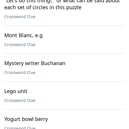
"Let's do this thing!," or what can be said about
each set of circles in this puzzle
Crossword Clue
Mont Blanc, e.g
Crossword Clue
Mystery writer Buchanan
Crossword Clue
Lego unit
Crossword Clue
Yogurt bowl berry
Crossword Clue