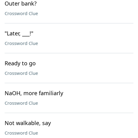
Outer bank?
Crossword Clue
"Later, ___!"
Crossword Clue
Ready to go
Crossword Clue
NaOH, more familiarly
Crossword Clue
Not walkable, say
Crossword Clue