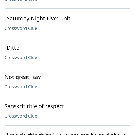
"Saturday Night Live" unit
Crossword Clue
"Ditto"
Crossword Clue
Not great, say
Crossword Clue
Sanskrit title of respect
Crossword Clue