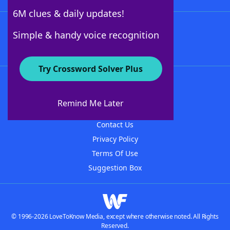
6M clues & daily updates!
Follow Us
Simple & handy voice recognition
Try Crossword Solver Plus
About WordFinder
About The WordFinder App
Remind Me Later
Advertisers
Contact Us
Privacy Policy
Terms Of Use
Suggestion Box
© 1996-2026 LoveToKnow Media, except where otherwise noted. All Rights
Reserved.