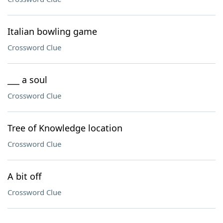
Italian bowling game
Crossword Clue
___ a soul
Crossword Clue
Tree of Knowledge location
Crossword Clue
A bit off
Crossword Clue