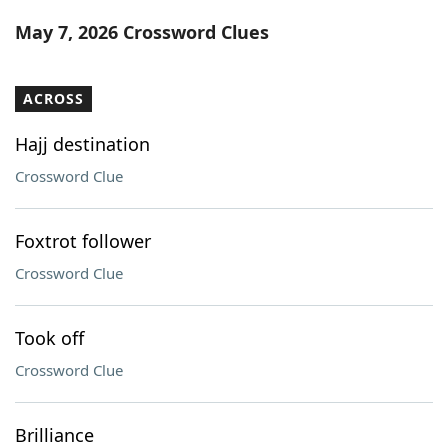
Word List
Maker
May 7, 2026 Crossword Clues
Blog
ACROSS
Our Brands
Hajj destination
Crossword Clue
Foxtrot follower
Crossword Clue
Took off
Crossword Clue
Brilliance