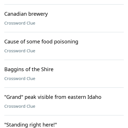
Canadian brewery
Crossword Clue
Cause of some food poisoning
Crossword Clue
Baggins of the Shire
Crossword Clue
"Grand" peak visible from eastern Idaho
Crossword Clue
"Standing right here!"