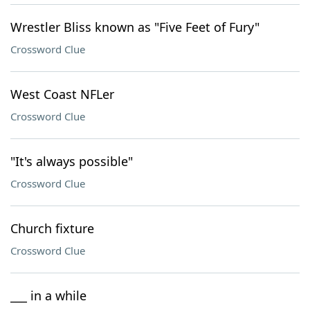
Wrestler Bliss known as "Five Feet of Fury"
Crossword Clue
West Coast NFLer
Crossword Clue
"It's always possible"
Crossword Clue
Church fixture
Crossword Clue
___ in a while