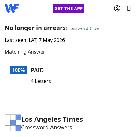
GET THE APP
No longer in arrears
Crossword Clue
Last seen: LAT, 7 May 2026
Home
Matching Answer
Words With Friends
Cheat
PAID
100%
NYT Crossplay Cheat
4 Letters
Scrabble
Helpers
Today's NYT Games
Hints & Answers
Los Angeles Times
Crossword Answers
Word Games
Helpers