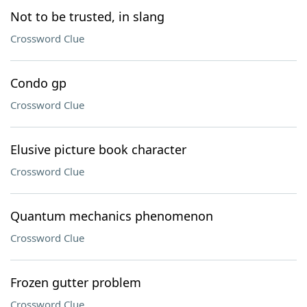
Not to be trusted, in slang
Crossword Clue
Condo gp
Crossword Clue
Elusive picture book character
Crossword Clue
Quantum mechanics phenomenon
Crossword Clue
Frozen gutter problem
Crossword Clue