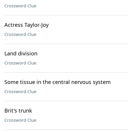
Crossword Clue
Actress Taylor-Joy
Crossword Clue
Land division
Crossword Clue
Some tissue in the central nervous system
Crossword Clue
Brit's trunk
Crossword Clue