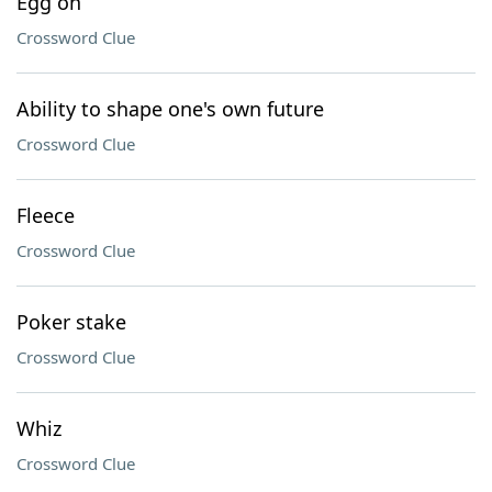
Egg on
Crossword Clue
Ability to shape one's own future
Crossword Clue
Fleece
Crossword Clue
Poker stake
Crossword Clue
Whiz
Crossword Clue