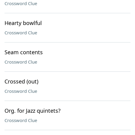
Crossword Clue
Hearty bowlful
Crossword Clue
Seam contents
Crossword Clue
Crossed (out)
Crossword Clue
Org. for Jazz quintets?
Crossword Clue