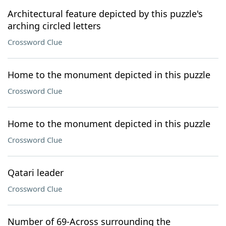
Architectural feature depicted by this puzzle's
arching circled letters
Crossword Clue
Home to the monument depicted in this puzzle
Crossword Clue
Home to the monument depicted in this puzzle
Crossword Clue
Qatari leader
Crossword Clue
Number of 69-Across surrounding the