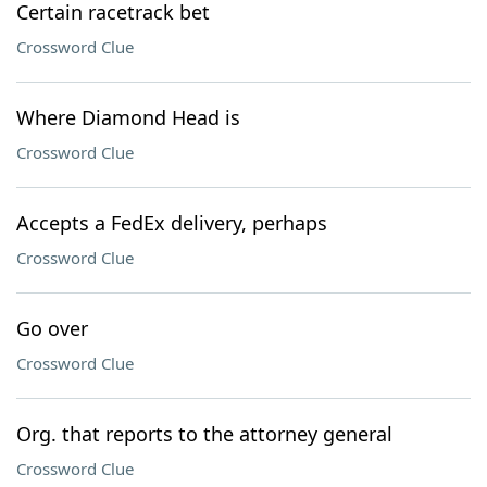
Certain racetrack bet
Crossword Clue
Where Diamond Head is
Crossword Clue
Accepts a FedEx delivery, perhaps
Crossword Clue
Go over
Crossword Clue
Org. that reports to the attorney general
Crossword Clue