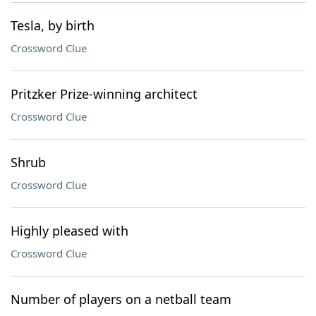
Tesla, by birth
Crossword Clue
Pritzker Prize-winning architect
Crossword Clue
Shrub
Crossword Clue
Highly pleased with
Crossword Clue
Number of players on a netball team