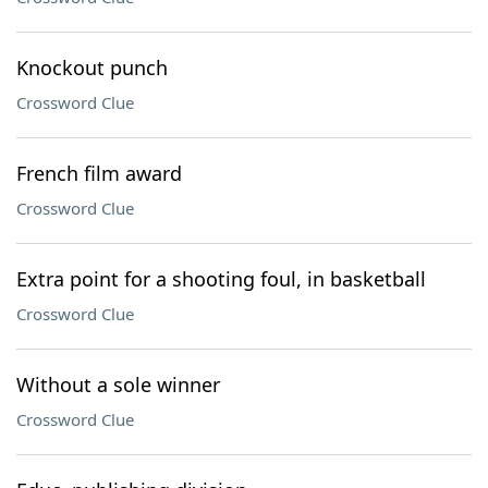
Knockout punch
Crossword Clue
French film award
Crossword Clue
Extra point for a shooting foul, in basketball
Crossword Clue
Without a sole winner
Crossword Clue