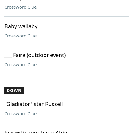
Crossword Clue
Baby wallaby
Crossword Clue
___ Faire (outdoor event)
Crossword Clue
DOWN
"Gladiator" star Russell
Crossword Clue
Key with one sharp: Abbr