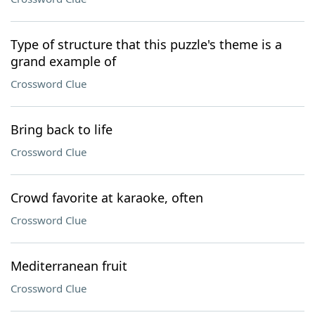
Type of structure that this puzzle's theme is a
grand example of
Crossword Clue
Bring back to life
Crossword Clue
Crowd favorite at karaoke, often
Crossword Clue
Mediterranean fruit
Crossword Clue