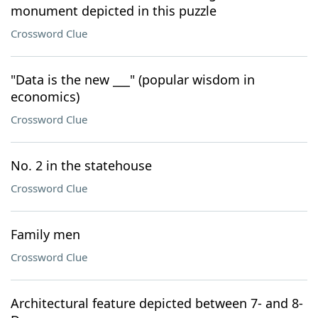
monument depicted in this puzzle
Crossword Clue
"Data is the new ___" (popular wisdom in
economics)
Crossword Clue
No. 2 in the statehouse
Crossword Clue
Family men
Crossword Clue
Architectural feature depicted between 7- and 8-