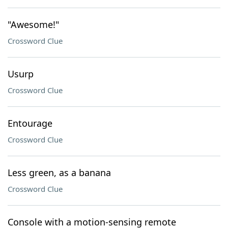
"Awesome!"
Crossword Clue
Usurp
Crossword Clue
Entourage
Crossword Clue
Less green, as a banana
Crossword Clue
Console with a motion-sensing remote