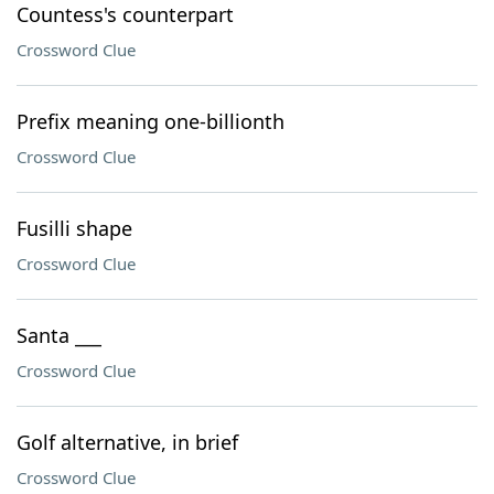
Countess's counterpart
Crossword Clue
Prefix meaning one-billionth
Crossword Clue
Fusilli shape
Crossword Clue
Santa ___
Crossword Clue
Golf alternative, in brief
Crossword Clue