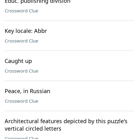
Educ. publishing division
Crossword Clue
Key locale: Abbr
Crossword Clue
Caught up
Crossword Clue
Peace, in Russian
Crossword Clue
Architectural features depicted by this puzzle's
vertical circled letters
Crossword Clue