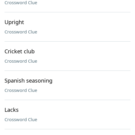
Crossword Clue
Upright
Crossword Clue
Cricket club
Crossword Clue
Spanish seasoning
Crossword Clue
Lacks
Crossword Clue