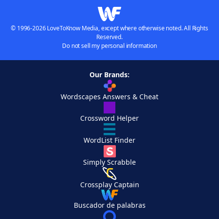
© 1996-2026 LoveToKnow Media, except where otherwise noted. All Rights
Reserved.
Do not sell my personal information
Our Brands:
Wordscapes Answers & Cheat
Crossword Helper
WordList Finder
Simply Scrabble
Crossplay Captain
Buscador de palabras