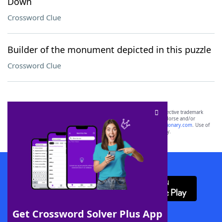
Down
Crossword Clue
Builder of the monument depicted in this puzzle
Crossword Clue
SCRABBLE® and WORDS WITH FRIENDS® are the property of their respective trademark
owners. These trademark owners are not affiliated with, and do not endorse and/or
sponsor, LoveToKnow®, its products or its websites, including
yourdictionary.com
. Use of
this trademark on
yourdictionary.com
is for informational purposes only.
Download WordFinder App
Get Crossword Solver Plus App