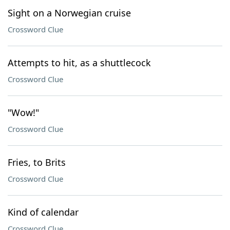
Sight on a Norwegian cruise
Crossword Clue
Attempts to hit, as a shuttlecock
Crossword Clue
"Wow!"
Crossword Clue
Fries, to Brits
Crossword Clue
Kind of calendar
Crossword Clue