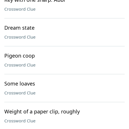
Crossword Clue
Dream state
Crossword Clue
Pigeon coop
Crossword Clue
Some loaves
Crossword Clue
Weight of a paper clip, roughly
Crossword Clue