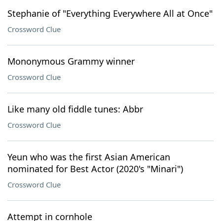
Stephanie of "Everything Everywhere All at Once"
Crossword Clue
Mononymous Grammy winner
Crossword Clue
Like many old fiddle tunes: Abbr
Crossword Clue
Yeun who was the first Asian American
nominated for Best Actor (2020's "Minari")
Crossword Clue
Attempt in cornhole