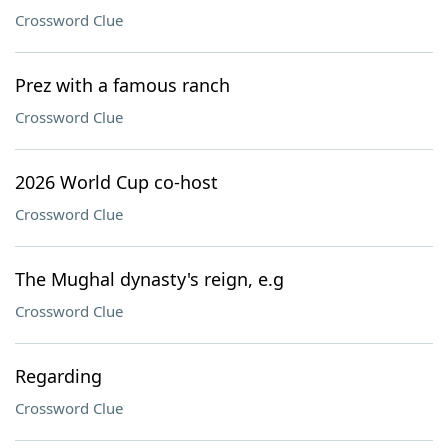
Crossword Clue
Prez with a famous ranch
Crossword Clue
2026 World Cup co-host
Crossword Clue
The Mughal dynasty's reign, e.g
Crossword Clue
Regarding
Crossword Clue