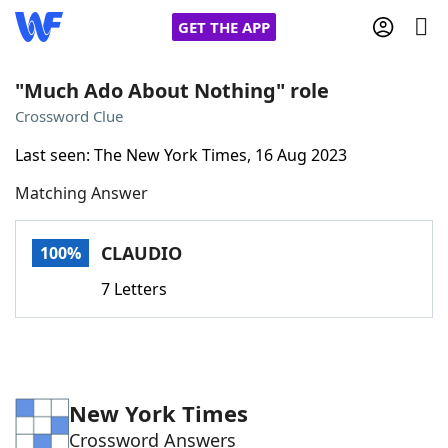
GET THE APP
"Much Ado About Nothing" role
Crossword Clue
Home
Last seen: The New York Times, 16 Aug 2023
Matching Answer
Words With Friends
Cheat
NYT Crossplay Cheat
CLAUDIO
100%
7 Letters
Scrabble
Helpers
Today's NYT Games
Hints & Answers
New York Times
Word Games
Helpers
Crossword Answers