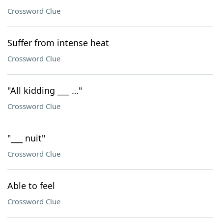
Crossword Clue
Suffer from intense heat
Crossword Clue
"All kidding ___ …"
Crossword Clue
"___ nuit"
Crossword Clue
Able to feel
Crossword Clue