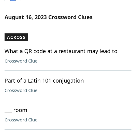
Word List
Maker
August 16, 2023 Crossword Clues
Blog
ACROSS
Our Brands
What a QR code at a restaurant may lead to
Crossword Clue
Part of a Latin 101 conjugation
Crossword Clue
___ room
Crossword Clue