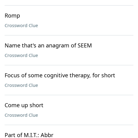
Romp
Crossword Clue
Name that's an anagram of SEEM
Crossword Clue
Focus of some cognitive therapy, for short
Crossword Clue
Come up short
Crossword Clue
Part of M.I.T.: Abbr