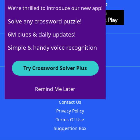
Download Crossword Solver + App
We’re thrilled to introduce our new app!
Solve any crossword puzzle!
6M clues & daily updates!
Follow Us
Simple & handy voice recognition
Try Crossword Solver Plus
About WordFinder
About The WordFinder App
Remind Me Later
Advertisers
Contact Us
Privacy Policy
Terms Of Use
Suggestion Box