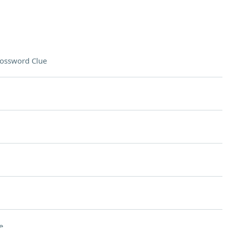
ossword Clue
e