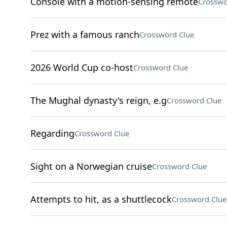
Console with a motion-sensing remote
Crosswo
Prez with a famous ranch
Crossword Clue
2026 World Cup co-host
Crossword Clue
The Mughal dynasty's reign, e.g
Crossword Clue
Regarding
Crossword Clue
Sight on a Norwegian cruise
Crossword Clue
Attempts to hit, as a shuttlecock
Crossword Clue