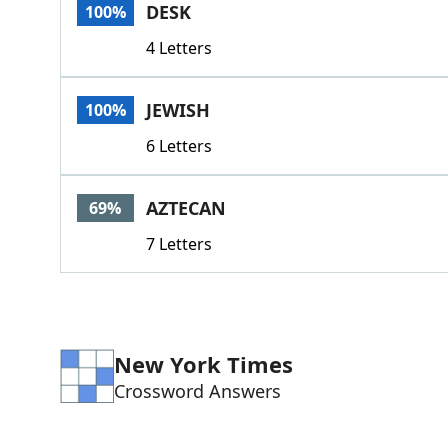
DESK
100%
4 Letters
JEWISH
100%
6 Letters
AZTECAN
69%
7 Letters
New York Times
Crossword Answers