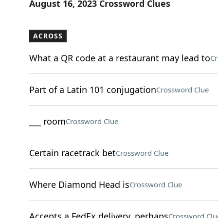
August 16, 2023 Crossword Clues
ACROSS
What a QR code at a restaurant may lead to
Cr
Part of a Latin 101 conjugation
Crossword Clue
___ room
Crossword Clue
Certain racetrack bet
Crossword Clue
Where Diamond Head is
Crossword Clue
Accepts a FedEx delivery, perhaps
Crossword Clu