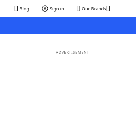
Blog
Sign in
Our Brands
ADVERTISEMENT