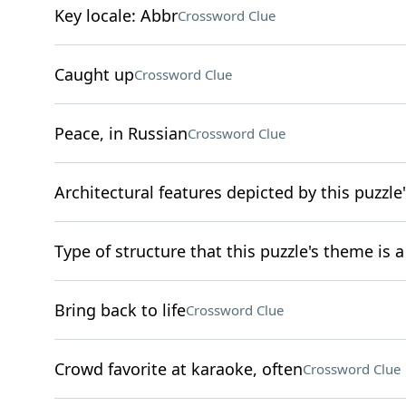
Key locale: Abbr
Crossword Clue
Caught up
Crossword Clue
Peace, in Russian
Crossword Clue
Architectural features depicted by this puzzle's
Type of structure that this puzzle's theme is
Bring back to life
Crossword Clue
Crowd favorite at karaoke, often
Crossword Clue