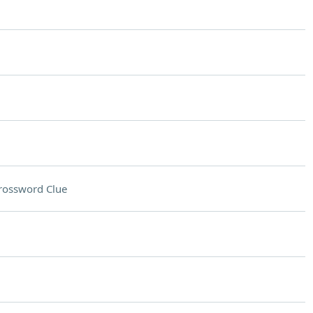
rossword Clue