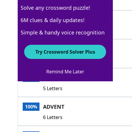
7 Letters
Solve any crossword puzzle!
JULIAN
6M clues & daily updates!
100%
6 Letters
Simple & handy voice recognition
LUNAR
100%
Try Crossword Solver Plus
5 Letters
Remind Me Later
PINUP
100%
5 Letters
ADVENT
100%
6 Letters