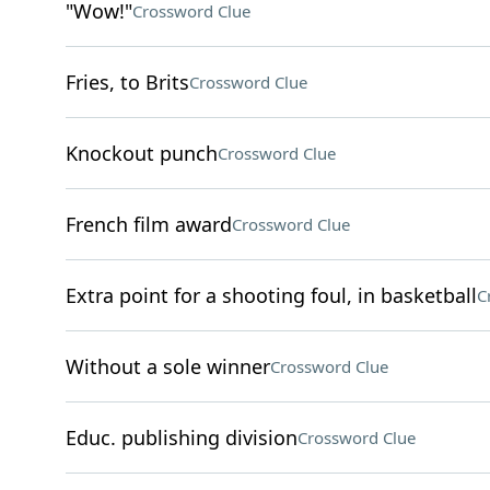
"Wow!"
Crossword Clue
Fries, to Brits
Crossword Clue
Knockout punch
Crossword Clue
French film award
Crossword Clue
Extra point for a shooting foul, in basketball
C
Without a sole winner
Crossword Clue
Educ. publishing division
Crossword Clue