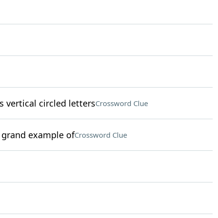
 vertical circled letters
Crossword Clue
 a grand example of
Crossword Clue