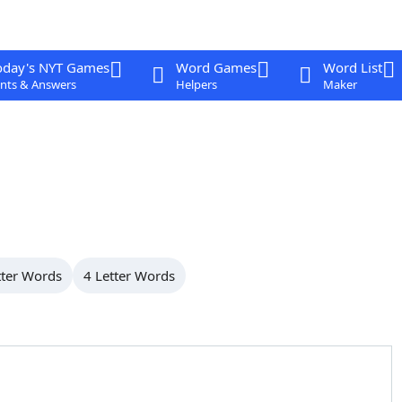
oday's NYT Games
Word Games
Word List
nts & Answers
Helpers
Maker
tter Words
4 Letter Words