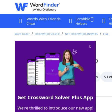
Words With Friends
Scrabble
T
Cheat
Helpers
Hi
Word Finder
CROSSWORD SOLVER
NYT CROSSWORD ANSWERS
Clue
Kind of calendar
Crossword Clue
Last seen: The New York Times, 16 Aug 2023
All Words
7 Letter Words
6 Letter Words
5 Le
Showing 8 Matching Answers
Get Crossword Solver Plus App
ISLAMIC
100%
We’re thrilled to introduce our new app!