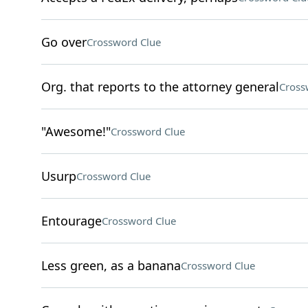
Go over
Crossword Clue
Org. that reports to the attorney general
Cross
"Awesome!"
Crossword Clue
Usurp
Crossword Clue
Entourage
Crossword Clue
Less green, as a banana
Crossword Clue