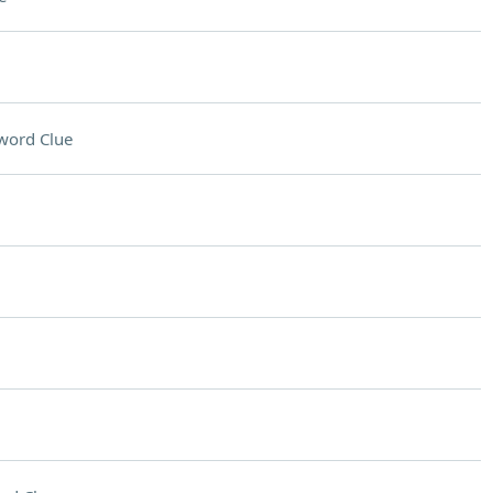
word Clue