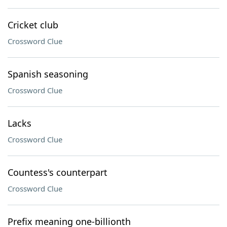
Cricket club
Crossword Clue
Spanish seasoning
Crossword Clue
Lacks
Crossword Clue
Countess's counterpart
Crossword Clue
Prefix meaning one-billionth