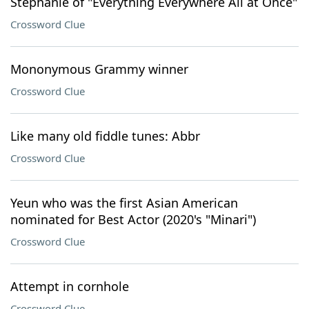
Stephanie of "Everything Everywhere All at Once"
Crossword Clue
Mononymous Grammy winner
Crossword Clue
Like many old fiddle tunes: Abbr
Crossword Clue
Yeun who was the first Asian American
nominated for Best Actor (2020's "Minari")
Crossword Clue
Attempt in cornhole
Crossword Clue