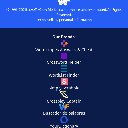
© 1996-2026 LoveToKnow Media, except where otherwise noted. All Rights
Reserved.
Do not sell my personal information
Our Brands:
Wordscapes Answers & Cheat
Crossword Helper
WordList Finder
Simply Scrabble
Crossplay Captain
Buscador de palabras
YourDictionary