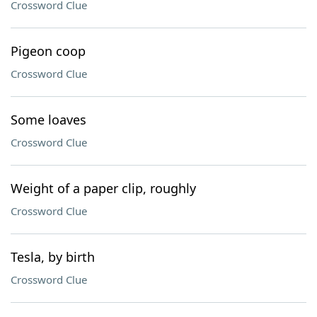
Crossword Clue
Pigeon coop
Crossword Clue
Some loaves
Crossword Clue
Weight of a paper clip, roughly
Crossword Clue
Tesla, by birth
Crossword Clue