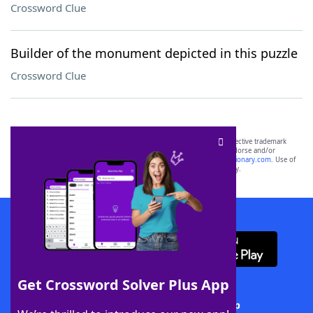
Crossword Clue
Builder of the monument depicted in this puzzle
Crossword Clue
SCRABBLE® and WORDS WITH FRIENDS® are the property of their respective trademark
owners. These trademark owners are not affiliated with, and do not endorse and/or
sponsor, LoveToKnow®, its products or its websites, including
yourdictionary.com
. Use of
this trademark on
yourdictionary.com
is for informational purposes only.
Download WordFinder App
Get Crossword Solver Plus App
Download Crossword Solver + App