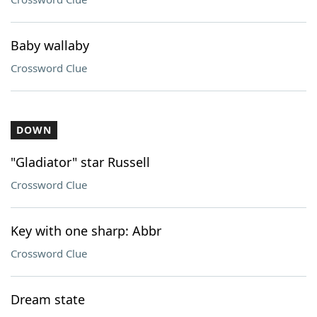
Baby wallaby
Crossword Clue
DOWN
"Gladiator" star Russell
Crossword Clue
Key with one sharp: Abbr
Crossword Clue
Dream state