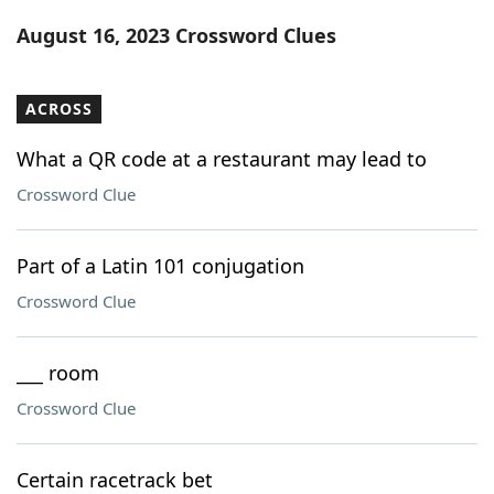
Word List
Maker
August 16, 2023 Crossword Clues
Blog
ACROSS
Our Brands
What a QR code at a restaurant may lead to
Crossword Clue
Part of a Latin 101 conjugation
Crossword Clue
___ room
Crossword Clue
Certain racetrack bet