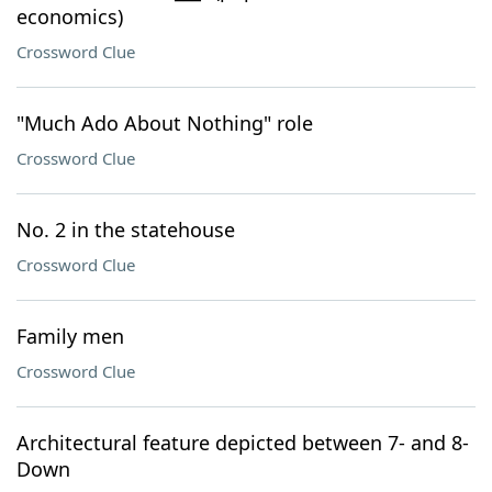
economics)
Crossword Clue
"Much Ado About Nothing" role
Crossword Clue
No. 2 in the statehouse
Crossword Clue
Family men
Crossword Clue
Architectural feature depicted between 7- and 8-
Down