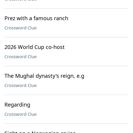
Prez with a famous ranch
Crossword Clue
2026 World Cup co-host
Crossword Clue
The Mughal dynasty's reign, e.g
Crossword Clue
Regarding
Crossword Clue