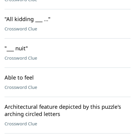
"All kidding ___ …"
Crossword Clue
"___ nuit"
Crossword Clue
Able to feel
Crossword Clue
Architectural feature depicted by this puzzle's
arching circled letters
Crossword Clue