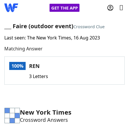
GET THE APP
___ Faire (outdoor event)
Crossword Clue
Last seen: The New York Times, 16 Aug 2023
Home
Matching Answer
Words With Friends
Cheat
REN
100%
NYT Crossplay Cheat
3 Letters
Scrabble
Helpers
Today's NYT Games
Hints & Answers
New York Times
Crossword Answers
Word Games
Helpers