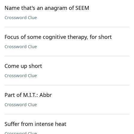
Name that's an anagram of SEEM
Crossword Clue
Focus of some cognitive therapy, for short
Crossword Clue
Come up short
Crossword Clue
Part of M.I.T.: Abbr
Crossword Clue
Suffer from intense heat
Crossword Clue