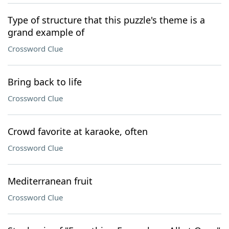
Type of structure that this puzzle's theme is a
grand example of
Crossword Clue
Bring back to life
Crossword Clue
Crowd favorite at karaoke, often
Crossword Clue
Mediterranean fruit
Crossword Clue