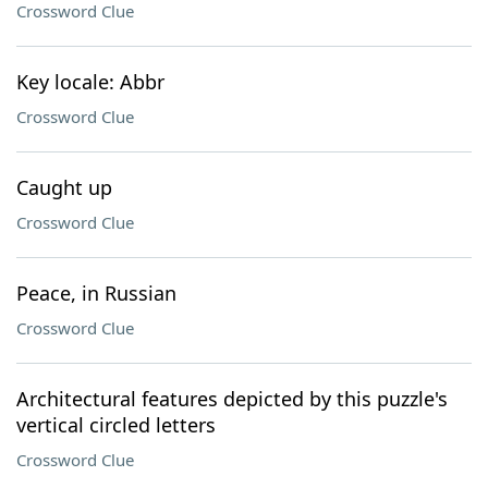
Crossword Clue
Key locale: Abbr
Crossword Clue
Caught up
Crossword Clue
Peace, in Russian
Crossword Clue
Architectural features depicted by this puzzle's
vertical circled letters
Crossword Clue