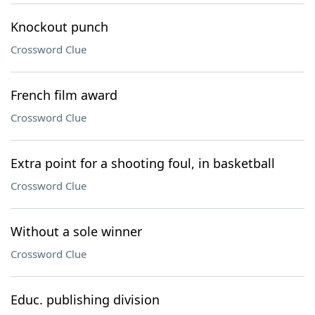
Knockout punch
Crossword Clue
French film award
Crossword Clue
Extra point for a shooting foul, in basketball
Crossword Clue
Without a sole winner
Crossword Clue
Educ. publishing division