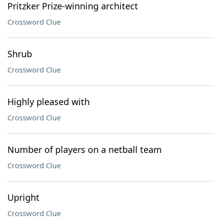
Pritzker Prize-winning architect
Crossword Clue
Shrub
Crossword Clue
Highly pleased with
Crossword Clue
Number of players on a netball team
Crossword Clue
Upright
Crossword Clue