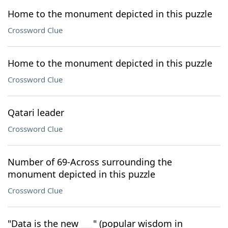
Home to the monument depicted in this puzzle
Crossword Clue
Home to the monument depicted in this puzzle
Crossword Clue
Qatari leader
Crossword Clue
Number of 69-Across surrounding the
monument depicted in this puzzle
Crossword Clue
"Data is the new ___" (popular wisdom in