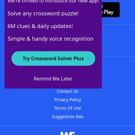
We’re thrilled to introduce our new app!
Solve any crossword puzzle!
6M clues & daily updates!
Follow Us
Simple & handy voice recognition
Try Crossword Solver Plus
About WordFinder
About The WordFinder App
Remind Me Later
Advertisers
Contact Us
Privacy Policy
Terms Of Use
Suggestion Box