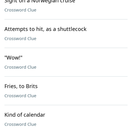
Sight on a Norwegian cruise
Crossword Clue
Attempts to hit, as a shuttlecock
Crossword Clue
"Wow!"
Crossword Clue
Fries, to Brits
Crossword Clue
Kind of calendar
Crossword Clue