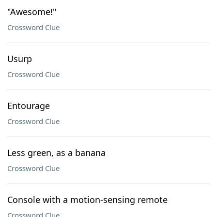
"Awesome!"
Crossword Clue
Usurp
Crossword Clue
Entourage
Crossword Clue
Less green, as a banana
Crossword Clue
Console with a motion-sensing remote
Crossword Clue