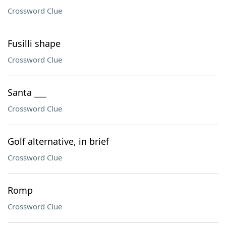
Crossword Clue
Fusilli shape
Crossword Clue
Santa ___
Crossword Clue
Golf alternative, in brief
Crossword Clue
Romp
Crossword Clue