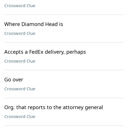
Crossword Clue
Where Diamond Head is
Crossword Clue
Accepts a FedEx delivery, perhaps
Crossword Clue
Go over
Crossword Clue
Org. that reports to the attorney general
Crossword Clue