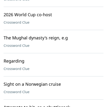
2026 World Cup co-host
Crossword Clue
The Mughal dynasty's reign, e.g
Crossword Clue
Regarding
Crossword Clue
Sight on a Norwegian cruise
Crossword Clue