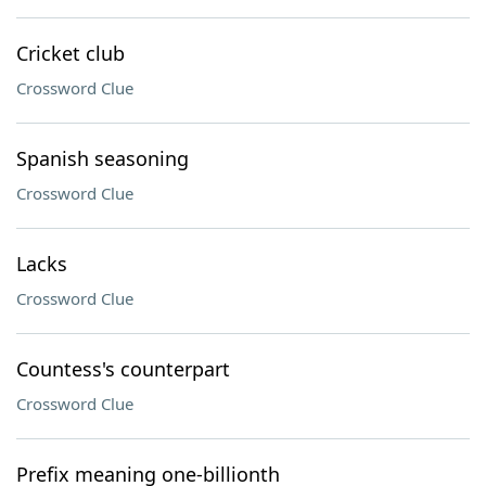
Cricket club
Crossword Clue
Spanish seasoning
Crossword Clue
Lacks
Crossword Clue
Countess's counterpart
Crossword Clue
Prefix meaning one-billionth