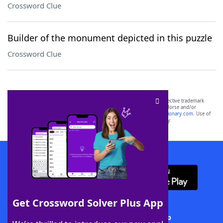
Crossword Clue
Builder of the monument depicted in this puzzle
Crossword Clue
SCRABBLE® and WORDS WITH FRIENDS® are the property of their respective trademark
owners. These trademark owners are not affiliated with, and do not endorse and/or
sponsor, LoveToKnow®, its products or its websites, including
yourdictionary.com
. Use of
this trademark on
yourdictionary.com
is for informational purposes only.
Download WordFinder App
Get Crossword Solver Plus App
Download Crossword Solver + App