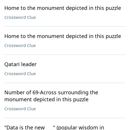
Home to the monument depicted in this puzzle
Crossword Clue
Home to the monument depicted in this puzzle
Crossword Clue
Qatari leader
Crossword Clue
Number of 69-Across surrounding the
monument depicted in this puzzle
Crossword Clue
"Data is the new ___" (popular wisdom in