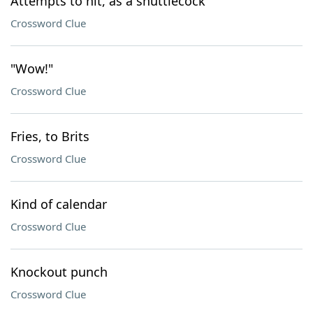
Attempts to hit, as a shuttlecock
Crossword Clue
"Wow!"
Crossword Clue
Fries, to Brits
Crossword Clue
Kind of calendar
Crossword Clue
Knockout punch
Crossword Clue