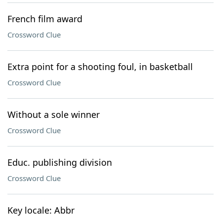
French film award
Crossword Clue
Extra point for a shooting foul, in basketball
Crossword Clue
Without a sole winner
Crossword Clue
Educ. publishing division
Crossword Clue
Key locale: Abbr