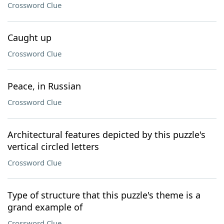
Crossword Clue
Caught up
Crossword Clue
Peace, in Russian
Crossword Clue
Architectural features depicted by this puzzle's
vertical circled letters
Crossword Clue
Type of structure that this puzzle's theme is a
grand example of
Crossword Clue