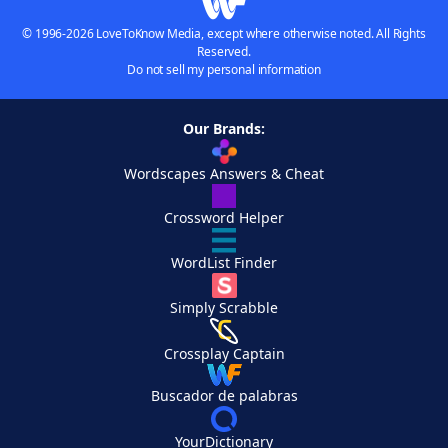
© 1996-2026 LoveToKnow Media, except where otherwise noted. All Rights
Reserved.
Do not sell my personal information
Our Brands:
Wordscapes Answers & Cheat
Crossword Helper
WordList Finder
Simply Scrabble
Crossplay Captain
Buscador de palabras
YourDictionary