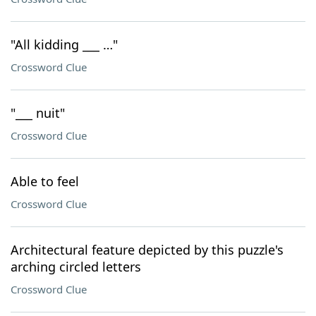
"All kidding ___ …"
Crossword Clue
"___ nuit"
Crossword Clue
Able to feel
Crossword Clue
Architectural feature depicted by this puzzle's
arching circled letters
Crossword Clue