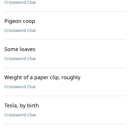
Crossword Clue
Pigeon coop
Crossword Clue
Some loaves
Crossword Clue
Weight of a paper clip, roughly
Crossword Clue
Tesla, by birth
Crossword Clue