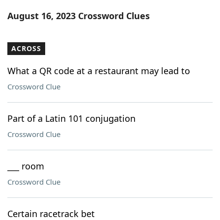
Word List
Maker
August 16, 2023 Crossword Clues
Blog
ACROSS
Our Brands
What a QR code at a restaurant may lead to
Crossword Clue
Part of a Latin 101 conjugation
Crossword Clue
___ room
Crossword Clue
Certain racetrack bet