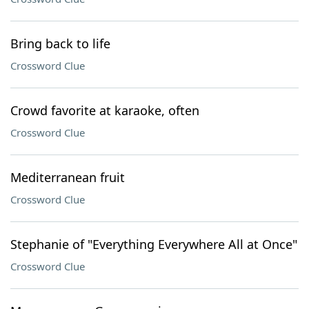
Bring back to life
Crossword Clue
Crowd favorite at karaoke, often
Crossword Clue
Mediterranean fruit
Crossword Clue
Stephanie of "Everything Everywhere All at Once"
Crossword Clue