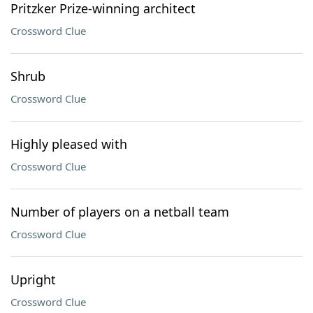
Pritzker Prize-winning architect
Crossword Clue
Shrub
Crossword Clue
Highly pleased with
Crossword Clue
Number of players on a netball team
Crossword Clue
Upright
Crossword Clue