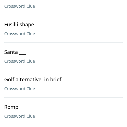
Crossword Clue
Fusilli shape
Crossword Clue
Santa ___
Crossword Clue
Golf alternative, in brief
Crossword Clue
Romp
Crossword Clue