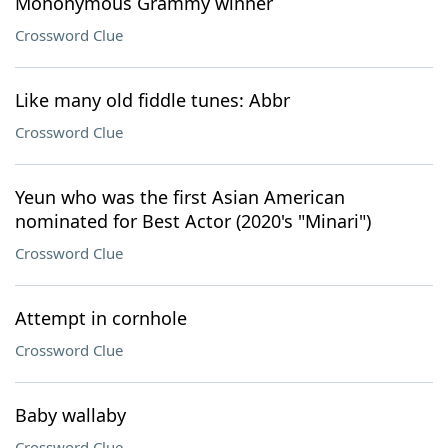
Mononymous Grammy winner
Crossword Clue
Like many old fiddle tunes: Abbr
Crossword Clue
Yeun who was the first Asian American
nominated for Best Actor (2020's "Minari")
Crossword Clue
Attempt in cornhole
Crossword Clue
Baby wallaby
Crossword Clue