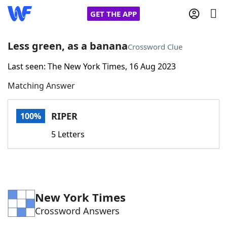
GET THE APP
Less green, as a banana
Crossword Clue
Last seen: The New York Times, 16 Aug 2023
Home
Matching Answer
Words With Friends
Cheat
RIPER
100%
NYT Crossplay Cheat
5 Letters
Scrabble
Helpers
Today's NYT Games
Hints & Answers
New York Times
Crossword Answers
Word Games
Helpers