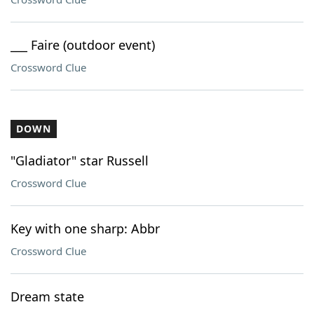
___ Faire (outdoor event)
Crossword Clue
DOWN
"Gladiator" star Russell
Crossword Clue
Key with one sharp: Abbr
Crossword Clue
Dream state