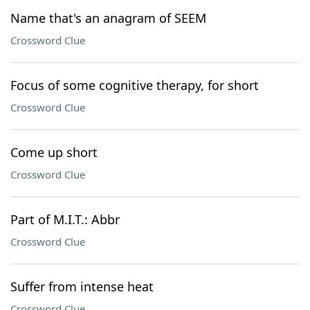
Name that's an anagram of SEEM
Crossword Clue
Focus of some cognitive therapy, for short
Crossword Clue
Come up short
Crossword Clue
Part of M.I.T.: Abbr
Crossword Clue
Suffer from intense heat
Crossword Clue