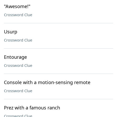
"Awesome!"
Crossword Clue
Usurp
Crossword Clue
Entourage
Crossword Clue
Console with a motion-sensing remote
Crossword Clue
Prez with a famous ranch
Crossword Clue