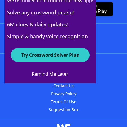
We’re thrilled to introduce our new app!
Solve any crossword puzzle!
6M clues & daily updates!
Follow Us
Simple & handy voice recognition
Try Crossword Solver Plus
About WordFinder
About The WordFinder App
Remind Me Later
Advertisers
Contact Us
Privacy Policy
Terms Of Use
Suggestion Box