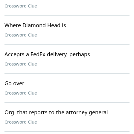
Crossword Clue
Where Diamond Head is
Crossword Clue
Accepts a FedEx delivery, perhaps
Crossword Clue
Go over
Crossword Clue
Org. that reports to the attorney general
Crossword Clue