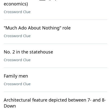
economics)
Crossword Clue
"Much Ado About Nothing" role
Crossword Clue
No. 2 in the statehouse
Crossword Clue
Family men
Crossword Clue
Architectural feature depicted between 7- and 8-
Down