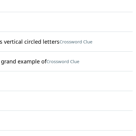
 vertical circled letters
Crossword Clue
 a grand example of
Crossword Clue