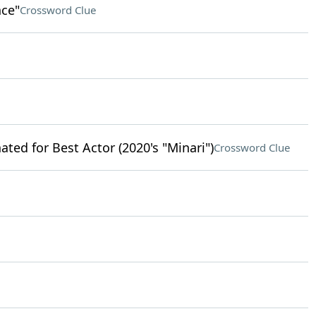
nce"
Crossword Clue
ted for Best Actor (2020's "Minari")
Crossword Clue