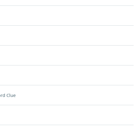
rd Clue