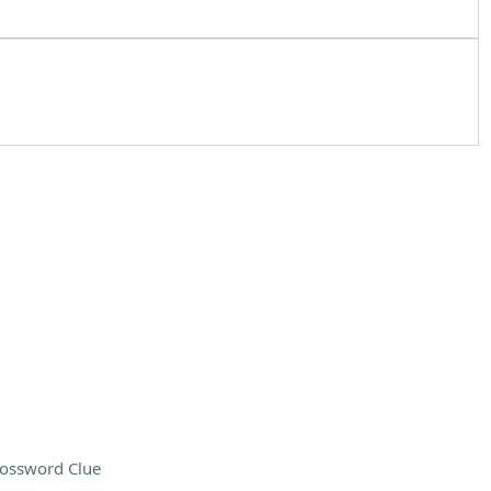
ossword Clue