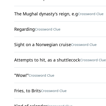
The Mughal dynasty's reign, e.g
Crossword Clue
Regarding
Crossword Clue
Sight on a Norwegian cruise
Crossword Clue
Attempts to hit, as a shuttlecock
Crossword Clue
"Wow!"
Crossword Clue
Fries, to Brits
Crossword Clue