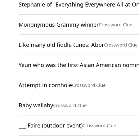
Stephanie of "Everything Everywhere All at O
Mononymous Grammy winner
Crossword Clue
Like many old fiddle tunes: Abbr
Crossword Clue
Yeun who was the first Asian American nomina
Attempt in cornhole
Crossword Clue
Baby wallaby
Crossword Clue
___ Faire (outdoor event)
Crossword Clue