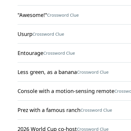
"Awesome!"
Crossword Clue
Usurp
Crossword Clue
Entourage
Crossword Clue
Less green, as a banana
Crossword Clue
Console with a motion-sensing remote
Crosswo
Prez with a famous ranch
Crossword Clue
2026 World Cup co-host
Crossword Clue