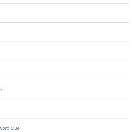
e
word Clue