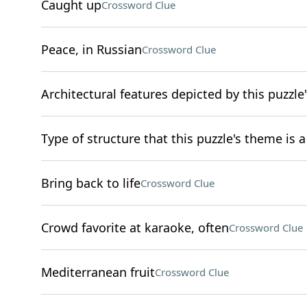
Caught up
Crossword Clue
Peace, in Russian
Crossword Clue
Architectural features depicted by this puzzle's
Type of structure that this puzzle's theme is
Bring back to life
Crossword Clue
Crowd favorite at karaoke, often
Crossword Clue
Mediterranean fruit
Crossword Clue