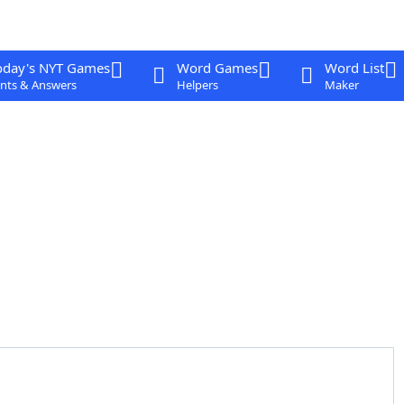
oday's NYT Games
Word Games
Word List
nts & Answers
Helpers
Maker