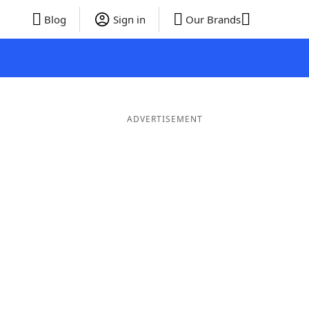
Blog
Sign in
Our Brands
ADVERTISEMENT