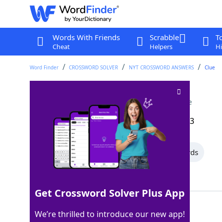
Words With Friends
Scrabble
T
Cheat
Helpers
Hi
Word Finder
CROSSWORD SOLVER
NYT CROSSWORD ANSWERS
Clue
Highly pleased with
Crossword Clue
Last seen: The New York Times, 16 Aug 2023
All Words
15 Letter Words
7 Letter Words
Showing 2 Matching Answers
Get Crossword Solver Plus App
PROUDOF
100%
We’re thrilled to introduce our new app!