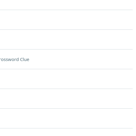
rossword Clue