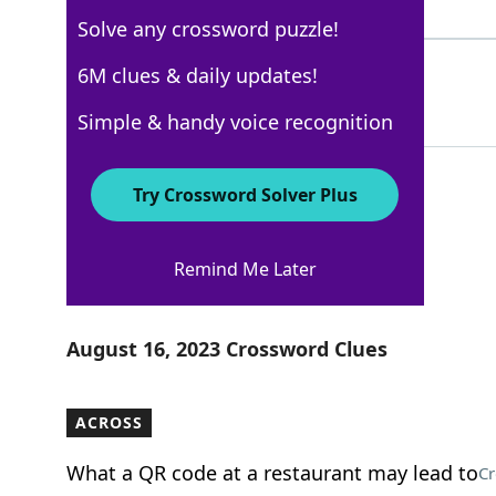
7 Letters
Solve any crossword puzzle!
PROUDASAPEACOCK
6M clues & daily updates!
89%
15 Letters
Simple & handy voice recognition
Try Crossword Solver Plus
New York Times
Remind Me Later
Crossword Answers
August 16, 2023 Crossword Clues
ACROSS
What a QR code at a restaurant may lead to
Cr