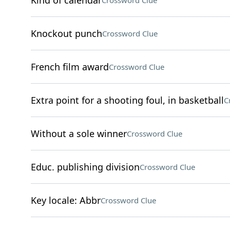
Kind of calendar
Crossword Clue
Knockout punch
Crossword Clue
French film award
Crossword Clue
Extra point for a shooting foul, in basketball
C
Without a sole winner
Crossword Clue
Educ. publishing division
Crossword Clue
Key locale: Abbr
Crossword Clue