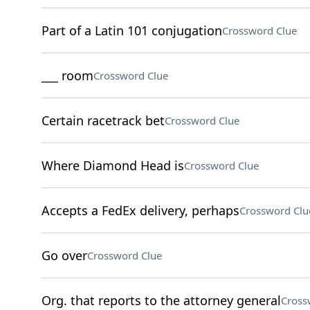
Part of a Latin 101 conjugation
Crossword Clue
___ room
Crossword Clue
Certain racetrack bet
Crossword Clue
Where Diamond Head is
Crossword Clue
Accepts a FedEx delivery, perhaps
Crossword Clu
Go over
Crossword Clue
Org. that reports to the attorney general
Cross