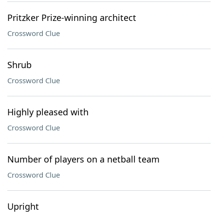
Pritzker Prize-winning architect
Crossword Clue
Shrub
Crossword Clue
Highly pleased with
Crossword Clue
Number of players on a netball team
Crossword Clue
Upright