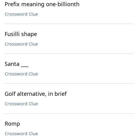
Prefix meaning one-billionth
Crossword Clue
Fusilli shape
Crossword Clue
Santa ___
Crossword Clue
Golf alternative, in brief
Crossword Clue
Romp
Crossword Clue