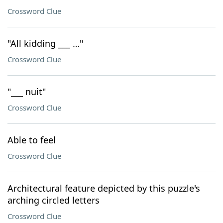
Crossword Clue
"All kidding ___ …"
Crossword Clue
"___ nuit"
Crossword Clue
Able to feel
Crossword Clue
Architectural feature depicted by this puzzle's
arching circled letters
Crossword Clue