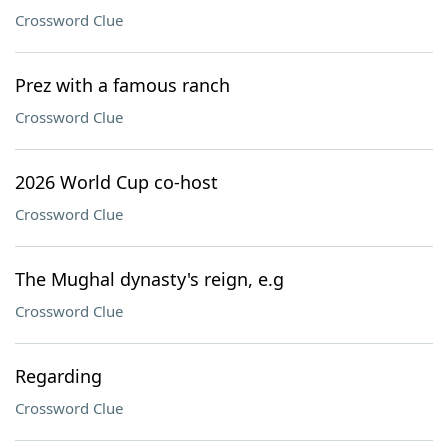
Crossword Clue
Prez with a famous ranch
Crossword Clue
2026 World Cup co-host
Crossword Clue
The Mughal dynasty's reign, e.g
Crossword Clue
Regarding
Crossword Clue