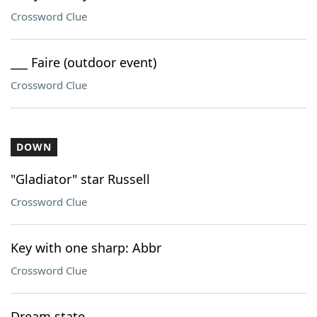
Crossword Clue
___ Faire (outdoor event)
Crossword Clue
DOWN
"Gladiator" star Russell
Crossword Clue
Key with one sharp: Abbr
Crossword Clue
Dream state