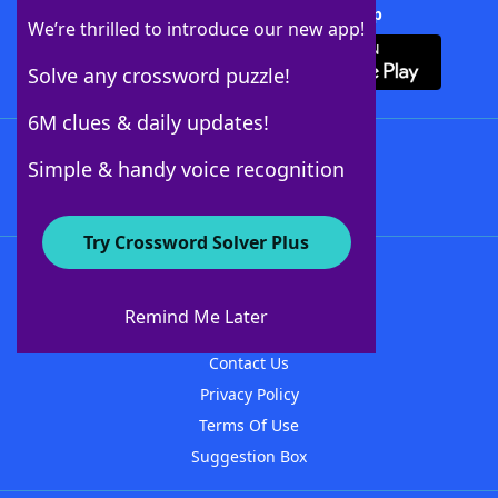
Download Crossword Solver + App
We’re thrilled to introduce our new app!
Solve any crossword puzzle!
6M clues & daily updates!
Follow Us
Simple & handy voice recognition
Try Crossword Solver Plus
About WordFinder
About The WordFinder App
Remind Me Later
Advertisers
Contact Us
Privacy Policy
Terms Of Use
Suggestion Box