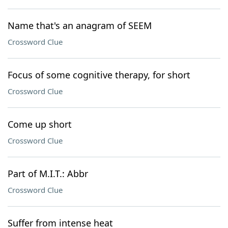
Name that's an anagram of SEEM
Crossword Clue
Focus of some cognitive therapy, for short
Crossword Clue
Come up short
Crossword Clue
Part of M.I.T.: Abbr
Crossword Clue
Suffer from intense heat