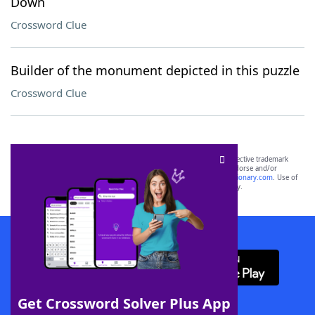
Down
Crossword Clue
Builder of the monument depicted in this puzzle
Crossword Clue
SCRABBLE® and WORDS WITH FRIENDS® are the property of their respective trademark
owners. These trademark owners are not affiliated with, and do not endorse and/or
sponsor, LoveToKnow®, its products or its websites, including
yourdictionary.com
. Use of
this trademark on
yourdictionary.com
is for informational purposes only.
Download WordFinder App
Get Crossword Solver Plus App