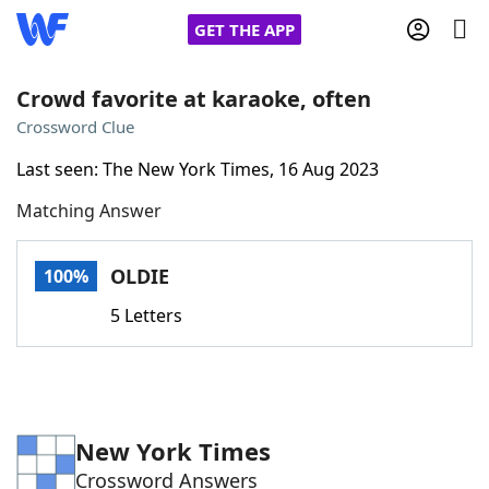
GET THE APP
Crowd favorite at karaoke, often
Crossword Clue
Home
Last seen: The New York Times, 16 Aug 2023
Matching Answer
Words With Friends
Cheat
NYT Crossplay Cheat
OLDIE
100%
5 Letters
Scrabble
Helpers
Today's NYT Games
Hints & Answers
New York Times
Word Games
Helpers
Crossword Answers