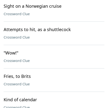
Sight on a Norwegian cruise
Crossword Clue
Attempts to hit, as a shuttlecock
Crossword Clue
"Wow!"
Crossword Clue
Fries, to Brits
Crossword Clue
Kind of calendar
Crossword Clue