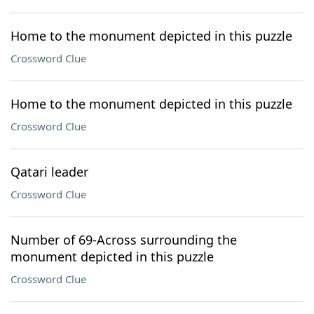
Home to the monument depicted in this puzzle
Crossword Clue
Home to the monument depicted in this puzzle
Crossword Clue
Qatari leader
Crossword Clue
Number of 69-Across surrounding the
monument depicted in this puzzle
Crossword Clue