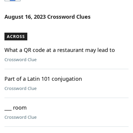
Word List
Maker
August 16, 2023 Crossword Clues
Blog
ACROSS
Our Brands
What a QR code at a restaurant may lead to
Crossword Clue
Part of a Latin 101 conjugation
Crossword Clue
___ room
Crossword Clue