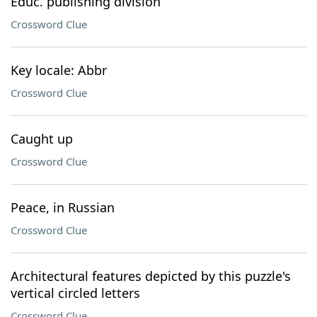
Educ. publishing division
Crossword Clue
Key locale: Abbr
Crossword Clue
Caught up
Crossword Clue
Peace, in Russian
Crossword Clue
Architectural features depicted by this puzzle's
vertical circled letters
Crossword Clue