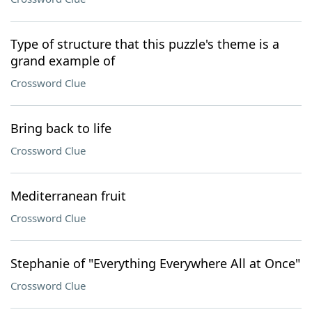
Type of structure that this puzzle's theme is a
grand example of
Crossword Clue
Bring back to life
Crossword Clue
Mediterranean fruit
Crossword Clue
Stephanie of "Everything Everywhere All at Once"
Crossword Clue