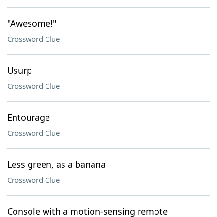
"Awesome!"
Crossword Clue
Usurp
Crossword Clue
Entourage
Crossword Clue
Less green, as a banana
Crossword Clue
Console with a motion-sensing remote