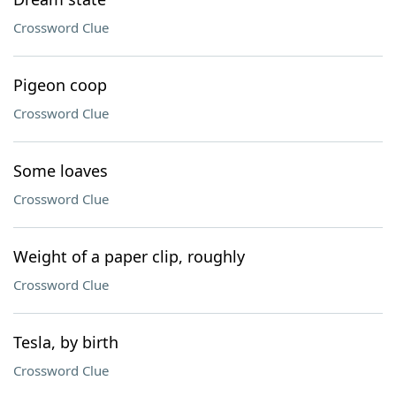
Crossword Clue
Pigeon coop
Crossword Clue
Some loaves
Crossword Clue
Weight of a paper clip, roughly
Crossword Clue
Tesla, by birth
Crossword Clue