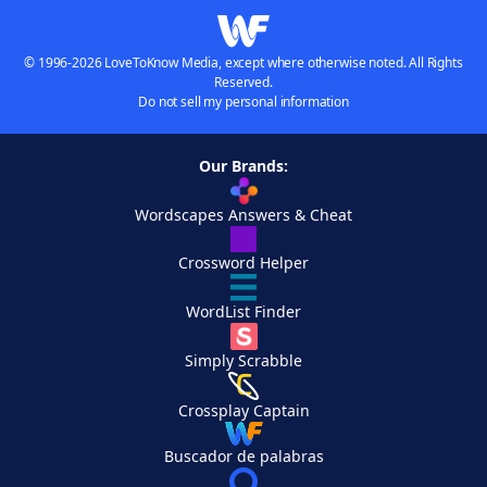
© 1996-2026 LoveToKnow Media, except where otherwise noted. All Rights
Reserved.
Do not sell my personal information
Our Brands:
Wordscapes Answers & Cheat
Crossword Helper
WordList Finder
Simply Scrabble
Crossplay Captain
Buscador de palabras