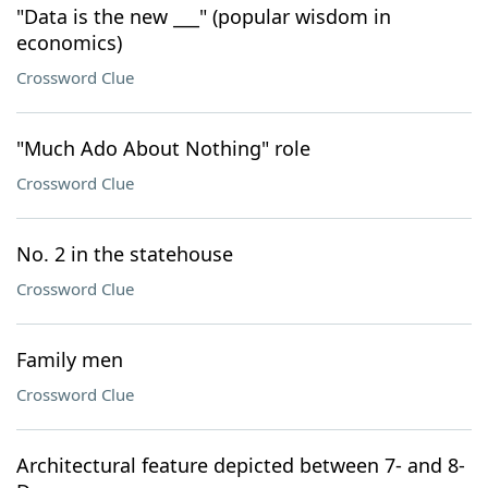
"Data is the new ___" (popular wisdom in
economics)
Crossword Clue
"Much Ado About Nothing" role
Crossword Clue
No. 2 in the statehouse
Crossword Clue
Family men
Crossword Clue
Architectural feature depicted between 7- and 8-