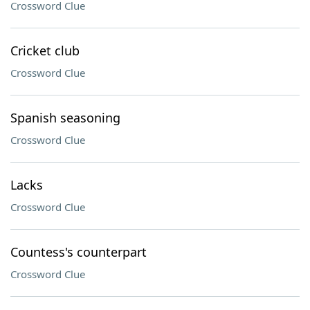
Crossword Clue
Cricket club
Crossword Clue
Spanish seasoning
Crossword Clue
Lacks
Crossword Clue
Countess's counterpart
Crossword Clue