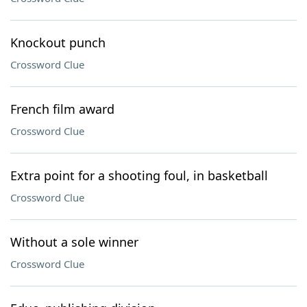
Knockout punch
Crossword Clue
French film award
Crossword Clue
Extra point for a shooting foul, in basketball
Crossword Clue
Without a sole winner
Crossword Clue