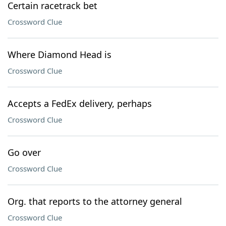
Certain racetrack bet
Crossword Clue
Where Diamond Head is
Crossword Clue
Accepts a FedEx delivery, perhaps
Crossword Clue
Go over
Crossword Clue
Org. that reports to the attorney general
Crossword Clue