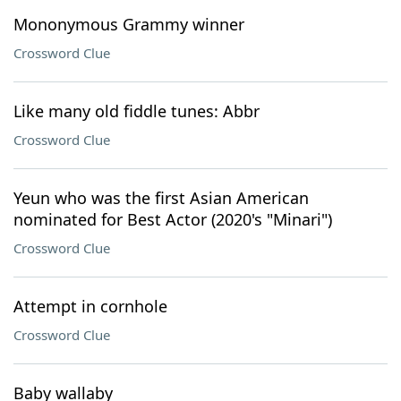
Mononymous Grammy winner
Crossword Clue
Like many old fiddle tunes: Abbr
Crossword Clue
Yeun who was the first Asian American
nominated for Best Actor (2020's "Minari")
Crossword Clue
Attempt in cornhole
Crossword Clue
Baby wallaby