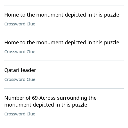
Home to the monument depicted in this puzzle
Crossword Clue
Home to the monument depicted in this puzzle
Crossword Clue
Qatari leader
Crossword Clue
Number of 69-Across surrounding the
monument depicted in this puzzle
Crossword Clue