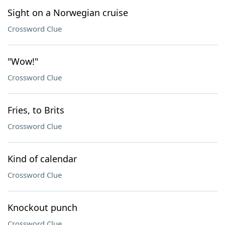
Sight on a Norwegian cruise
Crossword Clue
"Wow!"
Crossword Clue
Fries, to Brits
Crossword Clue
Kind of calendar
Crossword Clue
Knockout punch
Crossword Clue