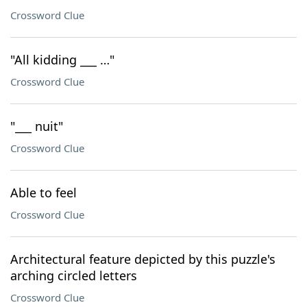
Crossword Clue
"All kidding ___ …"
Crossword Clue
"___ nuit"
Crossword Clue
Able to feel
Crossword Clue
Architectural feature depicted by this puzzle's
arching circled letters
Crossword Clue