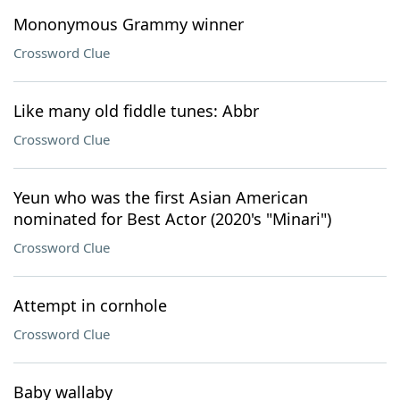
Mononymous Grammy winner
Crossword Clue
Like many old fiddle tunes: Abbr
Crossword Clue
Yeun who was the first Asian American
nominated for Best Actor (2020's "Minari")
Crossword Clue
Attempt in cornhole
Crossword Clue
Baby wallaby