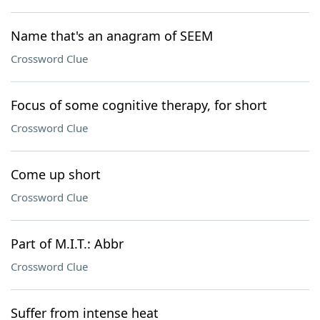
Name that's an anagram of SEEM
Crossword Clue
Focus of some cognitive therapy, for short
Crossword Clue
Come up short
Crossword Clue
Part of M.I.T.: Abbr
Crossword Clue
Suffer from intense heat