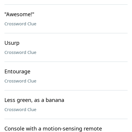
"Awesome!"
Crossword Clue
Usurp
Crossword Clue
Entourage
Crossword Clue
Less green, as a banana
Crossword Clue
Console with a motion-sensing remote