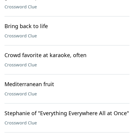
Crossword Clue
Bring back to life
Crossword Clue
Crowd favorite at karaoke, often
Crossword Clue
Mediterranean fruit
Crossword Clue
Stephanie of "Everything Everywhere All at Once"
Crossword Clue