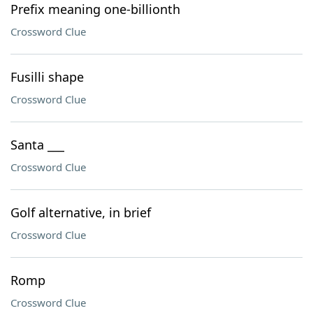
Prefix meaning one-billionth
Crossword Clue
Fusilli shape
Crossword Clue
Santa ___
Crossword Clue
Golf alternative, in brief
Crossword Clue
Romp
Crossword Clue