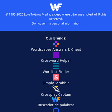
© 1996-2026 LoveToKnow Media, except where otherwise noted. All Rights
Reserved.
Do not sell my personal information
Our Brands:
Wordscapes Answers & Cheat
Crossword Helper
WordList Finder
Simply Scrabble
Crossplay Captain
Buscador de palabras