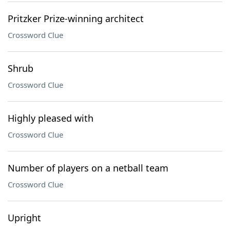
Pritzker Prize-winning architect
Crossword Clue
Shrub
Crossword Clue
Highly pleased with
Crossword Clue
Number of players on a netball team
Crossword Clue
Upright