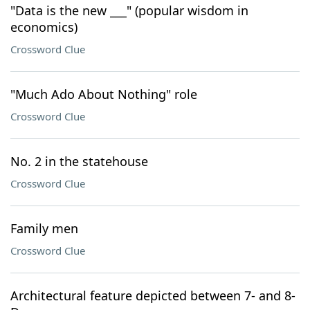
"Data is the new ___" (popular wisdom in
economics)
Crossword Clue
"Much Ado About Nothing" role
Crossword Clue
No. 2 in the statehouse
Crossword Clue
Family men
Crossword Clue
Architectural feature depicted between 7- and 8-