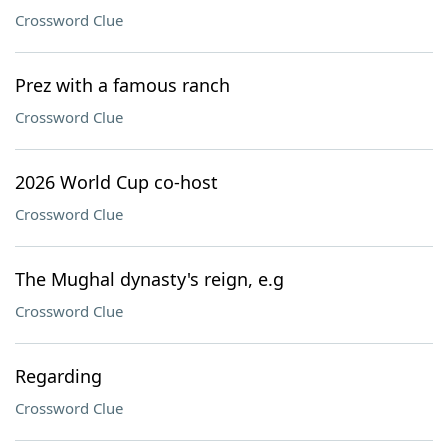
Crossword Clue
Prez with a famous ranch
Crossword Clue
2026 World Cup co-host
Crossword Clue
The Mughal dynasty's reign, e.g
Crossword Clue
Regarding
Crossword Clue