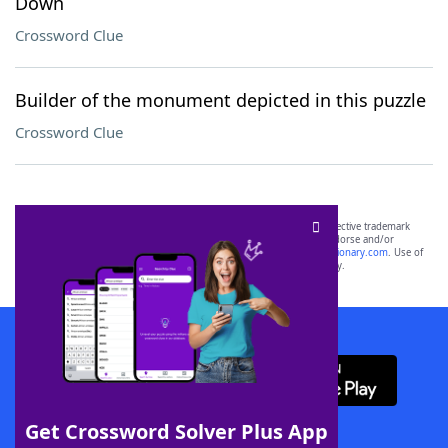
Down
Crossword Clue
Builder of the monument depicted in this puzzle
Crossword Clue
SCRABBLE® and WORDS WITH FRIENDS® are the property of their respective trademark
owners. These trademark owners are not affiliated with, and do not endorse and/or
sponsor, LoveToKnow®, its products or its websites, including
yourdictionary.com
. Use of
this trademark on
yourdictionary.com
is for informational purposes only.
Download WordFinder App
Get Crossword Solver Plus App