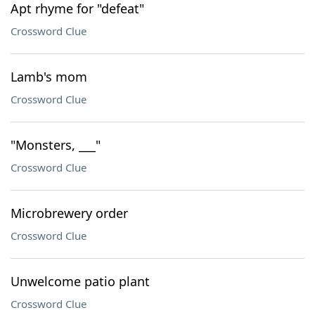
Apt rhyme for "defeat"
Crossword Clue
Lamb's mom
Crossword Clue
"Monsters, ___"
Crossword Clue
Microbrewery order
Crossword Clue
Unwelcome patio plant
Crossword Clue