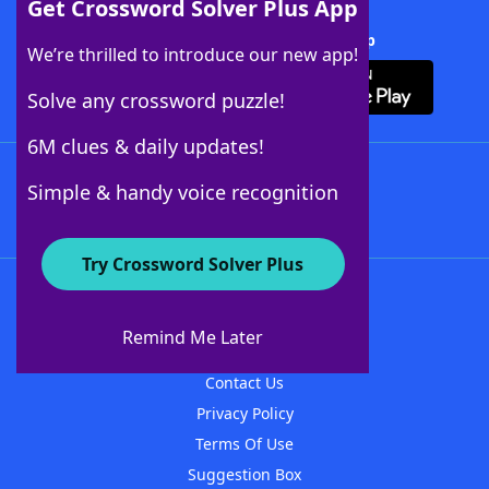
Get Crossword Solver Plus App
Download Crossword Solver + App
We’re thrilled to introduce our new app!
Solve any crossword puzzle!
6M clues & daily updates!
Follow Us
Simple & handy voice recognition
Try Crossword Solver Plus
About WordFinder
About The WordFinder App
Remind Me Later
Advertisers
Contact Us
Privacy Policy
Terms Of Use
Suggestion Box