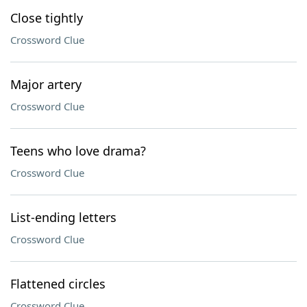
Close tightly
Crossword Clue
Major artery
Crossword Clue
Teens who love drama?
Crossword Clue
List-ending letters
Crossword Clue
Flattened circles
Crossword Clue