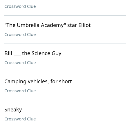
Crossword Clue
"The Umbrella Academy" star Elliot
Crossword Clue
Bill ___ the Science Guy
Crossword Clue
Camping vehicles, for short
Crossword Clue
Sneaky
Crossword Clue