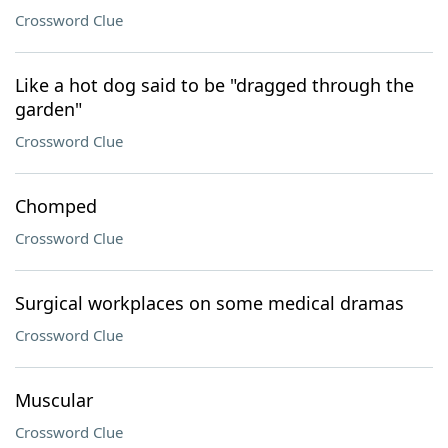
Crossword Clue
Like a hot dog said to be "dragged through the
garden"
Crossword Clue
Chomped
Crossword Clue
Surgical workplaces on some medical dramas
Crossword Clue
Muscular
Crossword Clue