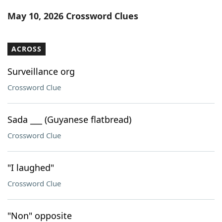
Word List
Maker
May 10, 2026 Crossword Clues
Blog
ACROSS
Our Brands
Surveillance org
Crossword Clue
Sada ___ (Guyanese flatbread)
Crossword Clue
"I laughed"
Crossword Clue
"Non" opposite