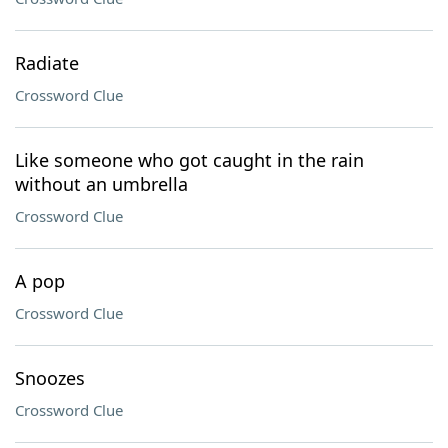
Radiate
Crossword Clue
Like someone who got caught in the rain
without an umbrella
Crossword Clue
A pop
Crossword Clue
Snoozes
Crossword Clue