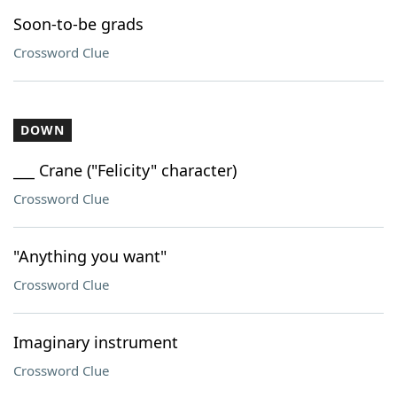
Soon-to-be grads
Crossword Clue
DOWN
___ Crane ("Felicity" character)
Crossword Clue
"Anything you want"
Crossword Clue
Imaginary instrument
Crossword Clue