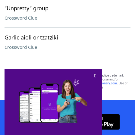
"Unpretty" group
Crossword Clue
Garlic aioli or tzatziki
Crossword Clue
SCRABBLE® and WORDS WITH FRIENDS® are the property of their respective trademark
owners. These trademark owners are not affiliated with, and do not endorse and/or
sponsor, LoveToKnow®, its products or its websites, including
yourdictionary.com
. Use of
this trademark on
yourdictionary.com
is for informational purposes only.
Download WordFinder App