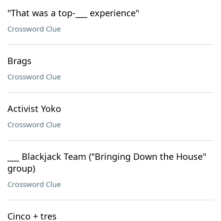
"That was a top-___ experience"
Crossword Clue
Brags
Crossword Clue
Activist Yoko
Crossword Clue
___ Blackjack Team ("Bringing Down the House"
group)
Crossword Clue
Cinco + tres