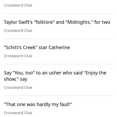
Crossword Clue
Taylor Swift's "folklore" and "Midnights," for two
Crossword Clue
"Schitt's Creek" star Catherine
Crossword Clue
Say "You, too" to an usher who said "Enjoy the
show," say
Crossword Clue
"That one was hardly my fault"
Crossword Clue