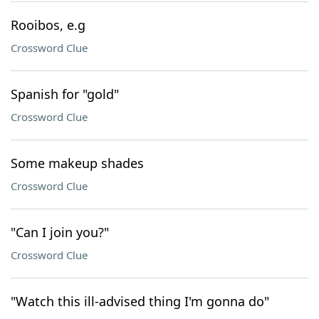
Rooibos, e.g
Crossword Clue
Spanish for "gold"
Crossword Clue
Some makeup shades
Crossword Clue
"Can I join you?"
Crossword Clue
"Watch this ill-advised thing I'm gonna do"