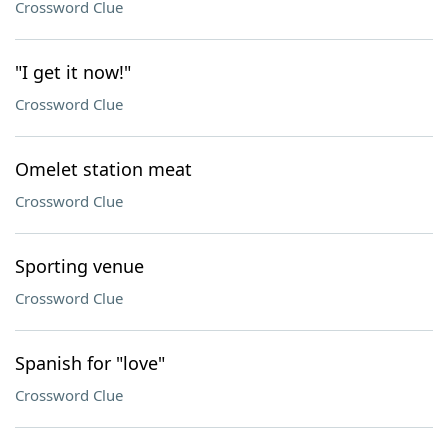
Crossword Clue
"I get it now!"
Crossword Clue
Omelet station meat
Crossword Clue
Sporting venue
Crossword Clue
Spanish for "love"
Crossword Clue