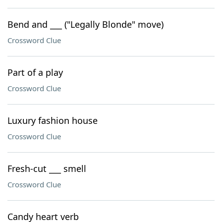
Bend and ___ ("Legally Blonde" move)
Crossword Clue
Part of a play
Crossword Clue
Luxury fashion house
Crossword Clue
Fresh-cut ___ smell
Crossword Clue
Candy heart verb