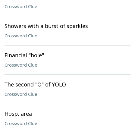
Crossword Clue
Showers with a burst of sparkles
Crossword Clue
Financial "hole"
Crossword Clue
The second "O" of YOLO
Crossword Clue
Hosp. area
Crossword Clue