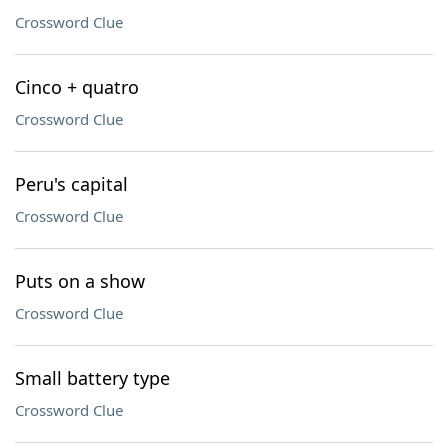
Crossword Clue
Cinco + quatro
Crossword Clue
Peru's capital
Crossword Clue
Puts on a show
Crossword Clue
Small battery type
Crossword Clue