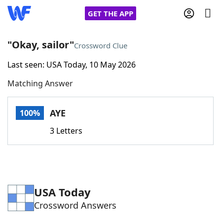
GET THE APP
"Okay, sailor"
Crossword Clue
Last seen: USA Today, 10 May 2026
Home
Matching Answer
Words With Friends
Cheat
AYE
100%
NYT Crossplay Cheat
3 Letters
Scrabble
Helpers
Today's NYT Games
Hints & Answers
USA Today
Crossword Answers
Word Games
Helpers