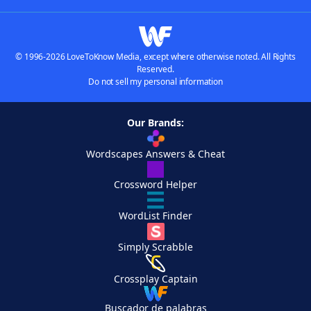
© 1996-2026 LoveToKnow Media, except where otherwise noted. All Rights
Reserved.
Do not sell my personal information
Our Brands:
Wordscapes Answers & Cheat
Crossword Helper
WordList Finder
Simply Scrabble
Crossplay Captain
Buscador de palabras