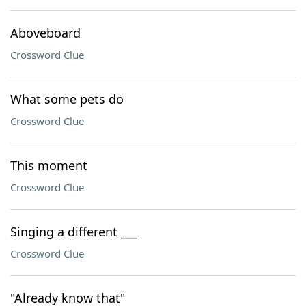
Aboveboard
Crossword Clue
What some pets do
Crossword Clue
This moment
Crossword Clue
Singing a different ___
Crossword Clue
"Already know that"