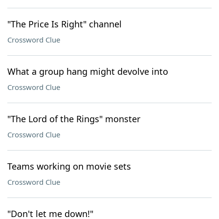
"The Price Is Right" channel
Crossword Clue
What a group hang might devolve into
Crossword Clue
"The Lord of the Rings" monster
Crossword Clue
Teams working on movie sets
Crossword Clue
"Don't let me down!"