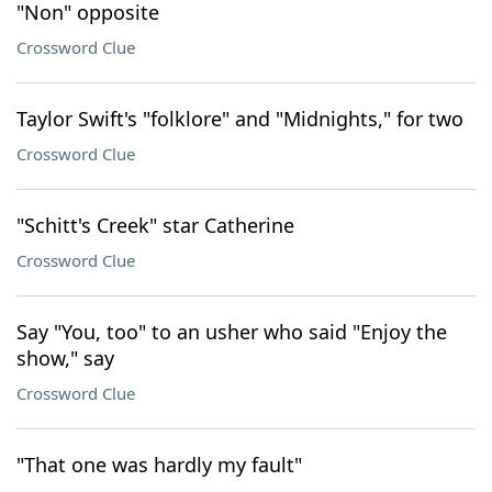
"Non" opposite
Crossword Clue
Taylor Swift's "folklore" and "Midnights," for two
Crossword Clue
"Schitt's Creek" star Catherine
Crossword Clue
Say "You, too" to an usher who said "Enjoy the
show," say
Crossword Clue
"That one was hardly my fault"