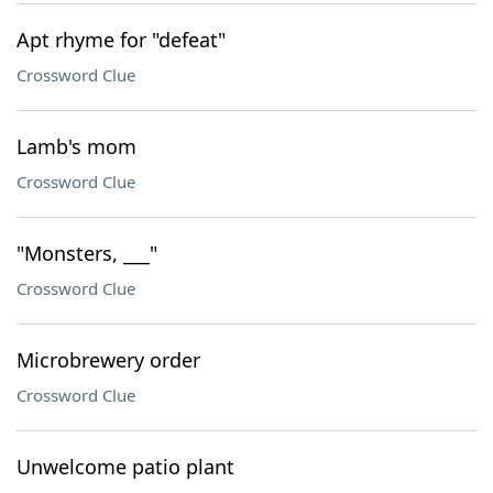
Apt rhyme for "defeat"
Crossword Clue
Lamb's mom
Crossword Clue
"Monsters, ___"
Crossword Clue
Microbrewery order
Crossword Clue
Unwelcome patio plant