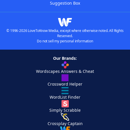
Suggestion Box
© 1996-2026 LoveToKnow Media, except where otherwise noted. All Rights
Reserved.
Do not sell my personal information
Our Brands:
Wordscapes Answers & Cheat
Crossword Helper
WordList Finder
Simply Scrabble
Crossplay Captain