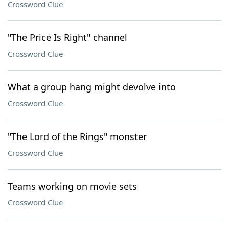
Crossword Clue
"The Price Is Right" channel
Crossword Clue
What a group hang might devolve into
Crossword Clue
"The Lord of the Rings" monster
Crossword Clue
Teams working on movie sets
Crossword Clue