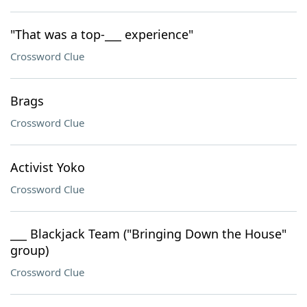
"That was a top-___ experience"
Crossword Clue
Brags
Crossword Clue
Activist Yoko
Crossword Clue
___ Blackjack Team ("Bringing Down the House"
group)
Crossword Clue