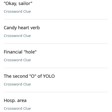
"Okay, sailor"
Crossword Clue
Candy heart verb
Crossword Clue
Financial "hole"
Crossword Clue
The second "O" of YOLO
Crossword Clue
Hosp. area
Crossword Clue