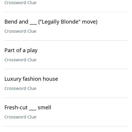
Crossword Clue
Bend and ___ ("Legally Blonde" move)
Crossword Clue
Part of a play
Crossword Clue
Luxury fashion house
Crossword Clue
Fresh-cut ___ smell
Crossword Clue