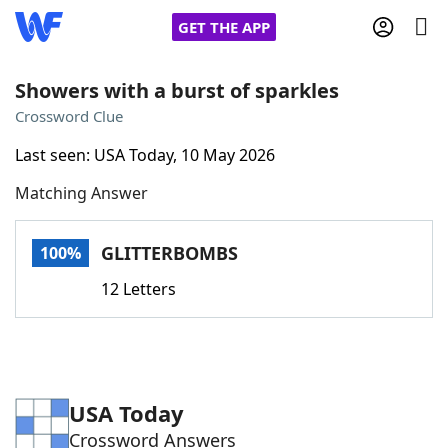
GET THE APP
Showers with a burst of sparkles
Crossword Clue
Home
Last seen: USA Today, 10 May 2026
Matching Answer
Words With Friends
Cheat
NYT Crossplay Cheat
GLITTERBOMBS
100%
12 Letters
Scrabble
Helpers
Today's NYT Games
Hints & Answers
USA Today
Word Games
Helpers
Crossword Answers