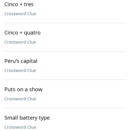
Cinco + tres
Crossword Clue
Cinco + quatro
Crossword Clue
Peru's capital
Crossword Clue
Puts on a show
Crossword Clue
Small battery type
Crossword Clue