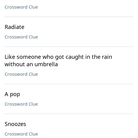
Crossword Clue
Radiate
Crossword Clue
Like someone who got caught in the rain
without an umbrella
Crossword Clue
A pop
Crossword Clue
Snoozes
Crossword Clue