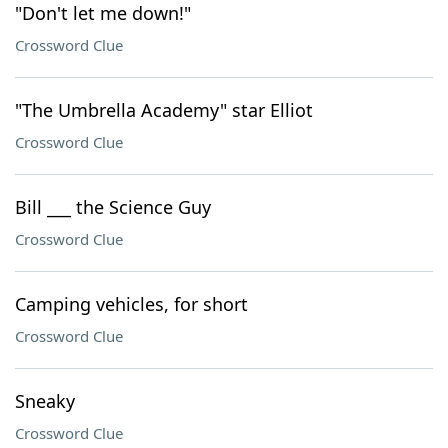
"Don't let me down!"
Crossword Clue
"The Umbrella Academy" star Elliot
Crossword Clue
Bill ___ the Science Guy
Crossword Clue
Camping vehicles, for short
Crossword Clue
Sneaky
Crossword Clue