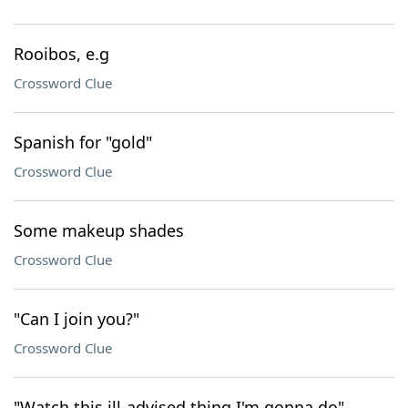
Rooibos, e.g
Crossword Clue
Spanish for "gold"
Crossword Clue
Some makeup shades
Crossword Clue
"Can I join you?"
Crossword Clue
"Watch this ill-advised thing I'm gonna do"