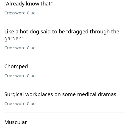
"Already know that"
Crossword Clue
Like a hot dog said to be "dragged through the
garden"
Crossword Clue
Chomped
Crossword Clue
Surgical workplaces on some medical dramas
Crossword Clue
Muscular