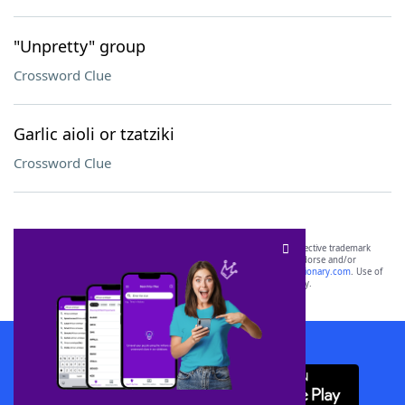
"Unpretty" group
Crossword Clue
Garlic aioli or tzatziki
Crossword Clue
SCRABBLE® and WORDS WITH FRIENDS® are the property of their respective trademark
owners. These trademark owners are not affiliated with, and do not endorse and/or
sponsor, LoveToKnow®, its products or its websites, including
yourdictionary.com
. Use of
this trademark on
yourdictionary.com
is for informational purposes only.
Download WordFinder App