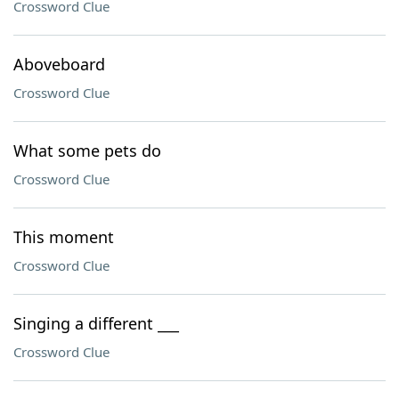
Crossword Clue
Aboveboard
Crossword Clue
What some pets do
Crossword Clue
This moment
Crossword Clue
Singing a different ___
Crossword Clue