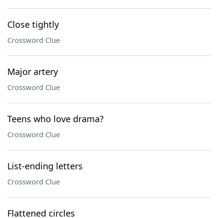
Close tightly
Crossword Clue
Major artery
Crossword Clue
Teens who love drama?
Crossword Clue
List-ending letters
Crossword Clue
Flattened circles