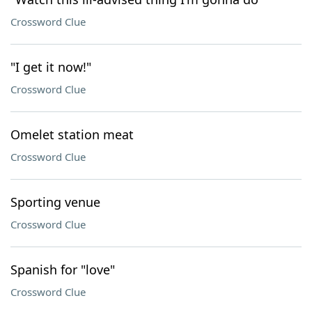
Crossword Clue
"I get it now!"
Crossword Clue
Omelet station meat
Crossword Clue
Sporting venue
Crossword Clue
Spanish for "love"
Crossword Clue