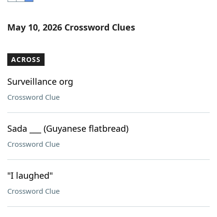
Word List
Maker
May 10, 2026 Crossword Clues
Blog
ACROSS
Our Brands
Surveillance org
Crossword Clue
Sada ___ (Guyanese flatbread)
Crossword Clue
"I laughed"
Crossword Clue