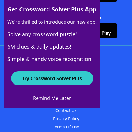
Get Crossword Solver Plus App
Download Crossword Solver + App
We’re thrilled to introduce our new app!
Solve any crossword puzzle!
6M clues & daily updates!
Follow Us
Simple & handy voice recognition
Try Crossword Solver Plus
About WordFinder
About The WordFinder App
Remind Me Later
Advertisers
Contact Us
Privacy Policy
Terms Of Use