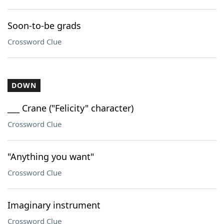
Soon-to-be grads
Crossword Clue
DOWN
___ Crane ("Felicity" character)
Crossword Clue
"Anything you want"
Crossword Clue
Imaginary instrument
Crossword Clue