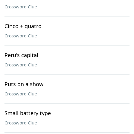
Crossword Clue
Cinco + quatro
Crossword Clue
Peru's capital
Crossword Clue
Puts on a show
Crossword Clue
Small battery type
Crossword Clue