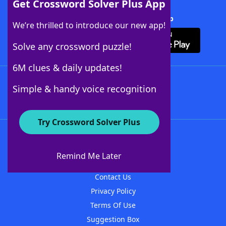
Get Crossword Solver Plus App
Download Crossword Solver + App
We’re thrilled to introduce our new app!
Solve any crossword puzzle!
6M clues & daily updates!
Follow Us
Simple & handy voice recognition
Try Crossword Solver Plus
About WordFinder
About The WordFinder App
Remind Me Later
Advertisers
Contact Us
Privacy Policy
Terms Of Use
Suggestion Box