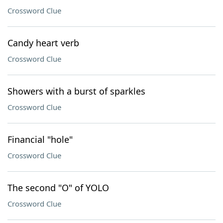
Crossword Clue
Candy heart verb
Crossword Clue
Showers with a burst of sparkles
Crossword Clue
Financial "hole"
Crossword Clue
The second "O" of YOLO
Crossword Clue