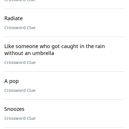
Radiate
Crossword Clue
Like someone who got caught in the rain
without an umbrella
Crossword Clue
A pop
Crossword Clue
Snoozes
Crossword Clue