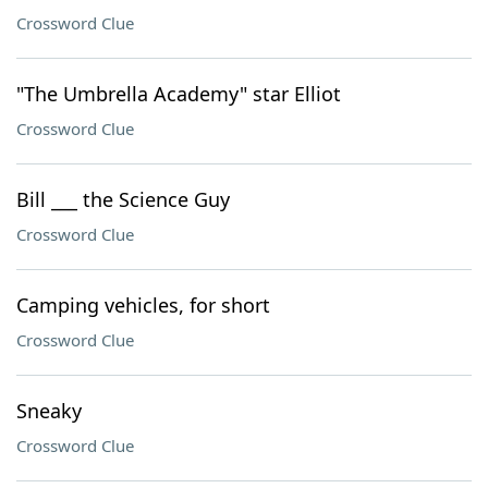
Crossword Clue
"The Umbrella Academy" star Elliot
Crossword Clue
Bill ___ the Science Guy
Crossword Clue
Camping vehicles, for short
Crossword Clue
Sneaky
Crossword Clue