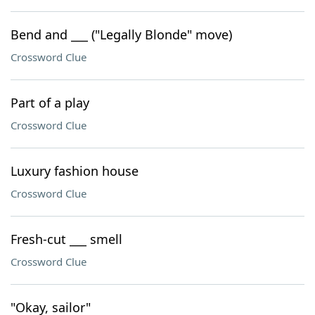
Bend and ___ ("Legally Blonde" move)
Crossword Clue
Part of a play
Crossword Clue
Luxury fashion house
Crossword Clue
Fresh-cut ___ smell
Crossword Clue
"Okay, sailor"