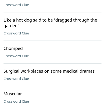
Crossword Clue
Like a hot dog said to be "dragged through the
garden"
Crossword Clue
Chomped
Crossword Clue
Surgical workplaces on some medical dramas
Crossword Clue
Muscular
Crossword Clue