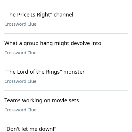
"The Price Is Right" channel
Crossword Clue
What a group hang might devolve into
Crossword Clue
"The Lord of the Rings" monster
Crossword Clue
Teams working on movie sets
Crossword Clue
"Don't let me down!"