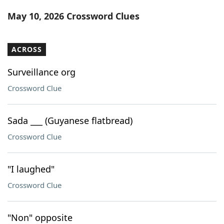
Word List
Maker
May 10, 2026 Crossword Clues
Blog
ACROSS
Our Brands
Surveillance org
Crossword Clue
Sada ___ (Guyanese flatbread)
Crossword Clue
"I laughed"
Crossword Clue
"Non" opposite