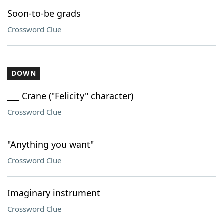
Soon-to-be grads
Crossword Clue
DOWN
___ Crane ("Felicity" character)
Crossword Clue
"Anything you want"
Crossword Clue
Imaginary instrument
Crossword Clue