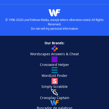
© 1996-2026 LoveToKnow Media, except where otherwise noted. All Rights
Reserved.
Do not sell my personal information
Our Brands:
Wordscapes Answers & Cheat
Crossword Helper
WordList Finder
Simply Scrabble
Crossplay Captain
Buscador de palabras