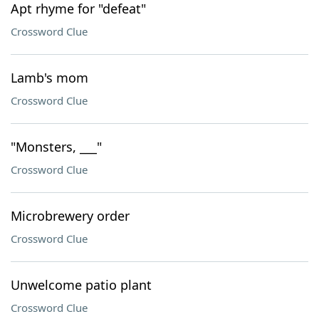
Apt rhyme for "defeat"
Crossword Clue
Lamb's mom
Crossword Clue
"Monsters, ___"
Crossword Clue
Microbrewery order
Crossword Clue
Unwelcome patio plant
Crossword Clue