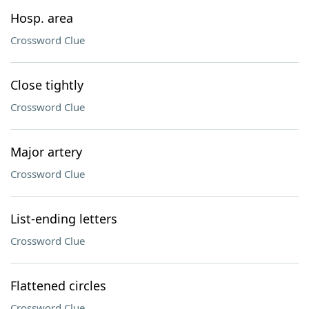
Hosp. area
Crossword Clue
Close tightly
Crossword Clue
Major artery
Crossword Clue
List-ending letters
Crossword Clue
Flattened circles
Crossword Clue