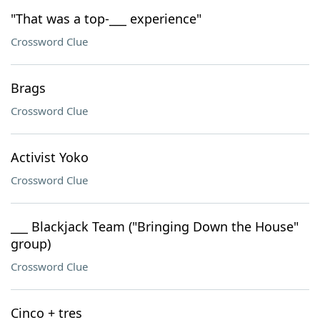
"That was a top-___ experience"
Crossword Clue
Brags
Crossword Clue
Activist Yoko
Crossword Clue
___ Blackjack Team ("Bringing Down the House"
group)
Crossword Clue
Cinco + tres