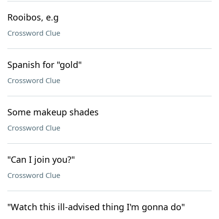
Rooibos, e.g
Crossword Clue
Spanish for "gold"
Crossword Clue
Some makeup shades
Crossword Clue
"Can I join you?"
Crossword Clue
"Watch this ill-advised thing I'm gonna do"