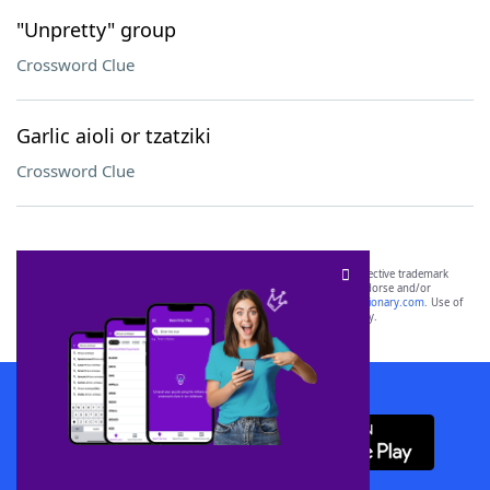
"Unpretty" group
Crossword Clue
Garlic aioli or tzatziki
Crossword Clue
SCRABBLE® and WORDS WITH FRIENDS® are the property of their respective trademark
owners. These trademark owners are not affiliated with, and do not endorse and/or
sponsor, LoveToKnow®, its products or its websites, including
yourdictionary.com
. Use of
this trademark on
yourdictionary.com
is for informational purposes only.
Download WordFinder App