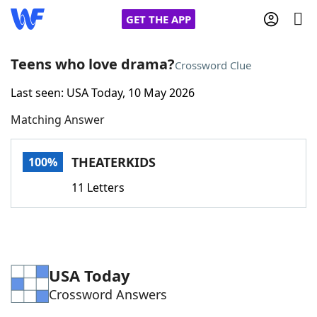
GET THE APP
Teens who love drama?
Crossword Clue
Last seen: USA Today, 10 May 2026
Home
Matching Answer
Words With Friends
Cheat
THEATERKIDS
100%
NYT Crossplay Cheat
11 Letters
Scrabble
Helpers
Today's NYT Games
Hints & Answers
USA Today
Crossword Answers
Word Games
Helpers