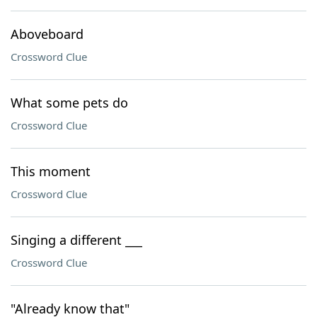
Aboveboard
Crossword Clue
What some pets do
Crossword Clue
This moment
Crossword Clue
Singing a different ___
Crossword Clue
"Already know that"