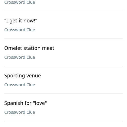
Crossword Clue
"I get it now!"
Crossword Clue
Omelet station meat
Crossword Clue
Sporting venue
Crossword Clue
Spanish for "love"
Crossword Clue