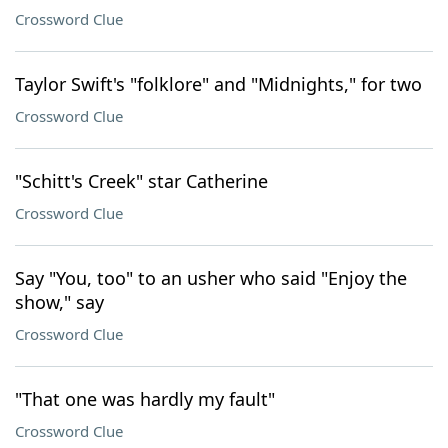
Crossword Clue
Taylor Swift's "folklore" and "Midnights," for two
Crossword Clue
"Schitt's Creek" star Catherine
Crossword Clue
Say "You, too" to an usher who said "Enjoy the
show," say
Crossword Clue
"That one was hardly my fault"
Crossword Clue