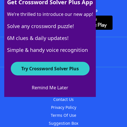
Get Crossword Solver Plus App
Download Crossword Solver + App
We’re thrilled to introduce our new app!
Solve any crossword puzzle!
6M clues & daily updates!
Follow Us
Simple & handy voice recognition
Try Crossword Solver Plus
About WordFinder
About The WordFinder App
Remind Me Later
Advertisers
Contact Us
Privacy Policy
Terms Of Use
Suggestion Box