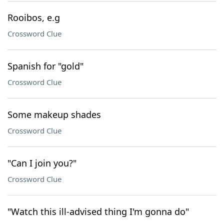
Rooibos, e.g
Crossword Clue
Spanish for "gold"
Crossword Clue
Some makeup shades
Crossword Clue
"Can I join you?"
Crossword Clue
"Watch this ill-advised thing I'm gonna do"