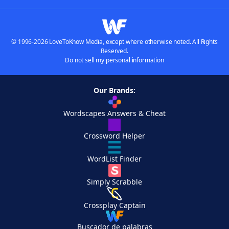
© 1996-2026 LoveToKnow Media, except where otherwise noted. All Rights
Reserved.
Do not sell my personal information
Our Brands:
Wordscapes Answers & Cheat
Crossword Helper
WordList Finder
Simply Scrabble
Crossplay Captain
Buscador de palabras