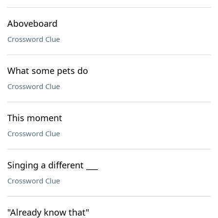
Aboveboard
Crossword Clue
What some pets do
Crossword Clue
This moment
Crossword Clue
Singing a different ___
Crossword Clue
"Already know that"