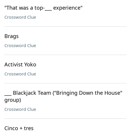
"That was a top-___ experience"
Crossword Clue
Brags
Crossword Clue
Activist Yoko
Crossword Clue
___ Blackjack Team ("Bringing Down the House"
group)
Crossword Clue
Cinco + tres