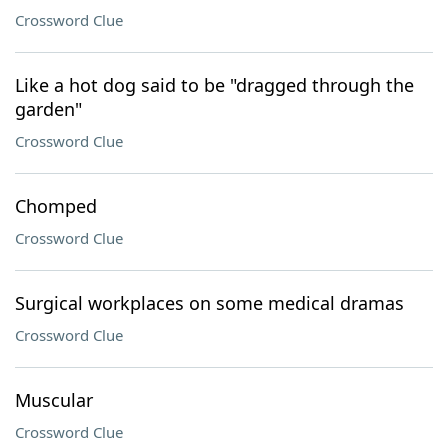
Crossword Clue
Like a hot dog said to be "dragged through the
garden"
Crossword Clue
Chomped
Crossword Clue
Surgical workplaces on some medical dramas
Crossword Clue
Muscular
Crossword Clue