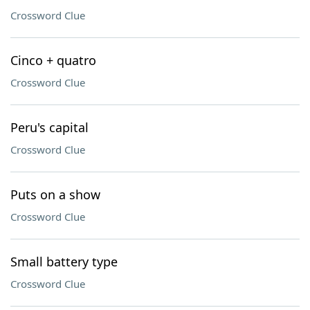
Crossword Clue
Cinco + quatro
Crossword Clue
Peru's capital
Crossword Clue
Puts on a show
Crossword Clue
Small battery type
Crossword Clue