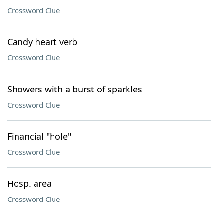
Crossword Clue
Candy heart verb
Crossword Clue
Showers with a burst of sparkles
Crossword Clue
Financial "hole"
Crossword Clue
Hosp. area
Crossword Clue