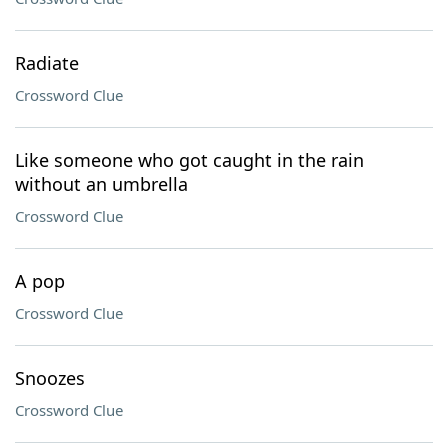
Radiate
Crossword Clue
Like someone who got caught in the rain
without an umbrella
Crossword Clue
A pop
Crossword Clue
Snoozes
Crossword Clue