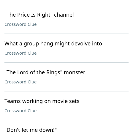
"The Price Is Right" channel
Crossword Clue
What a group hang might devolve into
Crossword Clue
"The Lord of the Rings" monster
Crossword Clue
Teams working on movie sets
Crossword Clue
"Don't let me down!"