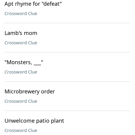
Apt rhyme for "defeat"
Crossword Clue
Lamb's mom
Crossword Clue
"Monsters, ___"
Crossword Clue
Microbrewery order
Crossword Clue
Unwelcome patio plant
Crossword Clue