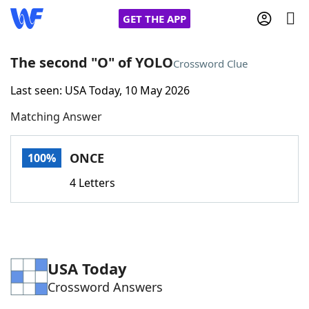
GET THE APP
The second "O" of YOLO
Crossword Clue
Last seen: USA Today, 10 May 2026
Home
Matching Answer
Words With Friends
Cheat
ONCE
100%
NYT Crossplay Cheat
4 Letters
Scrabble
Helpers
Today's NYT Games
Hints & Answers
USA Today
Crossword Answers
Word Games
Helpers