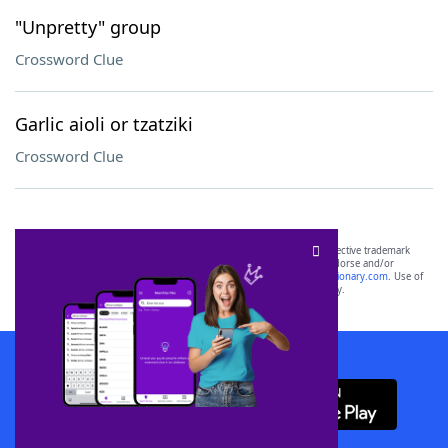
"Unpretty" group
Crossword Clue
Garlic aioli or tzatziki
Crossword Clue
SCRABBLE® and WORDS WITH FRIENDS® are the property of their respective trademark
owners. These trademark owners are not affiliated with, and do not endorse and/or
sponsor, LoveToKnow®, its products or its websites, including
yourdictionary.com
. Use of
this trademark on
yourdictionary.com
is for informational purposes only.
Download WordFinder App