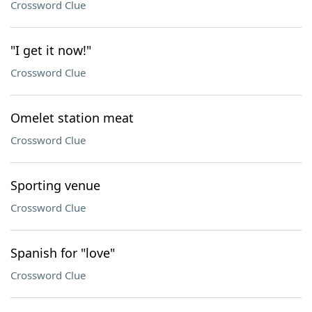
Crossword Clue
"I get it now!"
Crossword Clue
Omelet station meat
Crossword Clue
Sporting venue
Crossword Clue
Spanish for "love"
Crossword Clue