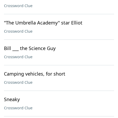
Crossword Clue
"The Umbrella Academy" star Elliot
Crossword Clue
Bill ___ the Science Guy
Crossword Clue
Camping vehicles, for short
Crossword Clue
Sneaky
Crossword Clue