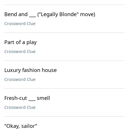
Bend and ___ ("Legally Blonde" move)
Crossword Clue
Part of a play
Crossword Clue
Luxury fashion house
Crossword Clue
Fresh-cut ___ smell
Crossword Clue
"Okay, sailor"