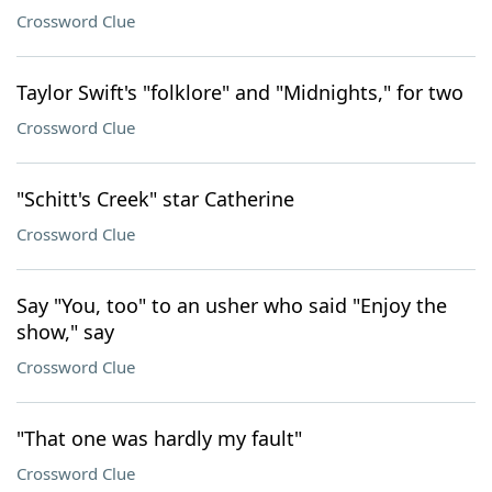
Crossword Clue
Taylor Swift's "folklore" and "Midnights," for two
Crossword Clue
"Schitt's Creek" star Catherine
Crossword Clue
Say "You, too" to an usher who said "Enjoy the
show," say
Crossword Clue
"That one was hardly my fault"
Crossword Clue