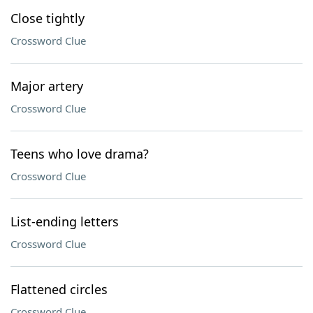
Close tightly
Crossword Clue
Major artery
Crossword Clue
Teens who love drama?
Crossword Clue
List-ending letters
Crossword Clue
Flattened circles
Crossword Clue