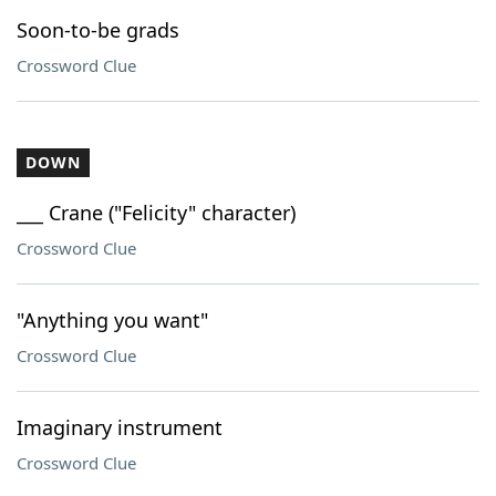
Soon-to-be grads
Crossword Clue
DOWN
___ Crane ("Felicity" character)
Crossword Clue
"Anything you want"
Crossword Clue
Imaginary instrument
Crossword Clue