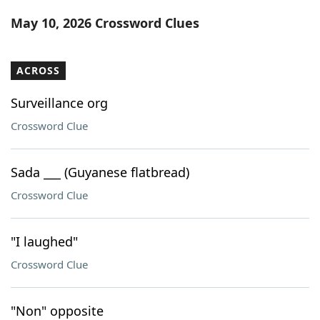
Word List
Maker
May 10, 2026 Crossword Clues
Blog
ACROSS
Our Brands
Surveillance org
Crossword Clue
Sada ___ (Guyanese flatbread)
Crossword Clue
"I laughed"
Crossword Clue
"Non" opposite