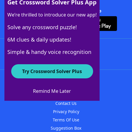
Get Crossword Solver Plus App
Download Crossword Solver + App
We’re thrilled to introduce our new app!
Solve any crossword puzzle!
6M clues & daily updates!
Follow Us
Simple & handy voice recognition
Try Crossword Solver Plus
About WordFinder
About The WordFinder App
Remind Me Later
Advertisers
Contact Us
Privacy Policy
Terms Of Use
Suggestion Box