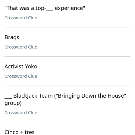
"That was a top-___ experience"
Crossword Clue
Brags
Crossword Clue
Activist Yoko
Crossword Clue
___ Blackjack Team ("Bringing Down the House"
group)
Crossword Clue
Cinco + tres