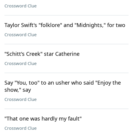
Crossword Clue
Taylor Swift's "folklore" and "Midnights," for two
Crossword Clue
"Schitt's Creek" star Catherine
Crossword Clue
Say "You, too" to an usher who said "Enjoy the
show," say
Crossword Clue
"That one was hardly my fault"
Crossword Clue