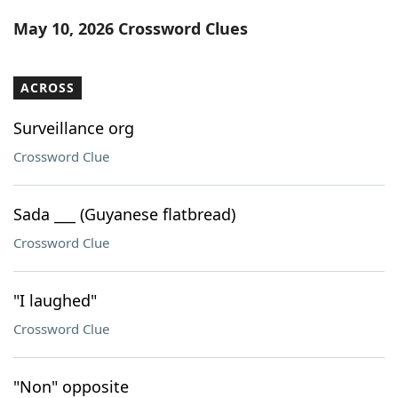
Word List
Maker
May 10, 2026 Crossword Clues
Blog
ACROSS
Our Brands
Surveillance org
Crossword Clue
Sada ___ (Guyanese flatbread)
Crossword Clue
"I laughed"
Crossword Clue
"Non" opposite