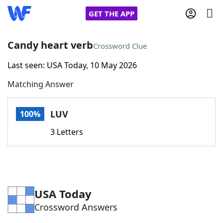
GET THE APP
Candy heart verb
Crossword Clue
Last seen: USA Today, 10 May 2026
Home
Matching Answer
Words With Friends
Cheat
LUV
100%
NYT Crossplay Cheat
3 Letters
Scrabble
Helpers
Today's NYT Games
Hints & Answers
USA Today
Crossword Answers
Word Games
Helpers