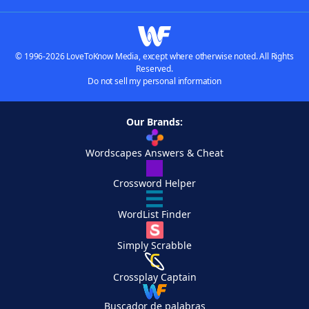
© 1996-2026 LoveToKnow Media, except where otherwise noted. All Rights
Reserved.
Do not sell my personal information
Our Brands:
Wordscapes Answers & Cheat
Crossword Helper
WordList Finder
Simply Scrabble
Crossplay Captain
Buscador de palabras