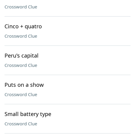
Crossword Clue
Cinco + quatro
Crossword Clue
Peru's capital
Crossword Clue
Puts on a show
Crossword Clue
Small battery type
Crossword Clue