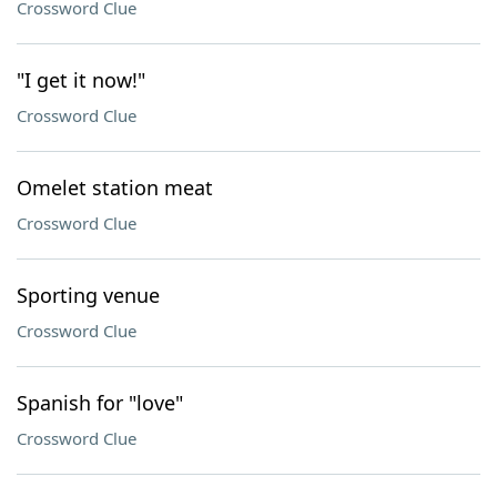
Crossword Clue
"I get it now!"
Crossword Clue
Omelet station meat
Crossword Clue
Sporting venue
Crossword Clue
Spanish for "love"
Crossword Clue