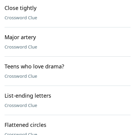
Close tightly
Crossword Clue
Major artery
Crossword Clue
Teens who love drama?
Crossword Clue
List-ending letters
Crossword Clue
Flattened circles
Crossword Clue