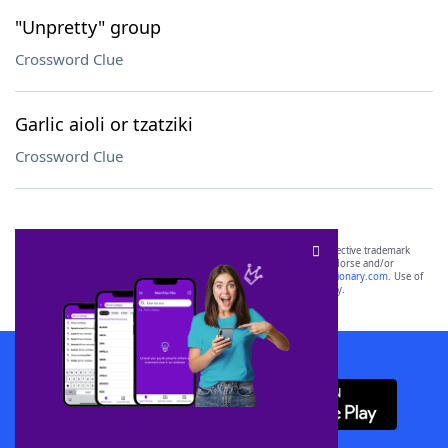
"Unpretty" group
Crossword Clue
Garlic aioli or tzatziki
Crossword Clue
SCRABBLE® and WORDS WITH FRIENDS® are the property of their respective trademark
owners. These trademark owners are not affiliated with, and do not endorse and/or
sponsor, LoveToKnow®, its products or its websites, including
yourdictionary.com
. Use of
this trademark on
yourdictionary.com
is for informational purposes only.
Download WordFinder App