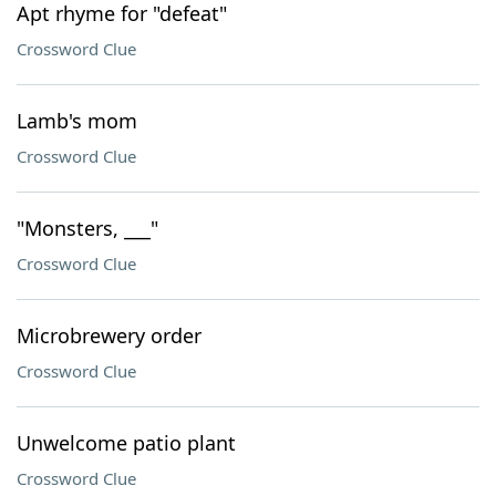
Apt rhyme for "defeat"
Crossword Clue
Lamb's mom
Crossword Clue
"Monsters, ___"
Crossword Clue
Microbrewery order
Crossword Clue
Unwelcome patio plant
Crossword Clue