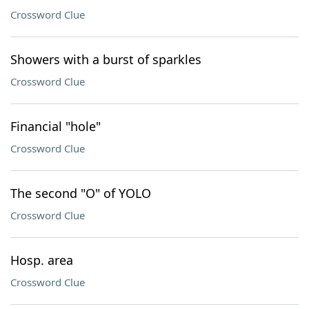
Crossword Clue
Showers with a burst of sparkles
Crossword Clue
Financial "hole"
Crossword Clue
The second "O" of YOLO
Crossword Clue
Hosp. area
Crossword Clue