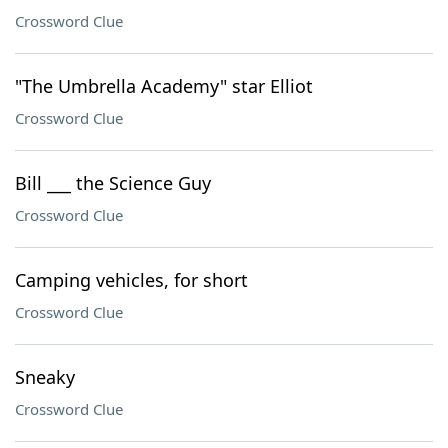
Crossword Clue
"The Umbrella Academy" star Elliot
Crossword Clue
Bill ___ the Science Guy
Crossword Clue
Camping vehicles, for short
Crossword Clue
Sneaky
Crossword Clue