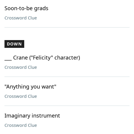
Soon-to-be grads
Crossword Clue
DOWN
___ Crane ("Felicity" character)
Crossword Clue
"Anything you want"
Crossword Clue
Imaginary instrument
Crossword Clue