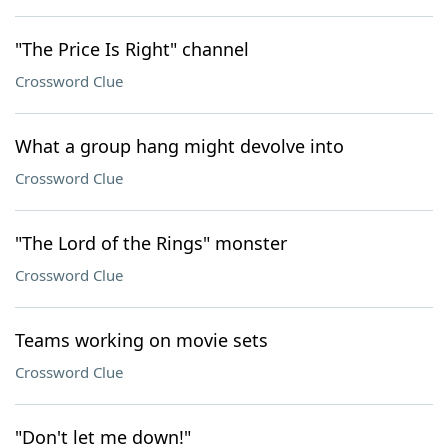
"The Price Is Right" channel
Crossword Clue
What a group hang might devolve into
Crossword Clue
"The Lord of the Rings" monster
Crossword Clue
Teams working on movie sets
Crossword Clue
"Don't let me down!"