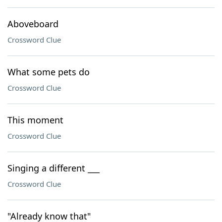
Aboveboard
Crossword Clue
What some pets do
Crossword Clue
This moment
Crossword Clue
Singing a different ___
Crossword Clue
"Already know that"