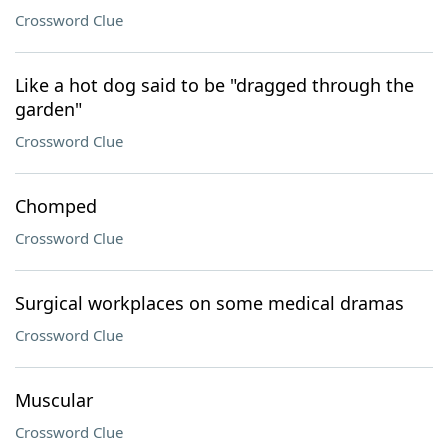
Crossword Clue
Like a hot dog said to be "dragged through the
garden"
Crossword Clue
Chomped
Crossword Clue
Surgical workplaces on some medical dramas
Crossword Clue
Muscular
Crossword Clue