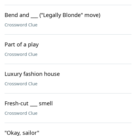
Bend and ___ ("Legally Blonde" move)
Crossword Clue
Part of a play
Crossword Clue
Luxury fashion house
Crossword Clue
Fresh-cut ___ smell
Crossword Clue
"Okay, sailor"