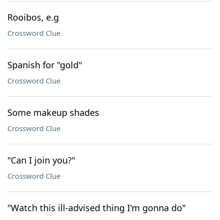
Rooibos, e.g
Crossword Clue
Spanish for "gold"
Crossword Clue
Some makeup shades
Crossword Clue
"Can I join you?"
Crossword Clue
"Watch this ill-advised thing I'm gonna do"