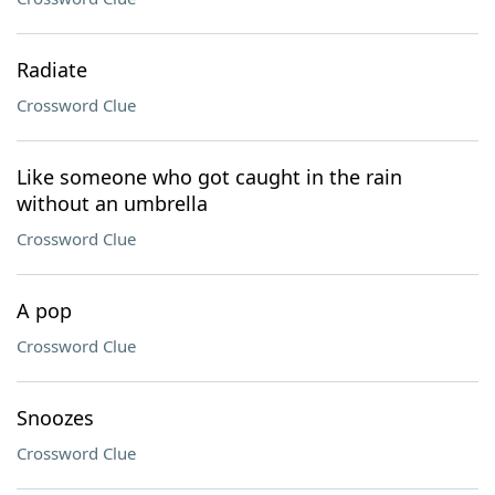
Radiate
Crossword Clue
Like someone who got caught in the rain
without an umbrella
Crossword Clue
A pop
Crossword Clue
Snoozes
Crossword Clue