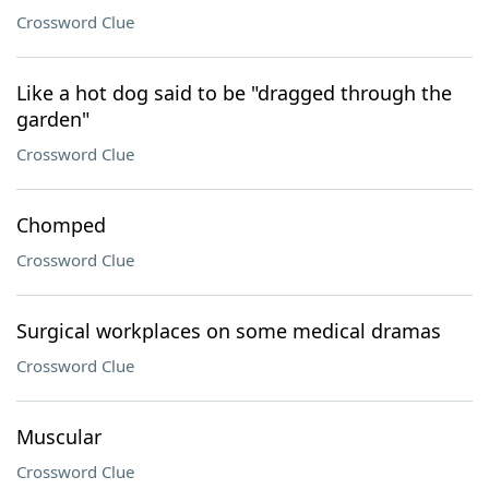
Crossword Clue
Like a hot dog said to be "dragged through the
garden"
Crossword Clue
Chomped
Crossword Clue
Surgical workplaces on some medical dramas
Crossword Clue
Muscular
Crossword Clue