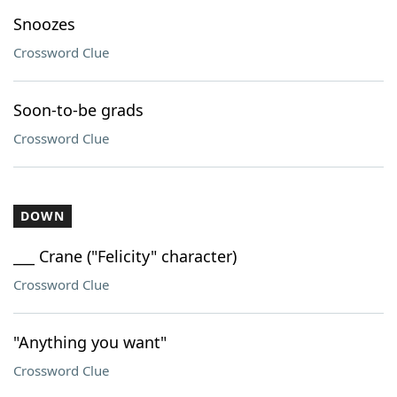
Snoozes
Crossword Clue
Soon-to-be grads
Crossword Clue
DOWN
___ Crane ("Felicity" character)
Crossword Clue
"Anything you want"
Crossword Clue