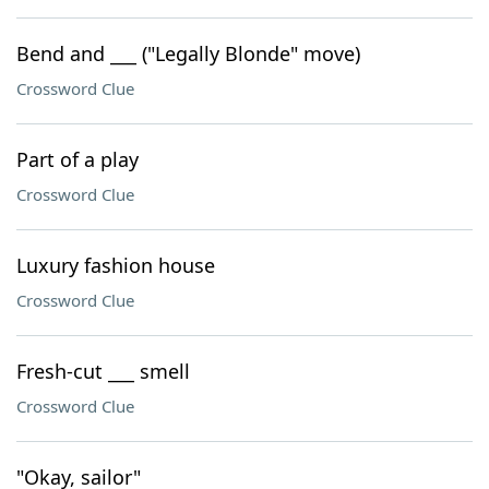
Bend and ___ ("Legally Blonde" move)
Crossword Clue
Part of a play
Crossword Clue
Luxury fashion house
Crossword Clue
Fresh-cut ___ smell
Crossword Clue
"Okay, sailor"