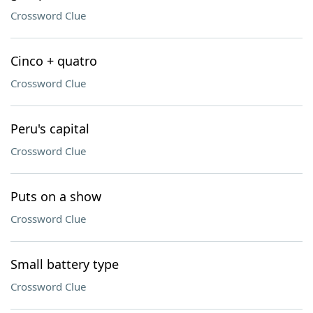
Crossword Clue
Cinco + quatro
Crossword Clue
Peru's capital
Crossword Clue
Puts on a show
Crossword Clue
Small battery type
Crossword Clue