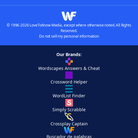
© 1996-2026 LoveToKnow Media, except where otherwise noted. All Rights
Reserved.
Do not sell my personal information
Our Brands:
Wordscapes Answers & Cheat
Crossword Helper
WordList Finder
Simply Scrabble
Crossplay Captain
Buscador de palabras