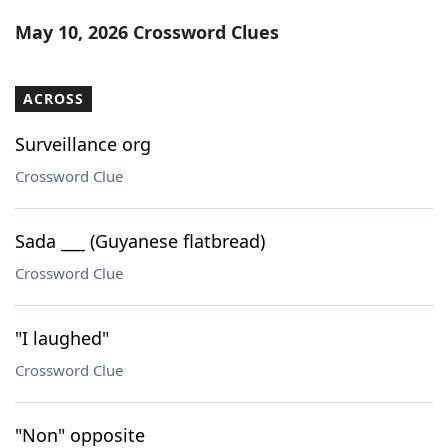
Word List
Maker
May 10, 2026 Crossword Clues
Blog
ACROSS
Our Brands
Surveillance org
Crossword Clue
Sada ___ (Guyanese flatbread)
Crossword Clue
"I laughed"
Crossword Clue
"Non" opposite