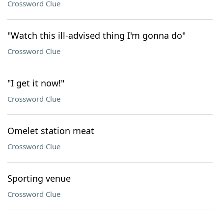
Crossword Clue
"Watch this ill-advised thing I'm gonna do"
Crossword Clue
"I get it now!"
Crossword Clue
Omelet station meat
Crossword Clue
Sporting venue
Crossword Clue