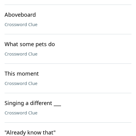
Aboveboard
Crossword Clue
What some pets do
Crossword Clue
This moment
Crossword Clue
Singing a different ___
Crossword Clue
"Already know that"