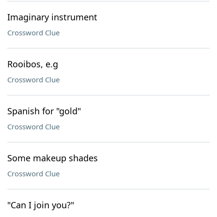
Imaginary instrument
Crossword Clue
Rooibos, e.g
Crossword Clue
Spanish for "gold"
Crossword Clue
Some makeup shades
Crossword Clue
"Can I join you?"