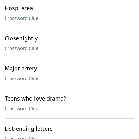
Hosp. area
Crossword Clue
Close tightly
Crossword Clue
Major artery
Crossword Clue
Teens who love drama?
Crossword Clue
List-ending letters
Crossword Clue