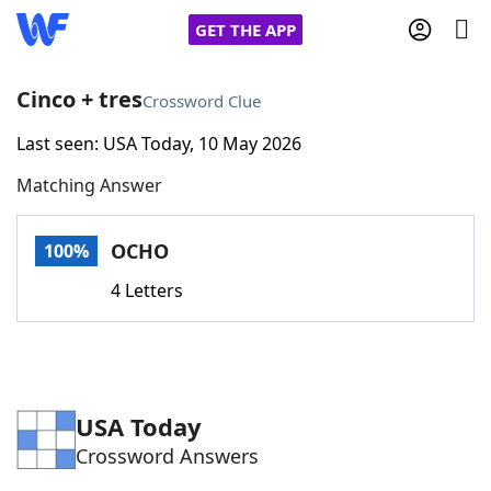
GET THE APP
Cinco + tres
Crossword Clue
Last seen: USA Today, 10 May 2026
Home
Matching Answer
Words With Friends
Cheat
OCHO
100%
NYT Crossplay Cheat
4 Letters
Scrabble
Helpers
Today's NYT Games
Hints & Answers
USA Today
Crossword Answers
Word Games
Helpers