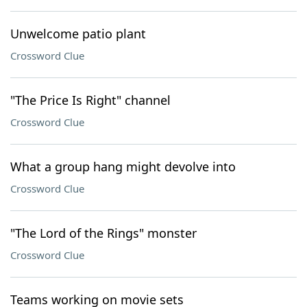
Unwelcome patio plant
Crossword Clue
"The Price Is Right" channel
Crossword Clue
What a group hang might devolve into
Crossword Clue
"The Lord of the Rings" monster
Crossword Clue
Teams working on movie sets