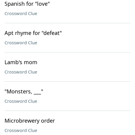
Spanish for "love"
Crossword Clue
Apt rhyme for "defeat"
Crossword Clue
Lamb's mom
Crossword Clue
"Monsters, ___"
Crossword Clue
Microbrewery order
Crossword Clue