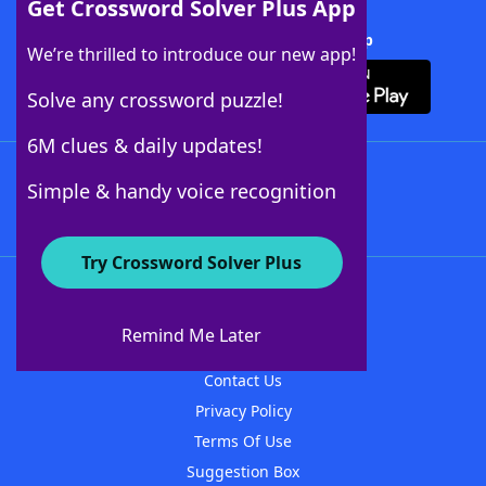
Get Crossword Solver Plus App
Download Crossword Solver + App
We’re thrilled to introduce our new app!
Solve any crossword puzzle!
6M clues & daily updates!
Follow Us
Simple & handy voice recognition
Try Crossword Solver Plus
About WordFinder
About The WordFinder App
Remind Me Later
Advertisers
Contact Us
Privacy Policy
Terms Of Use
Suggestion Box