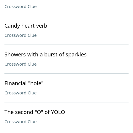
Crossword Clue
Candy heart verb
Crossword Clue
Showers with a burst of sparkles
Crossword Clue
Financial "hole"
Crossword Clue
The second "O" of YOLO
Crossword Clue