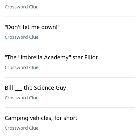
Crossword Clue
"Don't let me down!"
Crossword Clue
"The Umbrella Academy" star Elliot
Crossword Clue
Bill ___ the Science Guy
Crossword Clue
Camping vehicles, for short
Crossword Clue