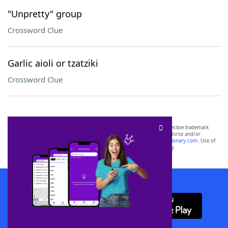
"Unpretty" group
Crossword Clue
Garlic aioli or tzatziki
Crossword Clue
SCRABBLE® and WORDS WITH FRIENDS® are the property of their respective trademark
owners. These trademark owners are not affiliated with, and do not endorse and/or
sponsor, LoveToKnow®, its products or its websites, including
yourdictionary.com
. Use of
this trademark on
yourdictionary.com
is for informational purposes only.
Download WordFinder App