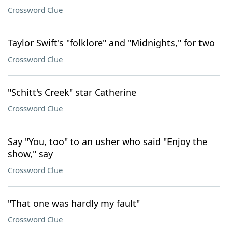
Crossword Clue
Taylor Swift's "folklore" and "Midnights," for two
Crossword Clue
"Schitt's Creek" star Catherine
Crossword Clue
Say "You, too" to an usher who said "Enjoy the
show," say
Crossword Clue
"That one was hardly my fault"
Crossword Clue