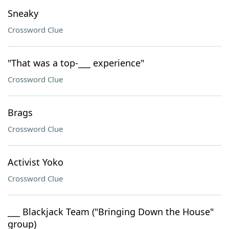
Sneaky
Crossword Clue
"That was a top-___ experience"
Crossword Clue
Brags
Crossword Clue
Activist Yoko
Crossword Clue
___ Blackjack Team ("Bringing Down the House"
group)