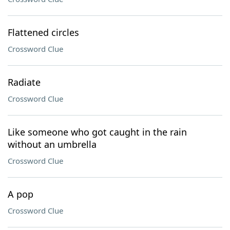
Flattened circles
Crossword Clue
Radiate
Crossword Clue
Like someone who got caught in the rain
without an umbrella
Crossword Clue
A pop
Crossword Clue