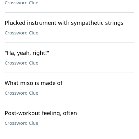
Crossword Clue
Plucked instrument with sympathetic strings
Crossword Clue
"Ha, yeah, right!"
Crossword Clue
What miso is made of
Crossword Clue
Post-workout feeling, often
Crossword Clue