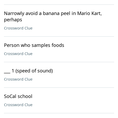
Narrowly avoid a banana peel in Mario Kart,
perhaps
Crossword Clue
Person who samples foods
Crossword Clue
___ 1 (speed of sound)
Crossword Clue
SoCal school
Crossword Clue