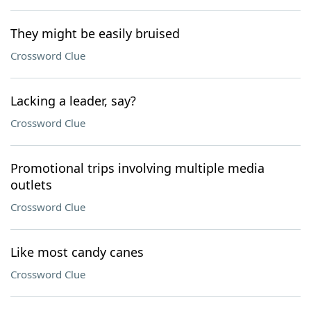
They might be easily bruised
Crossword Clue
Lacking a leader, say?
Crossword Clue
Promotional trips involving multiple media
outlets
Crossword Clue
Like most candy canes
Crossword Clue