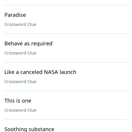
Paradise
Crossword Clue
Behave as required
Crossword Clue
Like a canceled NASA launch
Crossword Clue
This is one
Crossword Clue
Soothing substance