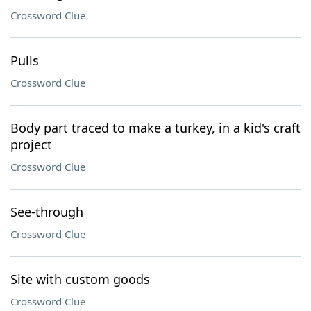
Crossword Clue
Pulls
Crossword Clue
Body part traced to make a turkey, in a kid's craft
project
Crossword Clue
See-through
Crossword Clue
Site with custom goods
Crossword Clue