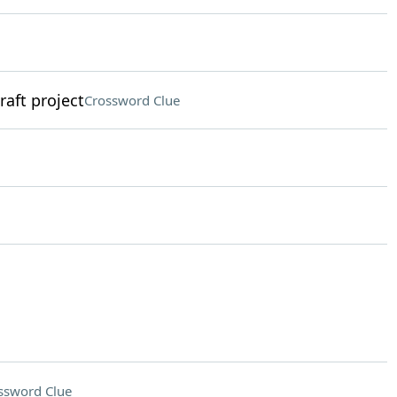
raft project
Crossword Clue
ssword Clue