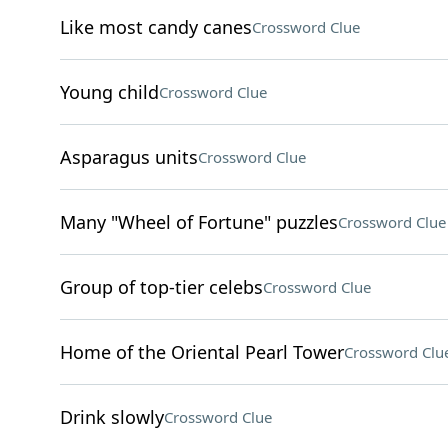
Like most candy canes
Crossword Clue
Young child
Crossword Clue
Asparagus units
Crossword Clue
Many "Wheel of Fortune" puzzles
Crossword Clue
Group of top-tier celebs
Crossword Clue
Home of the Oriental Pearl Tower
Crossword Clu
Drink slowly
Crossword Clue