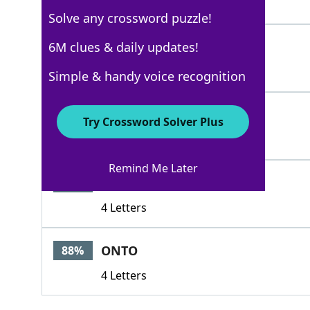
5 Letters
Solve any crossword puzzle!
ALERT
6M clues & daily updates!
100%
5 Letters
Simple & handy voice recognition
AWAREOF
88%
Try Crossword Solver Plus
7 Letters
Remind Me Later
INON
88%
4 Letters
ONTO
88%
4 Letters