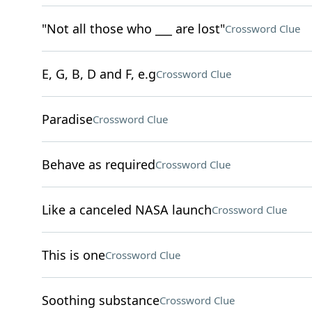
"Not all those who ___ are lost"
Crossword Clue
E, G, B, D and F, e.g
Crossword Clue
Paradise
Crossword Clue
Behave as required
Crossword Clue
Like a canceled NASA launch
Crossword Clue
This is one
Crossword Clue
Soothing substance
Crossword Clue