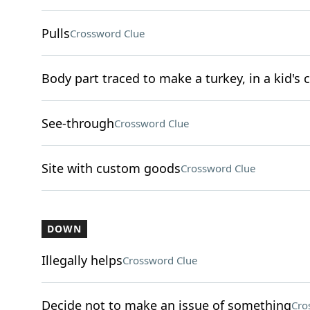
Pulls
Crossword Clue
Body part traced to make a turkey, in a kid's c
See-through
Crossword Clue
Site with custom goods
Crossword Clue
DOWN
Illegally helps
Crossword Clue
Decide not to make an issue of something
Cro