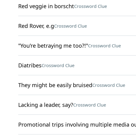
Red veggie in borscht
Crossword Clue
Red Rover, e.g
Crossword Clue
"You're betraying me too?!"
Crossword Clue
Diatribes
Crossword Clue
They might be easily bruised
Crossword Clue
Lacking a leader, say?
Crossword Clue
Promotional trips involving multiple media ou