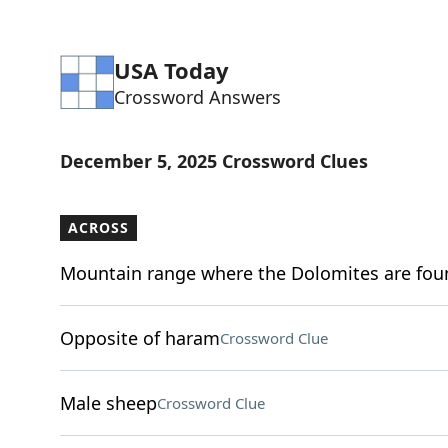
USA Today
Crossword Answers
December 5, 2025 Crossword Clues
ACROSS
Mountain range where the Dolomites are fou
Opposite of haram
Crossword Clue
Male sheep
Crossword Clue