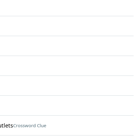
tlets
Crossword Clue