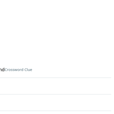
nd
Crossword Clue