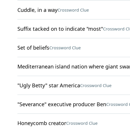
Cuddle, in a way
Crossword Clue
Suffix tacked on to indicate "most"
Crossword Cl
Set of beliefs
Crossword Clue
Mediterranean island nation where giant swa
"Ugly Betty" star America
Crossword Clue
"Severance" executive producer Ben
Crossword 
Honeycomb creator
Crossword Clue