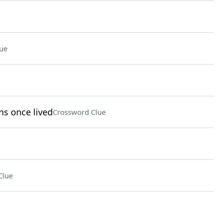
ue
ns once lived
Crossword Clue
Clue