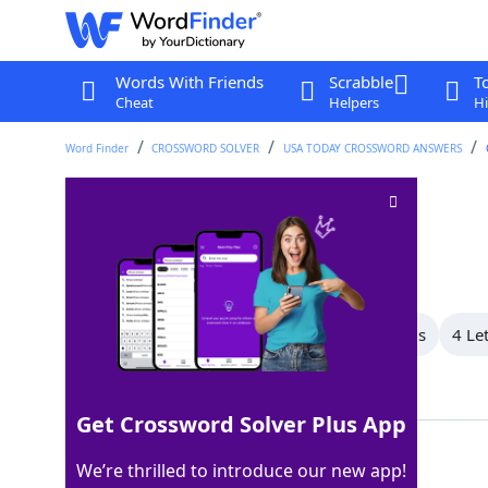
Words With Friends
Scrabble
T
Cheat
Helpers
Hi
Word Finder
CROSSWORD SOLVER
USA TODAY CROSSWORD ANSWERS
Not oblivious
Crossword Clue
Last seen: USA Today, 5 Dec 2025
All Words
7 Letter Words
5 Letter Words
4 Le
Showing 5 Matching Answers
Get Crossword Solver Plus App
AWARE
100%
We’re thrilled to introduce our new app!