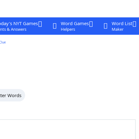
oday's NYT Games
Word Games
Word List
nts & Answers
Helpers
Maker
Clue
tter Words