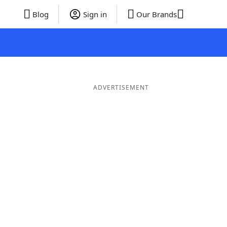
Blog
Sign in
Our Brands
ADVERTISEMENT