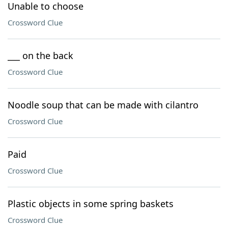
Unable to choose
Crossword Clue
___ on the back
Crossword Clue
Noodle soup that can be made with cilantro
Crossword Clue
Paid
Crossword Clue
Plastic objects in some spring baskets
Crossword Clue