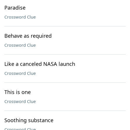
Paradise
Crossword Clue
Behave as required
Crossword Clue
Like a canceled NASA launch
Crossword Clue
This is one
Crossword Clue
Soothing substance
Crossword Clue