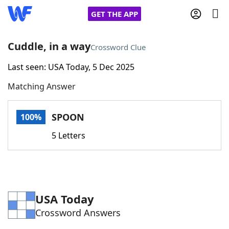
GET THE APP
Cuddle, in a way
Crossword Clue
Last seen: USA Today, 5 Dec 2025
Home
Matching Answer
Words With Friends
Cheat
SPOON
100%
NYT Crossplay Cheat
5 Letters
Scrabble
Helpers
Today's NYT Games
Hints & Answers
USA Today
Crossword Answers
Word Games
Helpers