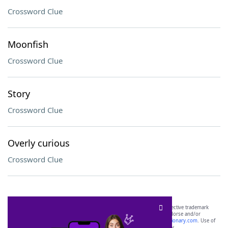
Crossword Clue
Moonfish
Crossword Clue
Story
Crossword Clue
Overly curious
Crossword Clue
SCRABBLE® and WORDS WITH FRIENDS® are the property of their respective trademark
owners. These trademark owners are not affiliated with, and do not endorse and/or
sponsor, LoveToKnow®, its products or its websites, including
yourdictionary.com
. Use of
this trademark on
yourdictionary.com
is for informational purposes only.