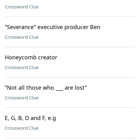
Crossword Clue
"Severance" executive producer Ben
Crossword Clue
Honeycomb creator
Crossword Clue
"Not all those who ___ are lost"
Crossword Clue
E, G, B, D and F, e.g
Crossword Clue