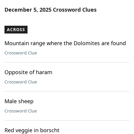
Word List
Maker
December 5, 2025 Crossword Clues
Blog
ACROSS
Our Brands
Mountain range where the Dolomites are found
Crossword Clue
Opposite of haram
Crossword Clue
Male sheep
Crossword Clue
Red veggie in borscht