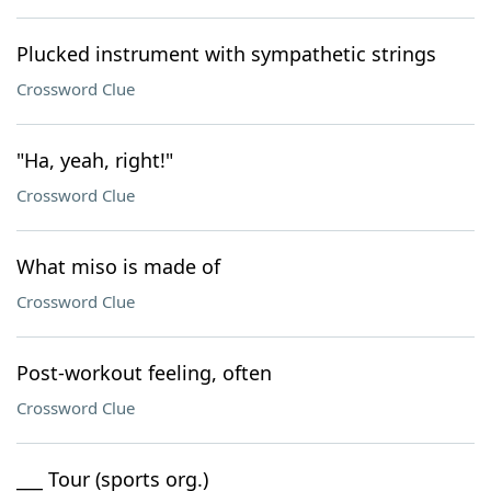
Plucked instrument with sympathetic strings
Crossword Clue
"Ha, yeah, right!"
Crossword Clue
What miso is made of
Crossword Clue
Post-workout feeling, often
Crossword Clue
___ Tour (sports org.)