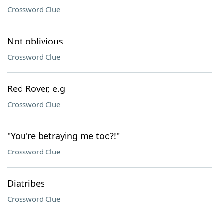
Crossword Clue
Not oblivious
Crossword Clue
Red Rover, e.g
Crossword Clue
"You're betraying me too?!"
Crossword Clue
Diatribes
Crossword Clue