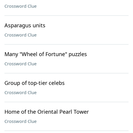
Crossword Clue
Asparagus units
Crossword Clue
Many "Wheel of Fortune" puzzles
Crossword Clue
Group of top-tier celebs
Crossword Clue
Home of the Oriental Pearl Tower
Crossword Clue