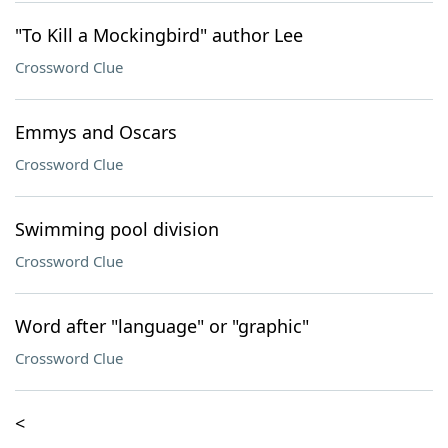
"To Kill a Mockingbird" author Lee
Crossword Clue
Emmys and Oscars
Crossword Clue
Swimming pool division
Crossword Clue
Word after "language" or "graphic"
Crossword Clue
<