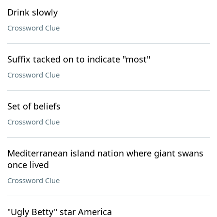
Drink slowly
Crossword Clue
Suffix tacked on to indicate "most"
Crossword Clue
Set of beliefs
Crossword Clue
Mediterranean island nation where giant swans
once lived
Crossword Clue
"Ugly Betty" star America