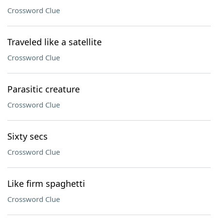
Crossword Clue
Traveled like a satellite
Crossword Clue
Parasitic creature
Crossword Clue
Sixty secs
Crossword Clue
Like firm spaghetti
Crossword Clue