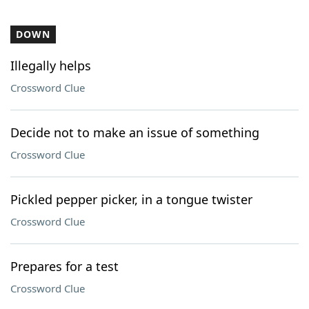
DOWN
Illegally helps
Crossword Clue
Decide not to make an issue of something
Crossword Clue
Pickled pepper picker, in a tongue twister
Crossword Clue
Prepares for a test
Crossword Clue