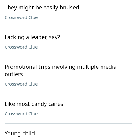
They might be easily bruised
Crossword Clue
Lacking a leader, say?
Crossword Clue
Promotional trips involving multiple media
outlets
Crossword Clue
Like most candy canes
Crossword Clue
Young child