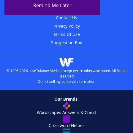
About The WordFinder App
Remind Me Later
Advertisers
Contact Us
Privacy Policy
Terms Of Use
Suggestion Box
© 1996-2026 LoveToKnow Media, except where otherwise noted. All Rights
Reserved.
Do not sell my personal information
Our Brands:
Wordscapes Answers & Cheat
Crossword Helper