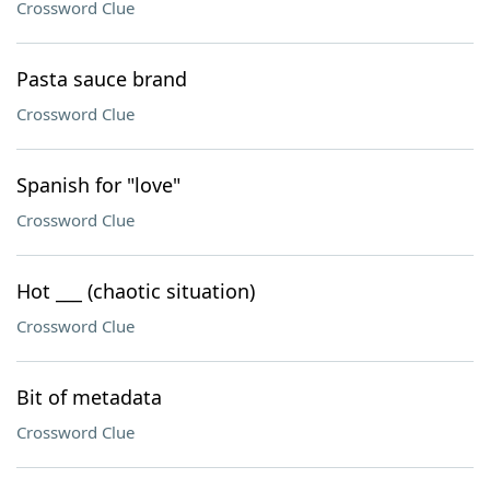
Crossword Clue
Pasta sauce brand
Crossword Clue
Spanish for "love"
Crossword Clue
Hot ___ (chaotic situation)
Crossword Clue
Bit of metadata
Crossword Clue