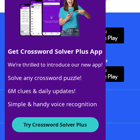
Download WordFinder App
Get Crossword Solver Plus App
Download Crossword Solver + App
We’re thrilled to introduce our new app!
Solve any crossword puzzle!
6M clues & daily updates!
Follow Us
Simple & handy voice recognition
Try Crossword Solver Plus
About WordFinder