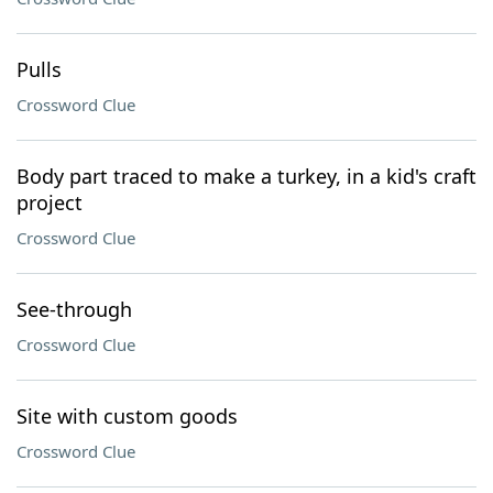
Pulls
Crossword Clue
Body part traced to make a turkey, in a kid's craft
project
Crossword Clue
See-through
Crossword Clue
Site with custom goods
Crossword Clue