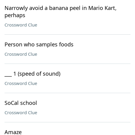
Narrowly avoid a banana peel in Mario Kart,
perhaps
Crossword Clue
Person who samples foods
Crossword Clue
___ 1 (speed of sound)
Crossword Clue
SoCal school
Crossword Clue
Amaze