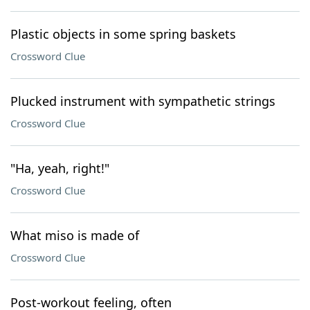
Plastic objects in some spring baskets
Crossword Clue
Plucked instrument with sympathetic strings
Crossword Clue
"Ha, yeah, right!"
Crossword Clue
What miso is made of
Crossword Clue
Post-workout feeling, often