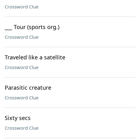
Crossword Clue
___ Tour (sports org.)
Crossword Clue
Traveled like a satellite
Crossword Clue
Parasitic creature
Crossword Clue
Sixty secs
Crossword Clue