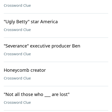
Crossword Clue
"Ugly Betty" star America
Crossword Clue
"Severance" executive producer Ben
Crossword Clue
Honeycomb creator
Crossword Clue
"Not all those who ___ are lost"
Crossword Clue