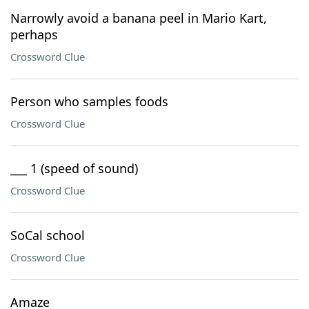
Narrowly avoid a banana peel in Mario Kart,
perhaps
Crossword Clue
Person who samples foods
Crossword Clue
___ 1 (speed of sound)
Crossword Clue
SoCal school
Crossword Clue
Amaze