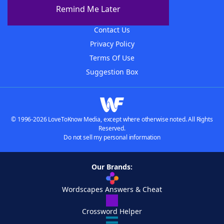
About The WordFinder App
Remind Me Later
Advertisers
Contact Us
Privacy Policy
Terms Of Use
Suggestion Box
© 1996-2026 LoveToKnow Media, except where otherwise noted. All Rights
Reserved.
Do not sell my personal information
Our Brands:
Wordscapes Answers & Cheat
Crossword Helper