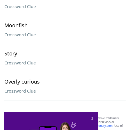
Crossword Clue
Moonfish
Crossword Clue
Story
Crossword Clue
Overly curious
Crossword Clue
SCRABBLE® and WORDS WITH FRIENDS® are the property of their respective trademark
owners. These trademark owners are not affiliated with, and do not endorse and/or
sponsor, LoveToKnow®, its products or its websites, including
yourdictionary.com
. Use of
this trademark on
yourdictionary.com
is for informational purposes only.