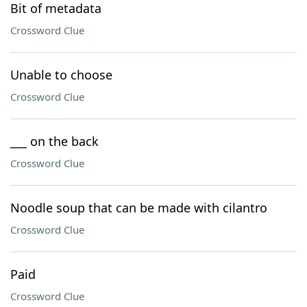
Bit of metadata
Crossword Clue
Unable to choose
Crossword Clue
___ on the back
Crossword Clue
Noodle soup that can be made with cilantro
Crossword Clue
Paid
Crossword Clue