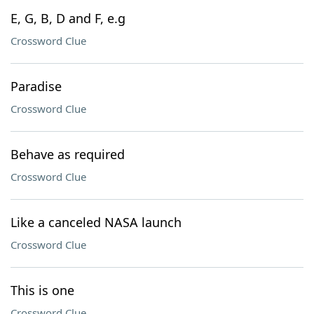
E, G, B, D and F, e.g
Crossword Clue
Paradise
Crossword Clue
Behave as required
Crossword Clue
Like a canceled NASA launch
Crossword Clue
This is one
Crossword Clue