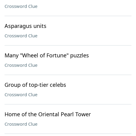
Crossword Clue
Asparagus units
Crossword Clue
Many "Wheel of Fortune" puzzles
Crossword Clue
Group of top-tier celebs
Crossword Clue
Home of the Oriental Pearl Tower
Crossword Clue