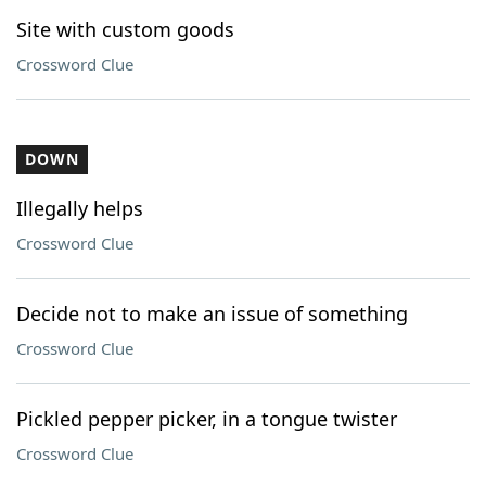
Site with custom goods
Crossword Clue
DOWN
Illegally helps
Crossword Clue
Decide not to make an issue of something
Crossword Clue
Pickled pepper picker, in a tongue twister
Crossword Clue