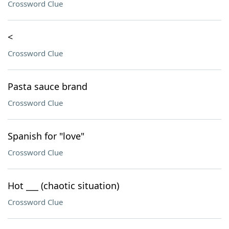
Crossword Clue
<
Crossword Clue
Pasta sauce brand
Crossword Clue
Spanish for "love"
Crossword Clue
Hot ___ (chaotic situation)
Crossword Clue