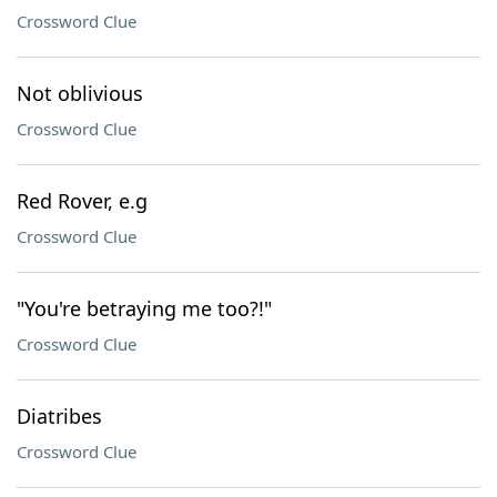
Crossword Clue
Not oblivious
Crossword Clue
Red Rover, e.g
Crossword Clue
"You're betraying me too?!"
Crossword Clue
Diatribes
Crossword Clue