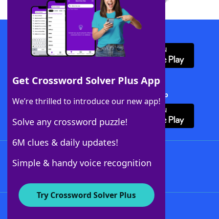
Download WordFinder App
Get Crossword Solver Plus App
Download Crossword Solver + App
We’re thrilled to introduce our new app!
Solve any crossword puzzle!
6M clues & daily updates!
Follow Us
Simple & handy voice recognition
Try Crossword Solver Plus
About WordFinder