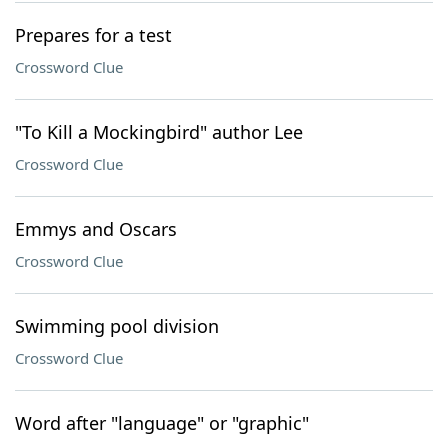
Prepares for a test
Crossword Clue
"To Kill a Mockingbird" author Lee
Crossword Clue
Emmys and Oscars
Crossword Clue
Swimming pool division
Crossword Clue
Word after "language" or "graphic"