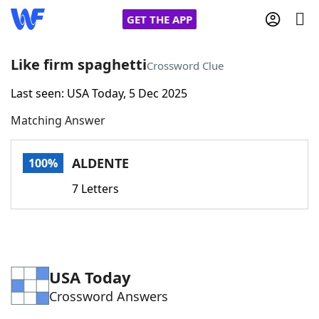
GET THE APP
Like firm spaghetti
Crossword Clue
Last seen: USA Today, 5 Dec 2025
Home
Matching Answer
Words With Friends
Cheat
ALDENTE
100%
NYT Crossplay Cheat
7 Letters
Scrabble
Helpers
Today's NYT Games
Hints & Answers
USA Today
Crossword Answers
Word Games
Helpers