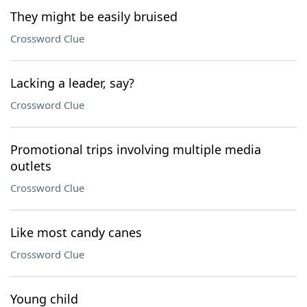
They might be easily bruised
Crossword Clue
Lacking a leader, say?
Crossword Clue
Promotional trips involving multiple media
outlets
Crossword Clue
Like most candy canes
Crossword Clue
Young child