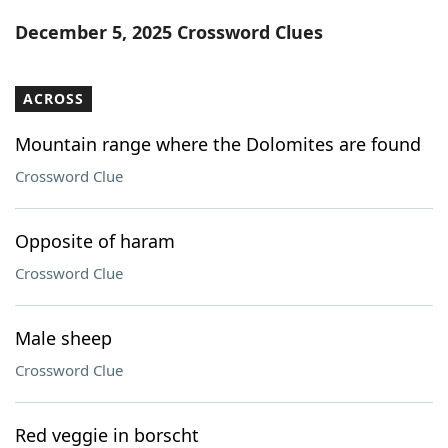
Word List
Maker
December 5, 2025 Crossword Clues
Blog
ACROSS
Our Brands
Mountain range where the Dolomites are found
Crossword Clue
Opposite of haram
Crossword Clue
Male sheep
Crossword Clue
Red veggie in borscht