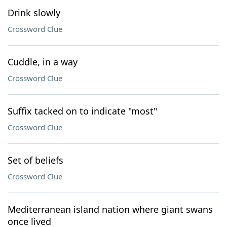
Drink slowly
Crossword Clue
Cuddle, in a way
Crossword Clue
Suffix tacked on to indicate "most"
Crossword Clue
Set of beliefs
Crossword Clue
Mediterranean island nation where giant swans
once lived