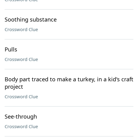
Soothing substance
Crossword Clue
Pulls
Crossword Clue
Body part traced to make a turkey, in a kid's craft
project
Crossword Clue
See-through
Crossword Clue