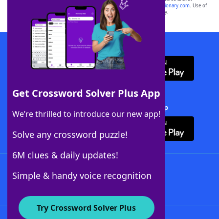
sponsor, LoveToKnow®, its products or its websites, including
yourdictionary.com
. Use of
this trademark on
yourdictionary.com
is for informational purposes only.
Download WordFinder App
Get Crossword Solver Plus App
Download Crossword Solver + App
We’re thrilled to introduce our new app!
Solve any crossword puzzle!
6M clues & daily updates!
Follow Us
Simple & handy voice recognition
Try Crossword Solver Plus