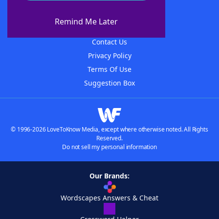
About WordFinder
About The WordFinder App
Remind Me Later
Advertisers
Contact Us
Privacy Policy
Terms Of Use
Suggestion Box
© 1996-2026 LoveToKnow Media, except where otherwise noted. All Rights
Reserved.
Do not sell my personal information
Our Brands:
Wordscapes Answers & Cheat