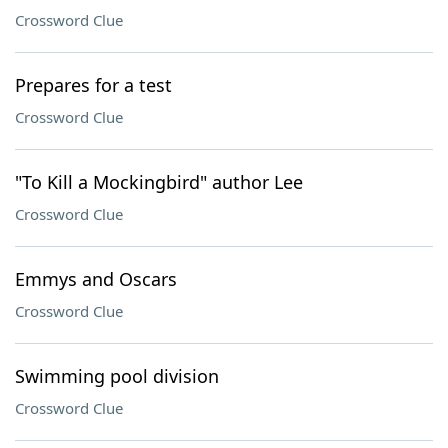
Crossword Clue
Prepares for a test
Crossword Clue
"To Kill a Mockingbird" author Lee
Crossword Clue
Emmys and Oscars
Crossword Clue
Swimming pool division
Crossword Clue