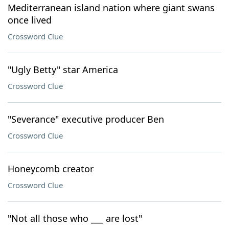
Mediterranean island nation where giant swans
once lived
Crossword Clue
"Ugly Betty" star America
Crossword Clue
"Severance" executive producer Ben
Crossword Clue
Honeycomb creator
Crossword Clue
"Not all those who ___ are lost"