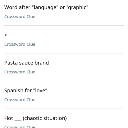
Word after "language" or "graphic"
Crossword Clue
<
Crossword Clue
Pasta sauce brand
Crossword Clue
Spanish for "love"
Crossword Clue
Hot ___ (chaotic situation)
Crossword Clue