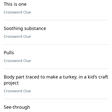
This is one
Crossword Clue
Soothing substance
Crossword Clue
Pulls
Crossword Clue
Body part traced to make a turkey, in a kid's craft
project
Crossword Clue
See-through