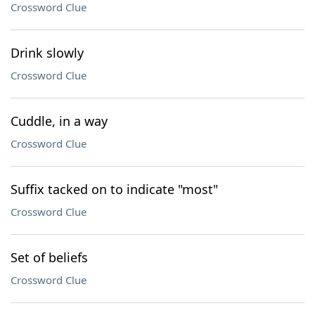
Crossword Clue
Drink slowly
Crossword Clue
Cuddle, in a way
Crossword Clue
Suffix tacked on to indicate "most"
Crossword Clue
Set of beliefs
Crossword Clue