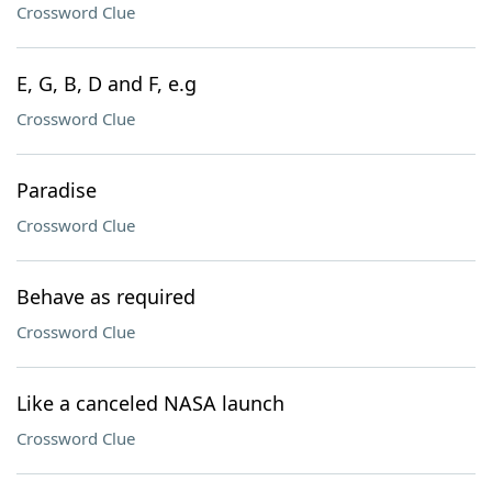
Crossword Clue
E, G, B, D and F, e.g
Crossword Clue
Paradise
Crossword Clue
Behave as required
Crossword Clue
Like a canceled NASA launch
Crossword Clue