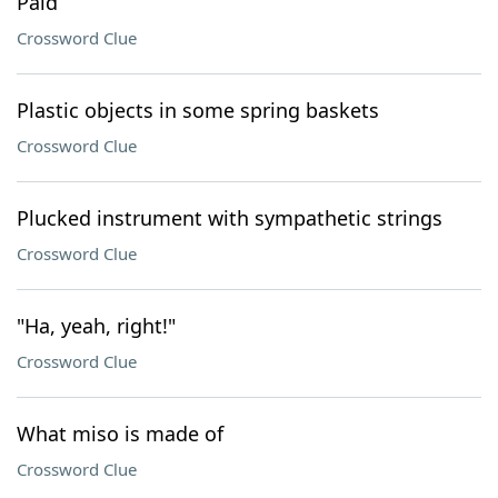
Paid
Crossword Clue
Plastic objects in some spring baskets
Crossword Clue
Plucked instrument with sympathetic strings
Crossword Clue
"Ha, yeah, right!"
Crossword Clue
What miso is made of
Crossword Clue