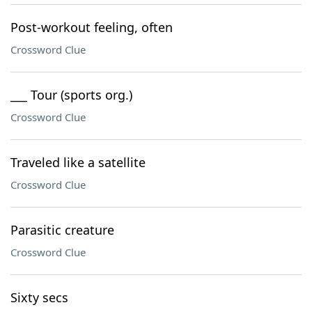
Post-workout feeling, often
Crossword Clue
___ Tour (sports org.)
Crossword Clue
Traveled like a satellite
Crossword Clue
Parasitic creature
Crossword Clue
Sixty secs