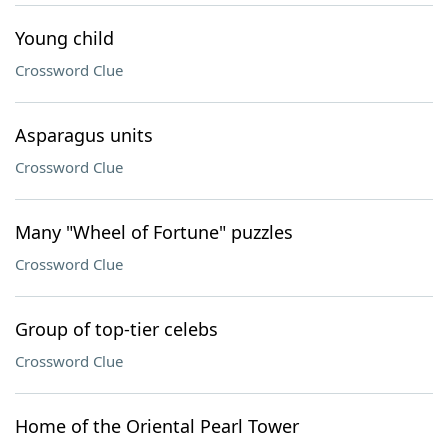
Young child
Crossword Clue
Asparagus units
Crossword Clue
Many "Wheel of Fortune" puzzles
Crossword Clue
Group of top-tier celebs
Crossword Clue
Home of the Oriental Pearl Tower