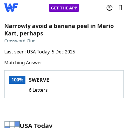
GET THE APP
Narrowly avoid a banana peel in Mario
Kart, perhaps
Home
Crossword Clue
Last seen: USA Today, 5 Dec 2025
Words With Friends
Cheat
Matching Answer
NYT Crossplay Cheat
SWERVE
100%
Scrabble
Helpers
6 Letters
Today's NYT Games
Hints & Answers
Word Games
Helpers
USA Today