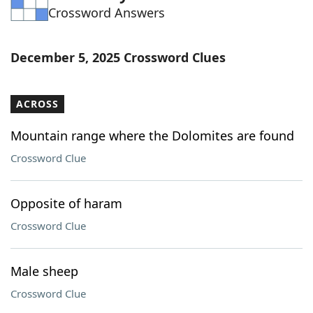
Crossword Answers
Word List
Maker
Blog
December 5, 2025 Crossword Clues
Our Brands
ACROSS
Mountain range where the Dolomites are found
Crossword Clue
Opposite of haram
Crossword Clue
Male sheep
Crossword Clue