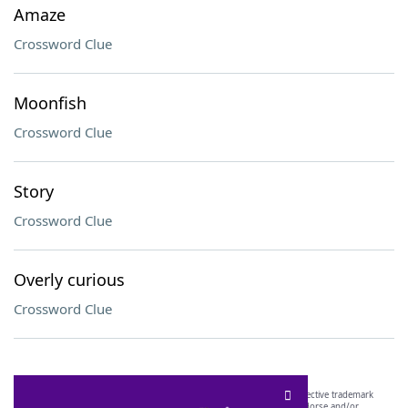
Amaze
Crossword Clue
Moonfish
Crossword Clue
Story
Crossword Clue
Overly curious
Crossword Clue
SCRABBLE® and WORDS WITH FRIENDS® are the property of their respective trademark
owners. These trademark owners are not affiliated with, and do not endorse and/or