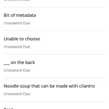
Bit of metadata
Crossword Clue
Unable to choose
Crossword Clue
___ on the back
Crossword Clue
Noodle soup that can be made with cilantro
Crossword Clue