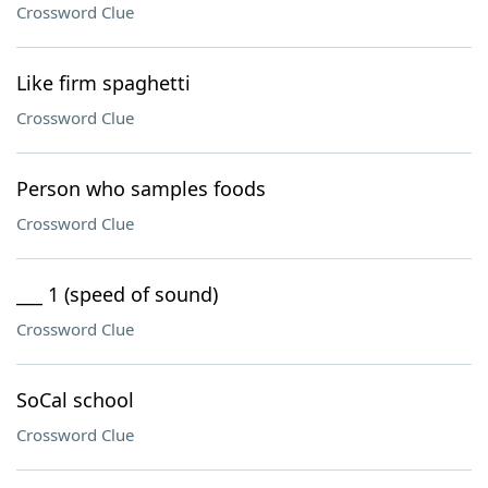
Crossword Clue
Like firm spaghetti
Crossword Clue
Person who samples foods
Crossword Clue
___ 1 (speed of sound)
Crossword Clue
SoCal school
Crossword Clue