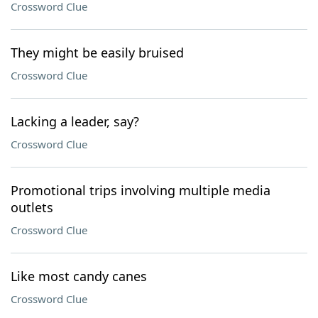
Crossword Clue
They might be easily bruised
Crossword Clue
Lacking a leader, say?
Crossword Clue
Promotional trips involving multiple media
outlets
Crossword Clue
Like most candy canes
Crossword Clue