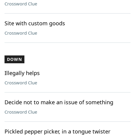
Crossword Clue
Site with custom goods
Crossword Clue
DOWN
Illegally helps
Crossword Clue
Decide not to make an issue of something
Crossword Clue
Pickled pepper picker, in a tongue twister