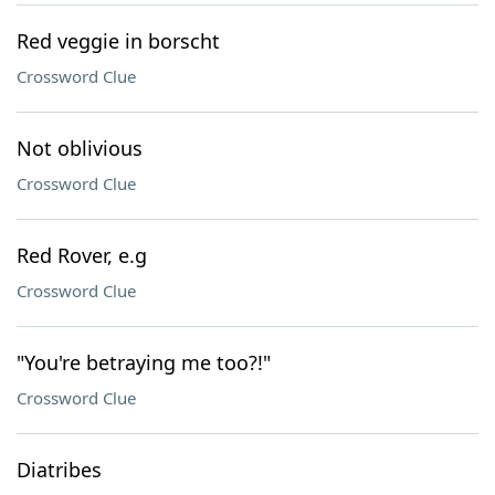
Red veggie in borscht
Crossword Clue
Not oblivious
Crossword Clue
Red Rover, e.g
Crossword Clue
"You're betraying me too?!"
Crossword Clue
Diatribes