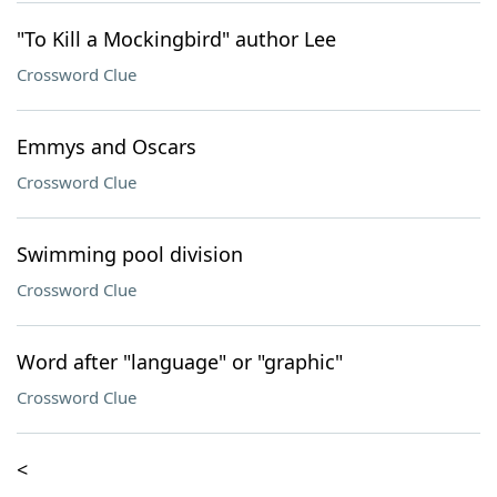
"To Kill a Mockingbird" author Lee
Crossword Clue
Emmys and Oscars
Crossword Clue
Swimming pool division
Crossword Clue
Word after "language" or "graphic"
Crossword Clue
<