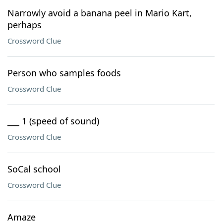
Narrowly avoid a banana peel in Mario Kart,
perhaps
Crossword Clue
Person who samples foods
Crossword Clue
___ 1 (speed of sound)
Crossword Clue
SoCal school
Crossword Clue
Amaze