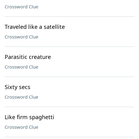
Crossword Clue
Traveled like a satellite
Crossword Clue
Parasitic creature
Crossword Clue
Sixty secs
Crossword Clue
Like firm spaghetti
Crossword Clue