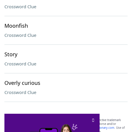
Crossword Clue
Moonfish
Crossword Clue
Story
Crossword Clue
Overly curious
Crossword Clue
SCRABBLE® and WORDS WITH FRIENDS® are the property of their respective trademark
owners. These trademark owners are not affiliated with, and do not endorse and/or
sponsor, LoveToKnow®, its products or its websites, including
yourdictionary.com
. Use of
this trademark on
yourdictionary.com
is for informational purposes only.