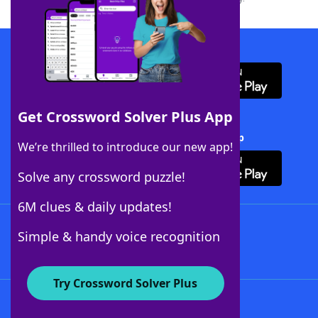
Download WordFinder App
Get Crossword Solver Plus App
Download Crossword Solver + App
We’re thrilled to introduce our new app!
Solve any crossword puzzle!
6M clues & daily updates!
Follow Us
Simple & handy voice recognition
Try Crossword Solver Plus
About WordFinder