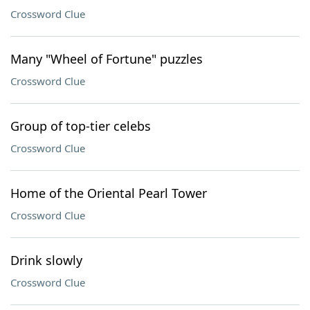
Crossword Clue
Many "Wheel of Fortune" puzzles
Crossword Clue
Group of top-tier celebs
Crossword Clue
Home of the Oriental Pearl Tower
Crossword Clue
Drink slowly
Crossword Clue