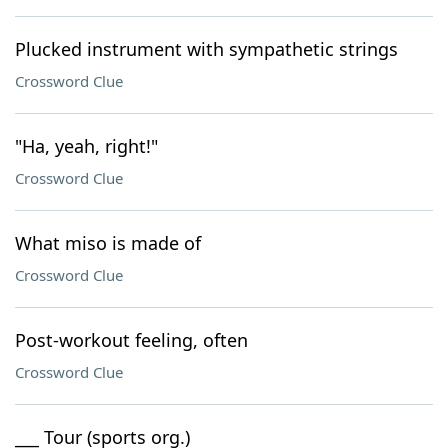
Plucked instrument with sympathetic strings
Crossword Clue
"Ha, yeah, right!"
Crossword Clue
What miso is made of
Crossword Clue
Post-workout feeling, often
Crossword Clue
___ Tour (sports org.)