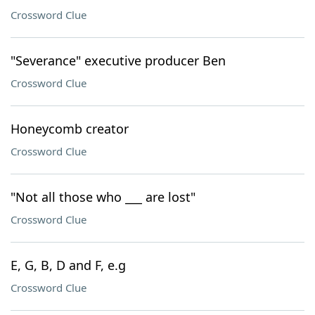
Crossword Clue
"Severance" executive producer Ben
Crossword Clue
Honeycomb creator
Crossword Clue
"Not all those who ___ are lost"
Crossword Clue
E, G, B, D and F, e.g
Crossword Clue