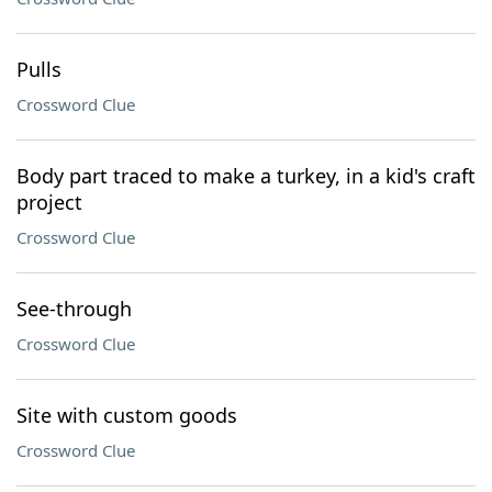
Pulls
Crossword Clue
Body part traced to make a turkey, in a kid's craft
project
Crossword Clue
See-through
Crossword Clue
Site with custom goods
Crossword Clue