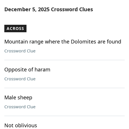
Word List
Maker
December 5, 2025 Crossword Clues
Blog
ACROSS
Our Brands
Mountain range where the Dolomites are found
Crossword Clue
Opposite of haram
Crossword Clue
Male sheep
Crossword Clue
Not oblivious