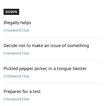
DOWN
Illegally helps
Crossword Clue
Decide not to make an issue of something
Crossword Clue
Pickled pepper picker, in a tongue twister
Crossword Clue
Prepares for a test
Crossword Clue