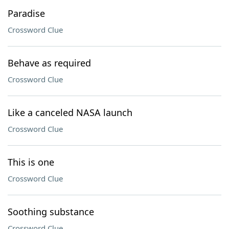
Paradise
Crossword Clue
Behave as required
Crossword Clue
Like a canceled NASA launch
Crossword Clue
This is one
Crossword Clue
Soothing substance
Crossword Clue