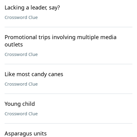
Lacking a leader, say?
Crossword Clue
Promotional trips involving multiple media
outlets
Crossword Clue
Like most candy canes
Crossword Clue
Young child
Crossword Clue
Asparagus units