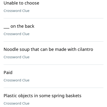
Unable to choose
Crossword Clue
___ on the back
Crossword Clue
Noodle soup that can be made with cilantro
Crossword Clue
Paid
Crossword Clue
Plastic objects in some spring baskets
Crossword Clue