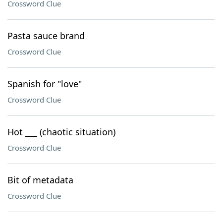
Crossword Clue
Pasta sauce brand
Crossword Clue
Spanish for "love"
Crossword Clue
Hot ___ (chaotic situation)
Crossword Clue
Bit of metadata
Crossword Clue