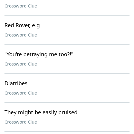
Crossword Clue
Red Rover, e.g
Crossword Clue
"You're betraying me too?!"
Crossword Clue
Diatribes
Crossword Clue
They might be easily bruised
Crossword Clue