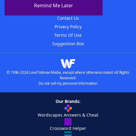
About The WordFinder App
Remind Me Later
Advertisers
Contact Us
Privacy Policy
Terms Of Use
Suggestion Box
© 1996-2026 LoveToKnow Media, except where otherwise noted. All Rights
Reserved.
Do not sell my personal information
Our Brands:
Wordscapes Answers & Cheat
Crossword Helper