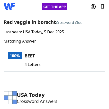
GET THE APP
Red veggie in borscht
Crossword Clue
Last seen: USA Today, 5 Dec 2025
Home
Matching Answer
Words With Friends
Cheat
BEET
100%
NYT Crossplay Cheat
4 Letters
Scrabble
Helpers
Today's NYT Games
Hints & Answers
USA Today
Crossword Answers
Word Games
Helpers