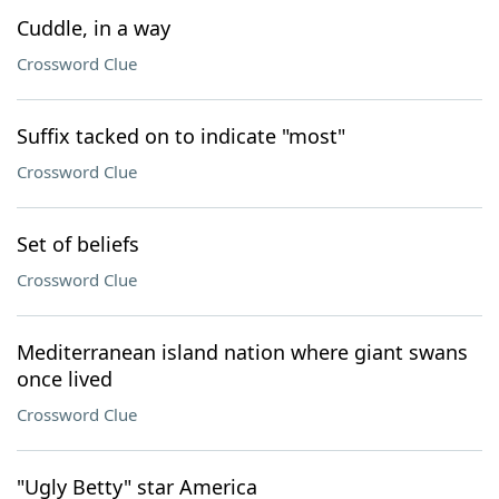
Cuddle, in a way
Crossword Clue
Suffix tacked on to indicate "most"
Crossword Clue
Set of beliefs
Crossword Clue
Mediterranean island nation where giant swans
once lived
Crossword Clue
"Ugly Betty" star America