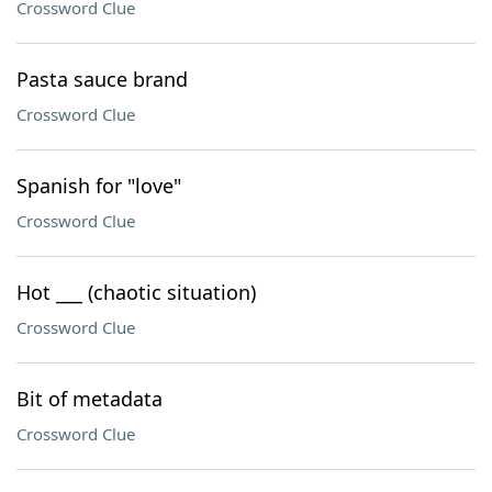
Crossword Clue
Pasta sauce brand
Crossword Clue
Spanish for "love"
Crossword Clue
Hot ___ (chaotic situation)
Crossword Clue
Bit of metadata
Crossword Clue