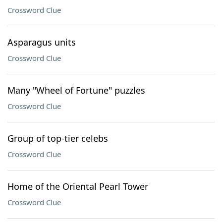
Crossword Clue
Asparagus units
Crossword Clue
Many "Wheel of Fortune" puzzles
Crossword Clue
Group of top-tier celebs
Crossword Clue
Home of the Oriental Pearl Tower
Crossword Clue