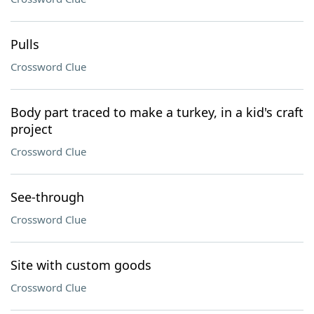
Pulls
Crossword Clue
Body part traced to make a turkey, in a kid's craft
project
Crossword Clue
See-through
Crossword Clue
Site with custom goods
Crossword Clue