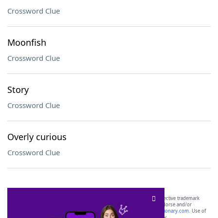
Crossword Clue
Moonfish
Crossword Clue
Story
Crossword Clue
Overly curious
Crossword Clue
SCRABBLE® and WORDS WITH FRIENDS® are the property of their respective trademark
owners. These trademark owners are not affiliated with, and do not endorse and/or
sponsor, LoveToKnow®, its products or its websites, including
yourdictionary.com
. Use of
this trademark on
yourdictionary.com
is for informational purposes only.