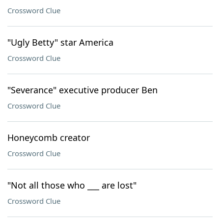
Crossword Clue
"Ugly Betty" star America
Crossword Clue
"Severance" executive producer Ben
Crossword Clue
Honeycomb creator
Crossword Clue
"Not all those who ___ are lost"
Crossword Clue