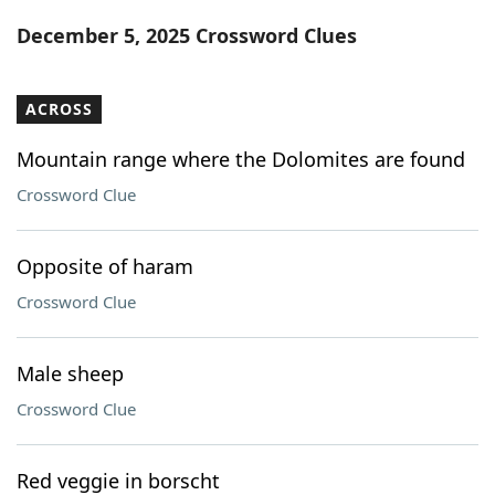
Word List
Maker
December 5, 2025 Crossword Clues
Blog
ACROSS
Our Brands
Mountain range where the Dolomites are found
Crossword Clue
Opposite of haram
Crossword Clue
Male sheep
Crossword Clue
Red veggie in borscht