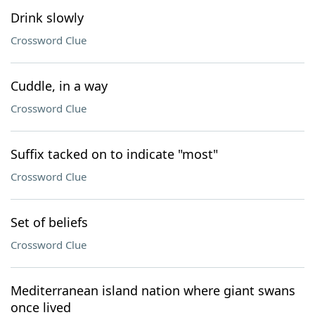
Drink slowly
Crossword Clue
Cuddle, in a way
Crossword Clue
Suffix tacked on to indicate "most"
Crossword Clue
Set of beliefs
Crossword Clue
Mediterranean island nation where giant swans
once lived