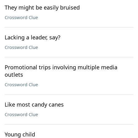
They might be easily bruised
Crossword Clue
Lacking a leader, say?
Crossword Clue
Promotional trips involving multiple media
outlets
Crossword Clue
Like most candy canes
Crossword Clue
Young child