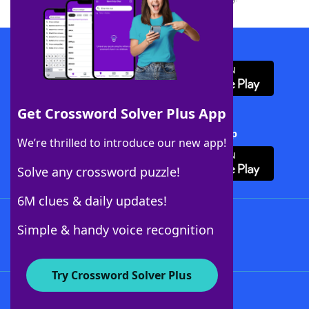
Download WordFinder App
Get Crossword Solver Plus App
Download Crossword Solver + App
We’re thrilled to introduce our new app!
Solve any crossword puzzle!
6M clues & daily updates!
Follow Us
Simple & handy voice recognition
Try Crossword Solver Plus
About WordFinder