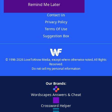
About The WordFinder App
Remind Me Later
Advertisers
Contact Us
Privacy Policy
Terms Of Use
Suggestion Box
© 1996-2026 LoveToKnow Media, except where otherwise noted. All Rights
Reserved.
Do not sell my personal information
Our Brands:
Wordscapes Answers & Cheat
Crossword Helper