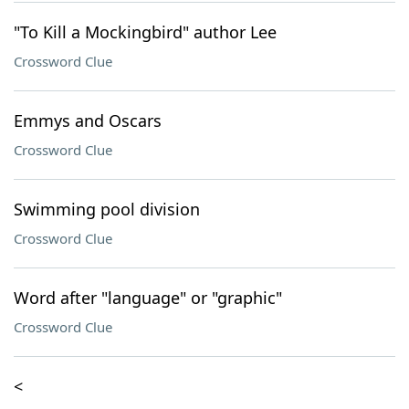
"To Kill a Mockingbird" author Lee
Crossword Clue
Emmys and Oscars
Crossword Clue
Swimming pool division
Crossword Clue
Word after "language" or "graphic"
Crossword Clue
<