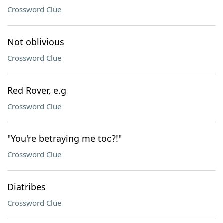
Crossword Clue
Not oblivious
Crossword Clue
Red Rover, e.g
Crossword Clue
"You're betraying me too?!"
Crossword Clue
Diatribes
Crossword Clue