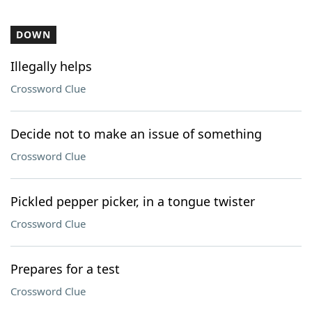
DOWN
Illegally helps
Crossword Clue
Decide not to make an issue of something
Crossword Clue
Pickled pepper picker, in a tongue twister
Crossword Clue
Prepares for a test
Crossword Clue