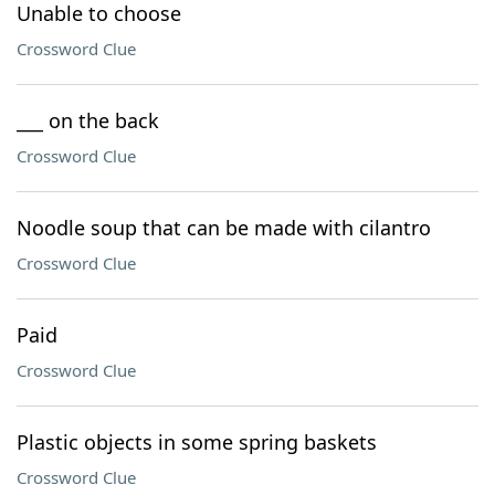
Unable to choose
Crossword Clue
___ on the back
Crossword Clue
Noodle soup that can be made with cilantro
Crossword Clue
Paid
Crossword Clue
Plastic objects in some spring baskets
Crossword Clue