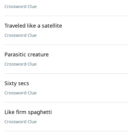
Crossword Clue
Traveled like a satellite
Crossword Clue
Parasitic creature
Crossword Clue
Sixty secs
Crossword Clue
Like firm spaghetti
Crossword Clue