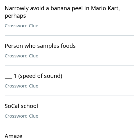
Narrowly avoid a banana peel in Mario Kart,
perhaps
Crossword Clue
Person who samples foods
Crossword Clue
___ 1 (speed of sound)
Crossword Clue
SoCal school
Crossword Clue
Amaze