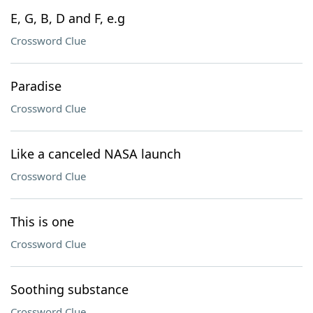
E, G, B, D and F, e.g
Crossword Clue
Paradise
Crossword Clue
Like a canceled NASA launch
Crossword Clue
This is one
Crossword Clue
Soothing substance
Crossword Clue