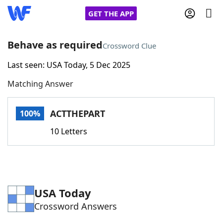
GET THE APP
Behave as required
Crossword Clue
Last seen: USA Today, 5 Dec 2025
Home
Matching Answer
Words With Friends
Cheat
ACTTHEPART
100%
NYT Crossplay Cheat
10 Letters
Scrabble
Helpers
Today's NYT Games
Hints & Answers
USA Today
Crossword Answers
Word Games
Helpers