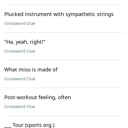
Plucked instrument with sympathetic strings
Crossword Clue
"Ha, yeah, right!"
Crossword Clue
What miso is made of
Crossword Clue
Post-workout feeling, often
Crossword Clue
___ Tour (sports org.)