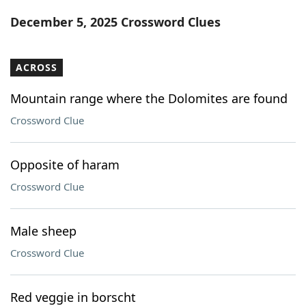
Word List
Maker
December 5, 2025 Crossword Clues
Blog
ACROSS
Our Brands
Mountain range where the Dolomites are found
Crossword Clue
Opposite of haram
Crossword Clue
Male sheep
Crossword Clue
Red veggie in borscht