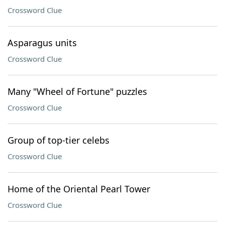
Crossword Clue
Asparagus units
Crossword Clue
Many "Wheel of Fortune" puzzles
Crossword Clue
Group of top-tier celebs
Crossword Clue
Home of the Oriental Pearl Tower
Crossword Clue