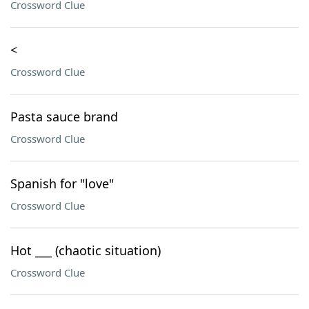
Crossword Clue
<
Crossword Clue
Pasta sauce brand
Crossword Clue
Spanish for "love"
Crossword Clue
Hot ___ (chaotic situation)
Crossword Clue