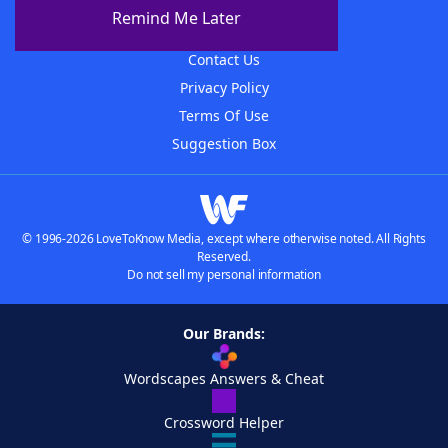
About The WordFinder App
Remind Me Later
Advertisers
Contact Us
Privacy Policy
Terms Of Use
Suggestion Box
© 1996-2026 LoveToKnow Media, except where otherwise noted. All Rights
Reserved.
Do not sell my personal information
Our Brands:
Wordscapes Answers & Cheat
Crossword Helper