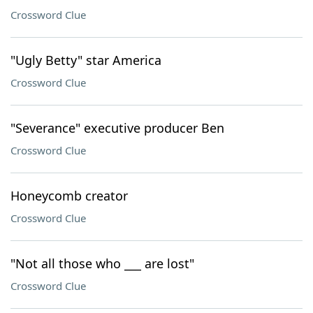
Crossword Clue
"Ugly Betty" star America
Crossword Clue
"Severance" executive producer Ben
Crossword Clue
Honeycomb creator
Crossword Clue
"Not all those who ___ are lost"
Crossword Clue