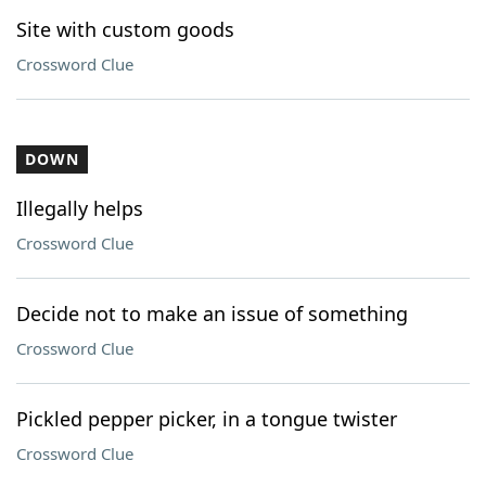
Site with custom goods
Crossword Clue
DOWN
Illegally helps
Crossword Clue
Decide not to make an issue of something
Crossword Clue
Pickled pepper picker, in a tongue twister
Crossword Clue