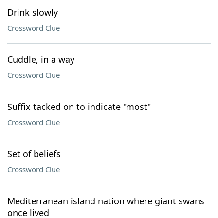
Drink slowly
Crossword Clue
Cuddle, in a way
Crossword Clue
Suffix tacked on to indicate "most"
Crossword Clue
Set of beliefs
Crossword Clue
Mediterranean island nation where giant swans
once lived