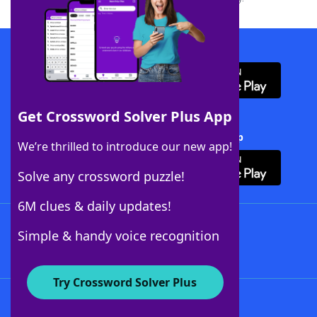
Download WordFinder App
Get Crossword Solver Plus App
Download Crossword Solver + App
We’re thrilled to introduce our new app!
Solve any crossword puzzle!
6M clues & daily updates!
Follow Us
Simple & handy voice recognition
Try Crossword Solver Plus
About WordFinder