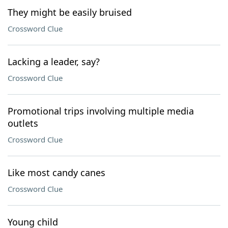
They might be easily bruised
Crossword Clue
Lacking a leader, say?
Crossword Clue
Promotional trips involving multiple media
outlets
Crossword Clue
Like most candy canes
Crossword Clue
Young child