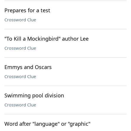
Prepares for a test
Crossword Clue
"To Kill a Mockingbird" author Lee
Crossword Clue
Emmys and Oscars
Crossword Clue
Swimming pool division
Crossword Clue
Word after "language" or "graphic"