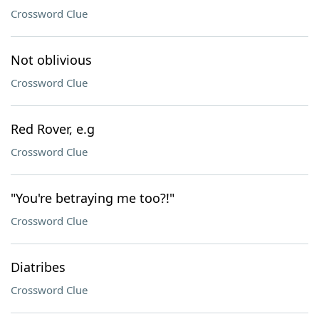
Crossword Clue
Not oblivious
Crossword Clue
Red Rover, e.g
Crossword Clue
"You're betraying me too?!"
Crossword Clue
Diatribes
Crossword Clue