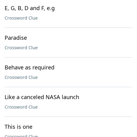
E, G, B, D and F, e.g
Crossword Clue
Paradise
Crossword Clue
Behave as required
Crossword Clue
Like a canceled NASA launch
Crossword Clue
This is one
Crossword Clue