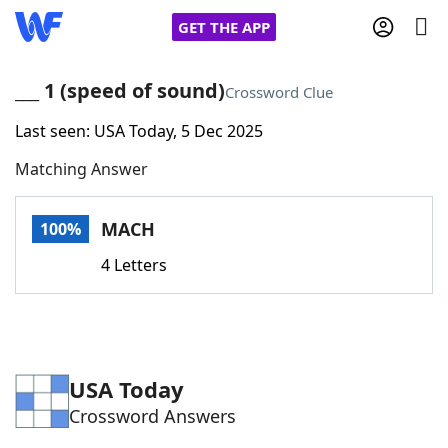
GET THE APP
___ 1 (speed of sound)
Crossword Clue
Last seen: USA Today, 5 Dec 2025
Home
Matching Answer
Words With Friends
Cheat
MACH
100%
NYT Crossplay Cheat
4 Letters
Scrabble
Helpers
Today's NYT Games
Hints & Answers
USA Today
Crossword Answers
Word Games
Helpers