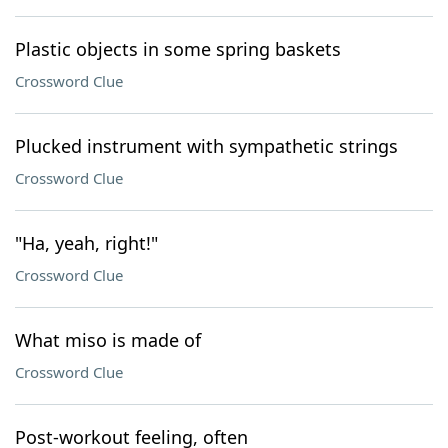
Plastic objects in some spring baskets
Crossword Clue
Plucked instrument with sympathetic strings
Crossword Clue
"Ha, yeah, right!"
Crossword Clue
What miso is made of
Crossword Clue
Post-workout feeling, often