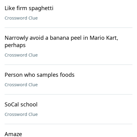
Like firm spaghetti
Crossword Clue
Narrowly avoid a banana peel in Mario Kart,
perhaps
Crossword Clue
Person who samples foods
Crossword Clue
SoCal school
Crossword Clue
Amaze