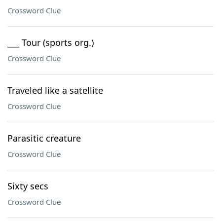
Crossword Clue
___ Tour (sports org.)
Crossword Clue
Traveled like a satellite
Crossword Clue
Parasitic creature
Crossword Clue
Sixty secs
Crossword Clue