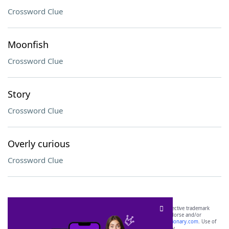
Crossword Clue
Moonfish
Crossword Clue
Story
Crossword Clue
Overly curious
Crossword Clue
SCRABBLE® and WORDS WITH FRIENDS® are the property of their respective trademark
owners. These trademark owners are not affiliated with, and do not endorse and/or
sponsor, LoveToKnow®, its products or its websites, including
yourdictionary.com
. Use of
this trademark on
yourdictionary.com
is for informational purposes only.