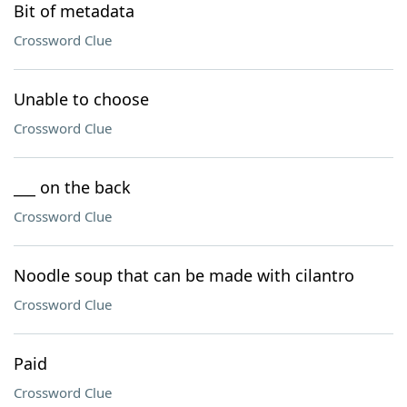
Bit of metadata
Crossword Clue
Unable to choose
Crossword Clue
___ on the back
Crossword Clue
Noodle soup that can be made with cilantro
Crossword Clue
Paid
Crossword Clue