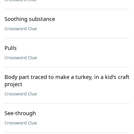
Soothing substance
Crossword Clue
Pulls
Crossword Clue
Body part traced to make a turkey, in a kid's craft
project
Crossword Clue
See-through
Crossword Clue