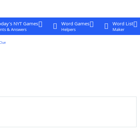
oday's NYT Games
Word Games
Word List
nts & Answers
Helpers
Maker
Clue