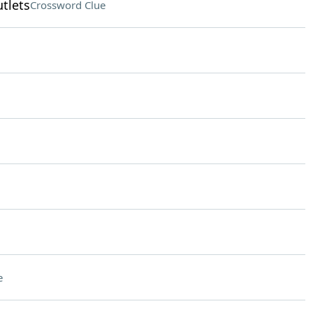
tlets
Crossword Clue
e