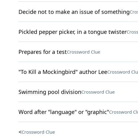
Decide not to make an issue of something
Cro
Pickled pepper picker, in a tongue twister
Cros
Prepares for a test
Crossword Clue
"To Kill a Mockingbird" author Lee
Crossword Clu
Swimming pool division
Crossword Clue
Word after "language" or "graphic"
Crossword Cl
<
Crossword Clue