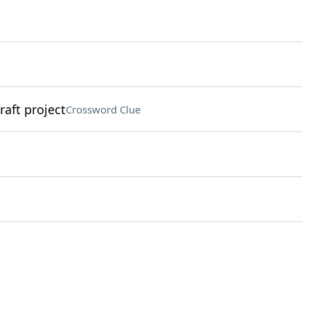
raft project
Crossword Clue