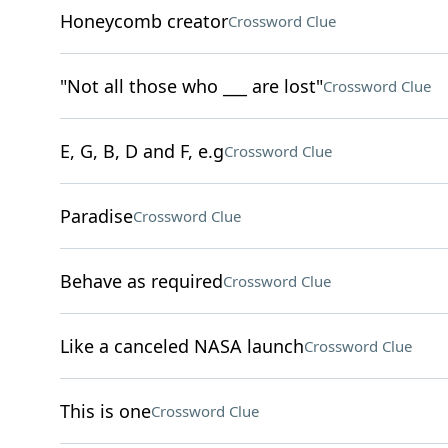
Honeycomb creator
Crossword Clue
"Not all those who ___ are lost"
Crossword Clue
E, G, B, D and F, e.g
Crossword Clue
Paradise
Crossword Clue
Behave as required
Crossword Clue
Like a canceled NASA launch
Crossword Clue
This is one
Crossword Clue