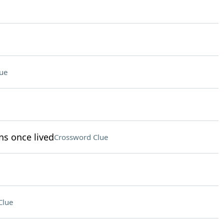
ue
ns once lived
Crossword Clue
Clue