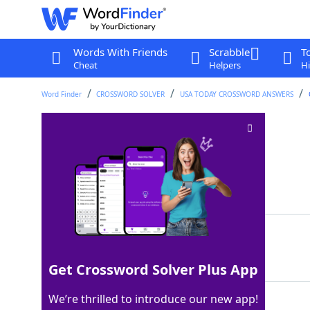
Words With Friends
Scrabble
T
Cheat
Helpers
Hi
Word Finder
CROSSWORD SOLVER
USA TODAY CROSSWORD ANSWERS
Emmys and Oscars
Crossword Clue
Last seen: USA Today, 5 Dec 2025
Matching Answer
AWARDS
100%
6 Letters
Get Crossword Solver Plus App
We’re thrilled to introduce our new app!