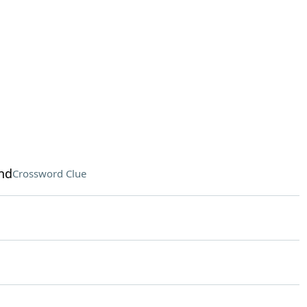
nd
Crossword Clue