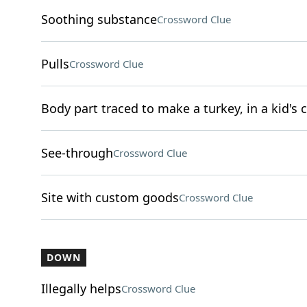
Soothing substance
Crossword Clue
Pulls
Crossword Clue
Body part traced to make a turkey, in a kid's c
See-through
Crossword Clue
Site with custom goods
Crossword Clue
DOWN
Illegally helps
Crossword Clue