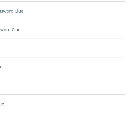
ssword Clue
sword Clue
e
ue