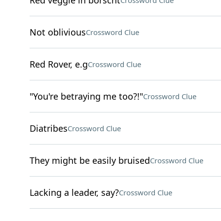
Red veggie in borscht
Crossword Clue
Not oblivious
Crossword Clue
Red Rover, e.g
Crossword Clue
"You're betraying me too?!"
Crossword Clue
Diatribes
Crossword Clue
They might be easily bruised
Crossword Clue
Lacking a leader, say?
Crossword Clue