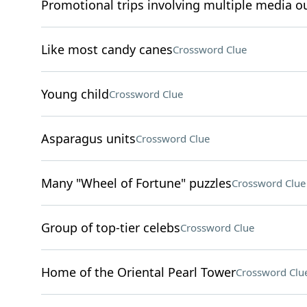
Promotional trips involving multiple media ou
Like most candy canes
Crossword Clue
Young child
Crossword Clue
Asparagus units
Crossword Clue
Many "Wheel of Fortune" puzzles
Crossword Clue
Group of top-tier celebs
Crossword Clue
Home of the Oriental Pearl Tower
Crossword Clu