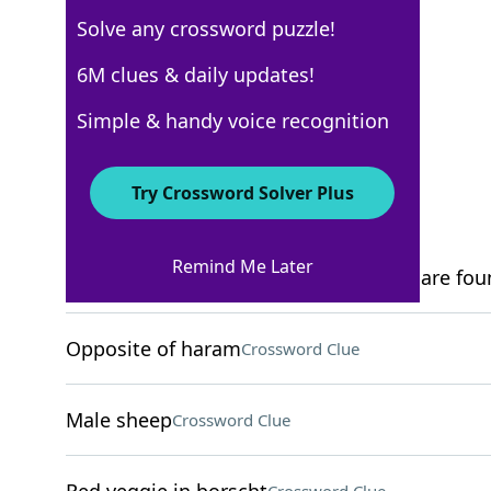
Solve any crossword puzzle!
USA Today
6M clues & daily updates!
Crossword Answers
Simple & handy voice recognition
December 5, 2025 Crossword Clues
Try Crossword Solver Plus
ACROSS
Remind Me Later
Mountain range where the Dolomites are fou
Opposite of haram
Crossword Clue
Male sheep
Crossword Clue