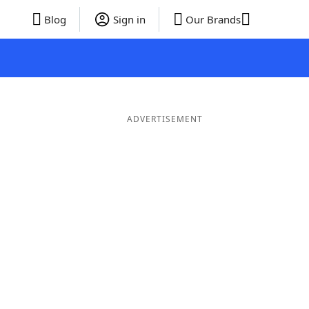
Blog
Sign in
Our Brands
ADVERTISEMENT