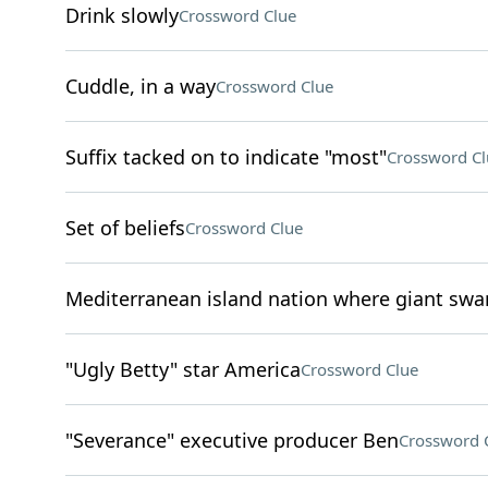
Drink slowly
Crossword Clue
Cuddle, in a way
Crossword Clue
Suffix tacked on to indicate "most"
Crossword Cl
Set of beliefs
Crossword Clue
Mediterranean island nation where giant swa
"Ugly Betty" star America
Crossword Clue
"Severance" executive producer Ben
Crossword 