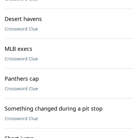
Desert havens
Crossword Clue
MLB execs
Crossword Clue
Panthers cap
Crossword Clue
Something changed during a pit stop
Crossword Clue