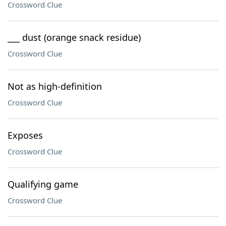
Crossword Clue
___ dust (orange snack residue)
Crossword Clue
Not as high-definition
Crossword Clue
Exposes
Crossword Clue
Qualifying game
Crossword Clue