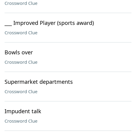
Crossword Clue
___ Improved Player (sports award)
Crossword Clue
Bowls over
Crossword Clue
Supermarket departments
Crossword Clue
Impudent talk
Crossword Clue