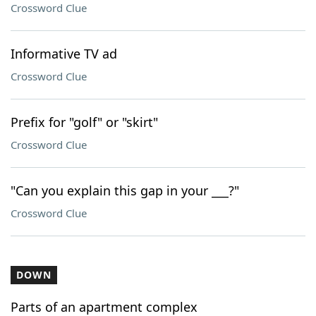
Crossword Clue
Informative TV ad
Crossword Clue
Prefix for "golf" or "skirt"
Crossword Clue
"Can you explain this gap in your ___?"
Crossword Clue
DOWN
Parts of an apartment complex