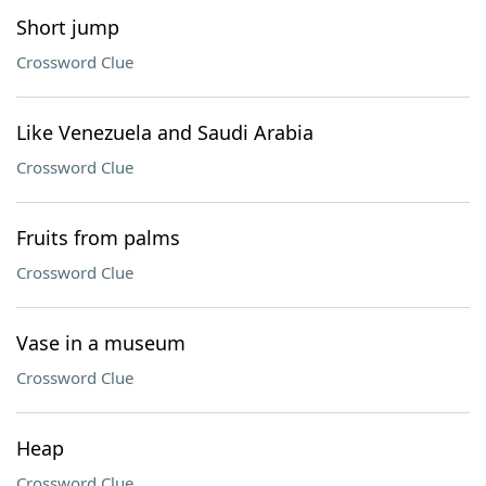
Short jump
Crossword Clue
Like Venezuela and Saudi Arabia
Crossword Clue
Fruits from palms
Crossword Clue
Vase in a museum
Crossword Clue
Heap
Crossword Clue