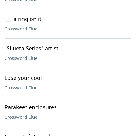
___ a ring on it
Crossword Clue
"Silueta Series" artist
Crossword Clue
Lose your cool
Crossword Clue
Parakeet enclosures
Crossword Clue