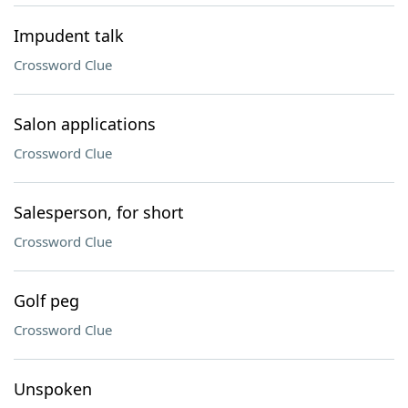
Impudent talk
Crossword Clue
Salon applications
Crossword Clue
Salesperson, for short
Crossword Clue
Golf peg
Crossword Clue
Unspoken