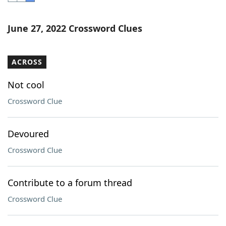
Word List
Maker
June 27, 2022 Crossword Clues
Blog
ACROSS
Our Brands
Not cool
Crossword Clue
Devoured
Crossword Clue
Contribute to a forum thread
Crossword Clue