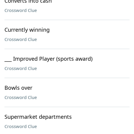
Converts into cash
Crossword Clue
Currently winning
Crossword Clue
___ Improved Player (sports award)
Crossword Clue
Bowls over
Crossword Clue
Supermarket departments
Crossword Clue