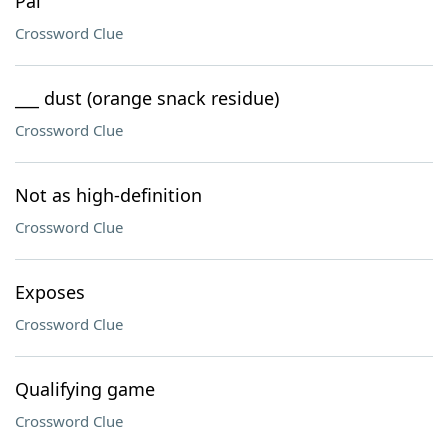
Pal
Crossword Clue
___ dust (orange snack residue)
Crossword Clue
Not as high-definition
Crossword Clue
Exposes
Crossword Clue
Qualifying game
Crossword Clue