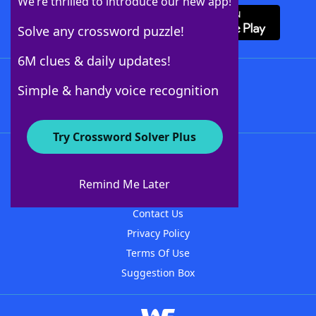
We’re thrilled to introduce our new app!
Solve any crossword puzzle!
6M clues & daily updates!
Follow Us
Simple & handy voice recognition
Try Crossword Solver Plus
About WordFinder
About The WordFinder App
Remind Me Later
Advertisers
Contact Us
Privacy Policy
Terms Of Use
Suggestion Box