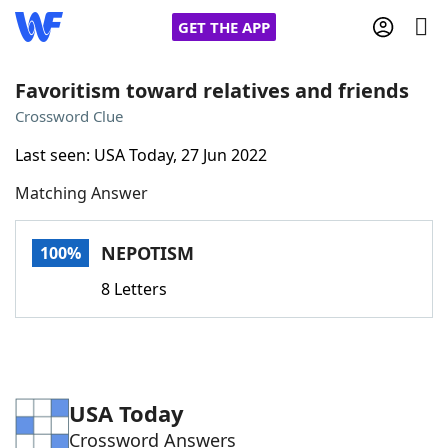
GET THE APP
Favoritism toward relatives and friends
Crossword Clue
Home
Last seen: USA Today, 27 Jun 2022
Matching Answer
Words With Friends
Cheat
NYT Crossplay Cheat
NEPOTISM
100%
8 Letters
Scrabble
Helpers
Today's NYT Games
Hints & Answers
USA Today
Word Games
Helpers
Crossword Answers