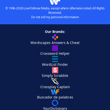
© 1996-2026 LoveToKnow Media, except where otherwise noted. All Rights
Reserved.
Do not sell my personal information
Our Brands:
Wordscapes Answers & Cheat
Crossword Helper
WordList Finder
Simply Scrabble
Crossplay Captain
Buscador de palabras
YourDictionary