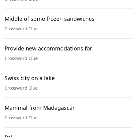
Middle of some frozen sandwiches
Crossword Clue
Provide new accommodations for
Crossword Clue
Swiss city on a lake
Crossword Clue
Mammal from Madagascar
Crossword Clue