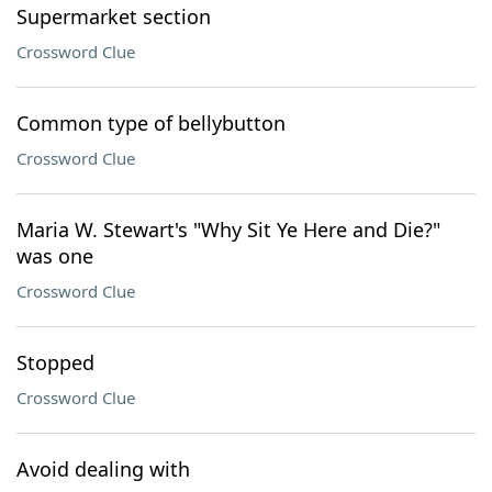
Supermarket section
Crossword Clue
Common type of bellybutton
Crossword Clue
Maria W. Stewart's "Why Sit Ye Here and Die?"
was one
Crossword Clue
Stopped
Crossword Clue
Avoid dealing with