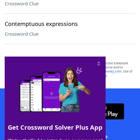
Crossword Clue
Contemptuous expressions
Crossword Clue
SCRABBLE® and WORDS WITH FRIENDS® are the property of their respective trademark
owners. These trademark owners are not affiliated with, and do not endorse and/or
sponsor, LoveToKnow®, its products or its websites, including
yourdictionary.com
. Use of
this trademark on
yourdictionary.com
is for informational purposes only.
Download WordFinder App
Get Crossword Solver Plus App
Download Crossword Solver + App