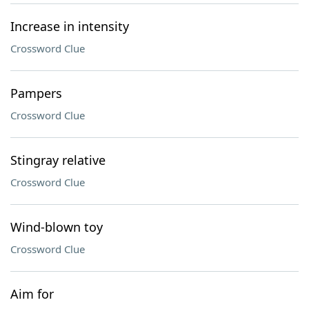
Increase in intensity
Crossword Clue
Pampers
Crossword Clue
Stingray relative
Crossword Clue
Wind-blown toy
Crossword Clue
Aim for