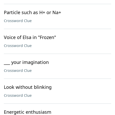
Particle such as H+ or Na+
Crossword Clue
Voice of Elsa in "Frozen"
Crossword Clue
___ your imagination
Crossword Clue
Look without blinking
Crossword Clue
Energetic enthusiasm