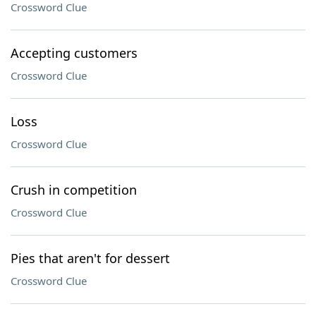
Crossword Clue
Accepting customers
Crossword Clue
Loss
Crossword Clue
Crush in competition
Crossword Clue
Pies that aren't for dessert
Crossword Clue