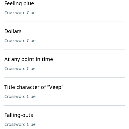
Feeling blue
Crossword Clue
Dollars
Crossword Clue
At any point in time
Crossword Clue
Title character of "Veep"
Crossword Clue
Falling-outs
Crossword Clue