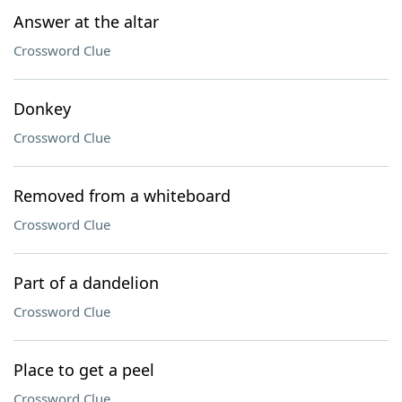
Answer at the altar
Crossword Clue
Donkey
Crossword Clue
Removed from a whiteboard
Crossword Clue
Part of a dandelion
Crossword Clue
Place to get a peel
Crossword Clue