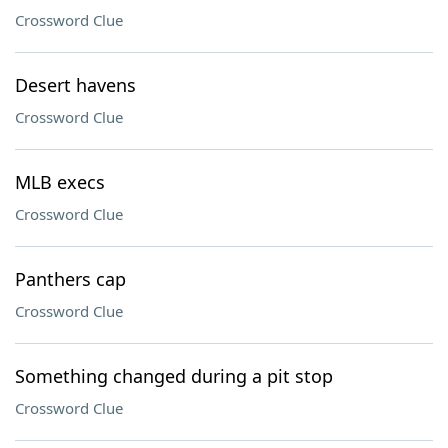
Crossword Clue
Desert havens
Crossword Clue
MLB execs
Crossword Clue
Panthers cap
Crossword Clue
Something changed during a pit stop
Crossword Clue