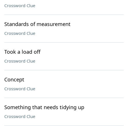
Crossword Clue
Standards of measurement
Crossword Clue
Took a load off
Crossword Clue
Concept
Crossword Clue
Something that needs tidying up
Crossword Clue