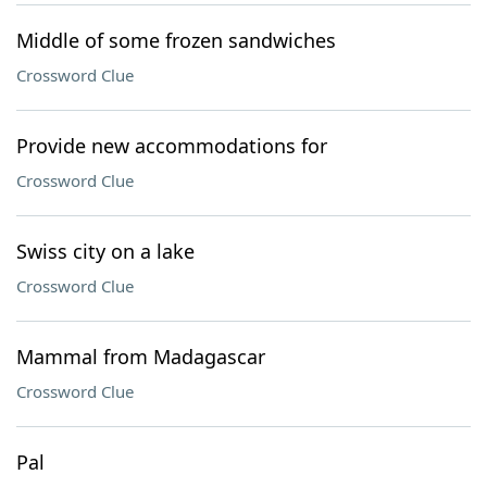
Middle of some frozen sandwiches
Crossword Clue
Provide new accommodations for
Crossword Clue
Swiss city on a lake
Crossword Clue
Mammal from Madagascar
Crossword Clue
Pal