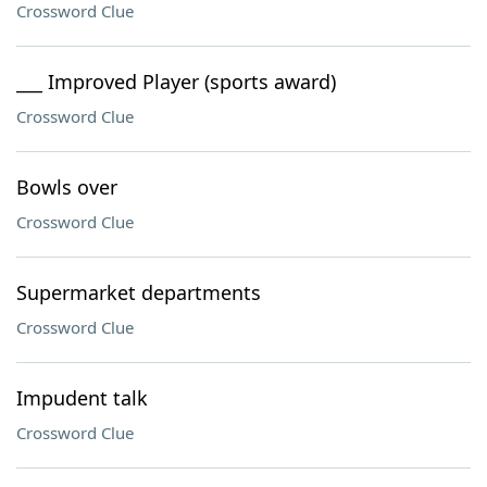
Crossword Clue
___ Improved Player (sports award)
Crossword Clue
Bowls over
Crossword Clue
Supermarket departments
Crossword Clue
Impudent talk
Crossword Clue