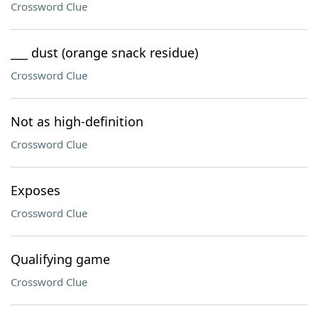
Crossword Clue
___ dust (orange snack residue)
Crossword Clue
Not as high-definition
Crossword Clue
Exposes
Crossword Clue
Qualifying game
Crossword Clue