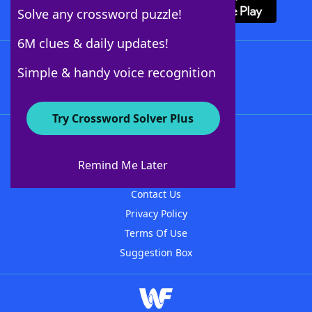
Solve any crossword puzzle!
6M clues & daily updates!
Follow Us
Simple & handy voice recognition
Try Crossword Solver Plus
About WordFinder
About The WordFinder App
Remind Me Later
Advertisers
Contact Us
Privacy Policy
Terms Of Use
Suggestion Box