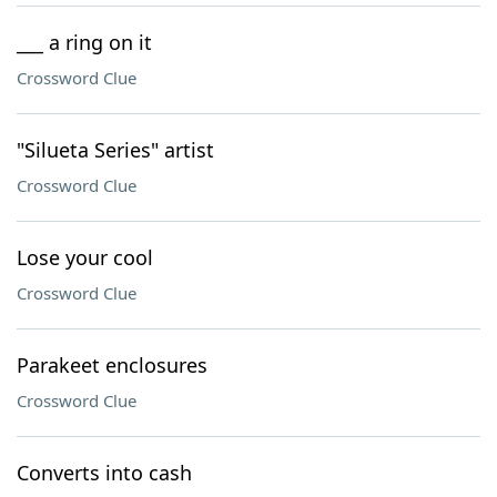
___ a ring on it
Crossword Clue
"Silueta Series" artist
Crossword Clue
Lose your cool
Crossword Clue
Parakeet enclosures
Crossword Clue
Converts into cash