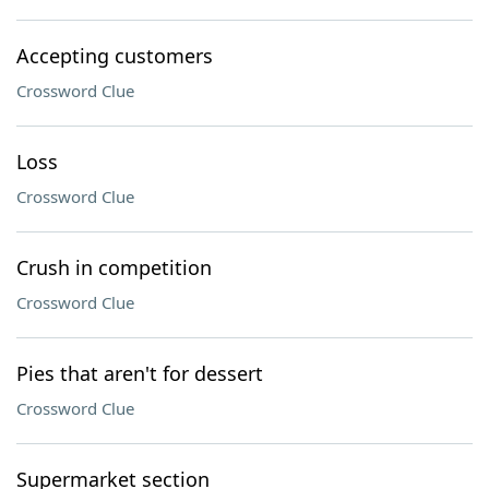
Accepting customers
Crossword Clue
Loss
Crossword Clue
Crush in competition
Crossword Clue
Pies that aren't for dessert
Crossword Clue
Supermarket section