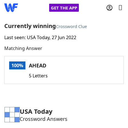
GET THE APP
Currently winning
Crossword Clue
Last seen: USA Today, 27 Jun 2022
Home
Matching Answer
Words With Friends
Cheat
AHEAD
100%
NYT Crossplay Cheat
5 Letters
Scrabble
Helpers
Today's NYT Games
Hints & Answers
USA Today
Crossword Answers
Word Games
Helpers