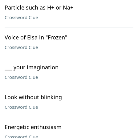
Particle such as H+ or Na+
Crossword Clue
Voice of Elsa in "Frozen"
Crossword Clue
___ your imagination
Crossword Clue
Look without blinking
Crossword Clue
Energetic enthusiasm
Crossword Clue