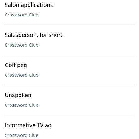
Salon applications
Crossword Clue
Salesperson, for short
Crossword Clue
Golf peg
Crossword Clue
Unspoken
Crossword Clue
Informative TV ad
Crossword Clue