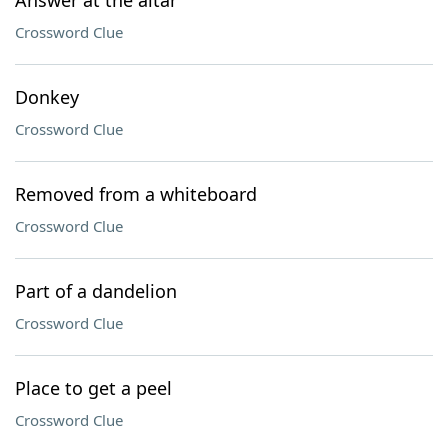
Answer at the altar
Crossword Clue
Donkey
Crossword Clue
Removed from a whiteboard
Crossword Clue
Part of a dandelion
Crossword Clue
Place to get a peel
Crossword Clue