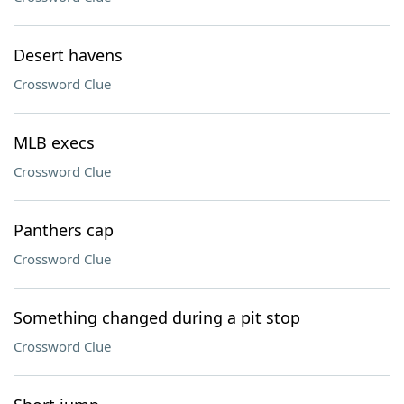
Desert havens
Crossword Clue
MLB execs
Crossword Clue
Panthers cap
Crossword Clue
Something changed during a pit stop
Crossword Clue