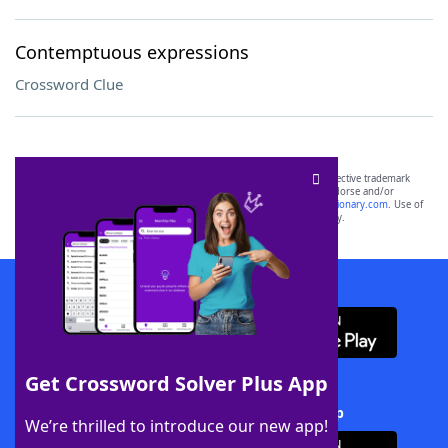
Contemptuous expressions
Crossword Clue
SCRABBLE® and WORDS WITH FRIENDS® are the property of their respective trademark
owners. These trademark owners are not affiliated with, and do not endorse and/or
sponsor, LoveToKnow®, its products or its websites, including
yourdictionary.com
. Use of
this trademark on
yourdictionary.com
is for informational purposes only.
Download WordFinder App
Get Crossword Solver Plus App
Download Crossword Solver + App
We’re thrilled to introduce our new app!