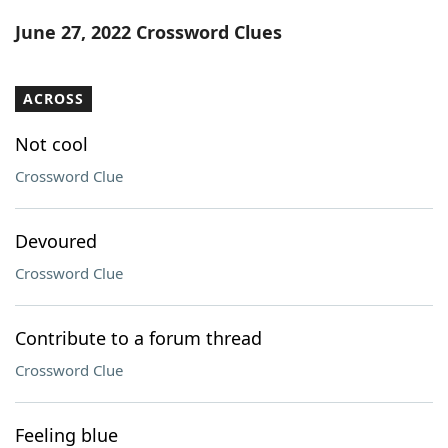
Word List
Maker
June 27, 2022 Crossword Clues
Blog
ACROSS
Our Brands
Not cool
Crossword Clue
Devoured
Crossword Clue
Contribute to a forum thread
Crossword Clue
Feeling blue