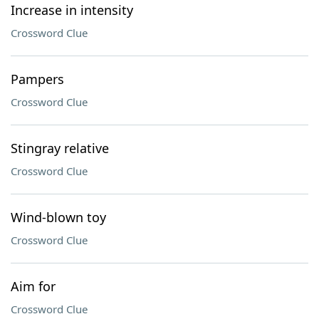
Increase in intensity
Crossword Clue
Pampers
Crossword Clue
Stingray relative
Crossword Clue
Wind-blown toy
Crossword Clue
Aim for
Crossword Clue