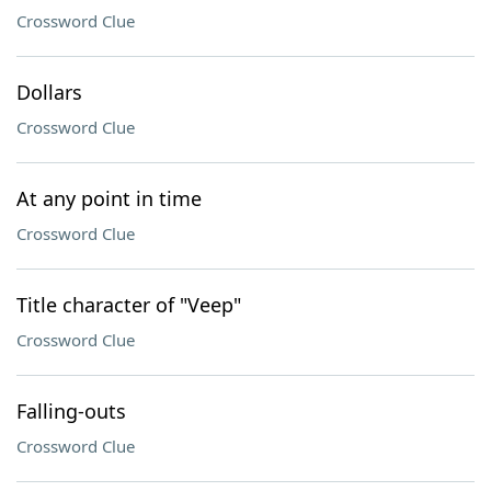
Crossword Clue
Dollars
Crossword Clue
At any point in time
Crossword Clue
Title character of "Veep"
Crossword Clue
Falling-outs
Crossword Clue