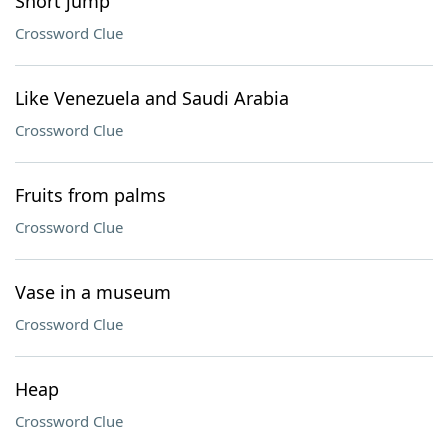
Short jump
Crossword Clue
Like Venezuela and Saudi Arabia
Crossword Clue
Fruits from palms
Crossword Clue
Vase in a museum
Crossword Clue
Heap
Crossword Clue