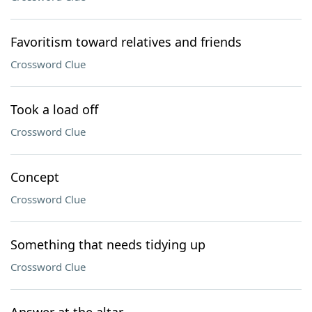
Favoritism toward relatives and friends
Crossword Clue
Took a load off
Crossword Clue
Concept
Crossword Clue
Something that needs tidying up
Crossword Clue