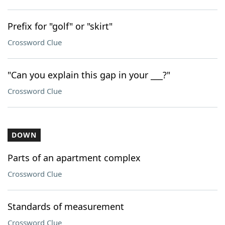
Prefix for "golf" or "skirt"
Crossword Clue
"Can you explain this gap in your ___?"
Crossword Clue
DOWN
Parts of an apartment complex
Crossword Clue
Standards of measurement
Crossword Clue