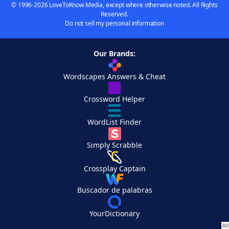
© 1996-2026 LoveToKnow Media, except where otherwise noted. All Rights
Reserved.
Do not sell my personal information
Our Brands:
Wordscapes Answers & Cheat
Crossword Helper
WordList Finder
Simply Scrabble
Crossplay Captain
Buscador de palabras
YourDictionary