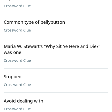
Crossword Clue
Common type of bellybutton
Crossword Clue
Maria W. Stewart's "Why Sit Ye Here and Die?"
was one
Crossword Clue
Stopped
Crossword Clue
Avoid dealing with
Crossword Clue