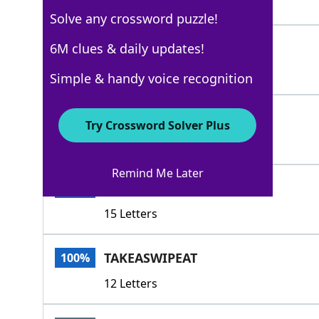
8 Letters
Solve any crossword puzzle!
TARGET
6M clues & daily updates!
100%
6 Letters
Simple & handy voice recognition
ASPIRE
100%
Try Crossword Solver Plus
6 Letters
Remind Me Later
SETONESSIGHTSON
100%
15 Letters
TAKEASWIPEAT
100%
12 Letters