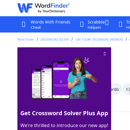
Words With Friends
Scrabble
T
Cheat
Helpers
Hi
Word Finder
CROSSWORD SOLVER
USA TODAY CROSSWORD ANSWERS
Aim for
Crossword Clue
Last seen: USA Today, 27 Jun 2022
All Words
15 Letter Words
14 Letter Words
13
Showing 33 Matching Answers
Get Crossword Solver Plus App
ASPIRETO
100%
We’re thrilled to introduce our new app!