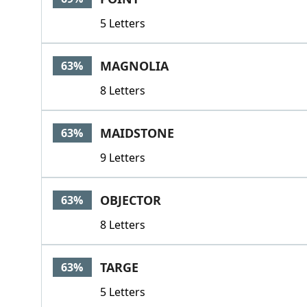
5 Letters
MAGNOLIA
63%
8 Letters
MAIDSTONE
63%
9 Letters
OBJECTOR
63%
8 Letters
TARGE
63%
5 Letters