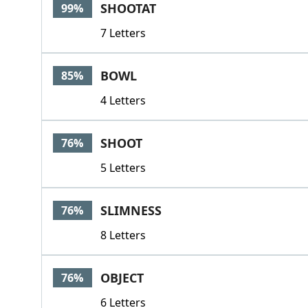
SHOOTAT
99%
7 Letters
BOWL
85%
4 Letters
SHOOT
76%
5 Letters
SLIMNESS
76%
8 Letters
OBJECT
76%
6 Letters