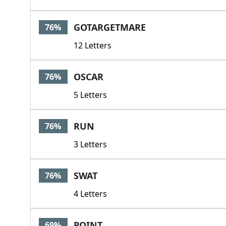
GOTARGETMARE
76%
12 Letters
OSCAR
76%
5 Letters
RUN
76%
3 Letters
SWAT
76%
4 Letters
POINT
69%