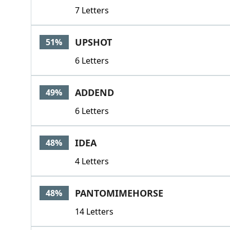
7 Letters
UPSHOT
51%
6 Letters
ADDEND
49%
6 Letters
IDEA
48%
4 Letters
PANTOMIMEHORSE
48%
14 Letters