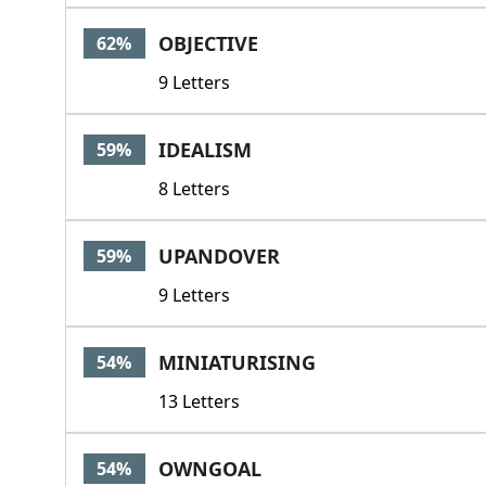
OBJECTIVE
62%
9 Letters
IDEALISM
59%
8 Letters
UPANDOVER
59%
9 Letters
MINIATURISING
54%
13 Letters
OWNGOAL
54%