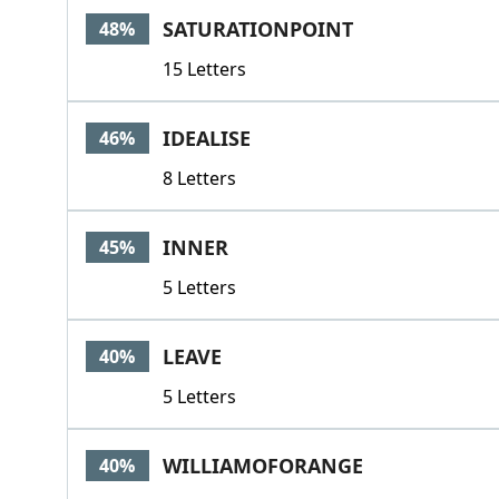
SATURATIONPOINT
48%
15 Letters
IDEALISE
46%
8 Letters
INNER
45%
5 Letters
LEAVE
40%
5 Letters
WILLIAMOFORANGE
40%