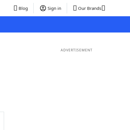
Blog
Sign in
Our Brands
ADVERTISEMENT
Words
7 Letter Words
6 Letter Words
5 Letter Words
4