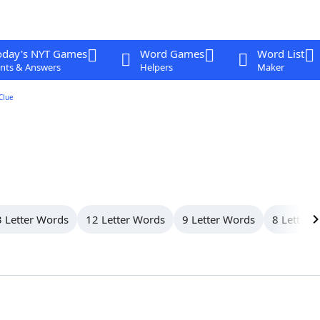
oday's NYT Games
Word Games
Word List
nts & Answers
Helpers
Maker
Clue
 Letter Words
12 Letter Words
9 Letter Words
8 Letter 