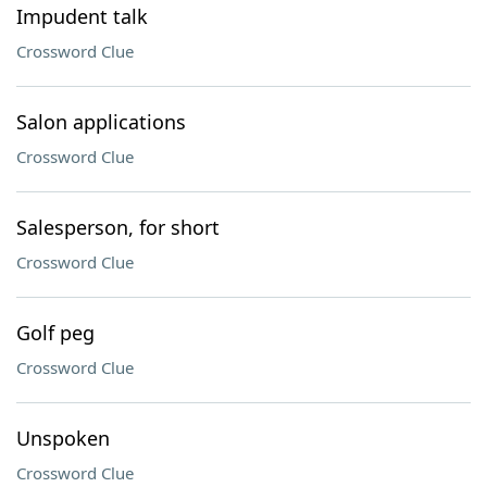
Impudent talk
Crossword Clue
Salon applications
Crossword Clue
Salesperson, for short
Crossword Clue
Golf peg
Crossword Clue
Unspoken
Crossword Clue