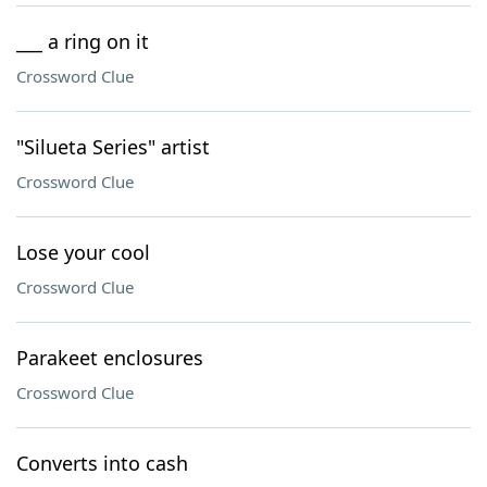
___ a ring on it
Crossword Clue
"Silueta Series" artist
Crossword Clue
Lose your cool
Crossword Clue
Parakeet enclosures
Crossword Clue
Converts into cash