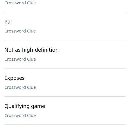
Crossword Clue
Pal
Crossword Clue
Not as high-definition
Crossword Clue
Exposes
Crossword Clue
Qualifying game
Crossword Clue