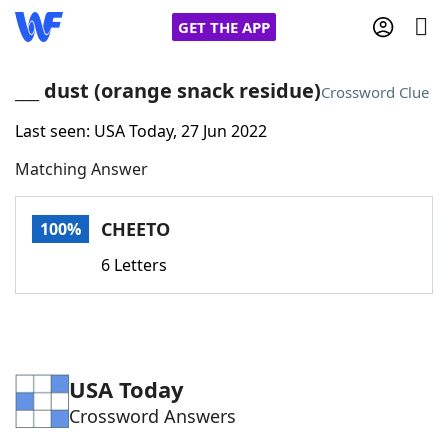
GET THE APP
___ dust (orange snack residue)
Crossword Clue
Last seen: USA Today, 27 Jun 2022
Home
Matching Answer
Words With Friends
Cheat
CHEETO
100%
NYT Crossplay Cheat
6 Letters
Scrabble
Helpers
Today's NYT Games
Hints & Answers
USA Today
Crossword Answers
Word Games
Helpers