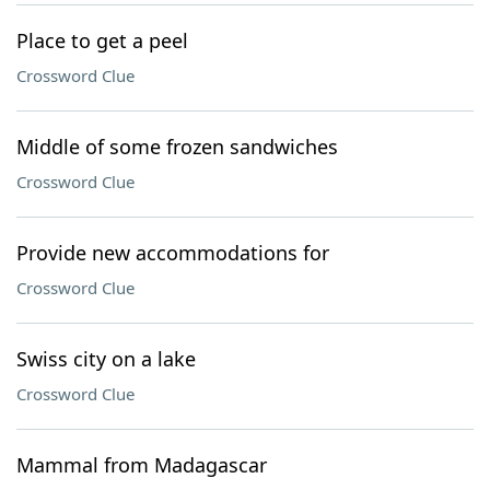
Place to get a peel
Crossword Clue
Middle of some frozen sandwiches
Crossword Clue
Provide new accommodations for
Crossword Clue
Swiss city on a lake
Crossword Clue
Mammal from Madagascar