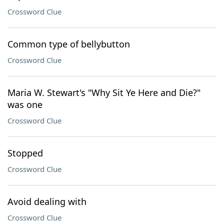
Crossword Clue
Common type of bellybutton
Crossword Clue
Maria W. Stewart's "Why Sit Ye Here and Die?"
was one
Crossword Clue
Stopped
Crossword Clue
Avoid dealing with
Crossword Clue