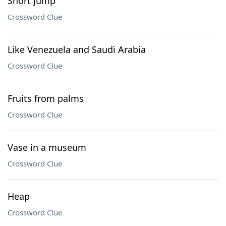
Short jump
Crossword Clue
Like Venezuela and Saudi Arabia
Crossword Clue
Fruits from palms
Crossword Clue
Vase in a museum
Crossword Clue
Heap
Crossword Clue