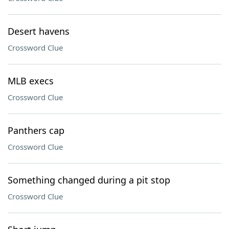
Desert havens
Crossword Clue
MLB execs
Crossword Clue
Panthers cap
Crossword Clue
Something changed during a pit stop
Crossword Clue