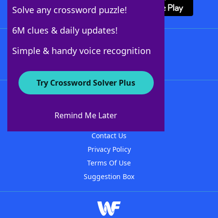
Solve any crossword puzzle!
6M clues & daily updates!
Follow Us
Simple & handy voice recognition
Try Crossword Solver Plus
About WordFinder
About The WordFinder App
Remind Me Later
Advertisers
Contact Us
Privacy Policy
Terms Of Use
Suggestion Box