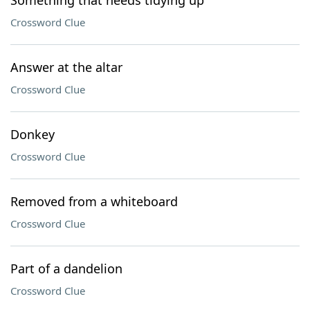
Something that needs tidying up
Crossword Clue
Answer at the altar
Crossword Clue
Donkey
Crossword Clue
Removed from a whiteboard
Crossword Clue
Part of a dandelion
Crossword Clue