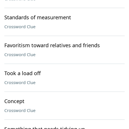
Standards of measurement
Crossword Clue
Favoritism toward relatives and friends
Crossword Clue
Took a load off
Crossword Clue
Concept
Crossword Clue