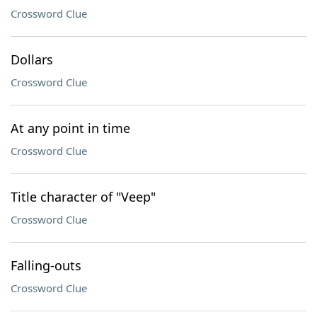
Crossword Clue
Dollars
Crossword Clue
At any point in time
Crossword Clue
Title character of "Veep"
Crossword Clue
Falling-outs
Crossword Clue