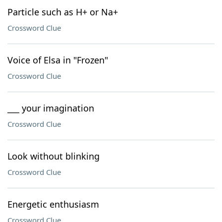
Particle such as H+ or Na+
Crossword Clue
Voice of Elsa in "Frozen"
Crossword Clue
___ your imagination
Crossword Clue
Look without blinking
Crossword Clue
Energetic enthusiasm
Crossword Clue