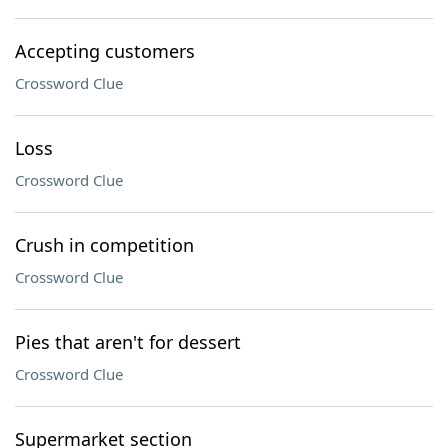
Accepting customers
Crossword Clue
Loss
Crossword Clue
Crush in competition
Crossword Clue
Pies that aren't for dessert
Crossword Clue
Supermarket section