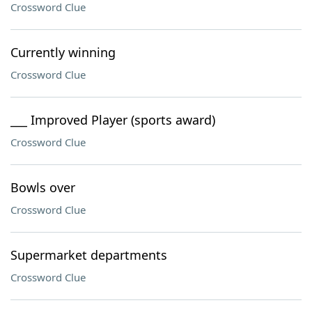
Crossword Clue
Currently winning
Crossword Clue
___ Improved Player (sports award)
Crossword Clue
Bowls over
Crossword Clue
Supermarket departments
Crossword Clue