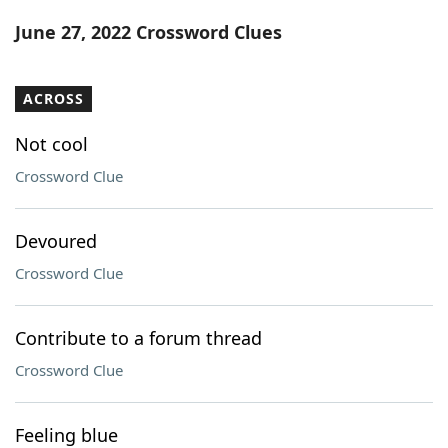
Word List
Maker
June 27, 2022 Crossword Clues
Blog
ACROSS
Our Brands
Not cool
Crossword Clue
Devoured
Crossword Clue
Contribute to a forum thread
Crossword Clue
Feeling blue