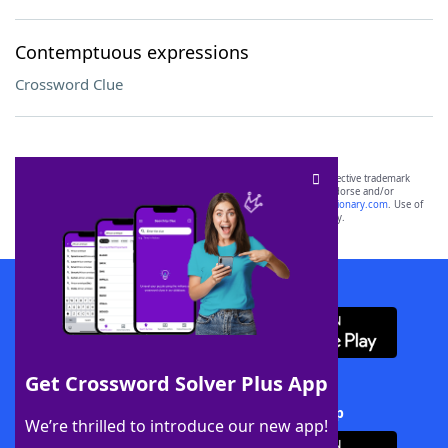
Contemptuous expressions
Crossword Clue
SCRABBLE® and WORDS WITH FRIENDS® are the property of their respective trademark
owners. These trademark owners are not affiliated with, and do not endorse and/or
sponsor, LoveToKnow®, its products or its websites, including
yourdictionary.com
. Use of
this trademark on
yourdictionary.com
is for informational purposes only.
Download WordFinder App
Get Crossword Solver Plus App
Download Crossword Solver + App
We’re thrilled to introduce our new app!