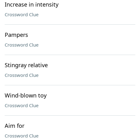
Increase in intensity
Crossword Clue
Pampers
Crossword Clue
Stingray relative
Crossword Clue
Wind-blown toy
Crossword Clue
Aim for
Crossword Clue