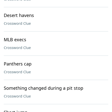
Desert havens
Crossword Clue
MLB execs
Crossword Clue
Panthers cap
Crossword Clue
Something changed during a pit stop
Crossword Clue