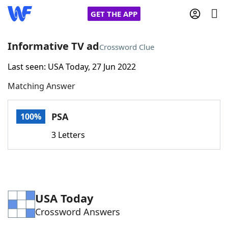
GET THE APP
Informative TV ad
Crossword Clue
Last seen: USA Today, 27 Jun 2022
Home
Matching Answer
Words With Friends
Cheat
PSA
100%
NYT Crossplay Cheat
3 Letters
Scrabble
Helpers
Today's NYT Games
Hints & Answers
USA Today
Crossword Answers
Word Games
Helpers