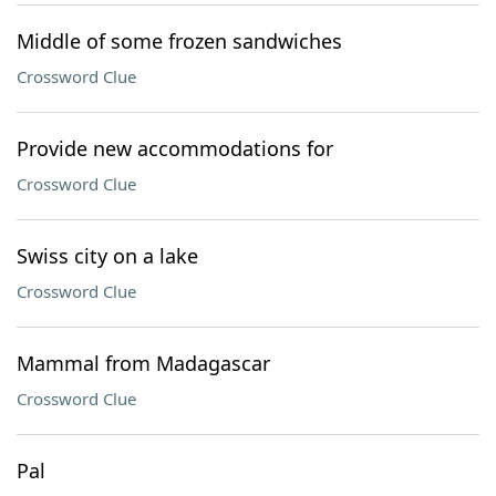
Middle of some frozen sandwiches
Crossword Clue
Provide new accommodations for
Crossword Clue
Swiss city on a lake
Crossword Clue
Mammal from Madagascar
Crossword Clue
Pal