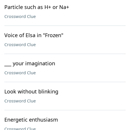
Particle such as H+ or Na+
Crossword Clue
Voice of Elsa in "Frozen"
Crossword Clue
___ your imagination
Crossword Clue
Look without blinking
Crossword Clue
Energetic enthusiasm
Crossword Clue