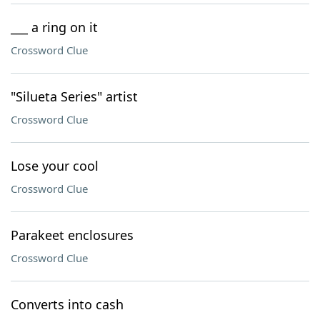
___ a ring on it
Crossword Clue
"Silueta Series" artist
Crossword Clue
Lose your cool
Crossword Clue
Parakeet enclosures
Crossword Clue
Converts into cash