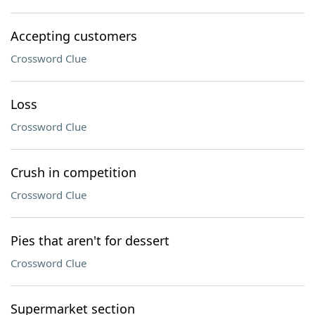
Accepting customers
Crossword Clue
Loss
Crossword Clue
Crush in competition
Crossword Clue
Pies that aren't for dessert
Crossword Clue
Supermarket section