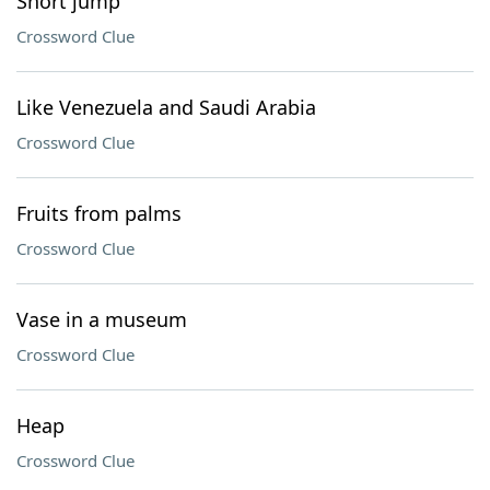
Short jump
Crossword Clue
Like Venezuela and Saudi Arabia
Crossword Clue
Fruits from palms
Crossword Clue
Vase in a museum
Crossword Clue
Heap
Crossword Clue