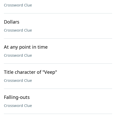
Crossword Clue
Dollars
Crossword Clue
At any point in time
Crossword Clue
Title character of "Veep"
Crossword Clue
Falling-outs
Crossword Clue