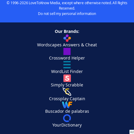
© 1996-2026 LoveToKnow Media, except where otherwise noted. All Rights
Reserved.
Do not sell my personal information
Our Brands:
Wordscapes Answers & Cheat
Crossword Helper
WordList Finder
Simply Scrabble
Crossplay Captain
Buscador de palabras
YourDictionary