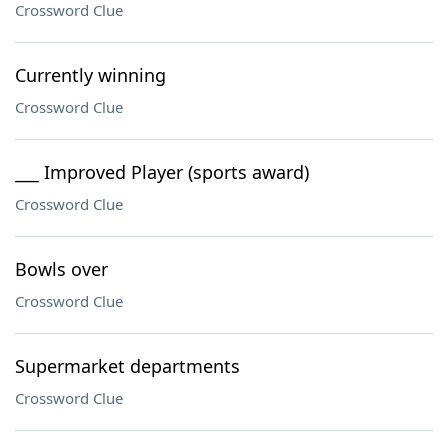
Crossword Clue
Currently winning
Crossword Clue
___ Improved Player (sports award)
Crossword Clue
Bowls over
Crossword Clue
Supermarket departments
Crossword Clue