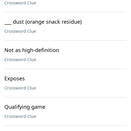
Crossword Clue
___ dust (orange snack residue)
Crossword Clue
Not as high-definition
Crossword Clue
Exposes
Crossword Clue
Qualifying game
Crossword Clue