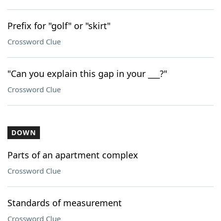
Prefix for "golf" or "skirt"
Crossword Clue
"Can you explain this gap in your ___?"
Crossword Clue
DOWN
Parts of an apartment complex
Crossword Clue
Standards of measurement
Crossword Clue