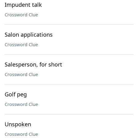
Impudent talk
Crossword Clue
Salon applications
Crossword Clue
Salesperson, for short
Crossword Clue
Golf peg
Crossword Clue
Unspoken
Crossword Clue