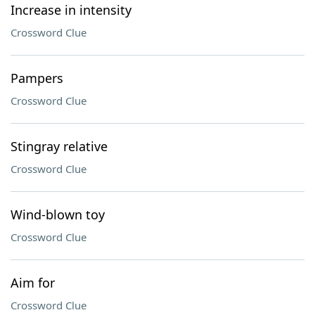
Increase in intensity
Crossword Clue
Pampers
Crossword Clue
Stingray relative
Crossword Clue
Wind-blown toy
Crossword Clue
Aim for
Crossword Clue