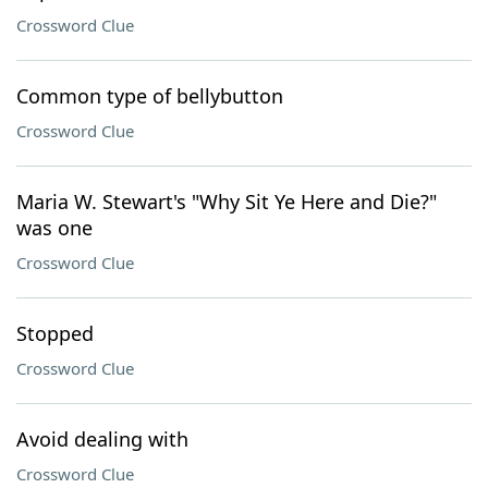
Crossword Clue
Common type of bellybutton
Crossword Clue
Maria W. Stewart's "Why Sit Ye Here and Die?"
was one
Crossword Clue
Stopped
Crossword Clue
Avoid dealing with
Crossword Clue