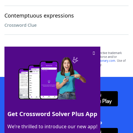
Contemptuous expressions
Crossword Clue
SCRABBLE® and WORDS WITH FRIENDS® are the property of their respective trademark
owners. These trademark owners are not affiliated with, and do not endorse and/or
sponsor, LoveToKnow®, its products or its websites, including
yourdictionary.com
. Use of
this trademark on
yourdictionary.com
is for informational purposes only.
Download WordFinder App
Get Crossword Solver Plus App
Download Crossword Solver + App
We’re thrilled to introduce our new app!