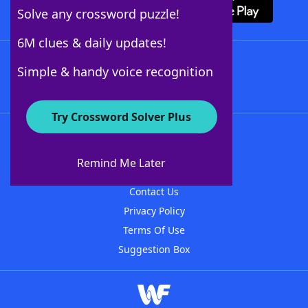
Solve any crossword puzzle!
6M clues & daily updates!
Follow Us
Simple & handy voice recognition
Try Crossword Solver Plus
About WordFinder
About The WordFinder App
Remind Me Later
Advertisers
Contact Us
Privacy Policy
Terms Of Use
Suggestion Box