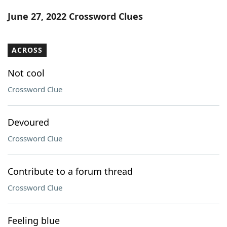
Word List
Maker
June 27, 2022 Crossword Clues
Blog
ACROSS
Our Brands
Not cool
Crossword Clue
Devoured
Crossword Clue
Contribute to a forum thread
Crossword Clue
Feeling blue