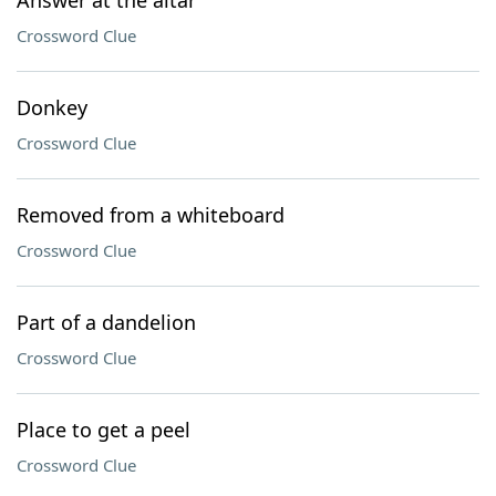
Answer at the altar
Crossword Clue
Donkey
Crossword Clue
Removed from a whiteboard
Crossword Clue
Part of a dandelion
Crossword Clue
Place to get a peel
Crossword Clue