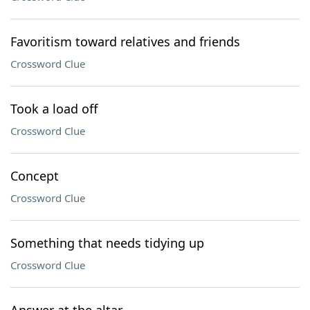
Favoritism toward relatives and friends
Crossword Clue
Took a load off
Crossword Clue
Concept
Crossword Clue
Something that needs tidying up
Crossword Clue