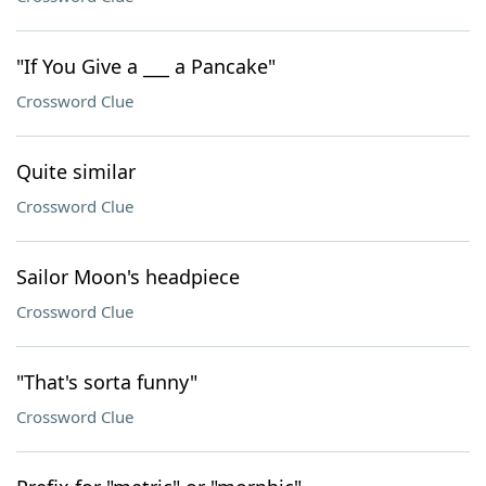
"If You Give a ___ a Pancake"
Crossword Clue
Quite similar
Crossword Clue
Sailor Moon's headpiece
Crossword Clue
"That's sorta funny"
Crossword Clue