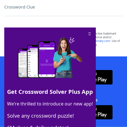
Crossword Clue
SCRABBLE® and WORDS WITH FRIENDS® are the property of their respective trademark
owners. These trademark owners are not affiliated with, and do not endorse and/or
sponsor, LoveToKnow®, its products or its websites, including
yourdictionary.com
. Use of
this trademark on
yourdictionary.com
is for informational purposes only.
Download WordFinder App
Get Crossword Solver Plus App
Download Crossword Solver + App
We’re thrilled to introduce our new app!
Solve any crossword puzzle!