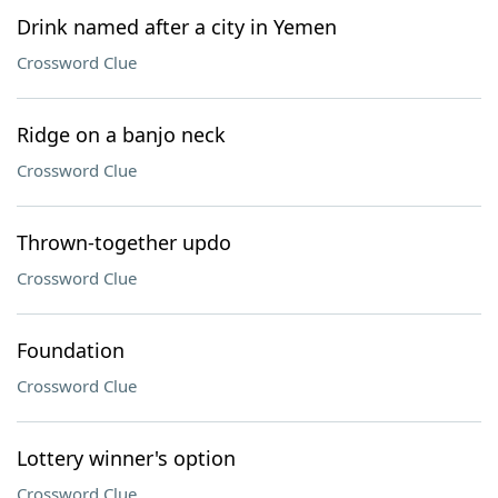
Drink named after a city in Yemen
Crossword Clue
Ridge on a banjo neck
Crossword Clue
Thrown-together updo
Crossword Clue
Foundation
Crossword Clue
Lottery winner's option
Crossword Clue