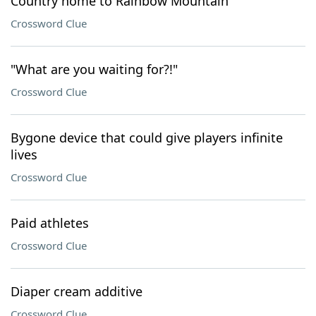
Country home to Rainbow Mountain
Crossword Clue
"What are you waiting for?!"
Crossword Clue
Bygone device that could give players infinite
lives
Crossword Clue
Paid athletes
Crossword Clue
Diaper cream additive
Crossword Clue