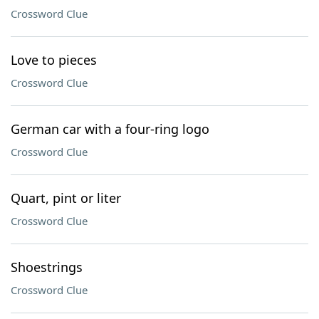
Crossword Clue
Love to pieces
Crossword Clue
German car with a four-ring logo
Crossword Clue
Quart, pint or liter
Crossword Clue
Shoestrings
Crossword Clue