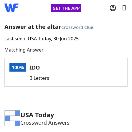
GET THE APP
Answer at the altar
Crossword Clue
Last seen: USA Today, 30 Jun 2025
Home
Matching Answer
Words With Friends
Cheat
IDO
100%
NYT Crossplay Cheat
3 Letters
Scrabble
Helpers
Today's NYT Games
Hints & Answers
USA Today
Crossword Answers
Word Games
Helpers