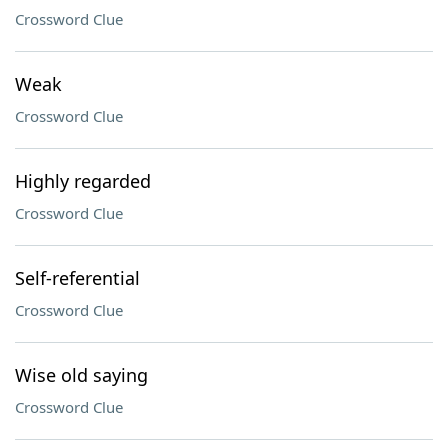
Crossword Clue
Weak
Crossword Clue
Highly regarded
Crossword Clue
Self-referential
Crossword Clue
Wise old saying
Crossword Clue