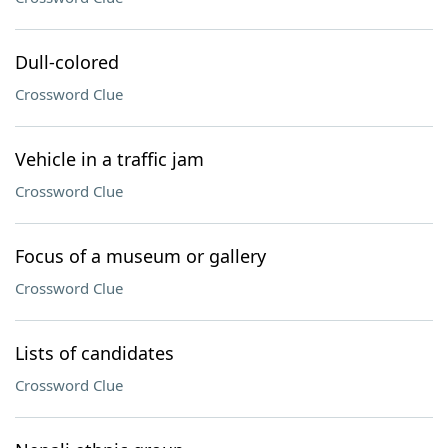
Dull-colored
Crossword Clue
Vehicle in a traffic jam
Crossword Clue
Focus of a museum or gallery
Crossword Clue
Lists of candidates
Crossword Clue