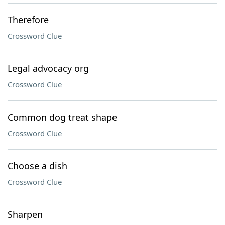
Therefore
Crossword Clue
Legal advocacy org
Crossword Clue
Common dog treat shape
Crossword Clue
Choose a dish
Crossword Clue
Sharpen