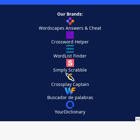
Our Brands:
Wordscapes Answers & Cheat
Crossword Helper
WordList Finder
Simply Scrabble
Crossplay Captain
Buscador de palabras
YourDictionary