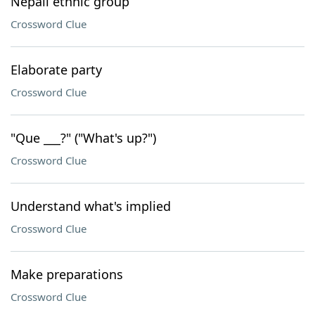
Nepali ethnic group
Crossword Clue
Elaborate party
Crossword Clue
"Que ___?" ("What's up?")
Crossword Clue
Understand what's implied
Crossword Clue
Make preparations
Crossword Clue