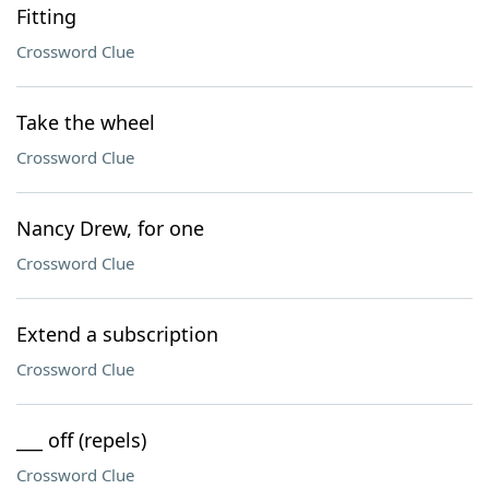
Fitting
Crossword Clue
Take the wheel
Crossword Clue
Nancy Drew, for one
Crossword Clue
Extend a subscription
Crossword Clue
___ off (repels)
Crossword Clue