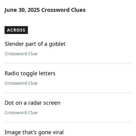
Word List
Maker
June 30, 2025 Crossword Clues
Blog
ACROSS
Our Brands
Slender part of a goblet
Crossword Clue
Radio toggle letters
Crossword Clue
Dot on a radar screen
Crossword Clue
Image that's gone viral