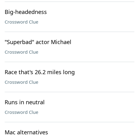
Big-headedness
Crossword Clue
"Superbad" actor Michael
Crossword Clue
Race that's 26.2 miles long
Crossword Clue
Runs in neutral
Crossword Clue
Mac alternatives