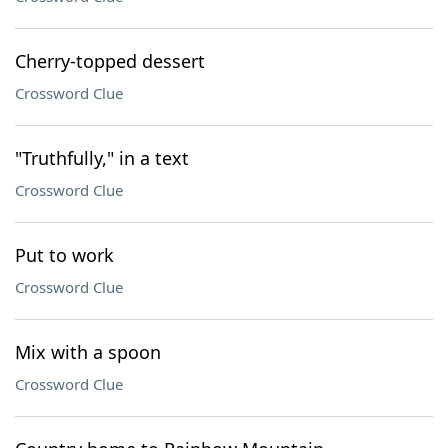
Cherry-topped dessert
Crossword Clue
"Truthfully," in a text
Crossword Clue
Put to work
Crossword Clue
Mix with a spoon
Crossword Clue