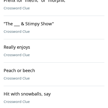
Prefix for "metric" or "morphic"
Crossword Clue
"The ___ & Stimpy Show"
Crossword Clue
Really enjoys
Crossword Clue
Peach or beech
Crossword Clue
Hit with snowballs, say
Crossword Clue