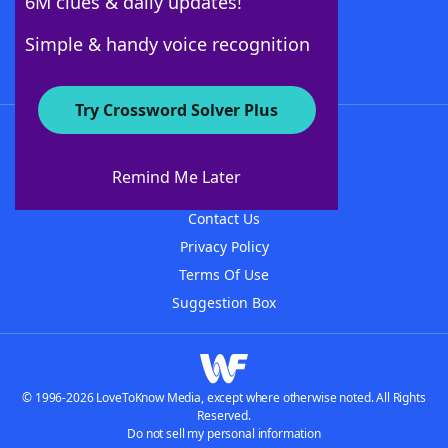
6M clues & daily updates!
Follow Us
Simple & handy voice recognition
Try Crossword Solver Plus
About WordFinder
About The WordFinder App
Remind Me Later
Advertisers
Contact Us
Privacy Policy
Terms Of Use
Suggestion Box
© 1996-2026 LoveToKnow Media, except where otherwise noted. All Rights
Reserved.
Do not sell my personal information