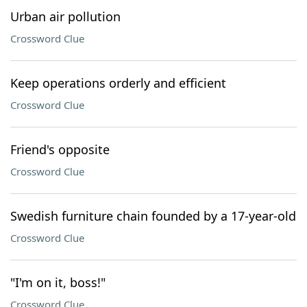
Urban air pollution
Crossword Clue
Keep operations orderly and efficient
Crossword Clue
Friend's opposite
Crossword Clue
Swedish furniture chain founded by a 17-year-old
Crossword Clue
"I'm on it, boss!"
Crossword Clue