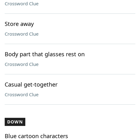
Crossword Clue
Store away
Crossword Clue
Body part that glasses rest on
Crossword Clue
Casual get-together
Crossword Clue
DOWN
Blue cartoon characters