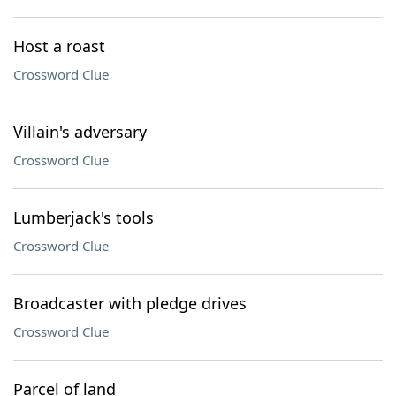
Host a roast
Crossword Clue
Villain's adversary
Crossword Clue
Lumberjack's tools
Crossword Clue
Broadcaster with pledge drives
Crossword Clue
Parcel of land