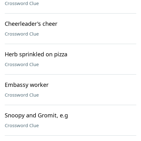
Crossword Clue
Cheerleader's cheer
Crossword Clue
Herb sprinkled on pizza
Crossword Clue
Embassy worker
Crossword Clue
Snoopy and Gromit, e.g
Crossword Clue