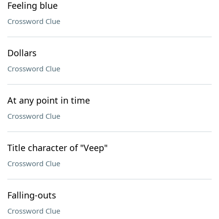
Feeling blue
Crossword Clue
Dollars
Crossword Clue
At any point in time
Crossword Clue
Title character of "Veep"
Crossword Clue
Falling-outs
Crossword Clue