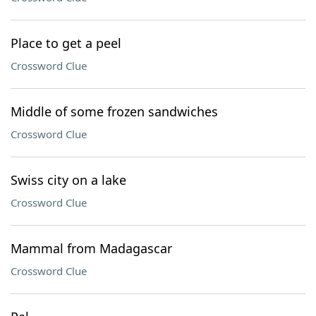
Place to get a peel
Crossword Clue
Middle of some frozen sandwiches
Crossword Clue
Swiss city on a lake
Crossword Clue
Mammal from Madagascar
Crossword Clue