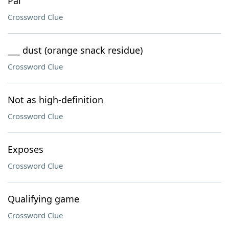
Pal
Crossword Clue
___ dust (orange snack residue)
Crossword Clue
Not as high-definition
Crossword Clue
Exposes
Crossword Clue
Qualifying game
Crossword Clue