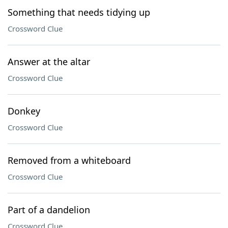
Something that needs tidying up
Crossword Clue
Answer at the altar
Crossword Clue
Donkey
Crossword Clue
Removed from a whiteboard
Crossword Clue
Part of a dandelion
Crossword Clue