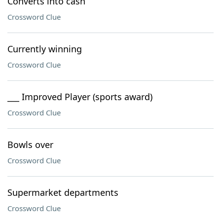
Converts into cash
Crossword Clue
Currently winning
Crossword Clue
___ Improved Player (sports award)
Crossword Clue
Bowls over
Crossword Clue
Supermarket departments
Crossword Clue