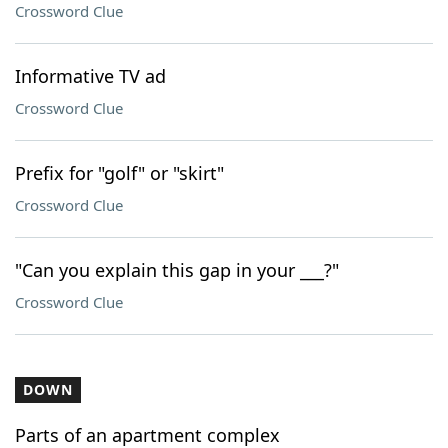
Crossword Clue
Informative TV ad
Crossword Clue
Prefix for "golf" or "skirt"
Crossword Clue
"Can you explain this gap in your ___?"
Crossword Clue
DOWN
Parts of an apartment complex