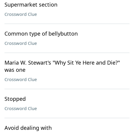
Supermarket section
Crossword Clue
Common type of bellybutton
Crossword Clue
Maria W. Stewart's "Why Sit Ye Here and Die?"
was one
Crossword Clue
Stopped
Crossword Clue
Avoid dealing with