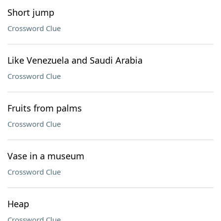
Short jump
Crossword Clue
Like Venezuela and Saudi Arabia
Crossword Clue
Fruits from palms
Crossword Clue
Vase in a museum
Crossword Clue
Heap
Crossword Clue