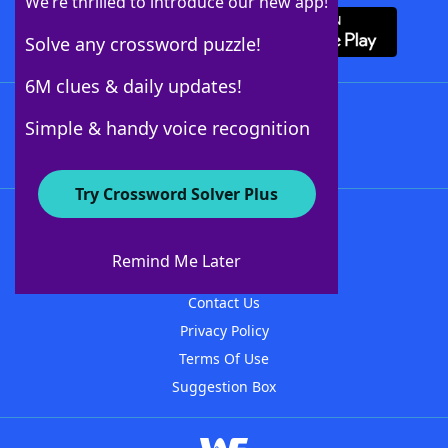
We’re thrilled to introduce our new app!
Solve any crossword puzzle!
6M clues & daily updates!
Follow Us
Simple & handy voice recognition
Try Crossword Solver Plus
About WordFinder
About The WordFinder App
Remind Me Later
Advertisers
Contact Us
Privacy Policy
Terms Of Use
Suggestion Box