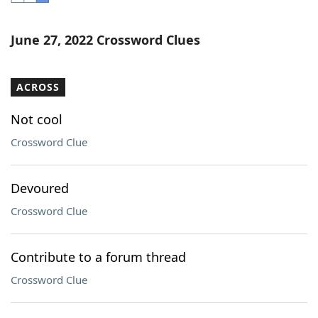
Word List
Maker
June 27, 2022 Crossword Clues
Blog
ACROSS
Our Brands
Not cool
Crossword Clue
Devoured
Crossword Clue
Contribute to a forum thread
Crossword Clue