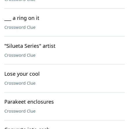
___ a ring on it
Crossword Clue
"Silueta Series" artist
Crossword Clue
Lose your cool
Crossword Clue
Parakeet enclosures
Crossword Clue