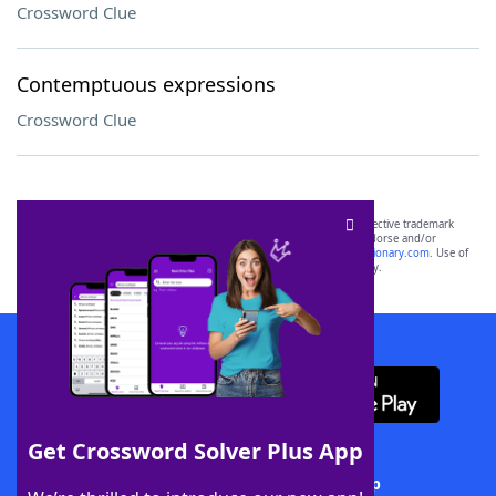
Crossword Clue
Contemptuous expressions
Crossword Clue
SCRABBLE® and WORDS WITH FRIENDS® are the property of their respective trademark
owners. These trademark owners are not affiliated with, and do not endorse and/or
sponsor, LoveToKnow®, its products or its websites, including
yourdictionary.com
. Use of
this trademark on
yourdictionary.com
is for informational purposes only.
Download WordFinder App
Get Crossword Solver Plus App
Download Crossword Solver + App