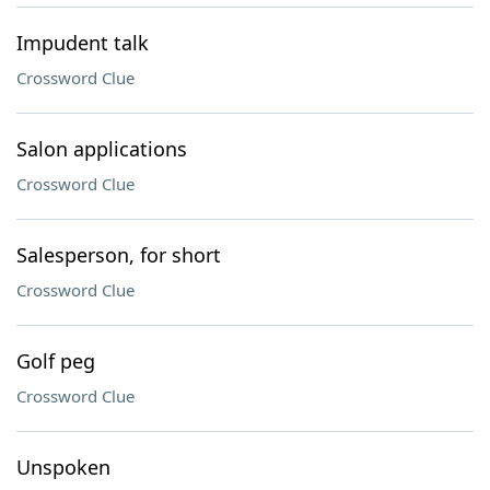
Impudent talk
Crossword Clue
Salon applications
Crossword Clue
Salesperson, for short
Crossword Clue
Golf peg
Crossword Clue
Unspoken