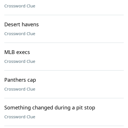
Crossword Clue
Desert havens
Crossword Clue
MLB execs
Crossword Clue
Panthers cap
Crossword Clue
Something changed during a pit stop
Crossword Clue