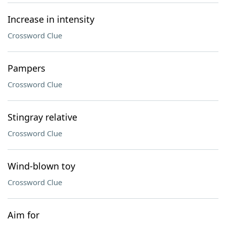
Increase in intensity
Crossword Clue
Pampers
Crossword Clue
Stingray relative
Crossword Clue
Wind-blown toy
Crossword Clue
Aim for