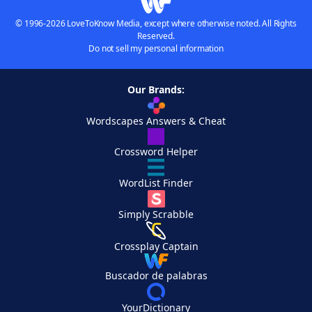
© 1996-2026 LoveToKnow Media, except where otherwise noted. All Rights
Reserved.
Do not sell my personal information
Our Brands:
Wordscapes Answers & Cheat
Crossword Helper
WordList Finder
Simply Scrabble
Crossplay Captain
Buscador de palabras
YourDictionary