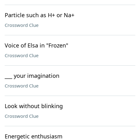
Particle such as H+ or Na+
Crossword Clue
Voice of Elsa in "Frozen"
Crossword Clue
___ your imagination
Crossword Clue
Look without blinking
Crossword Clue
Energetic enthusiasm