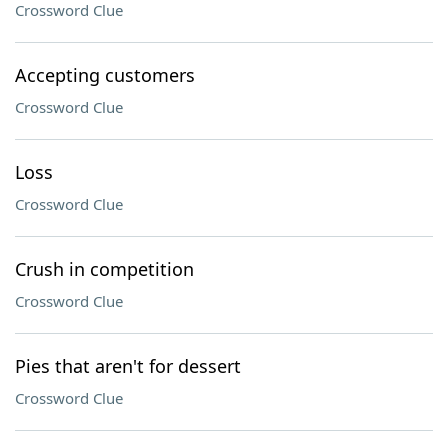
Crossword Clue
Accepting customers
Crossword Clue
Loss
Crossword Clue
Crush in competition
Crossword Clue
Pies that aren't for dessert
Crossword Clue