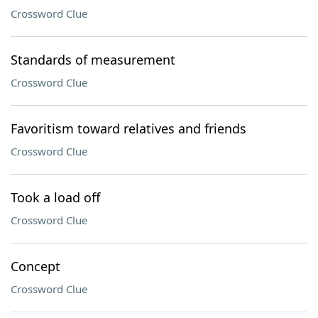
Crossword Clue
Standards of measurement
Crossword Clue
Favoritism toward relatives and friends
Crossword Clue
Took a load off
Crossword Clue
Concept
Crossword Clue