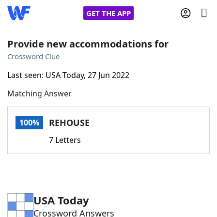
GET THE APP
Provide new accommodations for
Crossword Clue
Home
Last seen: USA Today, 27 Jun 2022
Matching Answer
Words With Friends
Cheat
NYT Crossplay Cheat
REHOUSE
100%
7 Letters
Scrabble
Helpers
Today's NYT Games
Hints & Answers
USA Today
Word Games
Helpers
Crossword Answers