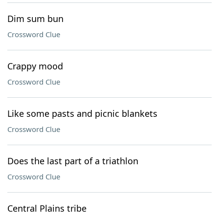
Dim sum bun
Crossword Clue
Crappy mood
Crossword Clue
Like some pasts and picnic blankets
Crossword Clue
Does the last part of a triathlon
Crossword Clue
Central Plains tribe