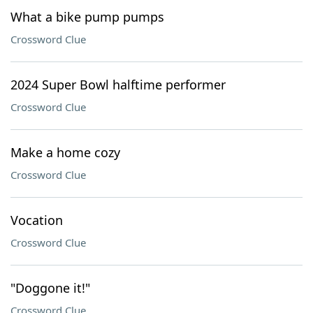
What a bike pump pumps
Crossword Clue
2024 Super Bowl halftime performer
Crossword Clue
Make a home cozy
Crossword Clue
Vocation
Crossword Clue
"Doggone it!"
Crossword Clue