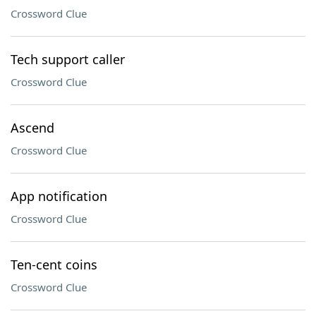
Crossword Clue
Tech support caller
Crossword Clue
Ascend
Crossword Clue
App notification
Crossword Clue
Ten-cent coins
Crossword Clue