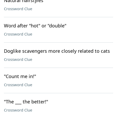
Natural hairstyles
Crossword Clue
Word after "hot" or "double"
Crossword Clue
Doglike scavengers more closely related to cats
Crossword Clue
"Count me in!"
Crossword Clue
"The ___ the better!"
Crossword Clue