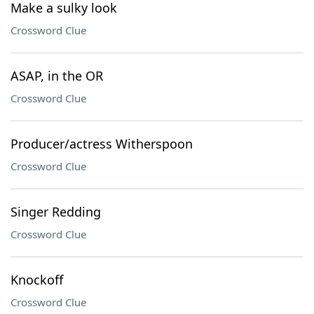
Make a sulky look
Crossword Clue
ASAP, in the OR
Crossword Clue
Producer/actress Witherspoon
Crossword Clue
Singer Redding
Crossword Clue
Knockoff
Crossword Clue