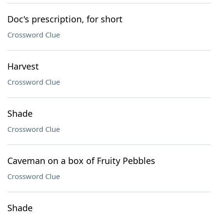
Doc's prescription, for short
Crossword Clue
Harvest
Crossword Clue
Shade
Crossword Clue
Caveman on a box of Fruity Pebbles
Crossword Clue
Shade