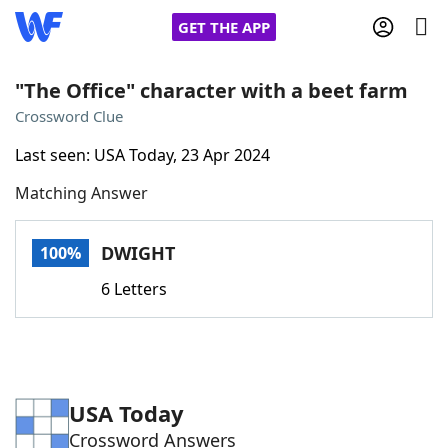
GET THE APP
"The Office" character with a beet farm
Crossword Clue
Home
Last seen: USA Today, 23 Apr 2024
Matching Answer
Words With Friends
Cheat
NYT Crossplay Cheat
DWIGHT
100%
6 Letters
Scrabble
Helpers
Today's NYT Games
Hints & Answers
USA Today
Word Games
Helpers
Crossword Answers