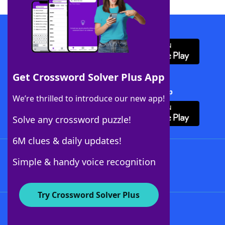
Download WordFinder App
Get Crossword Solver Plus App
Download Crossword Solver + App
We’re thrilled to introduce our new app!
Solve any crossword puzzle!
6M clues & daily updates!
Follow Us
Simple & handy voice recognition
Try Crossword Solver Plus
About WordFinder
About The WordFinder App