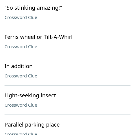
"So stinking amazing!"
Crossword Clue
Ferris wheel or Tilt-A-Whirl
Crossword Clue
In addition
Crossword Clue
Light-seeking insect
Crossword Clue
Parallel parking place
Crossword Clue