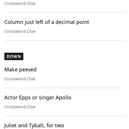
Crossword Clue
Column just left of a decimal point
Crossword Clue
DOWN
Make peeved
Crossword Clue
Actor Epps or singer Apollo
Crossword Clue
Juliet and Tybalt, for two