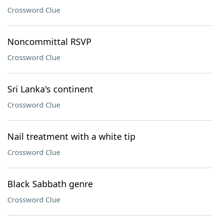
Crossword Clue
Noncommittal RSVP
Crossword Clue
Sri Lanka's continent
Crossword Clue
Nail treatment with a white tip
Crossword Clue
Black Sabbath genre
Crossword Clue