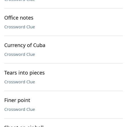
Office notes
Crossword Clue
Currency of Cuba
Crossword Clue
Tears into pieces
Crossword Clue
Finer point
Crossword Clue