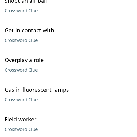
Shoot an air ball
Crossword Clue
Get in contact with
Crossword Clue
Overplay a role
Crossword Clue
Gas in fluorescent lamps
Crossword Clue
Field worker
Crossword Clue