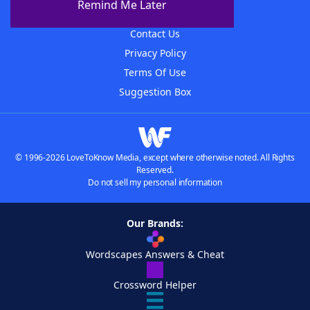
Remind Me Later
Advertisers
Contact Us
Privacy Policy
Terms Of Use
Suggestion Box
© 1996-2026 LoveToKnow Media, except where otherwise noted. All Rights
Reserved.
Do not sell my personal information
Our Brands:
Wordscapes Answers & Cheat
Crossword Helper