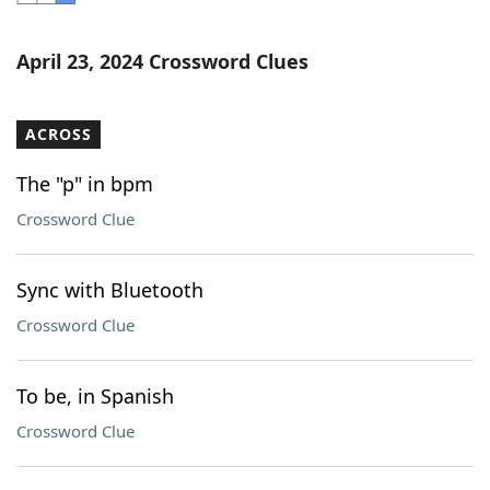
Word List
Maker
April 23, 2024 Crossword Clues
Blog
ACROSS
Our Brands
The "p" in bpm
Crossword Clue
Sync with Bluetooth
Crossword Clue
To be, in Spanish
Crossword Clue