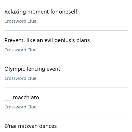
Relaxing moment for oneself
Crossword Clue
Prevent, like an evil genius's plans
Crossword Clue
Olympic fencing event
Crossword Clue
___ macchiato
Crossword Clue
B'nai mitzvah dances