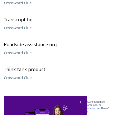
Crossword Clue
Transcript fig
Crossword Clue
Roadside assistance org
Crossword Clue
Think tank product
Crossword Clue
SCRABBLE® and WORDS WITH FRIENDS® are the property of their respective trademark
owners. These trademark owners are not affiliated with, and do not endorse and/or
sponsor, LoveToKnow®, its products or its websites, including
yourdictionary.com
. Use of
this trademark on
yourdictionary.com
is for informational purposes only.