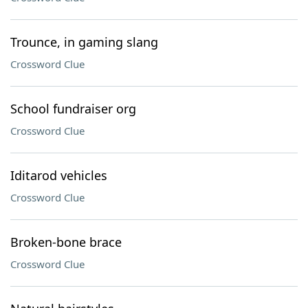
Trounce, in gaming slang
Crossword Clue
School fundraiser org
Crossword Clue
Iditarod vehicles
Crossword Clue
Broken-bone brace
Crossword Clue