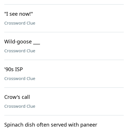
"I see now!"
Crossword Clue
Wild-goose ___
Crossword Clue
'90s ISP
Crossword Clue
Crow's call
Crossword Clue
Spinach dish often served with paneer