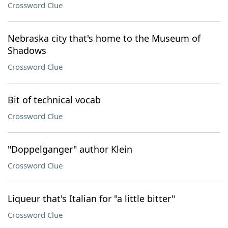
Crossword Clue
Nebraska city that's home to the Museum of
Shadows
Crossword Clue
Bit of technical vocab
Crossword Clue
"Doppelganger" author Klein
Crossword Clue
Liqueur that's Italian for "a little bitter"
Crossword Clue