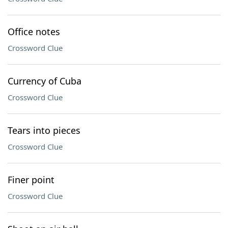
Office notes
Crossword Clue
Currency of Cuba
Crossword Clue
Tears into pieces
Crossword Clue
Finer point
Crossword Clue