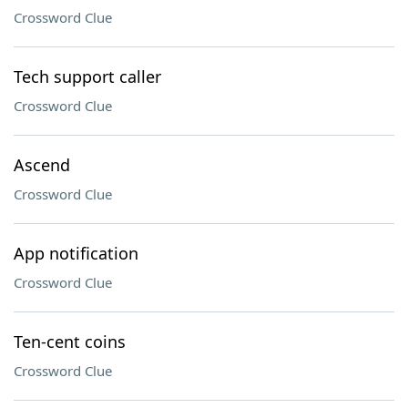
Crossword Clue
Tech support caller
Crossword Clue
Ascend
Crossword Clue
App notification
Crossword Clue
Ten-cent coins
Crossword Clue