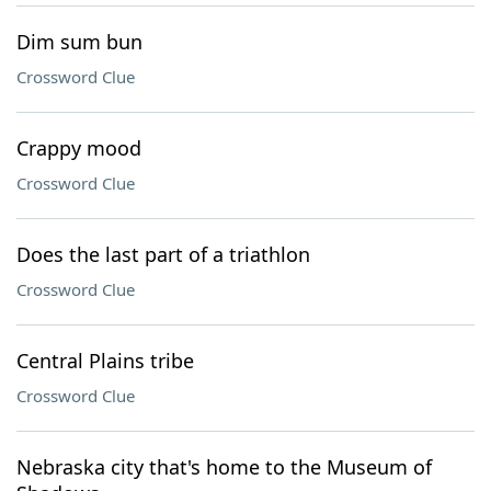
Dim sum bun
Crossword Clue
Crappy mood
Crossword Clue
Does the last part of a triathlon
Crossword Clue
Central Plains tribe
Crossword Clue
Nebraska city that's home to the Museum of