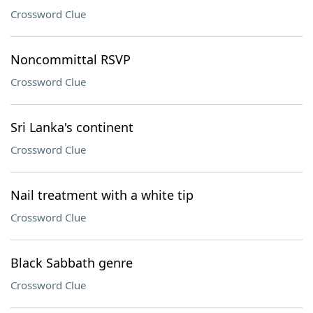
Crossword Clue
Noncommittal RSVP
Crossword Clue
Sri Lanka's continent
Crossword Clue
Nail treatment with a white tip
Crossword Clue
Black Sabbath genre
Crossword Clue