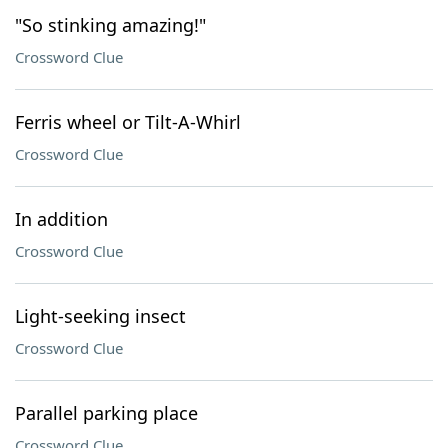
"So stinking amazing!"
Crossword Clue
Ferris wheel or Tilt-A-Whirl
Crossword Clue
In addition
Crossword Clue
Light-seeking insect
Crossword Clue
Parallel parking place
Crossword Clue