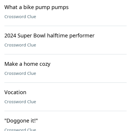
What a bike pump pumps
Crossword Clue
2024 Super Bowl halftime performer
Crossword Clue
Make a home cozy
Crossword Clue
Vocation
Crossword Clue
"Doggone it!"
Crossword Clue