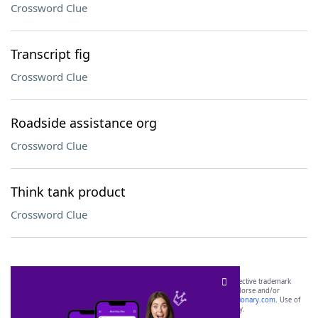
Crossword Clue
Transcript fig
Crossword Clue
Roadside assistance org
Crossword Clue
Think tank product
Crossword Clue
SCRABBLE® and WORDS WITH FRIENDS® are the property of their respective trademark
owners. These trademark owners are not affiliated with, and do not endorse and/or
sponsor, LoveToKnow®, its products or its websites, including
yourdictionary.com
. Use of
this trademark on
yourdictionary.com
is for informational purposes only.