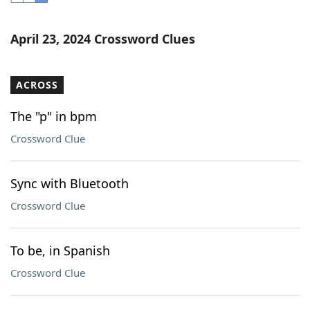
Word List
Maker
April 23, 2024 Crossword Clues
Blog
ACROSS
Our Brands
The "p" in bpm
Crossword Clue
Sync with Bluetooth
Crossword Clue
To be, in Spanish
Crossword Clue