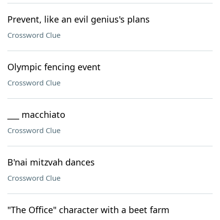
Prevent, like an evil genius's plans
Crossword Clue
Olympic fencing event
Crossword Clue
___ macchiato
Crossword Clue
B'nai mitzvah dances
Crossword Clue
"The Office" character with a beet farm