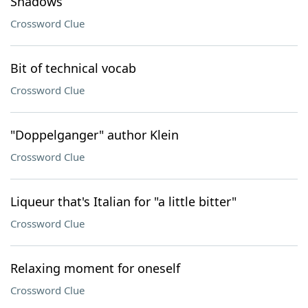
Shadows
Crossword Clue
Bit of technical vocab
Crossword Clue
"Doppelganger" author Klein
Crossword Clue
Liqueur that's Italian for "a little bitter"
Crossword Clue
Relaxing moment for oneself
Crossword Clue