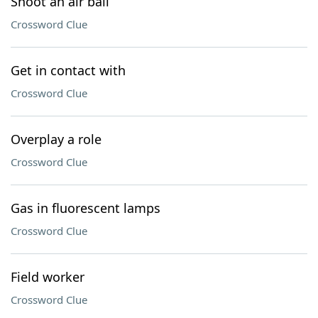
Shoot an air ball
Crossword Clue
Get in contact with
Crossword Clue
Overplay a role
Crossword Clue
Gas in fluorescent lamps
Crossword Clue
Field worker
Crossword Clue