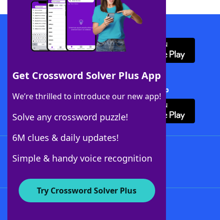
Download WordFinder App
Get Crossword Solver Plus App
Download Crossword Solver + App
We’re thrilled to introduce our new app!
Solve any crossword puzzle!
6M clues & daily updates!
Follow Us
Simple & handy voice recognition
Try Crossword Solver Plus
About WordFinder
About The WordFinder App