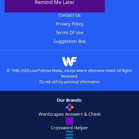
Remind Me Later
Advertisers
Contact Us
Privacy Policy
Terms Of Use
Suggestion Box
© 1996-2026 LoveToKnow Media, except where otherwise noted. All Rights
Reserved.
Do not sell my personal information
Our Brands:
Wordscapes Answers & Cheat
Crossword Helper