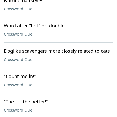
Natural hairstyles
Crossword Clue
Word after "hot" or "double"
Crossword Clue
Doglike scavengers more closely related to cats
Crossword Clue
"Count me in!"
Crossword Clue
"The ___ the better!"
Crossword Clue