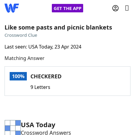
GET THE APP
Like some pasts and picnic blankets
Crossword Clue
Home
Last seen: USA Today, 23 Apr 2024
Matching Answer
Words With Friends
Cheat
NYT Crossplay Cheat
CHECKERED
100%
9 Letters
Scrabble
Helpers
Today's NYT Games
Hints & Answers
USA Today
Word Games
Helpers
Crossword Answers