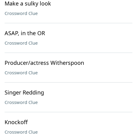
Make a sulky look
Crossword Clue
ASAP, in the OR
Crossword Clue
Producer/actress Witherspoon
Crossword Clue
Singer Redding
Crossword Clue
Knockoff
Crossword Clue