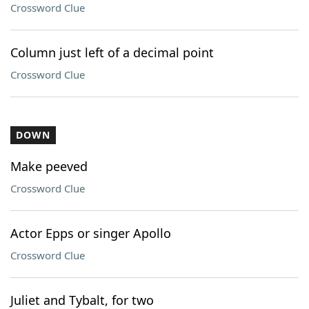
Crossword Clue
Column just left of a decimal point
Crossword Clue
DOWN
Make peeved
Crossword Clue
Actor Epps or singer Apollo
Crossword Clue
Juliet and Tybalt, for two