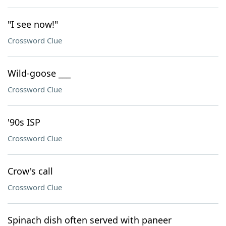
"I see now!"
Crossword Clue
Wild-goose ___
Crossword Clue
'90s ISP
Crossword Clue
Crow's call
Crossword Clue
Spinach dish often served with paneer