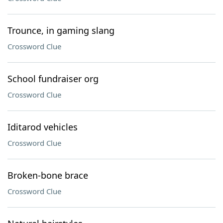
Trounce, in gaming slang
Crossword Clue
School fundraiser org
Crossword Clue
Iditarod vehicles
Crossword Clue
Broken-bone brace
Crossword Clue