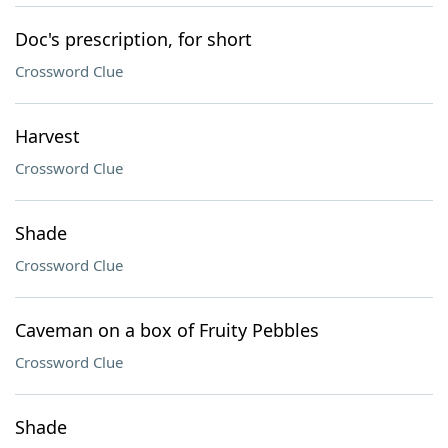
Doc's prescription, for short
Crossword Clue
Harvest
Crossword Clue
Shade
Crossword Clue
Caveman on a box of Fruity Pebbles
Crossword Clue
Shade