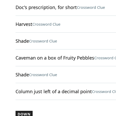
Doc's prescription, for short
Crossword Clue
Harvest
Crossword Clue
Shade
Crossword Clue
Caveman on a box of Fruity Pebbles
Crossword 
Shade
Crossword Clue
Column just left of a decimal point
Crossword Cl
DOWN