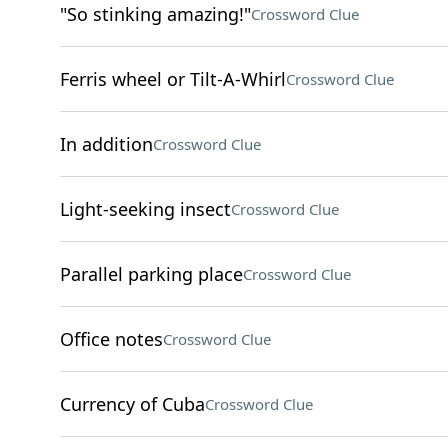
"So stinking amazing!"
Crossword Clue
Ferris wheel or Tilt-A-Whirl
Crossword Clue
In addition
Crossword Clue
Light-seeking insect
Crossword Clue
Parallel parking place
Crossword Clue
Office notes
Crossword Clue
Currency of Cuba
Crossword Clue