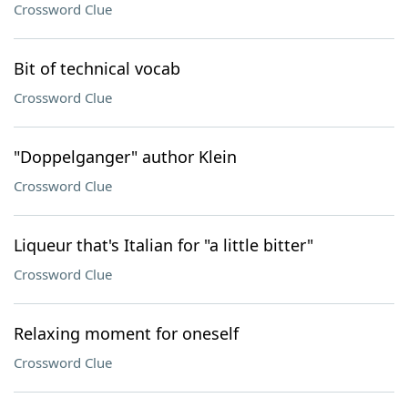
Crossword Clue
Bit of technical vocab
Crossword Clue
"Doppelganger" author Klein
Crossword Clue
Liqueur that's Italian for "a little bitter"
Crossword Clue
Relaxing moment for oneself
Crossword Clue