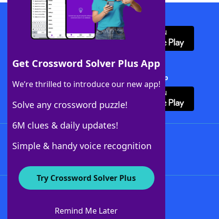
Download WordFinder App
Get Crossword Solver Plus App
Download Crossword Solver + App
We’re thrilled to introduce our new app!
Solve any crossword puzzle!
6M clues & daily updates!
Follow Us
Simple & handy voice recognition
Try Crossword Solver Plus
About WordFinder
About The WordFinder App
Remind Me Later
Advertisers