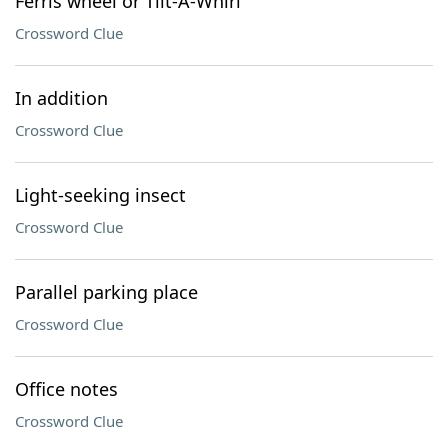
Ferris wheel or Tilt-A-Whirl
Crossword Clue
In addition
Crossword Clue
Light-seeking insect
Crossword Clue
Parallel parking place
Crossword Clue
Office notes
Crossword Clue