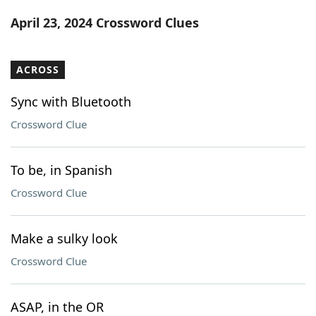
Word List
Maker
April 23, 2024 Crossword Clues
Blog
ACROSS
Our Brands
Sync with Bluetooth
Crossword Clue
To be, in Spanish
Crossword Clue
Make a sulky look
Crossword Clue
ASAP, in the OR