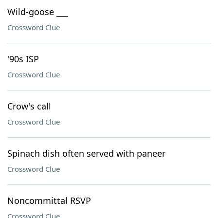
Wild-goose ___
Crossword Clue
'90s ISP
Crossword Clue
Crow's call
Crossword Clue
Spinach dish often served with paneer
Crossword Clue
Noncommittal RSVP
Crossword Clue