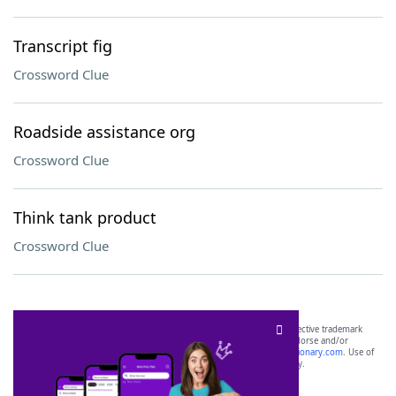
Transcript fig
Crossword Clue
Roadside assistance org
Crossword Clue
Think tank product
Crossword Clue
SCRABBLE® and WORDS WITH FRIENDS® are the property of their respective trademark
owners. These trademark owners are not affiliated with, and do not endorse and/or
sponsor, LoveToKnow®, its products or its websites, including
yourdictionary.com
. Use of
this trademark on
yourdictionary.com
is for informational purposes only.