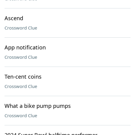
Ascend
Crossword Clue
App notification
Crossword Clue
Ten-cent coins
Crossword Clue
What a bike pump pumps
Crossword Clue