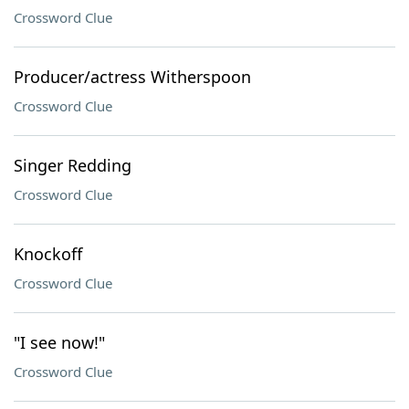
Crossword Clue
Producer/actress Witherspoon
Crossword Clue
Singer Redding
Crossword Clue
Knockoff
Crossword Clue
"I see now!"
Crossword Clue