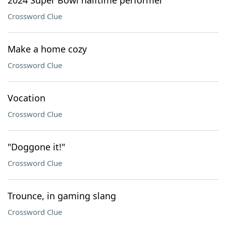
2024 Super Bowl halftime performer
Crossword Clue
Make a home cozy
Crossword Clue
Vocation
Crossword Clue
"Doggone it!"
Crossword Clue
Trounce, in gaming slang
Crossword Clue