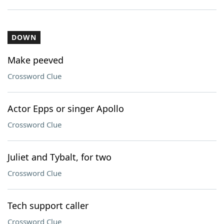
DOWN
Make peeved
Crossword Clue
Actor Epps or singer Apollo
Crossword Clue
Juliet and Tybalt, for two
Crossword Clue
Tech support caller
Crossword Clue