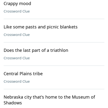
Crappy mood
Crossword Clue
Like some pasts and picnic blankets
Crossword Clue
Does the last part of a triathlon
Crossword Clue
Central Plains tribe
Crossword Clue
Nebraska city that's home to the Museum of
Shadows