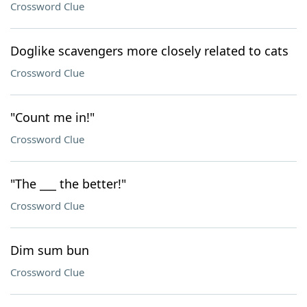
Crossword Clue
Doglike scavengers more closely related to cats
Crossword Clue
"Count me in!"
Crossword Clue
"The ___ the better!"
Crossword Clue
Dim sum bun
Crossword Clue