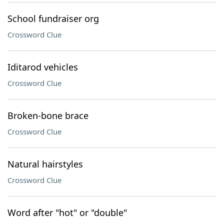
School fundraiser org
Crossword Clue
Iditarod vehicles
Crossword Clue
Broken-bone brace
Crossword Clue
Natural hairstyles
Crossword Clue
Word after "hot" or "double"