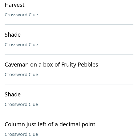
Harvest
Crossword Clue
Shade
Crossword Clue
Caveman on a box of Fruity Pebbles
Crossword Clue
Shade
Crossword Clue
Column just left of a decimal point
Crossword Clue