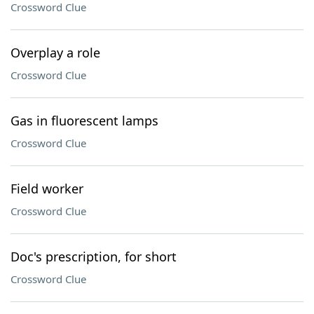
Crossword Clue
Overplay a role
Crossword Clue
Gas in fluorescent lamps
Crossword Clue
Field worker
Crossword Clue
Doc's prescription, for short
Crossword Clue