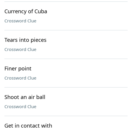
Currency of Cuba
Crossword Clue
Tears into pieces
Crossword Clue
Finer point
Crossword Clue
Shoot an air ball
Crossword Clue
Get in contact with