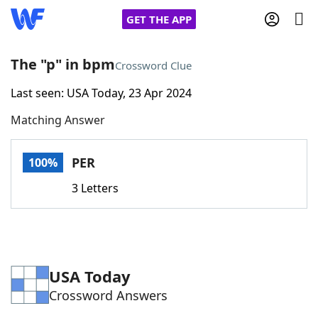
GET THE APP
The "p" in bpm
Crossword Clue
Last seen: USA Today, 23 Apr 2024
Home
Matching Answer
Words With Friends
Cheat
PER
100%
NYT Crossplay Cheat
3 Letters
Scrabble
Helpers
Today's NYT Games
Hints & Answers
USA Today
Crossword Answers
Word Games
Helpers