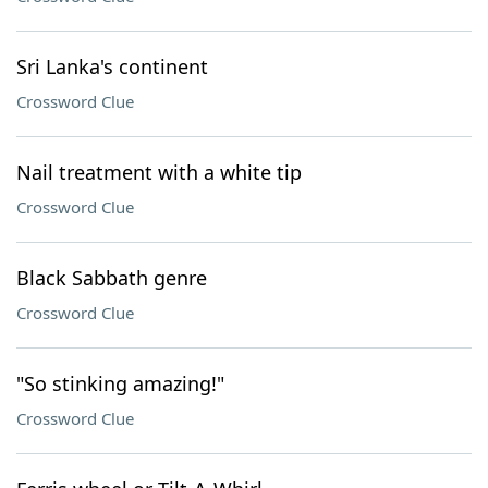
Sri Lanka's continent
Crossword Clue
Nail treatment with a white tip
Crossword Clue
Black Sabbath genre
Crossword Clue
"So stinking amazing!"
Crossword Clue