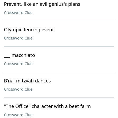
Prevent, like an evil genius's plans
Crossword Clue
Olympic fencing event
Crossword Clue
___ macchiato
Crossword Clue
B'nai mitzvah dances
Crossword Clue
"The Office" character with a beet farm
Crossword Clue