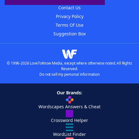
Contact Us
Privacy Policy
Terms Of Use
Suggestion Box
© 1996-2026 LoveToKnow Media, except where otherwise noted. All Rights
Reserved.
Do not sell my personal information
Our Brands:
Wordscapes Answers & Cheat
Crossword Helper
WordList Finder