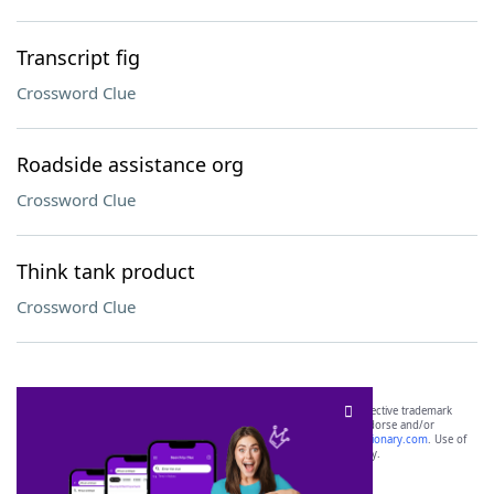
Transcript fig
Crossword Clue
Roadside assistance org
Crossword Clue
Think tank product
Crossword Clue
SCRABBLE® and WORDS WITH FRIENDS® are the property of their respective trademark
owners. These trademark owners are not affiliated with, and do not endorse and/or
sponsor, LoveToKnow®, its products or its websites, including
yourdictionary.com
. Use of
this trademark on
yourdictionary.com
is for informational purposes only.