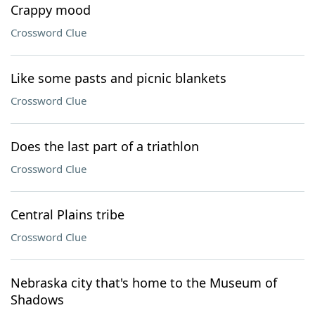
Crappy mood
Crossword Clue
Like some pasts and picnic blankets
Crossword Clue
Does the last part of a triathlon
Crossword Clue
Central Plains tribe
Crossword Clue
Nebraska city that's home to the Museum of
Shadows