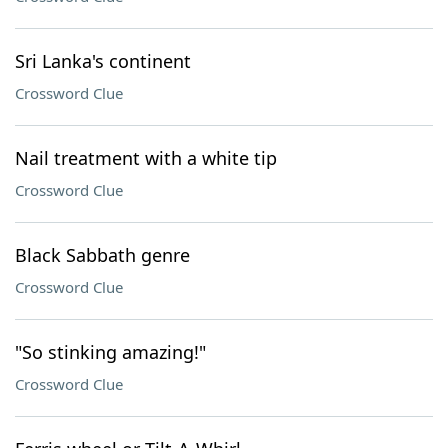
Sri Lanka's continent
Crossword Clue
Nail treatment with a white tip
Crossword Clue
Black Sabbath genre
Crossword Clue
"So stinking amazing!"
Crossword Clue