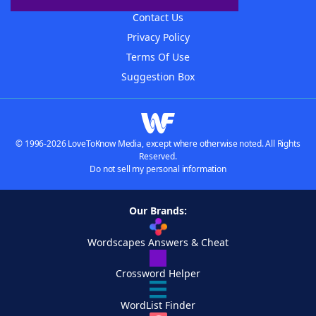
Contact Us
Privacy Policy
Terms Of Use
Suggestion Box
© 1996-2026 LoveToKnow Media, except where otherwise noted. All Rights
Reserved.
Do not sell my personal information
Our Brands:
Wordscapes Answers & Cheat
Crossword Helper
WordList Finder