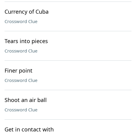
Currency of Cuba
Crossword Clue
Tears into pieces
Crossword Clue
Finer point
Crossword Clue
Shoot an air ball
Crossword Clue
Get in contact with