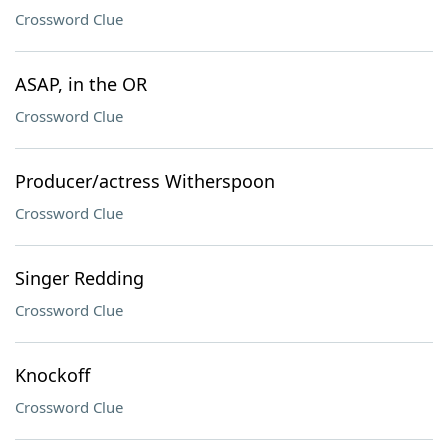
Crossword Clue
ASAP, in the OR
Crossword Clue
Producer/actress Witherspoon
Crossword Clue
Singer Redding
Crossword Clue
Knockoff
Crossword Clue