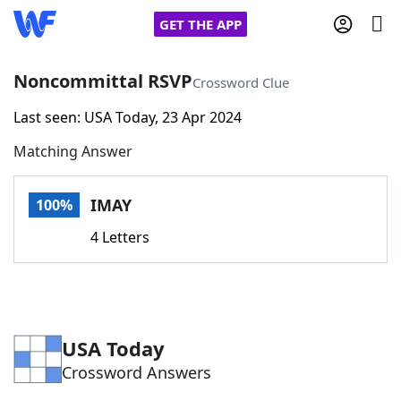
GET THE APP
Noncommittal RSVP
Crossword Clue
Last seen: USA Today, 23 Apr 2024
Home
Matching Answer
Words With Friends
Cheat
IMAY
100%
NYT Crossplay Cheat
4 Letters
Scrabble
Helpers
Today's NYT Games
Hints & Answers
USA Today
Crossword Answers
Word Games
Helpers