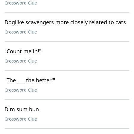
Crossword Clue
Doglike scavengers more closely related to cats
Crossword Clue
"Count me in!"
Crossword Clue
"The ___ the better!"
Crossword Clue
Dim sum bun
Crossword Clue