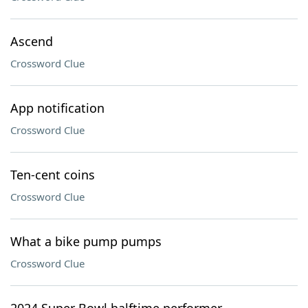
Ascend
Crossword Clue
App notification
Crossword Clue
Ten-cent coins
Crossword Clue
What a bike pump pumps
Crossword Clue