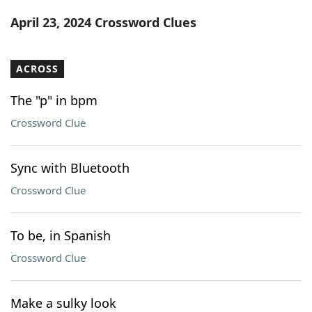
Word List
Maker
April 23, 2024 Crossword Clues
Blog
ACROSS
Our Brands
The "p" in bpm
Crossword Clue
Sync with Bluetooth
Crossword Clue
To be, in Spanish
Crossword Clue
Make a sulky look