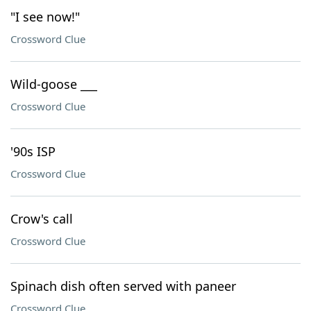
"I see now!"
Crossword Clue
Wild-goose ___
Crossword Clue
'90s ISP
Crossword Clue
Crow's call
Crossword Clue
Spinach dish often served with paneer
Crossword Clue