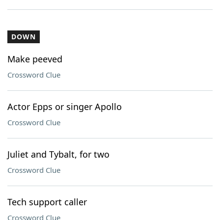
DOWN
Make peeved
Crossword Clue
Actor Epps or singer Apollo
Crossword Clue
Juliet and Tybalt, for two
Crossword Clue
Tech support caller
Crossword Clue