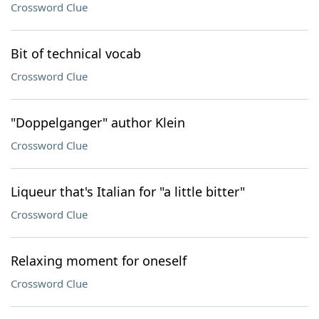
Crossword Clue
Bit of technical vocab
Crossword Clue
"Doppelganger" author Klein
Crossword Clue
Liqueur that's Italian for "a little bitter"
Crossword Clue
Relaxing moment for oneself
Crossword Clue