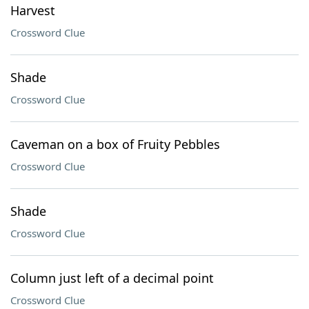
Harvest
Crossword Clue
Shade
Crossword Clue
Caveman on a box of Fruity Pebbles
Crossword Clue
Shade
Crossword Clue
Column just left of a decimal point
Crossword Clue