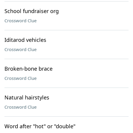
School fundraiser org
Crossword Clue
Iditarod vehicles
Crossword Clue
Broken-bone brace
Crossword Clue
Natural hairstyles
Crossword Clue
Word after "hot" or "double"