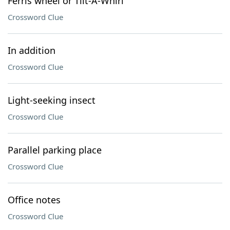
Ferris wheel or Tilt-A-Whirl
Crossword Clue
In addition
Crossword Clue
Light-seeking insect
Crossword Clue
Parallel parking place
Crossword Clue
Office notes
Crossword Clue