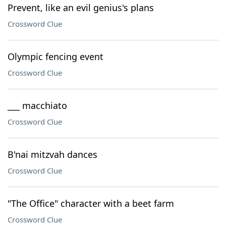
Prevent, like an evil genius's plans
Crossword Clue
Olympic fencing event
Crossword Clue
___ macchiato
Crossword Clue
B'nai mitzvah dances
Crossword Clue
"The Office" character with a beet farm
Crossword Clue