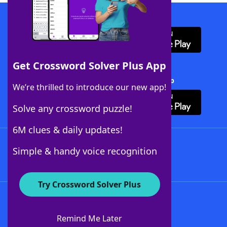
Download WordFinder App
Get Crossword Solver Plus App
Download Crossword Solver + App
We’re thrilled to introduce our new app!
Solve any crossword puzzle!
6M clues & daily updates!
Follow Us
Simple & handy voice recognition
Try Crossword Solver Plus
About WordFinder
About The WordFinder App
Remind Me Later
Advertisers