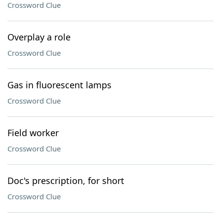
Crossword Clue
Overplay a role
Crossword Clue
Gas in fluorescent lamps
Crossword Clue
Field worker
Crossword Clue
Doc's prescription, for short
Crossword Clue