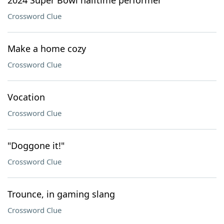
2024 Super Bowl halftime performer
Crossword Clue
Make a home cozy
Crossword Clue
Vocation
Crossword Clue
"Doggone it!"
Crossword Clue
Trounce, in gaming slang
Crossword Clue