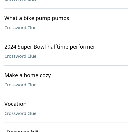
What a bike pump pumps
Crossword Clue
2024 Super Bowl halftime performer
Crossword Clue
Make a home cozy
Crossword Clue
Vocation
Crossword Clue