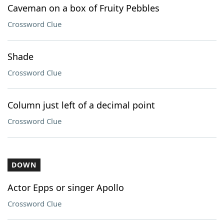
Caveman on a box of Fruity Pebbles
Crossword Clue
Shade
Crossword Clue
Column just left of a decimal point
Crossword Clue
DOWN
Actor Epps or singer Apollo
Crossword Clue