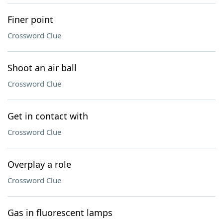
Finer point
Crossword Clue
Shoot an air ball
Crossword Clue
Get in contact with
Crossword Clue
Overplay a role
Crossword Clue
Gas in fluorescent lamps