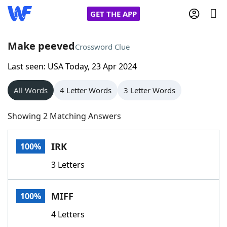
GET THE APP
Make peeved
Crossword Clue
Last seen: USA Today, 23 Apr 2024
Home
All Words
4 Letter Words
3 Letter Words
Words With Friends
Cheat
Showing 2 Matching Answers
NYT Crossplay Cheat
IRK
100%
Scrabble
Helpers
3 Letters
Today's NYT Games
Hints & Answers
MIFF
100%
Word Games
Helpers
4 Letters