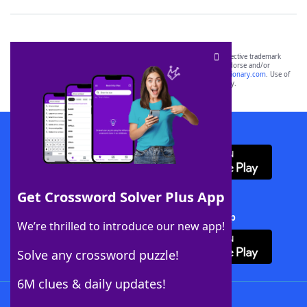
SCRABBLE® and WORDS WITH FRIENDS® are the property of their respective trademark
owners. These trademark owners are not affiliated with, and do not endorse and/or
sponsor, LoveToKnow®, its products or its websites, including
yourdictionary.com
. Use of
this trademark on
yourdictionary.com
is for informational purposes only.
Download WordFinder App
Get Crossword Solver Plus App
Download Crossword Solver + App
We’re thrilled to introduce our new app!
Solve any crossword puzzle!
6M clues & daily updates!
Follow Us