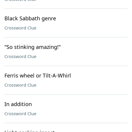
Black Sabbath genre
Crossword Clue
"So stinking amazing!"
Crossword Clue
Ferris wheel or Tilt-A-Whirl
Crossword Clue
In addition
Crossword Clue