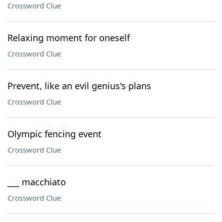
Crossword Clue
Relaxing moment for oneself
Crossword Clue
Prevent, like an evil genius's plans
Crossword Clue
Olympic fencing event
Crossword Clue
___ macchiato
Crossword Clue