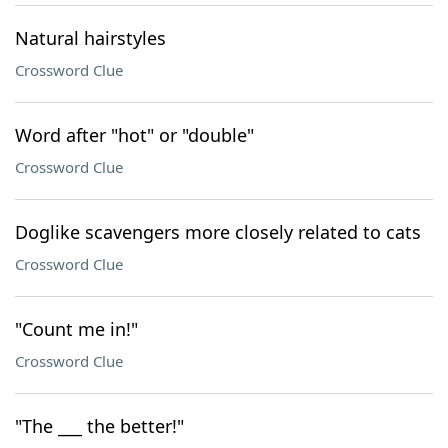
Natural hairstyles
Crossword Clue
Word after "hot" or "double"
Crossword Clue
Doglike scavengers more closely related to cats
Crossword Clue
"Count me in!"
Crossword Clue
"The ___ the better!"