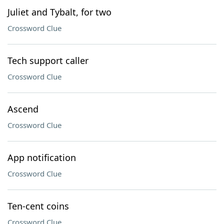
Juliet and Tybalt, for two
Crossword Clue
Tech support caller
Crossword Clue
Ascend
Crossword Clue
App notification
Crossword Clue
Ten-cent coins
Crossword Clue