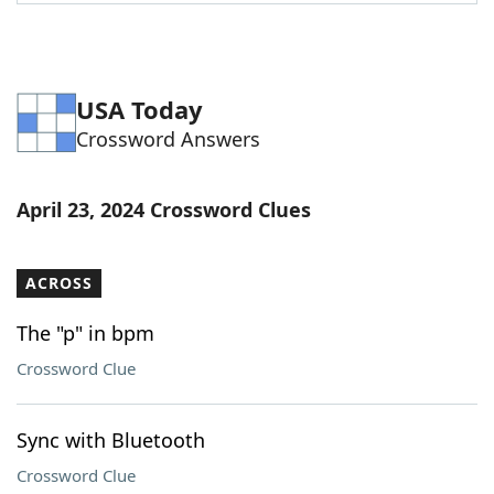
Word List
Maker
Blog
USA Today
Crossword Answers
Our Brands
April 23, 2024 Crossword Clues
ACROSS
The "p" in bpm
Crossword Clue
Sync with Bluetooth
Crossword Clue