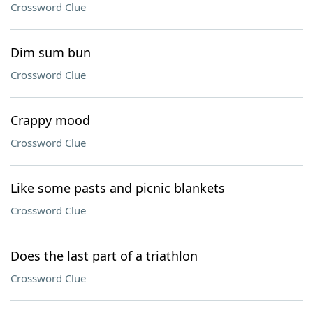
Crossword Clue
Dim sum bun
Crossword Clue
Crappy mood
Crossword Clue
Like some pasts and picnic blankets
Crossword Clue
Does the last part of a triathlon
Crossword Clue