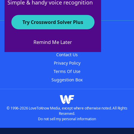
Simple & handy voice recognition
Try Crossword Solver Plus
About WordFinder
About The WordFinder App
Remind Me Later
Advertisers
Contact Us
Privacy Policy
Terms Of Use
Suggestion Box
© 1996-2026 LoveToKnow Media, except where otherwise noted. All Rights
Reserved.
Do not sell my personal information