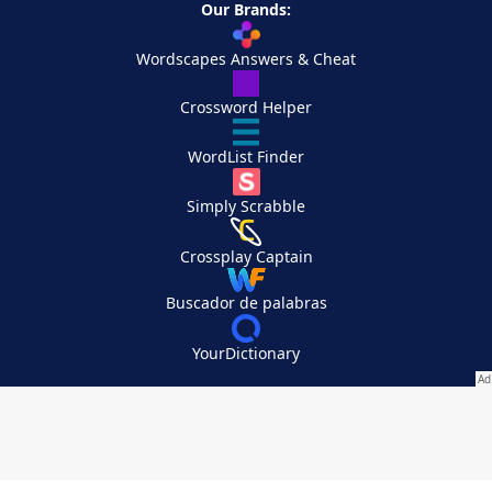
Our Brands:
Wordscapes Answers & Cheat
Crossword Helper
WordList Finder
Simply Scrabble
Crossplay Captain
Buscador de palabras
YourDictionary