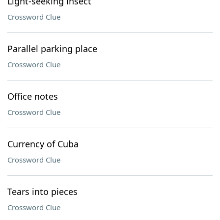
Light-seeking insect
Crossword Clue
Parallel parking place
Crossword Clue
Office notes
Crossword Clue
Currency of Cuba
Crossword Clue
Tears into pieces
Crossword Clue