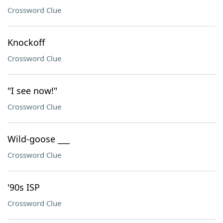
Crossword Clue
Knockoff
Crossword Clue
"I see now!"
Crossword Clue
Wild-goose ___
Crossword Clue
'90s ISP
Crossword Clue