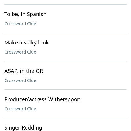
To be, in Spanish
Crossword Clue
Make a sulky look
Crossword Clue
ASAP, in the OR
Crossword Clue
Producer/actress Witherspoon
Crossword Clue
Singer Redding