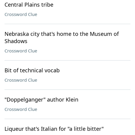
Central Plains tribe
Crossword Clue
Nebraska city that's home to the Museum of
Shadows
Crossword Clue
Bit of technical vocab
Crossword Clue
"Doppelganger" author Klein
Crossword Clue
Liqueur that's Italian for "a little bitter"