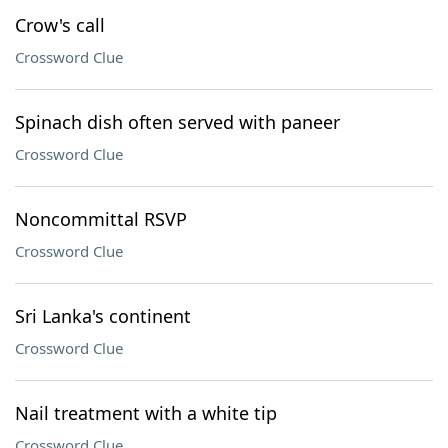
Crow's call
Crossword Clue
Spinach dish often served with paneer
Crossword Clue
Noncommittal RSVP
Crossword Clue
Sri Lanka's continent
Crossword Clue
Nail treatment with a white tip
Crossword Clue