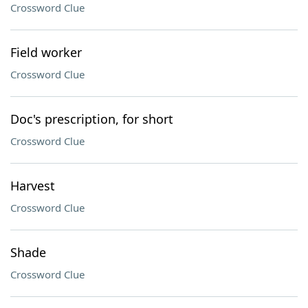
Crossword Clue
Field worker
Crossword Clue
Doc's prescription, for short
Crossword Clue
Harvest
Crossword Clue
Shade
Crossword Clue