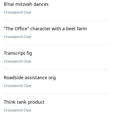
B'nai mitzvah dances
Crossword Clue
"The Office" character with a beet farm
Crossword Clue
Transcript fig
Crossword Clue
Roadside assistance org
Crossword Clue
Think tank product
Crossword Clue