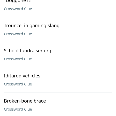
"Doggone it!"
Crossword Clue
Trounce, in gaming slang
Crossword Clue
School fundraiser org
Crossword Clue
Iditarod vehicles
Crossword Clue
Broken-bone brace
Crossword Clue