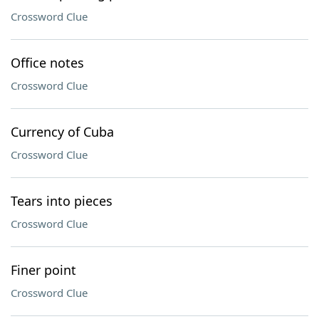
Crossword Clue
Office notes
Crossword Clue
Currency of Cuba
Crossword Clue
Tears into pieces
Crossword Clue
Finer point
Crossword Clue