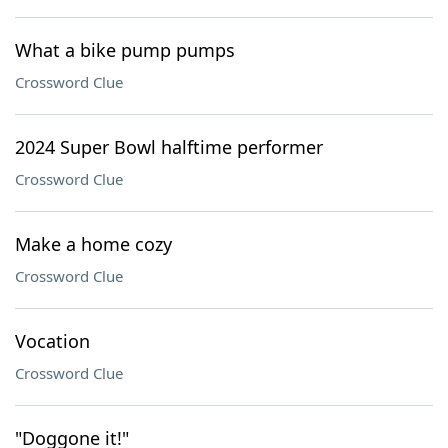
What a bike pump pumps
Crossword Clue
2024 Super Bowl halftime performer
Crossword Clue
Make a home cozy
Crossword Clue
Vocation
Crossword Clue
"Doggone it!"