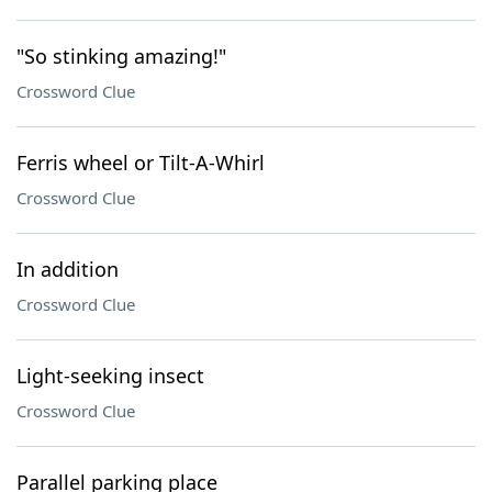
"So stinking amazing!"
Crossword Clue
Ferris wheel or Tilt-A-Whirl
Crossword Clue
In addition
Crossword Clue
Light-seeking insect
Crossword Clue
Parallel parking place