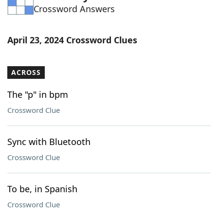
Crossword Answers
Word List
Maker
Blog
April 23, 2024 Crossword Clues
Our Brands
ACROSS
The "p" in bpm
Crossword Clue
Sync with Bluetooth
Crossword Clue
To be, in Spanish
Crossword Clue