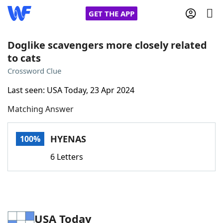
GET THE APP
Doglike scavengers more closely related
to cats
Home
Crossword Clue
Last seen: USA Today, 23 Apr 2024
Words With Friends
Cheat
Matching Answer
NYT Crossplay Cheat
HYENAS
100%
Scrabble
Helpers
6 Letters
Today's NYT Games
Hints & Answers
Word Games
Helpers
USA Today