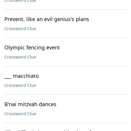
Crossword Clue
Prevent, like an evil genius's plans
Crossword Clue
Olympic fencing event
Crossword Clue
___ macchiato
Crossword Clue
B'nai mitzvah dances
Crossword Clue