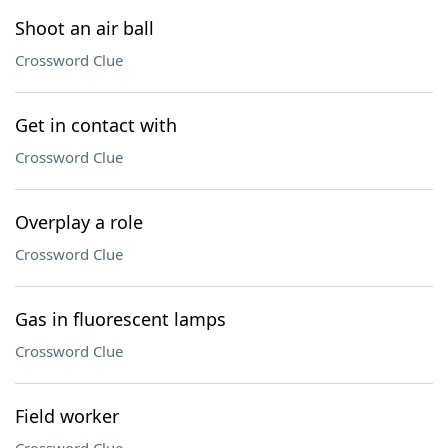
Shoot an air ball
Crossword Clue
Get in contact with
Crossword Clue
Overplay a role
Crossword Clue
Gas in fluorescent lamps
Crossword Clue
Field worker