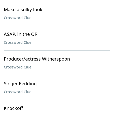
Make a sulky look
Crossword Clue
ASAP, in the OR
Crossword Clue
Producer/actress Witherspoon
Crossword Clue
Singer Redding
Crossword Clue
Knockoff