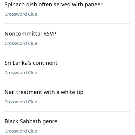
Spinach dish often served with paneer
Crossword Clue
Noncommittal RSVP
Crossword Clue
Sri Lanka's continent
Crossword Clue
Nail treatment with a white tip
Crossword Clue
Black Sabbath genre
Crossword Clue