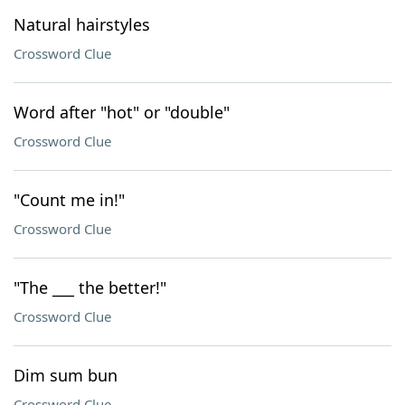
Natural hairstyles
Crossword Clue
Word after "hot" or "double"
Crossword Clue
"Count me in!"
Crossword Clue
"The ___ the better!"
Crossword Clue
Dim sum bun
Crossword Clue