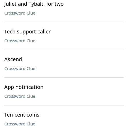
Juliet and Tybalt, for two
Crossword Clue
Tech support caller
Crossword Clue
Ascend
Crossword Clue
App notification
Crossword Clue
Ten-cent coins
Crossword Clue