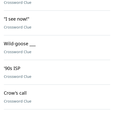
Crossword Clue
"I see now!"
Crossword Clue
Wild-goose ___
Crossword Clue
'90s ISP
Crossword Clue
Crow's call
Crossword Clue