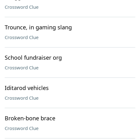
Crossword Clue
Trounce, in gaming slang
Crossword Clue
School fundraiser org
Crossword Clue
Iditarod vehicles
Crossword Clue
Broken-bone brace
Crossword Clue