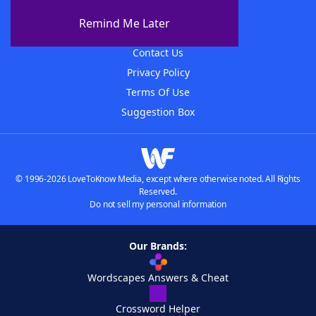
About The WordFinder App
Remind Me Later
Advertisers
Contact Us
Privacy Policy
Terms Of Use
Suggestion Box
© 1996-2026 LoveToKnow Media, except where otherwise noted. All Rights
Reserved.
Do not sell my personal information
Our Brands:
Wordscapes Answers & Cheat
Crossword Helper