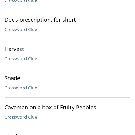
Crossword Clue
Doc's prescription, for short
Crossword Clue
Harvest
Crossword Clue
Shade
Crossword Clue
Caveman on a box of Fruity Pebbles
Crossword Clue