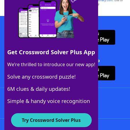
sponsor, LoveToKnow®, its products or its websites, including
yourdictionary.com
. Use of
this trademark on
yourdictionary.com
is for informational purposes only.
Download WordFinder App
Get Crossword Solver Plus App
Download Crossword Solver + App
We’re thrilled to introduce our new app!
Solve any crossword puzzle!
6M clues & daily updates!
Follow Us
Simple & handy voice recognition
Try Crossword Solver Plus
About WordFinder