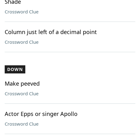
Shade
Crossword Clue
Column just left of a decimal point
Crossword Clue
DOWN
Make peeved
Crossword Clue
Actor Epps or singer Apollo
Crossword Clue