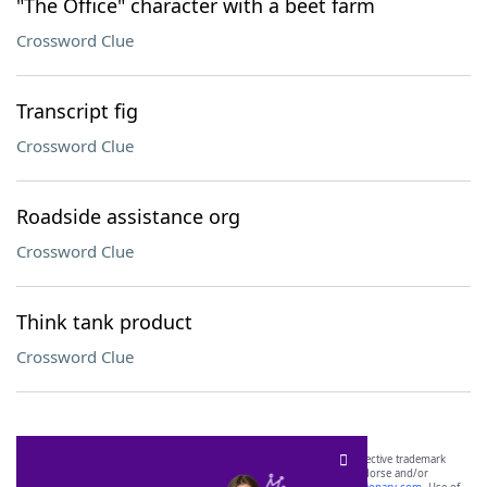
"The Office" character with a beet farm
Crossword Clue
Transcript fig
Crossword Clue
Roadside assistance org
Crossword Clue
Think tank product
Crossword Clue
SCRABBLE® and WORDS WITH FRIENDS® are the property of their respective trademark
owners. These trademark owners are not affiliated with, and do not endorse and/or