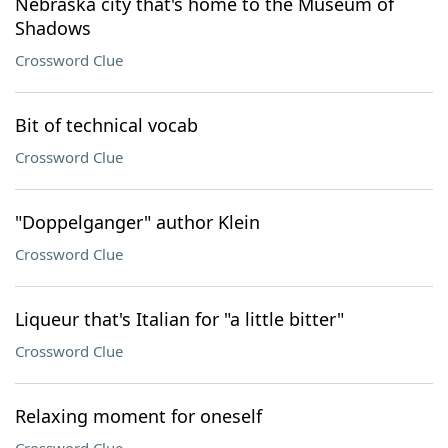
Nebraska city that's home to the Museum of
Shadows
Crossword Clue
Bit of technical vocab
Crossword Clue
"Doppelganger" author Klein
Crossword Clue
Liqueur that's Italian for "a little bitter"
Crossword Clue
Relaxing moment for oneself