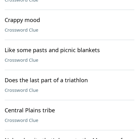
Crappy mood
Crossword Clue
Like some pasts and picnic blankets
Crossword Clue
Does the last part of a triathlon
Crossword Clue
Central Plains tribe
Crossword Clue