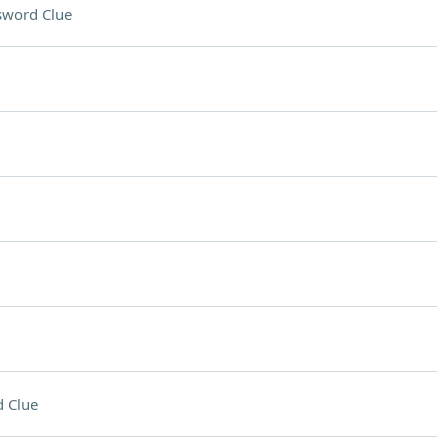
sword Clue
 Clue