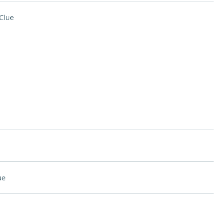
Clue
ue