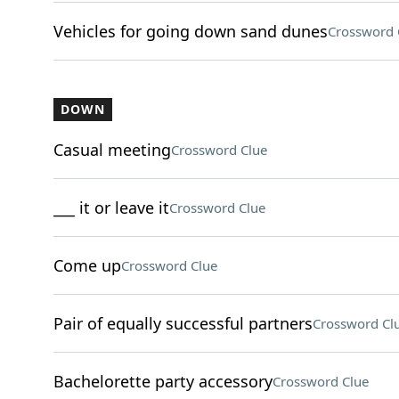
Vehicles for going down sand dunes
Crossword 
DOWN
Casual meeting
Crossword Clue
___ it or leave it
Crossword Clue
Come up
Crossword Clue
Pair of equally successful partners
Crossword Cl
Bachelorette party accessory
Crossword Clue