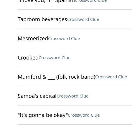
"I love you," in Spanish
Crossword Clue
Taproom beverages
Crossword Clue
Mesmerized
Crossword Clue
Crooked
Crossword Clue
Mumford & ___ (folk rock band)
Crossword Clue
Samoa's capital
Crossword Clue
"It's gonna be okay"
Crossword Clue