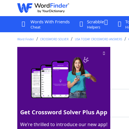
Words With Friends
Scrabble
T
Cheat
Helpers
Hi
Word Finder
CROSSWORD SOLVER
USA TODAY CROSSWORD ANSWERS
"Yes, Madame"
Crossword Clue
Last seen: USA Today, 9 May 2026
Matching Answer
OUI
100%
3 Letters
Get Crossword Solver Plus App
We’re thrilled to introduce our new app!