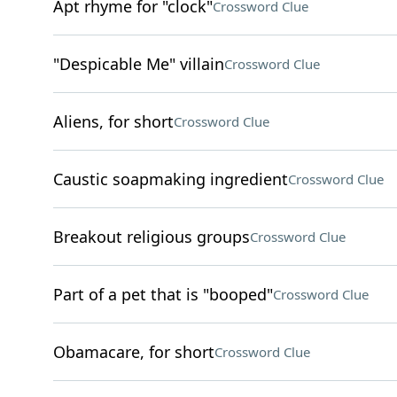
Apt rhyme for "clock"
Crossword Clue
"Despicable Me" villain
Crossword Clue
Aliens, for short
Crossword Clue
Caustic soapmaking ingredient
Crossword Clue
Breakout religious groups
Crossword Clue
Part of a pet that is "booped"
Crossword Clue
Obamacare, for short
Crossword Clue