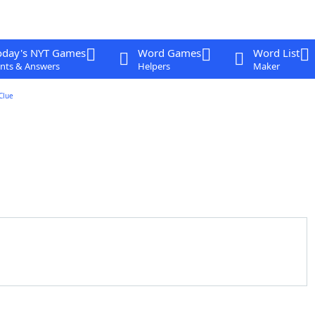
oday's NYT Games
Word Games
Word List
nts & Answers
Helpers
Maker
Clue