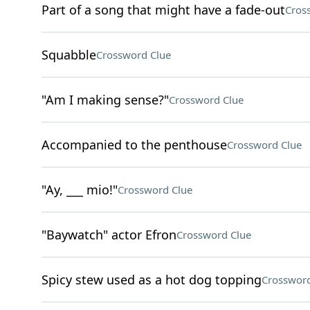
Part of a song that might have a fade-out
Cros
Squabble
Crossword Clue
"Am I making sense?"
Crossword Clue
Accompanied to the penthouse
Crossword Clue
"Ay, ___ mio!"
Crossword Clue
"Baywatch" actor Efron
Crossword Clue
Spicy stew used as a hot dog topping
Crossword