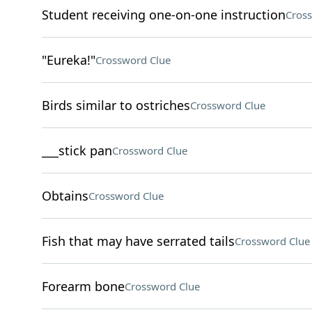
Student receiving one-on-one instruction
Cros
"Eureka!"
Crossword Clue
Birds similar to ostriches
Crossword Clue
___stick pan
Crossword Clue
Obtains
Crossword Clue
Fish that may have serrated tails
Crossword Clue
Forearm bone
Crossword Clue