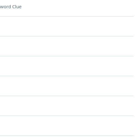
sword Clue