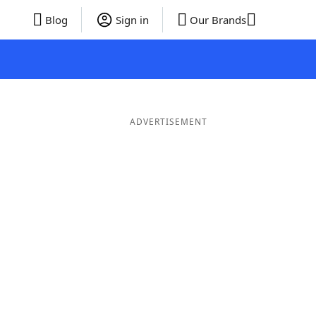
Blog
Sign in
Our Brands
ADVERTISEMENT