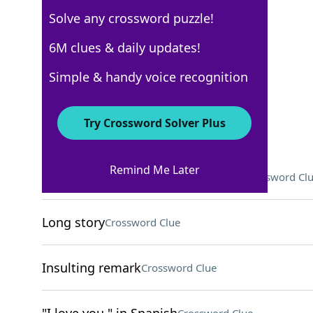
Solve any crossword puzzle!
USA Today
6M clues & daily updates!
Crossword Answers
Simple & handy voice recognition
May 9, 2026 Crossword Clues
Try Crossword Solver Plus
ACROSS
Remind Me Later
"That's a ___ in the right direction"
Crossword Cl
Long story
Crossword Clue
Insulting remark
Crossword Clue