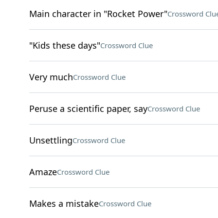
Main character in "Rocket Power"
Crossword Clu
"Kids these days"
Crossword Clue
Very much
Crossword Clue
Peruse a scientific paper, say
Crossword Clue
Unsettling
Crossword Clue
Amaze
Crossword Clue
Makes a mistake
Crossword Clue