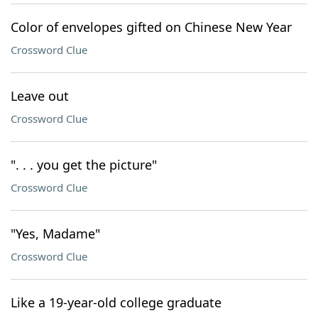
Color of envelopes gifted on Chinese New Year
Crossword Clue
Leave out
Crossword Clue
". . . you get the picture"
Crossword Clue
"Yes, Madame"
Crossword Clue
Like a 19-year-old college graduate