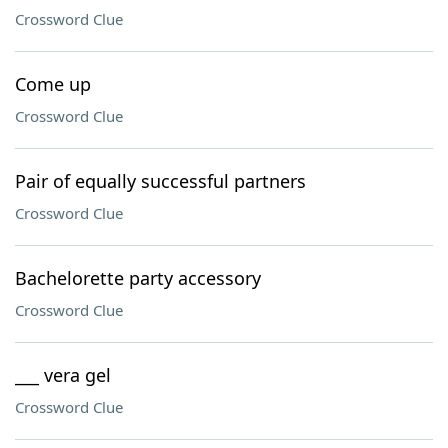
Crossword Clue
Come up
Crossword Clue
Pair of equally successful partners
Crossword Clue
Bachelorette party accessory
Crossword Clue
___ vera gel
Crossword Clue