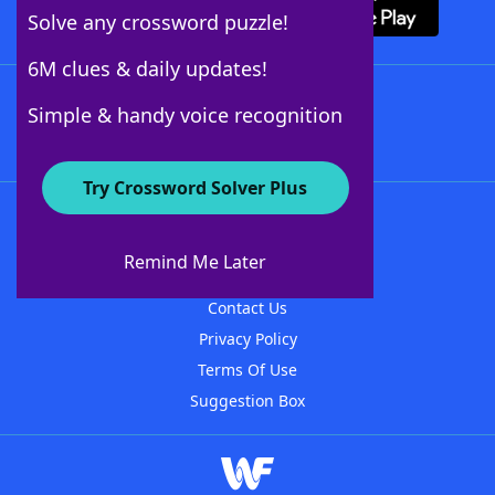
Solve any crossword puzzle!
6M clues & daily updates!
Follow Us
Simple & handy voice recognition
Try Crossword Solver Plus
About WordFinder
About The WordFinder App
Remind Me Later
Advertisers
Contact Us
Privacy Policy
Terms Of Use
Suggestion Box