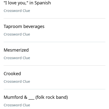
"I love you," in Spanish
Crossword Clue
Taproom beverages
Crossword Clue
Mesmerized
Crossword Clue
Crooked
Crossword Clue
Mumford & ___ (folk rock band)
Crossword Clue