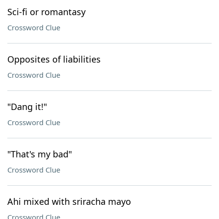
Sci-fi or romantasy
Crossword Clue
Opposites of liabilities
Crossword Clue
"Dang it!"
Crossword Clue
"That's my bad"
Crossword Clue
Ahi mixed with sriracha mayo
Crossword Clue