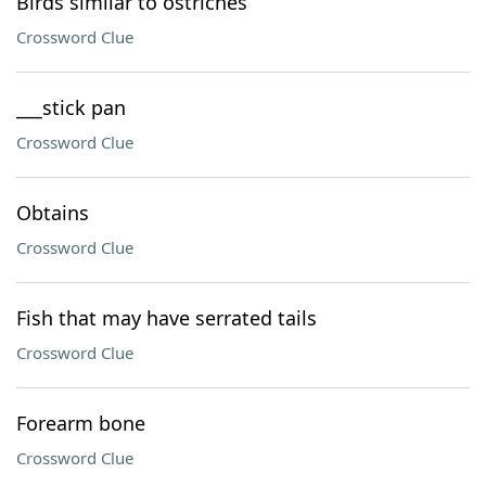
Birds similar to ostriches
Crossword Clue
___stick pan
Crossword Clue
Obtains
Crossword Clue
Fish that may have serrated tails
Crossword Clue
Forearm bone
Crossword Clue