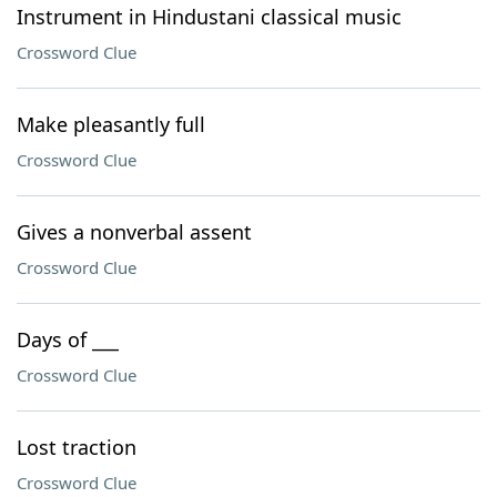
Instrument in Hindustani classical music
Crossword Clue
Make pleasantly full
Crossword Clue
Gives a nonverbal assent
Crossword Clue
Days of ___
Crossword Clue
Lost traction
Crossword Clue