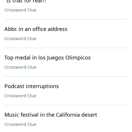
"Is that for real?!"
Crossword Clue
Abbr. in an office address
Crossword Clue
Top medal in los Juegos Olimpicos
Crossword Clue
Podcast interruptions
Crossword Clue
Music festival in the California desert
Crossword Clue