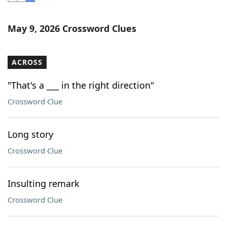
Word List
Maker
May 9, 2026 Crossword Clues
Blog
ACROSS
Our Brands
"That's a ___ in the right direction"
Crossword Clue
Long story
Crossword Clue
Insulting remark
Crossword Clue