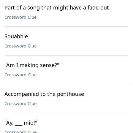
Part of a song that might have a fade-out
Crossword Clue
Squabble
Crossword Clue
"Am I making sense?"
Crossword Clue
Accompanied to the penthouse
Crossword Clue
"Ay, ___ mio!"
Crossword Clue