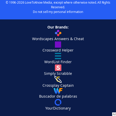
© 1996-2026 LoveToKnow Media, except where otherwise noted. All Rights
Reserved.
Do not sell my personal information
Our Brands:
Wordscapes Answers & Cheat
Crossword Helper
WordList Finder
Simply Scrabble
Crossplay Captain
Buscador de palabras
YourDictionary