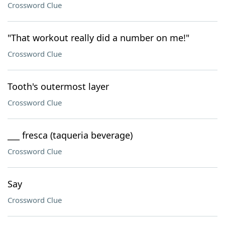
Crossword Clue
"That workout really did a number on me!"
Crossword Clue
Tooth's outermost layer
Crossword Clue
___ fresca (taqueria beverage)
Crossword Clue
Say
Crossword Clue