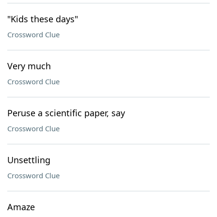
"Kids these days"
Crossword Clue
Very much
Crossword Clue
Peruse a scientific paper, say
Crossword Clue
Unsettling
Crossword Clue
Amaze