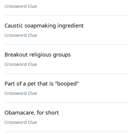
Crossword Clue
Caustic soapmaking ingredient
Crossword Clue
Breakout religious groups
Crossword Clue
Part of a pet that is "booped"
Crossword Clue
Obamacare, for short
Crossword Clue