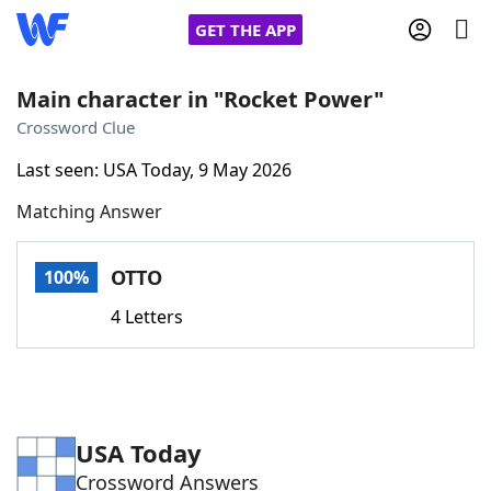
GET THE APP
Main character in "Rocket Power"
Crossword Clue
Home
Last seen: USA Today, 9 May 2026
Matching Answer
Words With Friends
Cheat
NYT Crossplay Cheat
OTTO
100%
4 Letters
Scrabble
Helpers
Today's NYT Games
Hints & Answers
USA Today
Word Games
Helpers
Crossword Answers