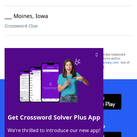
___ Moines, Iowa
Crossword Clue
SCRABBLE® and WORDS WITH FRIENDS® are the property of their respective trademark
owners. These trademark owners are not affiliated with, and do not endorse and/or
sponsor, LoveToKnow®, its products or its websites, including
yourdictionary.com
. Use of
this trademark on
yourdictionary.com
is for informational purposes only.
Download WordFinder App
Get Crossword Solver Plus App
Download Crossword Solver + App
We’re thrilled to introduce our new app!