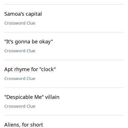
Samoa's capital
Crossword Clue
"It's gonna be okay"
Crossword Clue
Apt rhyme for "clock"
Crossword Clue
"Despicable Me" villain
Crossword Clue
Aliens, for short