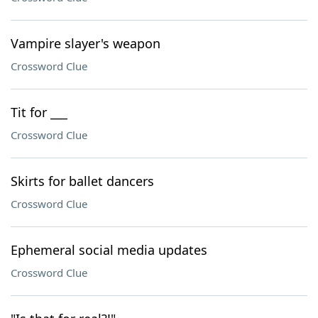
Vampire slayer's weapon
Crossword Clue
Tit for ___
Crossword Clue
Skirts for ballet dancers
Crossword Clue
Ephemeral social media updates
Crossword Clue