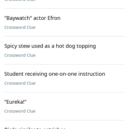
"Baywatch" actor Efron
Crossword Clue
Spicy stew used as a hot dog topping
Crossword Clue
Student receiving one-on-one instruction
Crossword Clue
"Eureka!"
Crossword Clue