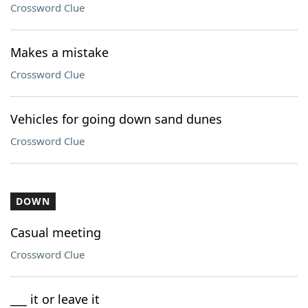
Crossword Clue
Makes a mistake
Crossword Clue
Vehicles for going down sand dunes
Crossword Clue
DOWN
Casual meeting
Crossword Clue
___ it or leave it