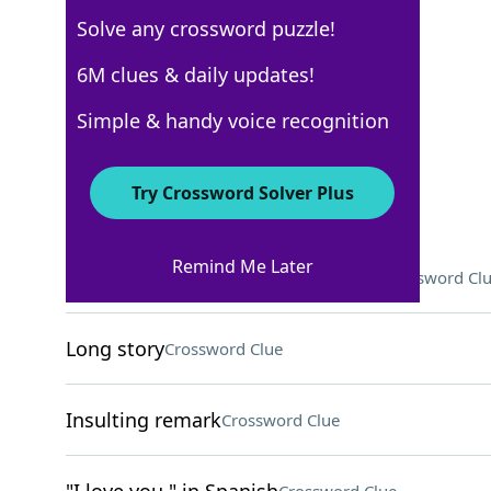
Solve any crossword puzzle!
USA Today
6M clues & daily updates!
Crossword Answers
Simple & handy voice recognition
May 9, 2026 Crossword Clues
Try Crossword Solver Plus
ACROSS
Remind Me Later
"That's a ___ in the right direction"
Crossword Cl
Long story
Crossword Clue
Insulting remark
Crossword Clue