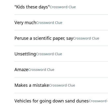
"Kids these days"
Crossword Clue
Very much
Crossword Clue
Peruse a scientific paper, say
Crossword Clue
Unsettling
Crossword Clue
Amaze
Crossword Clue
Makes a mistake
Crossword Clue
Vehicles for going down sand dunes
Crossword 