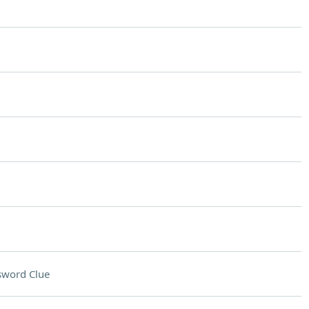
sword Clue