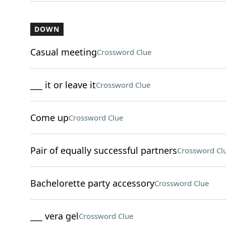
DOWN
Casual meeting
Crossword Clue
___ it or leave it
Crossword Clue
Come up
Crossword Clue
Pair of equally successful partners
Crossword Cl
Bachelorette party accessory
Crossword Clue
___ vera gel
Crossword Clue