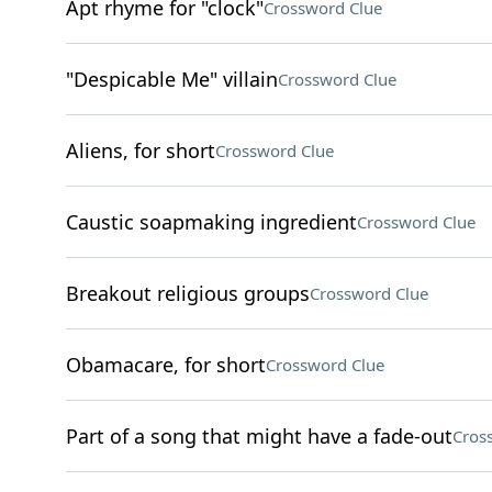
Apt rhyme for "clock"
Crossword Clue
"Despicable Me" villain
Crossword Clue
Aliens, for short
Crossword Clue
Caustic soapmaking ingredient
Crossword Clue
Breakout religious groups
Crossword Clue
Obamacare, for short
Crossword Clue
Part of a song that might have a fade-out
Cros