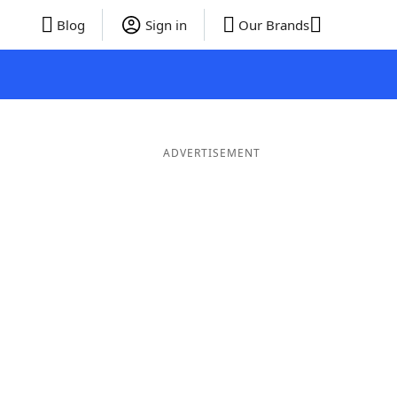
Blog
Sign in
Our Brands
ADVERTISEMENT