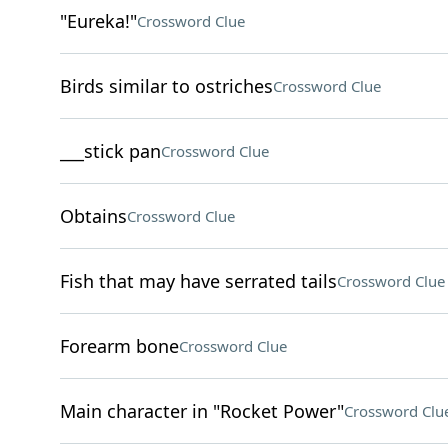
"Eureka!"
Crossword Clue
Birds similar to ostriches
Crossword Clue
___stick pan
Crossword Clue
Obtains
Crossword Clue
Fish that may have serrated tails
Crossword Clue
Forearm bone
Crossword Clue
Main character in "Rocket Power"
Crossword Clu