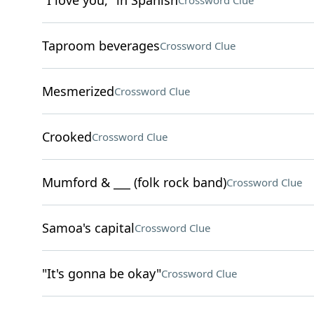
"I love you," in Spanish
Crossword Clue
Taproom beverages
Crossword Clue
Mesmerized
Crossword Clue
Crooked
Crossword Clue
Mumford & ___ (folk rock band)
Crossword Clue
Samoa's capital
Crossword Clue
"It's gonna be okay"
Crossword Clue