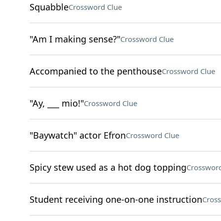
Squabble
Crossword Clue
"Am I making sense?"
Crossword Clue
Accompanied to the penthouse
Crossword Clue
"Ay, ___ mio!"
Crossword Clue
"Baywatch" actor Efron
Crossword Clue
Spicy stew used as a hot dog topping
Crossword
Student receiving one-on-one instruction
Cros