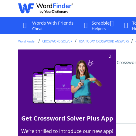
Words With Friends
Scrabble
T
Cheat
Helpers
Hi
Word Finder
CROSSWORD SOLVER
USA TODAY CROSSWORD ANSWERS
Part of a pet that is "booped"
Crosswor
Last seen: USA Today, 9 May 2026
Matching Answer
SNOOT
100%
5 Letters
Get Crossword Solver Plus App
We’re thrilled to introduce our new app!