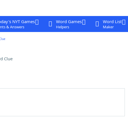
oday's NYT Games
Word Games
Word List
nts & Answers
Helpers
Maker
Clue
d Clue