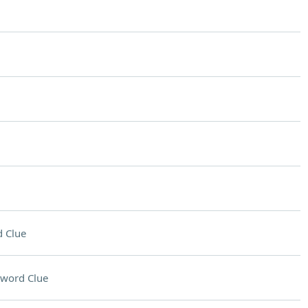
 Clue
sword Clue