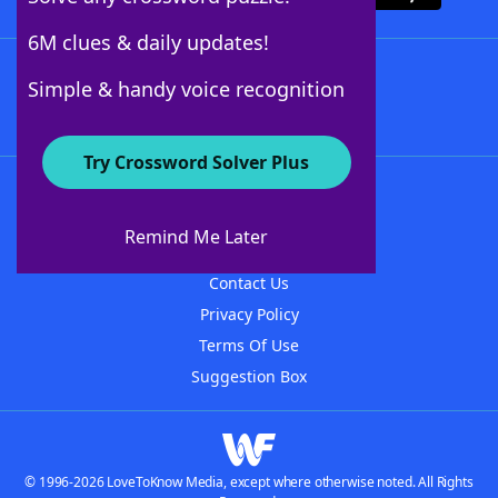
6M clues & daily updates!
Follow Us
Simple & handy voice recognition
Try Crossword Solver Plus
About WordFinder
About The WordFinder App
Remind Me Later
Advertisers
Contact Us
Privacy Policy
Terms Of Use
Suggestion Box
© 1996-2026 LoveToKnow Media, except where otherwise noted. All Rights