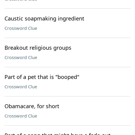
Caustic soapmaking ingredient
Crossword Clue
Breakout religious groups
Crossword Clue
Part of a pet that is "booped"
Crossword Clue
Obamacare, for short
Crossword Clue