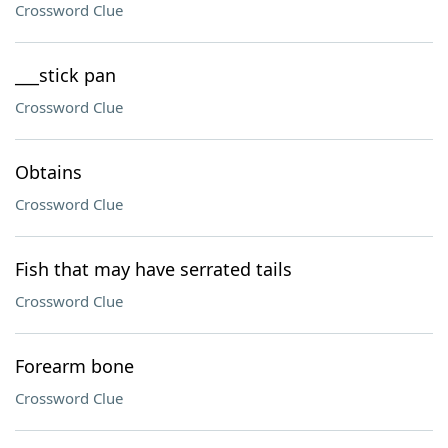
Crossword Clue
___stick pan
Crossword Clue
Obtains
Crossword Clue
Fish that may have serrated tails
Crossword Clue
Forearm bone
Crossword Clue