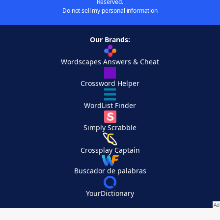
Reserved.
Do not sell my personal information
Our Brands:
Wordscapes Answers & Cheat
Crossword Helper
WordList Finder
Simply Scrabble
Crossplay Captain
Buscador de palabras
YourDictionary