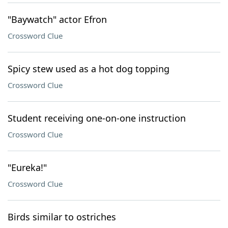
"Baywatch" actor Efron
Crossword Clue
Spicy stew used as a hot dog topping
Crossword Clue
Student receiving one-on-one instruction
Crossword Clue
"Eureka!"
Crossword Clue
Birds similar to ostriches