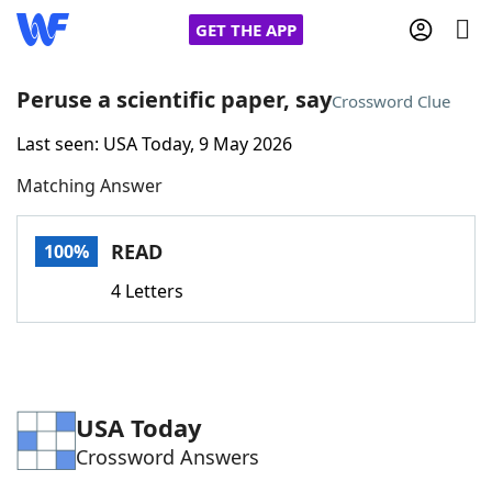
GET THE APP
Peruse a scientific paper, say
Crossword Clue
Last seen: USA Today, 9 May 2026
Home
Matching Answer
Words With Friends
Cheat
READ
100%
NYT Crossplay Cheat
4 Letters
Scrabble
Helpers
Today's NYT Games
Hints & Answers
USA Today
Crossword Answers
Word Games
Helpers