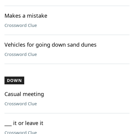
Makes a mistake
Crossword Clue
Vehicles for going down sand dunes
Crossword Clue
DOWN
Casual meeting
Crossword Clue
___ it or leave it
Crossword Clue