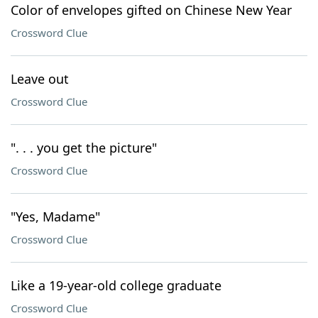
Color of envelopes gifted on Chinese New Year
Crossword Clue
Leave out
Crossword Clue
". . . you get the picture"
Crossword Clue
"Yes, Madame"
Crossword Clue
Like a 19-year-old college graduate
Crossword Clue