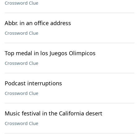
Crossword Clue
Abbr. in an office address
Crossword Clue
Top medal in los Juegos Olimpicos
Crossword Clue
Podcast interruptions
Crossword Clue
Music festival in the California desert
Crossword Clue