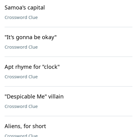
Samoa's capital
Crossword Clue
"It's gonna be okay"
Crossword Clue
Apt rhyme for "clock"
Crossword Clue
"Despicable Me" villain
Crossword Clue
Aliens, for short
Crossword Clue