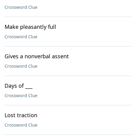
Crossword Clue
Make pleasantly full
Crossword Clue
Gives a nonverbal assent
Crossword Clue
Days of ___
Crossword Clue
Lost traction
Crossword Clue