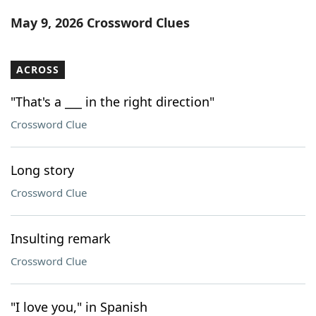
Word List
Maker
May 9, 2026 Crossword Clues
Blog
ACROSS
Our Brands
"That's a ___ in the right direction"
Crossword Clue
Long story
Crossword Clue
Insulting remark
Crossword Clue
"I love you," in Spanish