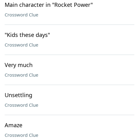
Main character in "Rocket Power"
Crossword Clue
"Kids these days"
Crossword Clue
Very much
Crossword Clue
Unsettling
Crossword Clue
Amaze
Crossword Clue