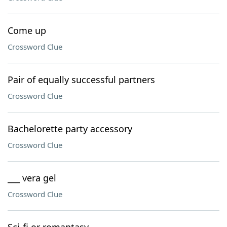
Come up
Crossword Clue
Pair of equally successful partners
Crossword Clue
Bachelorette party accessory
Crossword Clue
___ vera gel
Crossword Clue