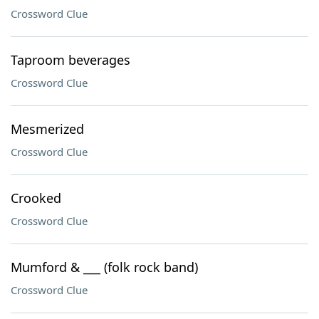
Crossword Clue
Taproom beverages
Crossword Clue
Mesmerized
Crossword Clue
Crooked
Crossword Clue
Mumford & ___ (folk rock band)
Crossword Clue