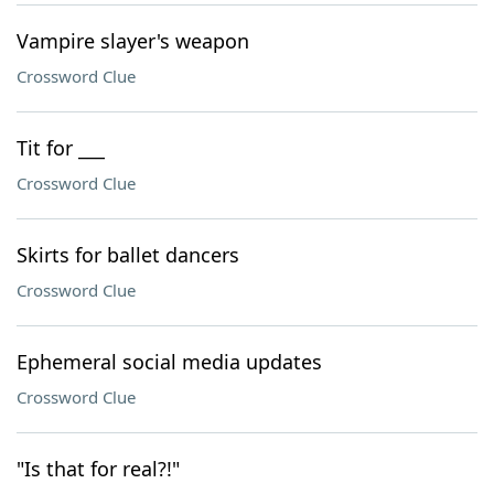
Vampire slayer's weapon
Crossword Clue
Tit for ___
Crossword Clue
Skirts for ballet dancers
Crossword Clue
Ephemeral social media updates
Crossword Clue
"Is that for real?!"