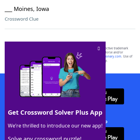
___ Moines, Iowa
Crossword Clue
SCRABBLE® and WORDS WITH FRIENDS® are the property of their respective trademark
owners. These trademark owners are not affiliated with, and do not endorse and/or
sponsor, LoveToKnow®, its products or its websites, including
yourdictionary.com
. Use of
this trademark on
yourdictionary.com
is for informational purposes only.
Download WordFinder App
Get Crossword Solver Plus App
Download Crossword Solver + App
We’re thrilled to introduce our new app!
Solve any crossword puzzle!