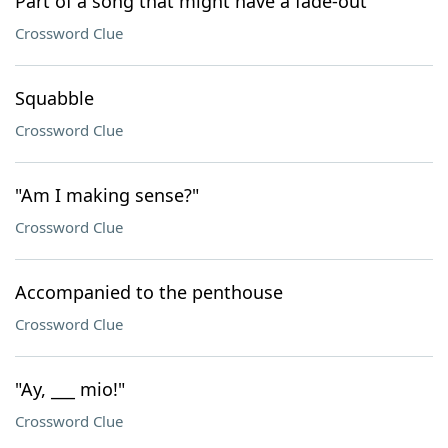
Part of a song that might have a fade-out
Crossword Clue
Squabble
Crossword Clue
"Am I making sense?"
Crossword Clue
Accompanied to the penthouse
Crossword Clue
"Ay, ___ mio!"
Crossword Clue