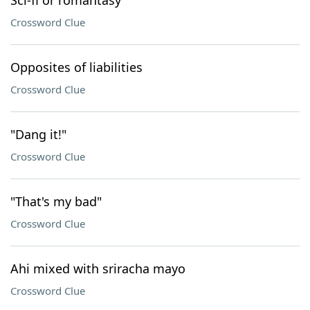
Sci-fi or romantasy
Crossword Clue
Opposites of liabilities
Crossword Clue
"Dang it!"
Crossword Clue
"That's my bad"
Crossword Clue
Ahi mixed with sriracha mayo
Crossword Clue