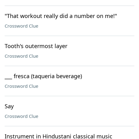
"That workout really did a number on me!"
Crossword Clue
Tooth's outermost layer
Crossword Clue
___ fresca (taqueria beverage)
Crossword Clue
Say
Crossword Clue
Instrument in Hindustani classical music