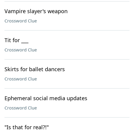
Vampire slayer's weapon
Crossword Clue
Tit for ___
Crossword Clue
Skirts for ballet dancers
Crossword Clue
Ephemeral social media updates
Crossword Clue
"Is that for real?!"