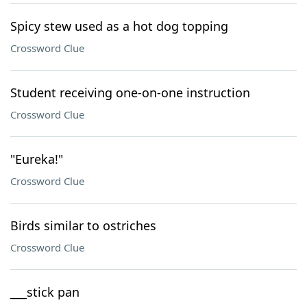
Spicy stew used as a hot dog topping
Crossword Clue
Student receiving one-on-one instruction
Crossword Clue
"Eureka!"
Crossword Clue
Birds similar to ostriches
Crossword Clue
___stick pan