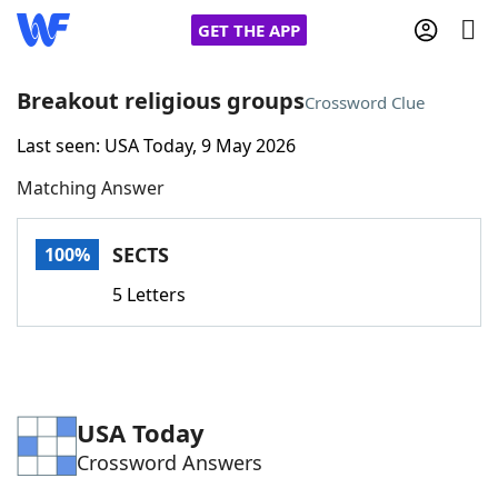
GET THE APP
Breakout religious groups
Crossword Clue
Last seen: USA Today, 9 May 2026
Home
Matching Answer
Words With Friends
Cheat
SECTS
100%
NYT Crossplay Cheat
5 Letters
Scrabble
Helpers
Today's NYT Games
Hints & Answers
USA Today
Crossword Answers
Word Games
Helpers