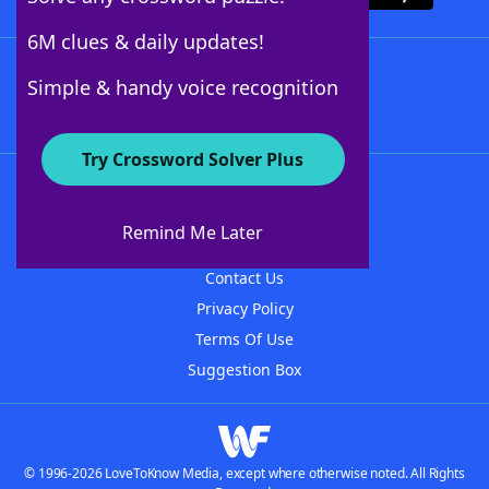
6M clues & daily updates!
Follow Us
Simple & handy voice recognition
Try Crossword Solver Plus
About WordFinder
About The WordFinder App
Remind Me Later
Advertisers
Contact Us
Privacy Policy
Terms Of Use
Suggestion Box
© 1996-2026 LoveToKnow Media, except where otherwise noted. All Rights