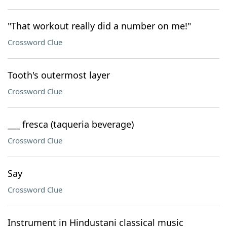
"That workout really did a number on me!"
Crossword Clue
Tooth's outermost layer
Crossword Clue
___ fresca (taqueria beverage)
Crossword Clue
Say
Crossword Clue
Instrument in Hindustani classical music