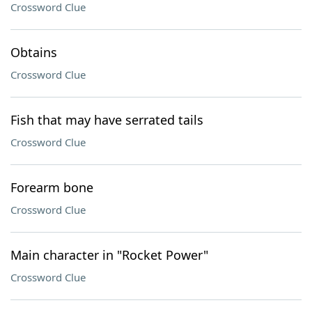
Crossword Clue
Obtains
Crossword Clue
Fish that may have serrated tails
Crossword Clue
Forearm bone
Crossword Clue
Main character in "Rocket Power"
Crossword Clue