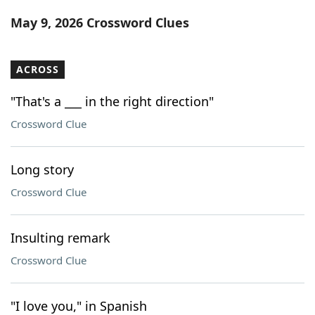
Word List
Maker
May 9, 2026 Crossword Clues
Blog
ACROSS
Our Brands
"That's a ___ in the right direction"
Crossword Clue
Long story
Crossword Clue
Insulting remark
Crossword Clue
"I love you," in Spanish