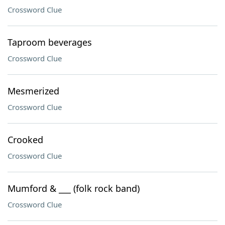
Crossword Clue
Taproom beverages
Crossword Clue
Mesmerized
Crossword Clue
Crooked
Crossword Clue
Mumford & ___ (folk rock band)
Crossword Clue