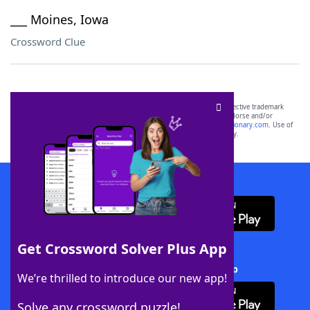
___ Moines, Iowa
Crossword Clue
SCRABBLE® and WORDS WITH FRIENDS® are the property of their respective trademark
owners. These trademark owners are not affiliated with, and do not endorse and/or
sponsor, LoveToKnow®, its products or its websites, including
yourdictionary.com
. Use of
this trademark on
yourdictionary.com
is for informational purposes only.
Download WordFinder App
Get Crossword Solver Plus App
Download Crossword Solver + App
We’re thrilled to introduce our new app!
Solve any crossword puzzle!