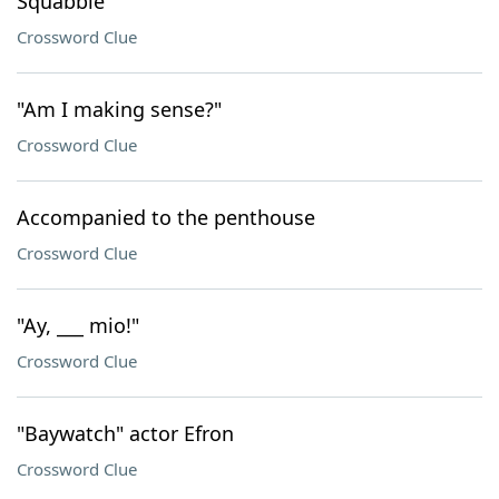
Squabble
Crossword Clue
"Am I making sense?"
Crossword Clue
Accompanied to the penthouse
Crossword Clue
"Ay, ___ mio!"
Crossword Clue
"Baywatch" actor Efron
Crossword Clue