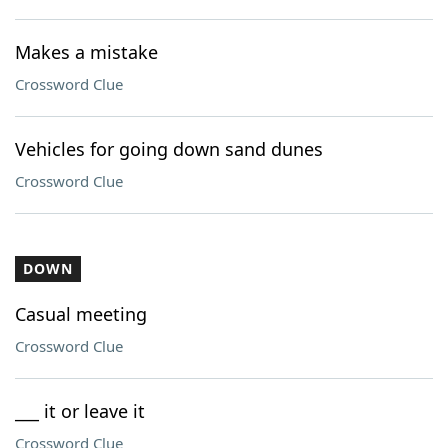
Makes a mistake
Crossword Clue
Vehicles for going down sand dunes
Crossword Clue
DOWN
Casual meeting
Crossword Clue
___ it or leave it
Crossword Clue