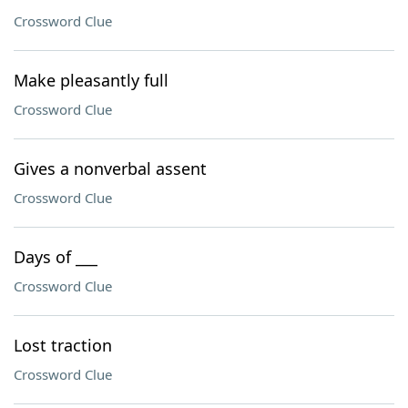
Crossword Clue
Make pleasantly full
Crossword Clue
Gives a nonverbal assent
Crossword Clue
Days of ___
Crossword Clue
Lost traction
Crossword Clue