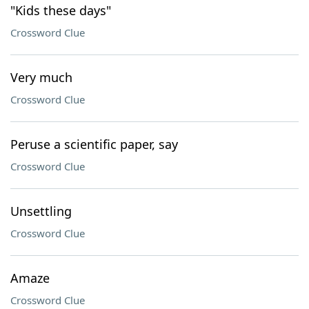
"Kids these days"
Crossword Clue
Very much
Crossword Clue
Peruse a scientific paper, say
Crossword Clue
Unsettling
Crossword Clue
Amaze
Crossword Clue