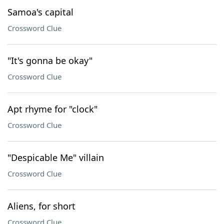
Samoa's capital
Crossword Clue
"It's gonna be okay"
Crossword Clue
Apt rhyme for "clock"
Crossword Clue
"Despicable Me" villain
Crossword Clue
Aliens, for short
Crossword Clue