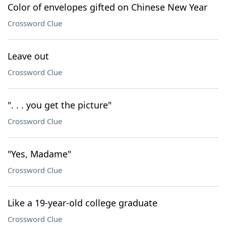
Color of envelopes gifted on Chinese New Year
Crossword Clue
Leave out
Crossword Clue
". . . you get the picture"
Crossword Clue
"Yes, Madame"
Crossword Clue
Like a 19-year-old college graduate
Crossword Clue