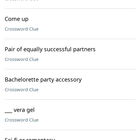
Come up
Crossword Clue
Pair of equally successful partners
Crossword Clue
Bachelorette party accessory
Crossword Clue
___ vera gel
Crossword Clue