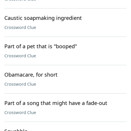
Caustic soapmaking ingredient
Crossword Clue
Part of a pet that is "booped"
Crossword Clue
Obamacare, for short
Crossword Clue
Part of a song that might have a fade-out
Crossword Clue