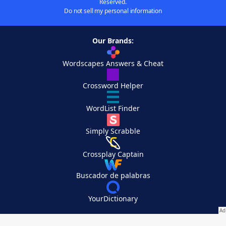
Reserved.
Do not sell my personal information
Our Brands:
Wordscapes Answers & Cheat
Crossword Helper
WordList Finder
Simply Scrabble
Crossplay Captain
Buscador de palabras
YourDictionary