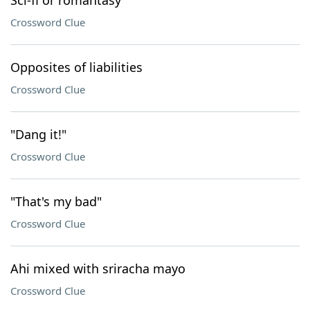
Sci-fi or romantasy
Crossword Clue
Opposites of liabilities
Crossword Clue
"Dang it!"
Crossword Clue
"That's my bad"
Crossword Clue
Ahi mixed with sriracha mayo
Crossword Clue