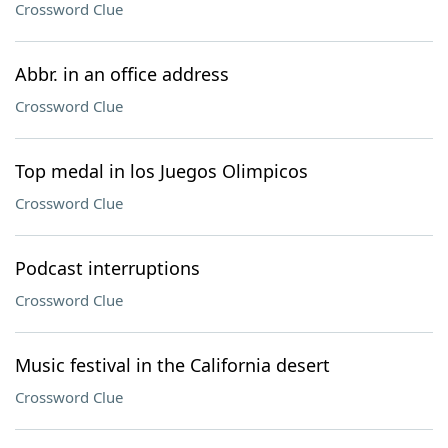
Crossword Clue
Abbr. in an office address
Crossword Clue
Top medal in los Juegos Olimpicos
Crossword Clue
Podcast interruptions
Crossword Clue
Music festival in the California desert
Crossword Clue