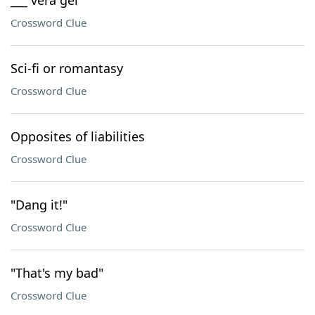
___ vera gel
Crossword Clue
Sci-fi or romantasy
Crossword Clue
Opposites of liabilities
Crossword Clue
"Dang it!"
Crossword Clue
"That's my bad"
Crossword Clue