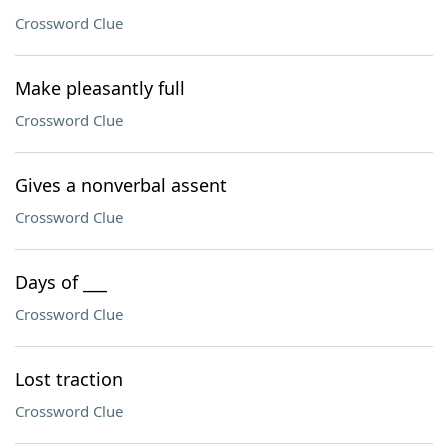
Crossword Clue
Make pleasantly full
Crossword Clue
Gives a nonverbal assent
Crossword Clue
Days of ___
Crossword Clue
Lost traction
Crossword Clue