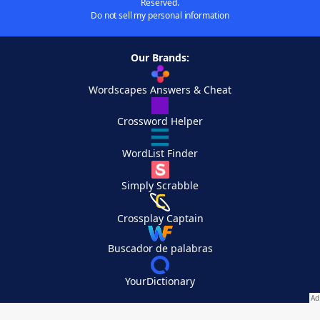
Reserved.
Do not sell my personal information
Our Brands:
Wordscapes Answers & Cheat
Crossword Helper
WordList Finder
Simply Scrabble
Crossplay Captain
Buscador de palabras
YourDictionary