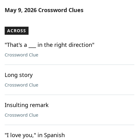
Word List
Maker
May 9, 2026 Crossword Clues
Blog
ACROSS
Our Brands
"That's a ___ in the right direction"
Crossword Clue
Long story
Crossword Clue
Insulting remark
Crossword Clue
"I love you," in Spanish