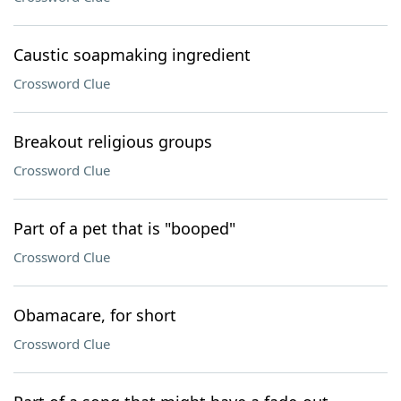
Caustic soapmaking ingredient
Crossword Clue
Breakout religious groups
Crossword Clue
Part of a pet that is "booped"
Crossword Clue
Obamacare, for short
Crossword Clue