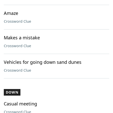
Amaze
Crossword Clue
Makes a mistake
Crossword Clue
Vehicles for going down sand dunes
Crossword Clue
DOWN
Casual meeting
Crossword Clue