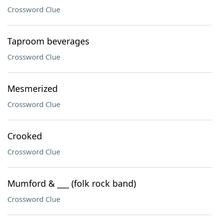
Crossword Clue
Taproom beverages
Crossword Clue
Mesmerized
Crossword Clue
Crooked
Crossword Clue
Mumford & ___ (folk rock band)
Crossword Clue