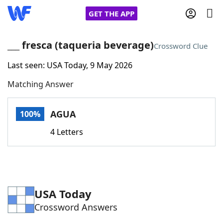
GET THE APP
___ fresca (taqueria beverage)
Crossword Clue
Last seen: USA Today, 9 May 2026
Home
Matching Answer
Words With Friends
Cheat
AGUA
100%
NYT Crossplay Cheat
4 Letters
Scrabble
Helpers
Today's NYT Games
Hints & Answers
USA Today
Crossword Answers
Word Games
Helpers