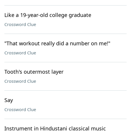
Like a 19-year-old college graduate
Crossword Clue
"That workout really did a number on me!"
Crossword Clue
Tooth's outermost layer
Crossword Clue
Say
Crossword Clue
Instrument in Hindustani classical music