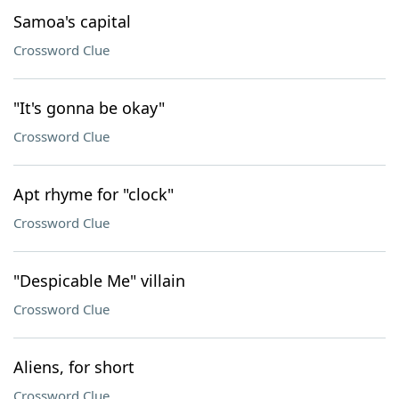
Samoa's capital
Crossword Clue
"It's gonna be okay"
Crossword Clue
Apt rhyme for "clock"
Crossword Clue
"Despicable Me" villain
Crossword Clue
Aliens, for short
Crossword Clue