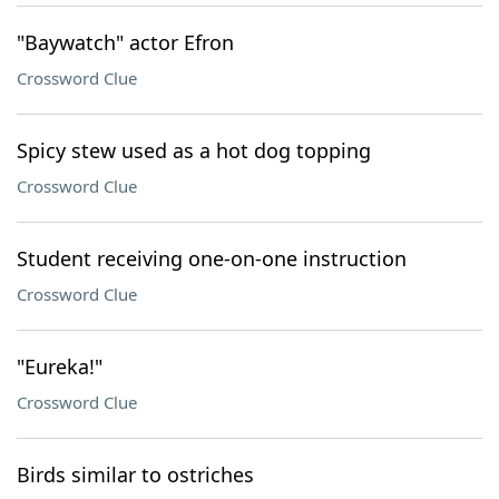
"Baywatch" actor Efron
Crossword Clue
Spicy stew used as a hot dog topping
Crossword Clue
Student receiving one-on-one instruction
Crossword Clue
"Eureka!"
Crossword Clue
Birds similar to ostriches