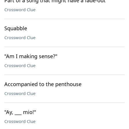
Part of a song that might have a fade-out
Crossword Clue
Squabble
Crossword Clue
"Am I making sense?"
Crossword Clue
Accompanied to the penthouse
Crossword Clue
"Ay, ___ mio!"
Crossword Clue