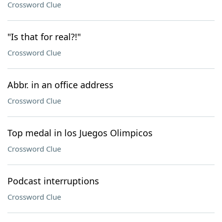
Crossword Clue
"Is that for real?!"
Crossword Clue
Abbr. in an office address
Crossword Clue
Top medal in los Juegos Olimpicos
Crossword Clue
Podcast interruptions
Crossword Clue