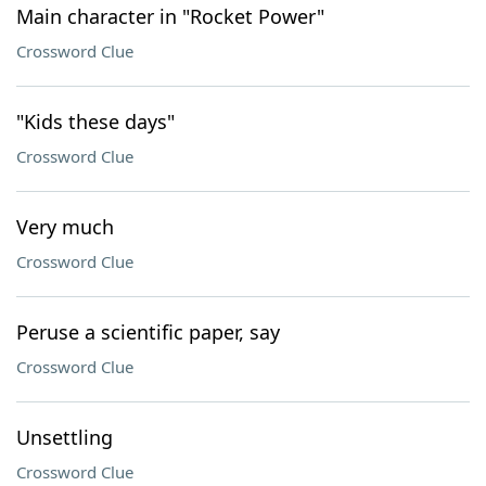
Main character in "Rocket Power"
Crossword Clue
"Kids these days"
Crossword Clue
Very much
Crossword Clue
Peruse a scientific paper, say
Crossword Clue
Unsettling
Crossword Clue