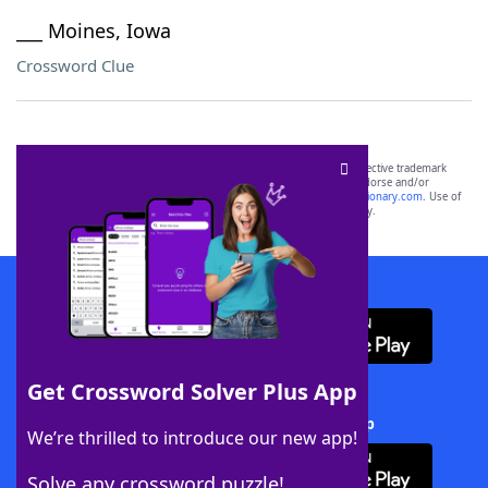
___ Moines, Iowa
Crossword Clue
SCRABBLE® and WORDS WITH FRIENDS® are the property of their respective trademark
owners. These trademark owners are not affiliated with, and do not endorse and/or
sponsor, LoveToKnow®, its products or its websites, including
yourdictionary.com
. Use of
this trademark on
yourdictionary.com
is for informational purposes only.
Download WordFinder App
Get Crossword Solver Plus App
Download Crossword Solver + App
We’re thrilled to introduce our new app!
Solve any crossword puzzle!