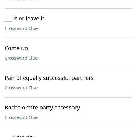
___ it or leave it
Crossword Clue
Come up
Crossword Clue
Pair of equally successful partners
Crossword Clue
Bachelorette party accessory
Crossword Clue