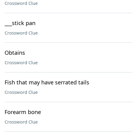
Crossword Clue
___stick pan
Crossword Clue
Obtains
Crossword Clue
Fish that may have serrated tails
Crossword Clue
Forearm bone
Crossword Clue