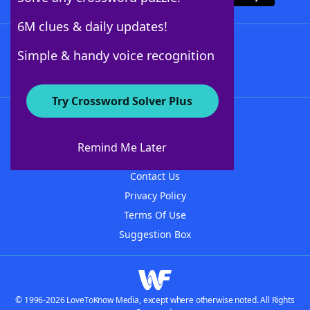
6M clues & daily updates!
Follow Us
Simple & handy voice recognition
Try Crossword Solver Plus
About WordFinder
About The WordFinder App
Remind Me Later
Advertisers
Contact Us
Privacy Policy
Terms Of Use
Suggestion Box
© 1996-2026 LoveToKnow Media, except where otherwise noted. All Rights