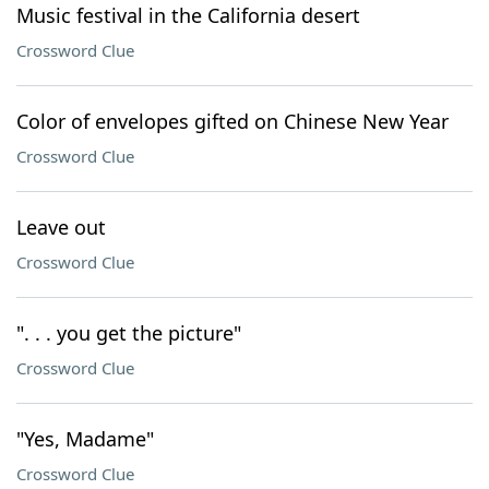
Music festival in the California desert
Crossword Clue
Color of envelopes gifted on Chinese New Year
Crossword Clue
Leave out
Crossword Clue
". . . you get the picture"
Crossword Clue
"Yes, Madame"
Crossword Clue