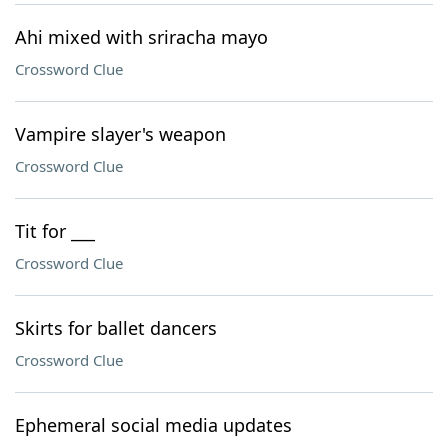
Ahi mixed with sriracha mayo
Crossword Clue
Vampire slayer's weapon
Crossword Clue
Tit for ___
Crossword Clue
Skirts for ballet dancers
Crossword Clue
Ephemeral social media updates