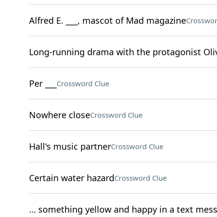
Alfred E. ___, mascot of Mad magazine
Crosswor
Long-running drama with the protagonist Oliv
Per ___
Crossword Clue
Nowhere close
Crossword Clue
Hall's music partner
Crossword Clue
Certain water hazard
Crossword Clue
… something yellow and happy in a text mes