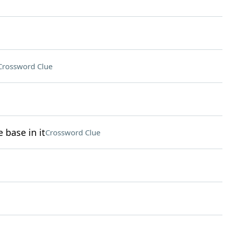
Crossword Clue
 base in it
Crossword Clue