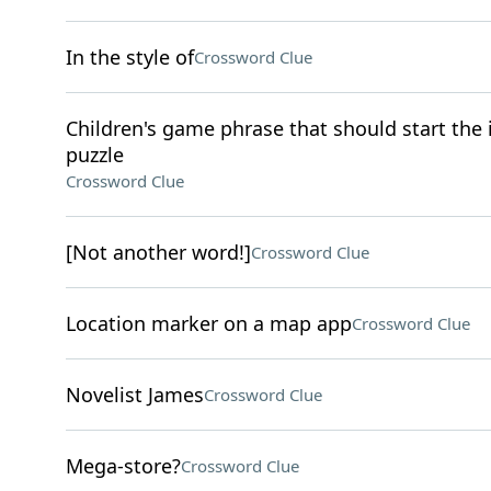
In the style of
Crossword Clue
Children's game phrase that should start the it
puzzle
Crossword Clue
[Not another word!]
Crossword Clue
Location marker on a map app
Crossword Clue
Novelist James
Crossword Clue
Mega-store?
Crossword Clue