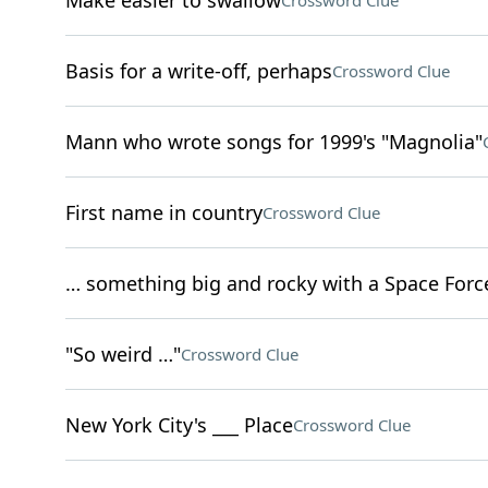
Make easier to swallow
Crossword Clue
Basis for a write-off, perhaps
Crossword Clue
Mann who wrote songs for 1999's "Magnolia"
First name in country
Crossword Clue
… something big and rocky with a Space Force
"So weird …"
Crossword Clue
New York City's ___ Place
Crossword Clue