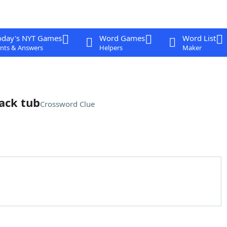
oday's NYT Games
Word Games
Word List
nts & Answers
Helpers
Maker
ack tub
Crossword Clue