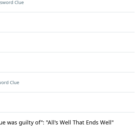
sword Clue
ord Clue
ue was guilty of": "All's Well That Ends Well"