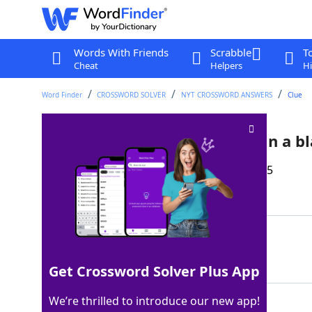
Words With Friends
Scrabble
T
Cheat
Helpers
Hi
Word Finder
CROSSWORD SOLVER
NYT CROSSWORD ANSWERS
Clue
… something soft and melty in a bl
Last seen: The New York Times, 10 Aug 2025
Matching Answer
BREYERSICECREAM
100%
15 Letters
Get Crossword Solver Plus App
We’re thrilled to introduce our new app!