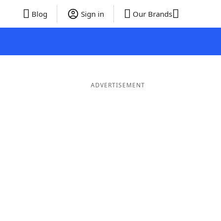
Blog
Sign in
Our Brands
ADVERTISEMENT