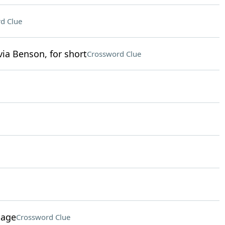
d Clue
ia Benson, for short
Crossword Clue
sage
Crossword Clue