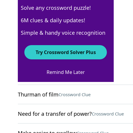
Solve any crossword puzzle!
New York Times
6M clues & daily updates!
Crossword Answers
Simple & handy voice recognition
August 10, 2025 Crossword Clues
Try Crossword Solver Plus
ACROSS
Remind Me Later
Helpful site for a D.I.Y.'er
Crossword Clue
Thurman of film
Crossword Clue
Need for a transfer of power?
Crossword Clue