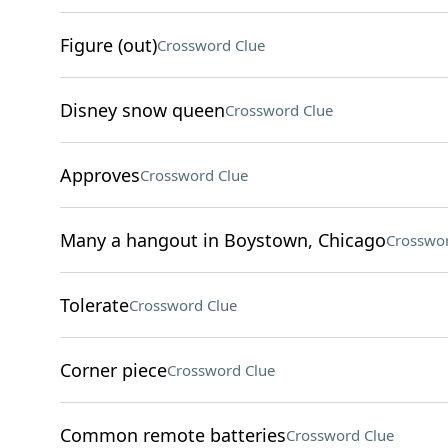
Figure (out)
Crossword Clue
Disney snow queen
Crossword Clue
Approves
Crossword Clue
Many a hangout in Boystown, Chicago
Crosswor
Tolerate
Crossword Clue
Corner piece
Crossword Clue
Common remote batteries
Crossword Clue