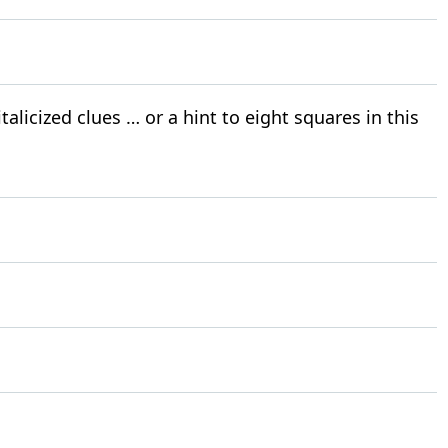
alicized clues … or a hint to eight squares in this