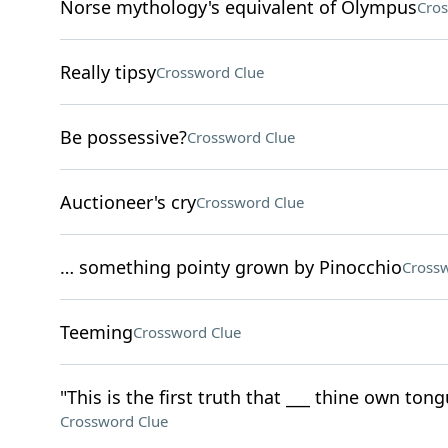
Norse mythology's equivalent of Olympus
Cros
Really tipsy
Crossword Clue
Be possessive?
Crossword Clue
Auctioneer's cry
Crossword Clue
… something pointy grown by Pinocchio
Crossw
Teeming
Crossword Clue
"This is the first truth that ___ thine own tong
Crossword Clue