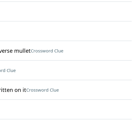
verse mullet
Crossword Clue
rd Clue
itten on it
Crossword Clue