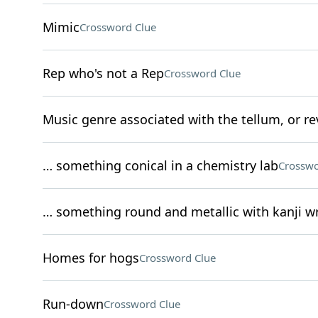
Mimic
Crossword Clue
Rep who's not a Rep
Crossword Clue
Music genre associated with the tellum, or re
… something conical in a chemistry lab
Crosswo
… something round and metallic with kanji wr
Homes for hogs
Crossword Clue
Run-down
Crossword Clue