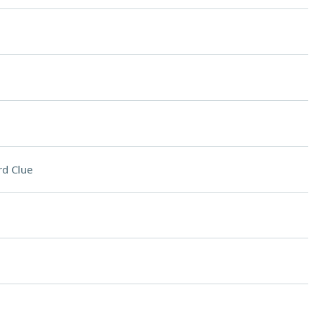
d Clue