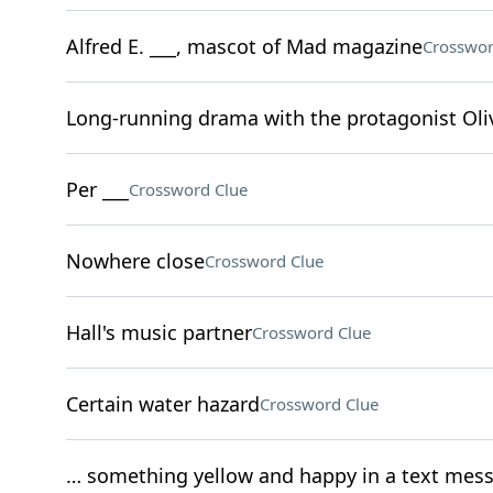
Alfred E. ___, mascot of Mad magazine
Crosswor
Long-running drama with the protagonist Oliv
Per ___
Crossword Clue
Nowhere close
Crossword Clue
Hall's music partner
Crossword Clue
Certain water hazard
Crossword Clue
… something yellow and happy in a text mes