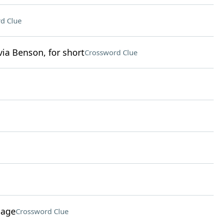
d Clue
ia Benson, for short
Crossword Clue
sage
Crossword Clue