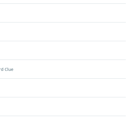
d Clue