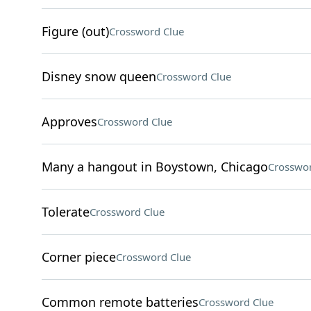
Figure (out)
Crossword Clue
Disney snow queen
Crossword Clue
Approves
Crossword Clue
Many a hangout in Boystown, Chicago
Crosswor
Tolerate
Crossword Clue
Corner piece
Crossword Clue
Common remote batteries
Crossword Clue