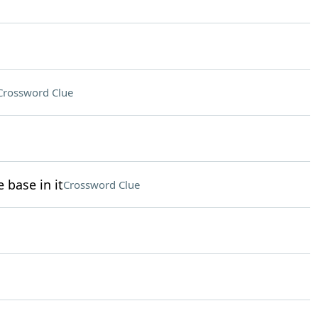
Crossword Clue
 base in it
Crossword Clue