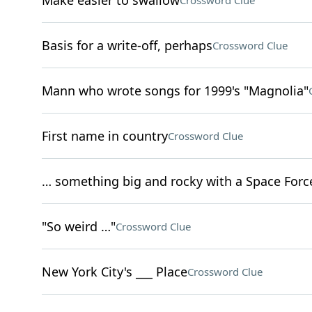
Make easier to swallow
Crossword Clue
Basis for a write-off, perhaps
Crossword Clue
Mann who wrote songs for 1999's "Magnolia"
First name in country
Crossword Clue
… something big and rocky with a Space Force
"So weird …"
Crossword Clue
New York City's ___ Place
Crossword Clue