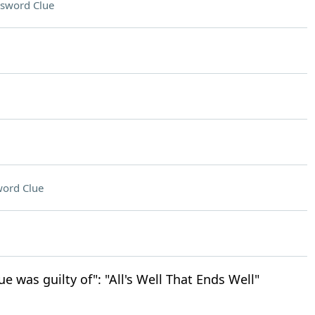
sword Clue
ord Clue
ue was guilty of": "All's Well That Ends Well"