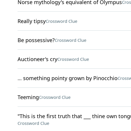
Norse mythology's equivalent of Olympus
Cros
Really tipsy
Crossword Clue
Be possessive?
Crossword Clue
Auctioneer's cry
Crossword Clue
… something pointy grown by Pinocchio
Crossw
Teeming
Crossword Clue
"This is the first truth that ___ thine own tong
Crossword Clue