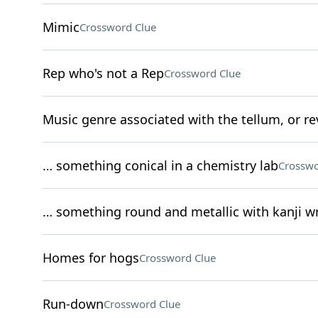
Mimic
Crossword Clue
Rep who's not a Rep
Crossword Clue
Music genre associated with the tellum, or re
… something conical in a chemistry lab
Crosswo
… something round and metallic with kanji wr
Homes for hogs
Crossword Clue
Run-down
Crossword Clue