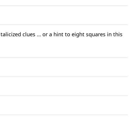
alicized clues … or a hint to eight squares in this