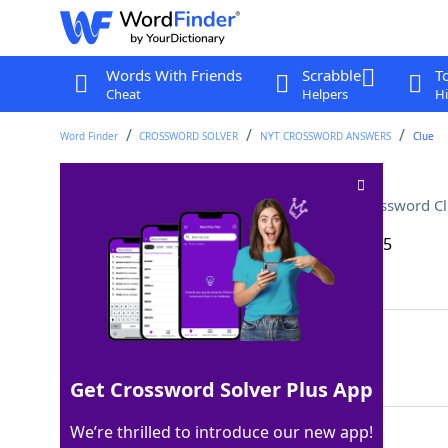
Words With Friends
Scrabble
T
Cheat
Helpers
Hi
Word Finder
CROSSWORD SOLVER
NYT CROSSWORD ANSWERS
Clue
An ellipse has two of these
Crossword C
Last seen: The New York Times, 10 Aug 2025
Matching Answer
FOCI
100%
4 Letters
Get Crossword Solver Plus App
We’re thrilled to introduce our new app!