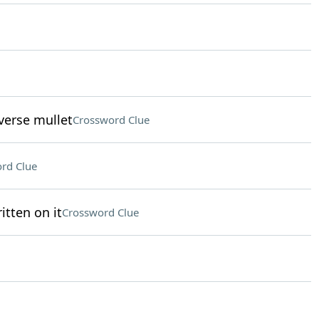
verse mullet
Crossword Clue
rd Clue
itten on it
Crossword Clue