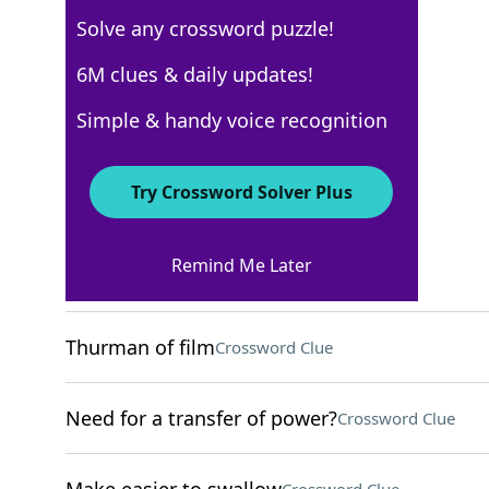
Solve any crossword puzzle!
New York Times
6M clues & daily updates!
Crossword Answers
Simple & handy voice recognition
August 10, 2025 Crossword Clues
Try Crossword Solver Plus
ACROSS
Remind Me Later
Helpful site for a D.I.Y.'er
Crossword Clue
Thurman of film
Crossword Clue
Need for a transfer of power?
Crossword Clue