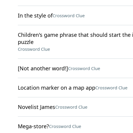
In the style of
Crossword Clue
Children's game phrase that should start the it
puzzle
Crossword Clue
[Not another word!]
Crossword Clue
Location marker on a map app
Crossword Clue
Novelist James
Crossword Clue
Mega-store?
Crossword Clue