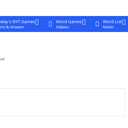
oday's NYT Games
Word Games
Word List
nts & Answers
Helpers
Maker
lue