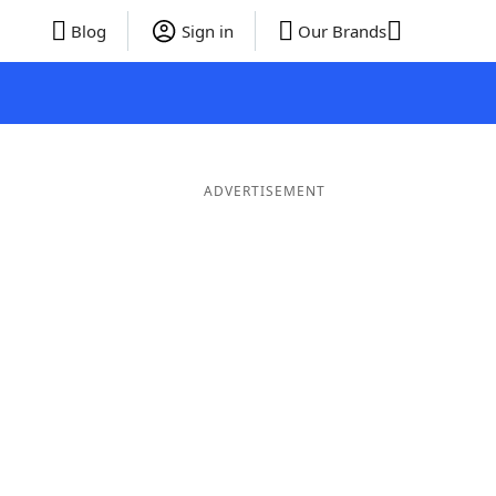
Blog
Sign in
Our Brands
ADVERTISEMENT