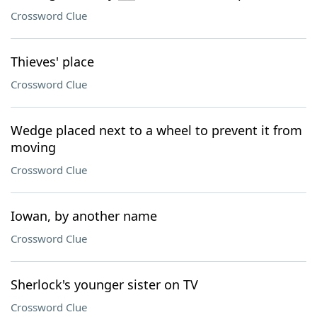
Crossword Clue
Thieves' place
Crossword Clue
Wedge placed next to a wheel to prevent it from
moving
Crossword Clue
Iowan, by another name
Crossword Clue
Sherlock's younger sister on TV
Crossword Clue