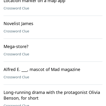
Location marker on a map app
Crossword Clue
Novelist James
Crossword Clue
Mega-store?
Crossword Clue
Alfred E. ___, mascot of Mad magazine
Crossword Clue
Long-running drama with the protagonist Olivia
Benson, for short
Crossword Clue