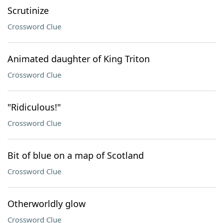
Scrutinize
Crossword Clue
Animated daughter of King Triton
Crossword Clue
"Ridiculous!"
Crossword Clue
Bit of blue on a map of Scotland
Crossword Clue
Otherworldly glow
Crossword Clue