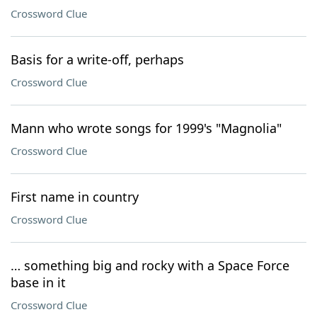
Crossword Clue
Basis for a write-off, perhaps
Crossword Clue
Mann who wrote songs for 1999's "Magnolia"
Crossword Clue
First name in country
Crossword Clue
… something big and rocky with a Space Force
base in it
Crossword Clue