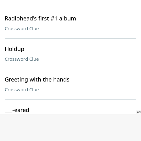
Radiohead's first #1 album
Crossword Clue
Holdup
Crossword Clue
Greeting with the hands
Crossword Clue
___-eared
Crossword Clue
Jargon suffix