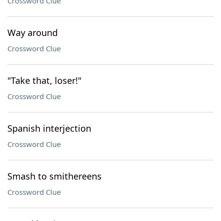
Crossword Clue
Way around
Crossword Clue
"Take that, loser!"
Crossword Clue
Spanish interjection
Crossword Clue
Smash to smithereens
Crossword Clue