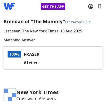
GET THE APP
Brendan of "The Mummy"
Crossword Clue
Last seen: The New York Times, 10 Aug 2025
Home
Matching Answer
Words With Friends
Cheat
FRASER
100%
NYT Crossplay Cheat
6 Letters
Scrabble
Helpers
Today's NYT Games
Hints & Answers
New York Times
Crossword Answers
Word Games
Helpers