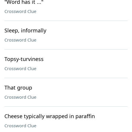
"Word has it ..."
Crossword Clue
Sleep, informally
Crossword Clue
Topsy-turviness
Crossword Clue
That group
Crossword Clue
Cheese typically wrapped in paraffin
Crossword Clue