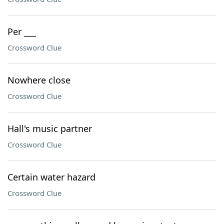
Per ___
Crossword Clue
Nowhere close
Crossword Clue
Hall's music partner
Crossword Clue
Certain water hazard
Crossword Clue