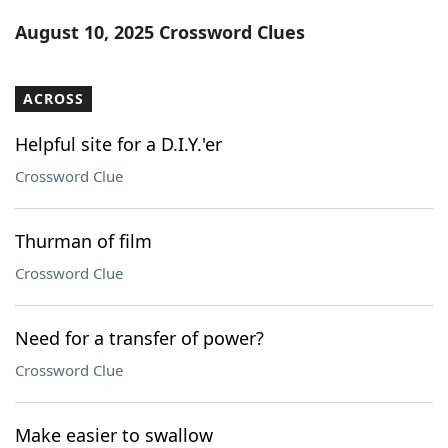
Word List
Maker
August 10, 2025 Crossword Clues
Blog
ACROSS
Our Brands
Helpful site for a D.I.Y.'er
Crossword Clue
Thurman of film
Crossword Clue
Need for a transfer of power?
Crossword Clue
Make easier to swallow