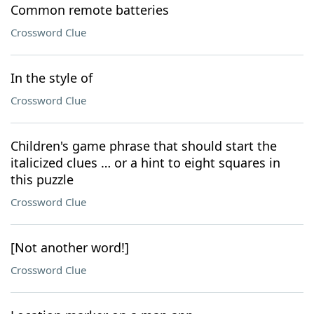
Common remote batteries
Crossword Clue
In the style of
Crossword Clue
Children's game phrase that should start the
italicized clues … or a hint to eight squares in
this puzzle
Crossword Clue
[Not another word!]
Crossword Clue