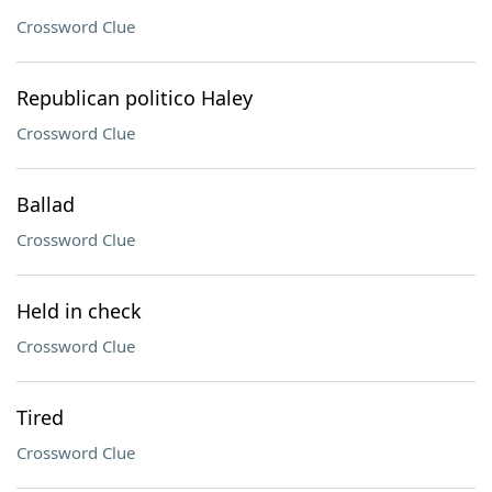
Crossword Clue
Republican politico Haley
Crossword Clue
Ballad
Crossword Clue
Held in check
Crossword Clue
Tired
Crossword Clue