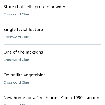
Store that sells protein powder
Crossword Clue
Single facial feature
Crossword Clue
One of the Jacksons
Crossword Clue
Onionlike vegetables
Crossword Clue
New home for a "fresh prince" in a 1990s sitcom