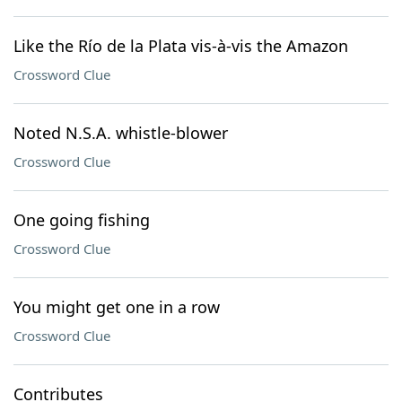
Like the Río de la Plata vis-à-vis the Amazon
Crossword Clue
Noted N.S.A. whistle-blower
Crossword Clue
One going fishing
Crossword Clue
You might get one in a row
Crossword Clue
Contributes