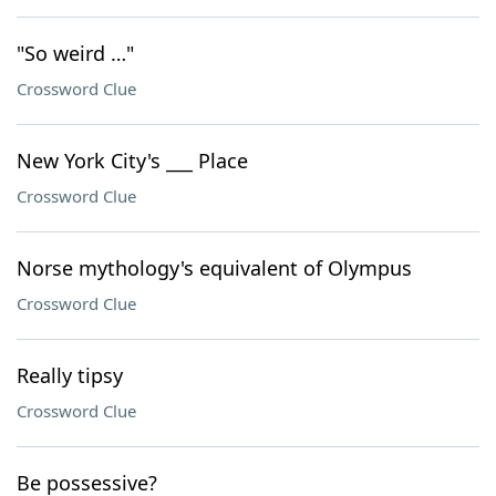
"So weird …"
Crossword Clue
New York City's ___ Place
Crossword Clue
Norse mythology's equivalent of Olympus
Crossword Clue
Really tipsy
Crossword Clue
Be possessive?