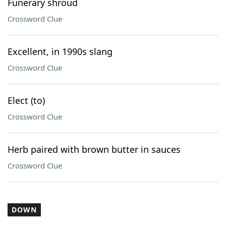
Funerary shroud
Crossword Clue
Excellent, in 1990s slang
Crossword Clue
Elect (to)
Crossword Clue
Herb paired with brown butter in sauces
Crossword Clue
DOWN