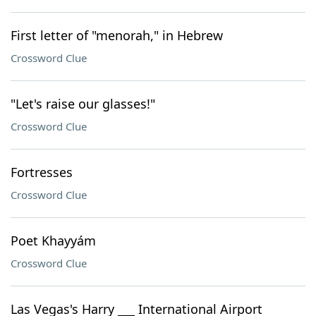
First letter of "menorah," in Hebrew
Crossword Clue
"Let's raise our glasses!"
Crossword Clue
Fortresses
Crossword Clue
Poet Khayyám
Crossword Clue
Las Vegas's Harry ___ International Airport