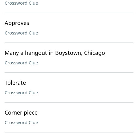
Crossword Clue
Approves
Crossword Clue
Many a hangout in Boystown, Chicago
Crossword Clue
Tolerate
Crossword Clue
Corner piece
Crossword Clue