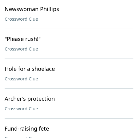
Newswoman Phillips
Crossword Clue
"Please rush!"
Crossword Clue
Hole for a shoelace
Crossword Clue
Archer's protection
Crossword Clue
Fund-raising fete