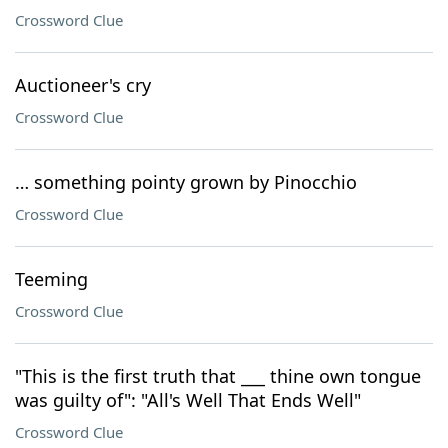
Crossword Clue
Auctioneer's cry
Crossword Clue
… something pointy grown by Pinocchio
Crossword Clue
Teeming
Crossword Clue
"This is the first truth that ___ thine own tongue
was guilty of": "All's Well That Ends Well"
Crossword Clue