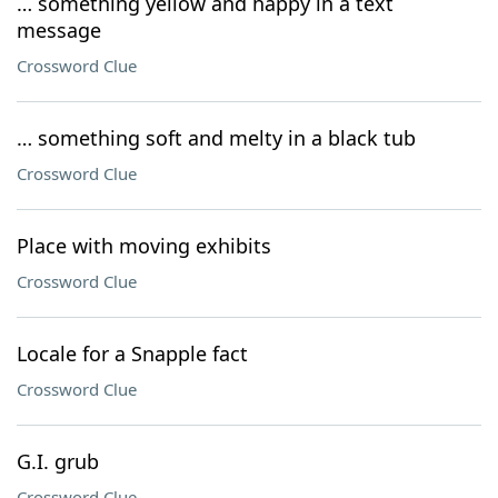
… something yellow and happy in a text
message
Crossword Clue
… something soft and melty in a black tub
Crossword Clue
Place with moving exhibits
Crossword Clue
Locale for a Snapple fact
Crossword Clue
G.I. grub
Crossword Clue