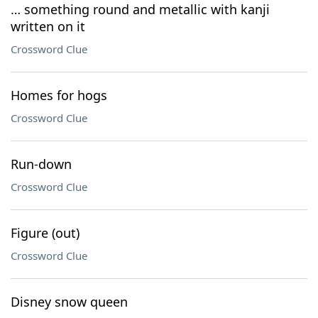
… something round and metallic with kanji
written on it
Crossword Clue
Homes for hogs
Crossword Clue
Run-down
Crossword Clue
Figure (out)
Crossword Clue
Disney snow queen