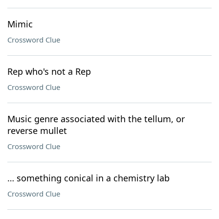
Mimic
Crossword Clue
Rep who's not a Rep
Crossword Clue
Music genre associated with the tellum, or
reverse mullet
Crossword Clue
… something conical in a chemistry lab
Crossword Clue