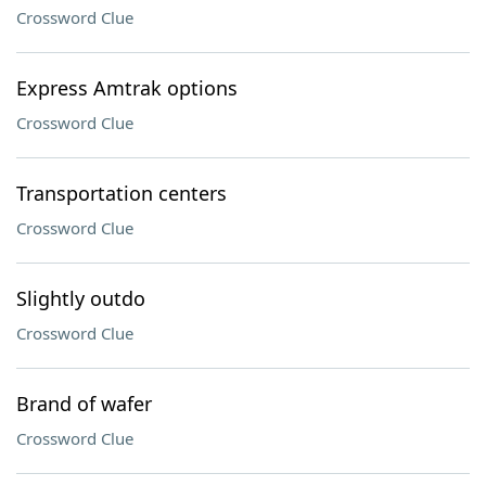
Crossword Clue
Express Amtrak options
Crossword Clue
Transportation centers
Crossword Clue
Slightly outdo
Crossword Clue
Brand of wafer
Crossword Clue