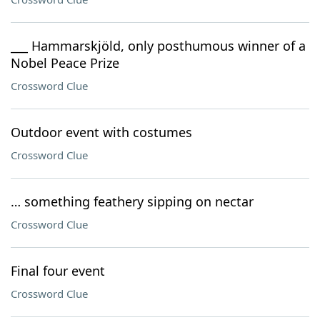
___ Hammarskjöld, only posthumous winner of a
Nobel Peace Prize
Crossword Clue
Outdoor event with costumes
Crossword Clue
… something feathery sipping on nectar
Crossword Clue
Final four event
Crossword Clue