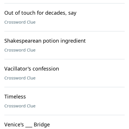
Out of touch for decades, say
Crossword Clue
Shakespearean potion ingredient
Crossword Clue
Vacillator's confession
Crossword Clue
Timeless
Crossword Clue
Venice's ___ Bridge