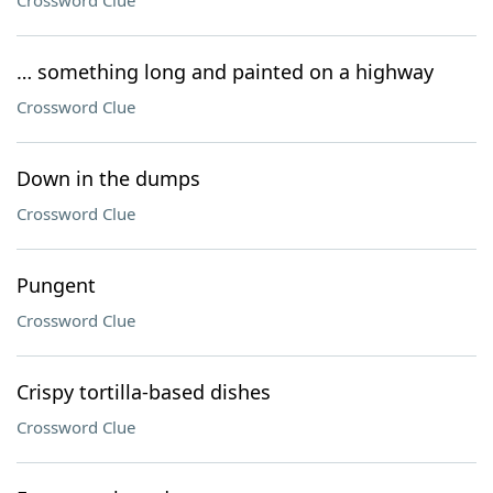
Crossword Clue
… something long and painted on a highway
Crossword Clue
Down in the dumps
Crossword Clue
Pungent
Crossword Clue
Crispy tortilla-based dishes
Crossword Clue