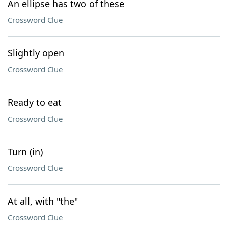
An ellipse has two of these
Crossword Clue
Slightly open
Crossword Clue
Ready to eat
Crossword Clue
Turn (in)
Crossword Clue
At all, with "the"
Crossword Clue