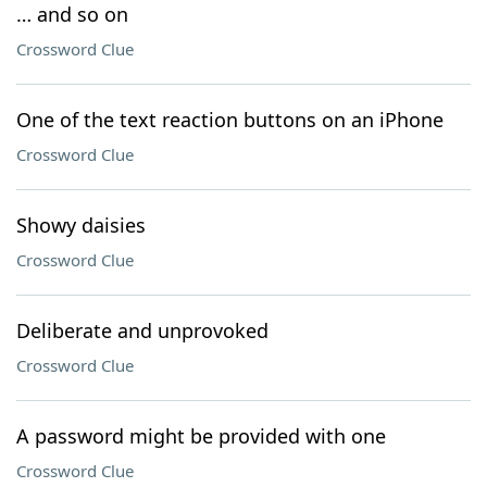
… and so on
Crossword Clue
One of the text reaction buttons on an iPhone
Crossword Clue
Showy daisies
Crossword Clue
Deliberate and unprovoked
Crossword Clue
A password might be provided with one
Crossword Clue