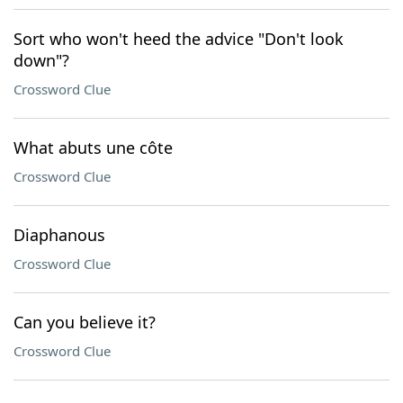
Sort who won't heed the advice "Don't look
down"?
Crossword Clue
What abuts une côte
Crossword Clue
Diaphanous
Crossword Clue
Can you believe it?
Crossword Clue