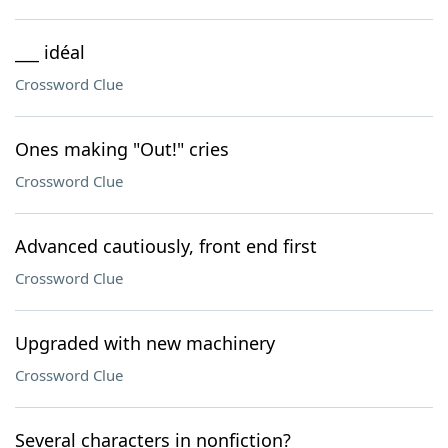
___ idéal
Crossword Clue
Ones making "Out!" cries
Crossword Clue
Advanced cautiously, front end first
Crossword Clue
Upgraded with new machinery
Crossword Clue
Several characters in nonfiction?