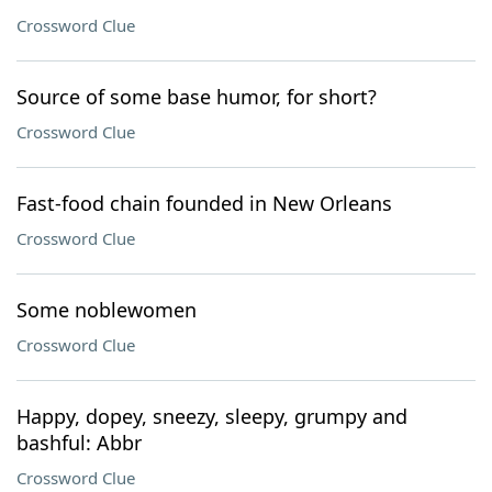
Crossword Clue
Source of some base humor, for short?
Crossword Clue
Fast-food chain founded in New Orleans
Crossword Clue
Some noblewomen
Crossword Clue
Happy, dopey, sneezy, sleepy, grumpy and
bashful: Abbr
Crossword Clue