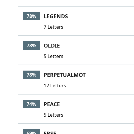
LEGENDS
78%
7 Letters
OLDIE
78%
5 Letters
PERPETUALMOT
78%
12 Letters
PEACE
74%
5 Letters
ERSE
69%