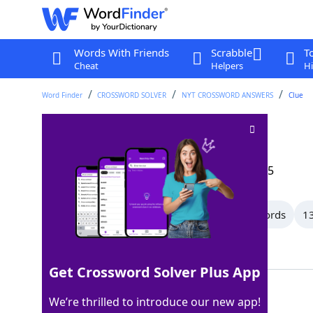
Words With Friends
Scrabble
T
Cheat
Helpers
Hi
Word Finder
CROSSWORD SOLVER
NYT CROSSWORD ANSWERS
Clue
Timeless
Crossword Clue
Last seen: The New York Times, 10 Aug 2025
All Words
19 Letter Words
15 Letter Words
13
Showing 130 Matching Answers
Get Crossword Solver Plus App
AGELESS
100%
We’re thrilled to introduce our new app!