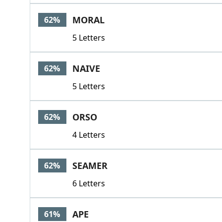
MORAL
62%
5 Letters
NAIVE
62%
5 Letters
ORSO
62%
4 Letters
SEAMER
62%
6 Letters
APE
61%