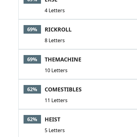
4 Letters
RICKROLL
69%
8 Letters
THEMACHINE
69%
10 Letters
COMESTIBLES
62%
11 Letters
HEIST
62%
5 Letters