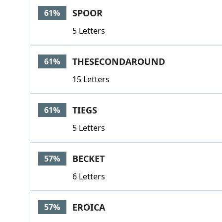
SPOOR
61%
5 Letters
THESECONDAROUND
61%
15 Letters
TIEGS
61%
5 Letters
BECKET
57%
6 Letters
EROICA
57%