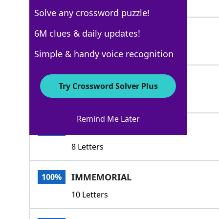
7 Letters
Solve any crossword puzzle!
AGEOLD
6M clues & daily updates!
100%
6 Letters
Simple & handy voice recognition
ATEMPORAL
100%
Try Crossword Solver Plus
9 Letters
Remind Me Later
ENDURING
100%
8 Letters
IMMEMORIAL
100%
10 Letters