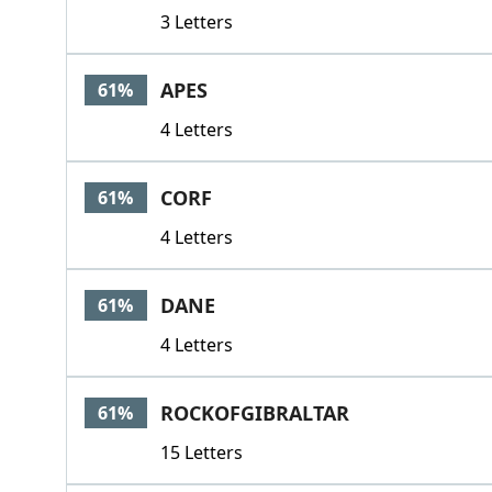
3 Letters
APES
61%
4 Letters
CORF
61%
4 Letters
DANE
61%
4 Letters
ROCKOFGIBRALTAR
61%
15 Letters