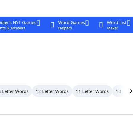
oday's NYT Games
Word Games
Word List
nts & Answers
Helpers
Maker
 Letter Words
12 Letter Words
11 Letter Words
10 Lett