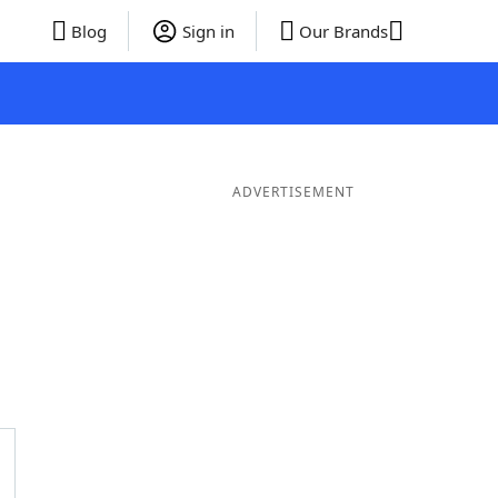
Blog
Sign in
Our Brands
ADVERTISEMENT
er Words
9 Letter Words
8 Letter Words
7 Letter Words