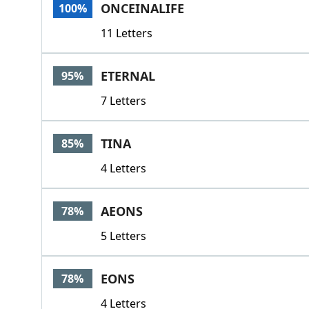
ONCEINALIFE
100%
11 Letters
ETERNAL
95%
7 Letters
TINA
85%
4 Letters
AEONS
78%
5 Letters
EONS
78%
4 Letters