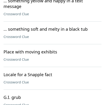
… something yellow and happy in a text
message
Crossword Clue
… something soft and melty in a black tub
Crossword Clue
Place with moving exhibits
Crossword Clue
Locale for a Snapple fact
Crossword Clue
G.I. grub
Crossword Clue