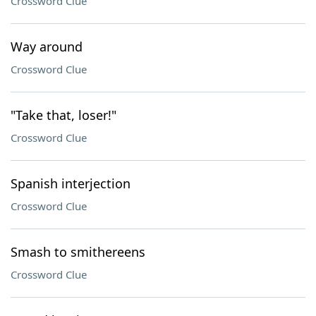
Crossword Clue
Way around
Crossword Clue
"Take that, loser!"
Crossword Clue
Spanish interjection
Crossword Clue
Smash to smithereens
Crossword Clue