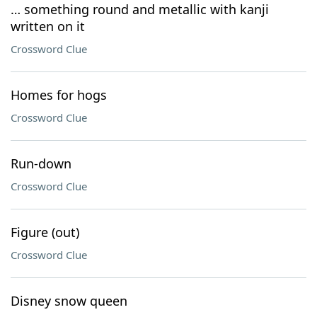
… something round and metallic with kanji
written on it
Crossword Clue
Homes for hogs
Crossword Clue
Run-down
Crossword Clue
Figure (out)
Crossword Clue
Disney snow queen