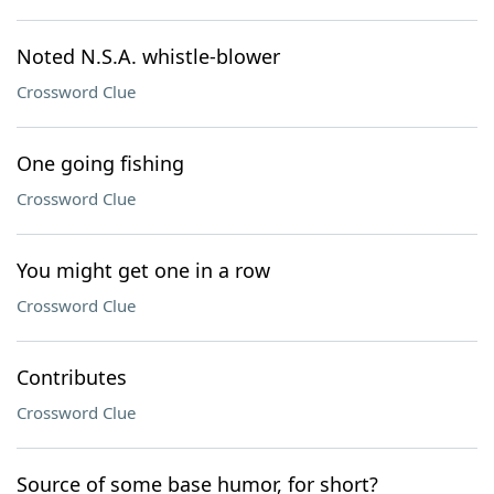
Noted N.S.A. whistle-blower
Crossword Clue
One going fishing
Crossword Clue
You might get one in a row
Crossword Clue
Contributes
Crossword Clue
Source of some base humor, for short?