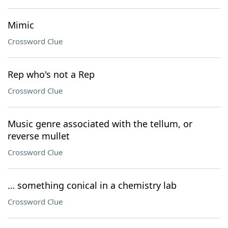
Mimic
Crossword Clue
Rep who's not a Rep
Crossword Clue
Music genre associated with the tellum, or
reverse mullet
Crossword Clue
… something conical in a chemistry lab
Crossword Clue