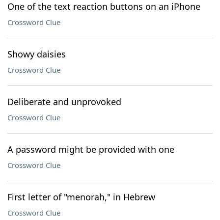
One of the text reaction buttons on an iPhone
Crossword Clue
Showy daisies
Crossword Clue
Deliberate and unprovoked
Crossword Clue
A password might be provided with one
Crossword Clue
First letter of "menorah," in Hebrew
Crossword Clue