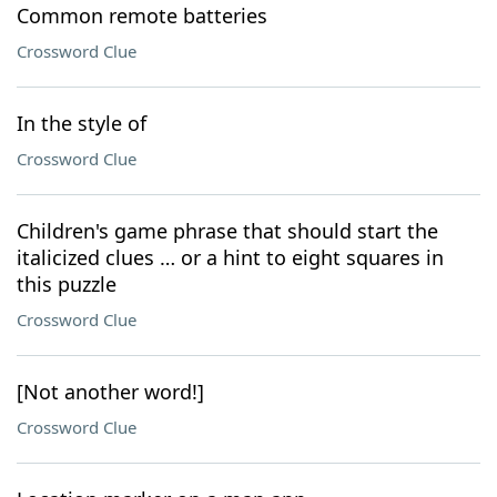
Common remote batteries
Crossword Clue
In the style of
Crossword Clue
Children's game phrase that should start the
italicized clues … or a hint to eight squares in
this puzzle
Crossword Clue
[Not another word!]
Crossword Clue