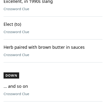
Excellent, in 1990s slang
Crossword Clue
Elect (to)
Crossword Clue
Herb paired with brown butter in sauces
Crossword Clue
DOWN
… and so on
Crossword Clue