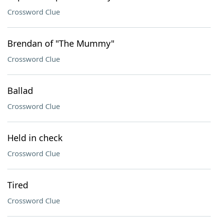
Crossword Clue
Brendan of "The Mummy"
Crossword Clue
Ballad
Crossword Clue
Held in check
Crossword Clue
Tired
Crossword Clue