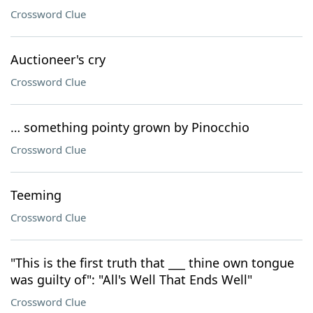
Crossword Clue
Auctioneer's cry
Crossword Clue
… something pointy grown by Pinocchio
Crossword Clue
Teeming
Crossword Clue
"This is the first truth that ___ thine own tongue
was guilty of": "All's Well That Ends Well"
Crossword Clue