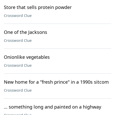
Store that sells protein powder
Crossword Clue
One of the Jacksons
Crossword Clue
Onionlike vegetables
Crossword Clue
New home for a "fresh prince" in a 1990s sitcom
Crossword Clue
… something long and painted on a highway