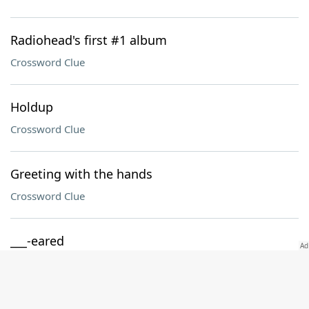
Radiohead's first #1 album
Crossword Clue
Holdup
Crossword Clue
Greeting with the hands
Crossword Clue
___-eared
Crossword Clue
Jargon suffix