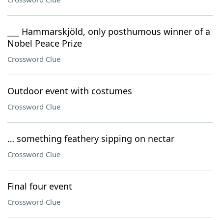
___ Hammarskjöld, only posthumous winner of a
Nobel Peace Prize
Crossword Clue
Outdoor event with costumes
Crossword Clue
… something feathery sipping on nectar
Crossword Clue
Final four event
Crossword Clue