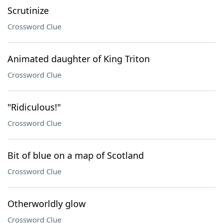
Scrutinize
Crossword Clue
Animated daughter of King Triton
Crossword Clue
"Ridiculous!"
Crossword Clue
Bit of blue on a map of Scotland
Crossword Clue
Otherworldly glow
Crossword Clue