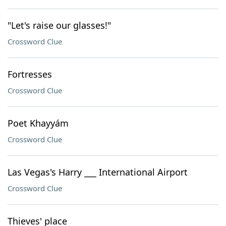
"Let's raise our glasses!"
Crossword Clue
Fortresses
Crossword Clue
Poet Khayyám
Crossword Clue
Las Vegas's Harry ___ International Airport
Crossword Clue
Thieves' place