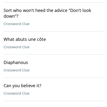
Sort who won't heed the advice "Don't look
down"?
Crossword Clue
What abuts une côte
Crossword Clue
Diaphanous
Crossword Clue
Can you believe it?
Crossword Clue