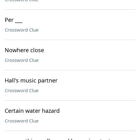
Per ___
Crossword Clue
Nowhere close
Crossword Clue
Hall's music partner
Crossword Clue
Certain water hazard
Crossword Clue