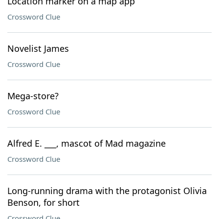
Location marker on a map app
Crossword Clue
Novelist James
Crossword Clue
Mega-store?
Crossword Clue
Alfred E. ___, mascot of Mad magazine
Crossword Clue
Long-running drama with the protagonist Olivia
Benson, for short
Crossword Clue