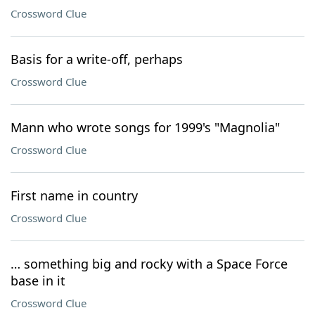
Crossword Clue
Basis for a write-off, perhaps
Crossword Clue
Mann who wrote songs for 1999's "Magnolia"
Crossword Clue
First name in country
Crossword Clue
… something big and rocky with a Space Force
base in it
Crossword Clue