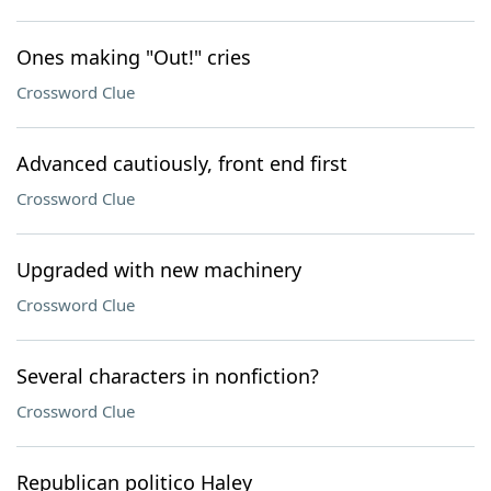
Ones making "Out!" cries
Crossword Clue
Advanced cautiously, front end first
Crossword Clue
Upgraded with new machinery
Crossword Clue
Several characters in nonfiction?
Crossword Clue
Republican politico Haley