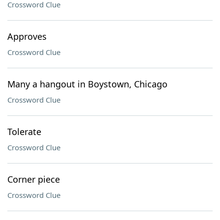
Crossword Clue
Approves
Crossword Clue
Many a hangout in Boystown, Chicago
Crossword Clue
Tolerate
Crossword Clue
Corner piece
Crossword Clue