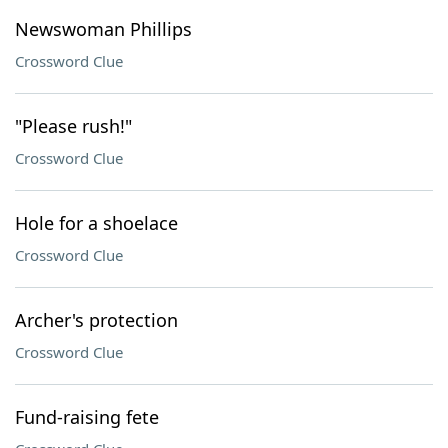
Newswoman Phillips
Crossword Clue
"Please rush!"
Crossword Clue
Hole for a shoelace
Crossword Clue
Archer's protection
Crossword Clue
Fund-raising fete