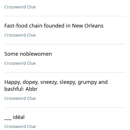
Crossword Clue
Fast-food chain founded in New Orleans
Crossword Clue
Some noblewomen
Crossword Clue
Happy, dopey, sneezy, sleepy, grumpy and
bashful: Abbr
Crossword Clue
___ idéal
Crossword Clue