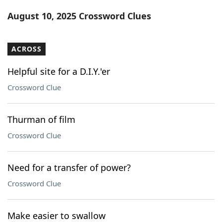
Word List
Maker
August 10, 2025 Crossword Clues
Blog
ACROSS
Our Brands
Helpful site for a D.I.Y.'er
Crossword Clue
Thurman of film
Crossword Clue
Need for a transfer of power?
Crossword Clue
Make easier to swallow