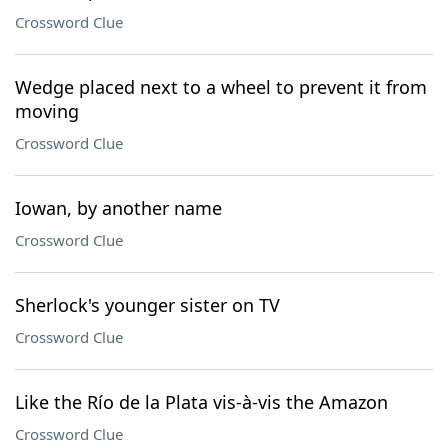
Crossword Clue
Wedge placed next to a wheel to prevent it from
moving
Crossword Clue
Iowan, by another name
Crossword Clue
Sherlock's younger sister on TV
Crossword Clue
Like the Río de la Plata vis-à-vis the Amazon
Crossword Clue