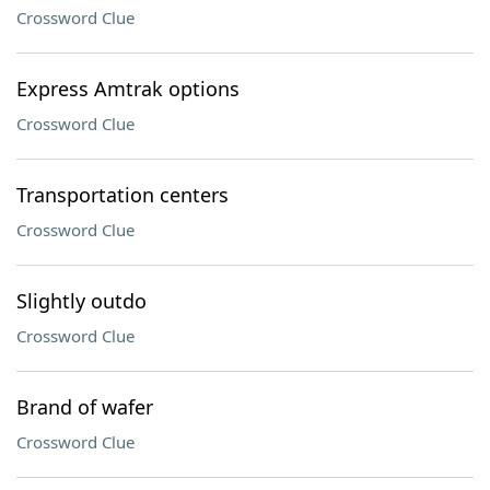
Crossword Clue
Express Amtrak options
Crossword Clue
Transportation centers
Crossword Clue
Slightly outdo
Crossword Clue
Brand of wafer
Crossword Clue