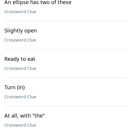
An ellipse has two of these
Crossword Clue
Slightly open
Crossword Clue
Ready to eat
Crossword Clue
Turn (in)
Crossword Clue
At all, with "the"
Crossword Clue