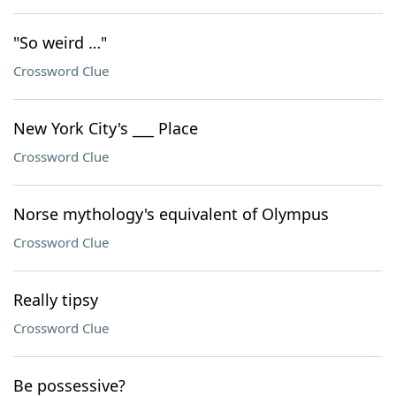
"So weird …"
Crossword Clue
New York City's ___ Place
Crossword Clue
Norse mythology's equivalent of Olympus
Crossword Clue
Really tipsy
Crossword Clue
Be possessive?