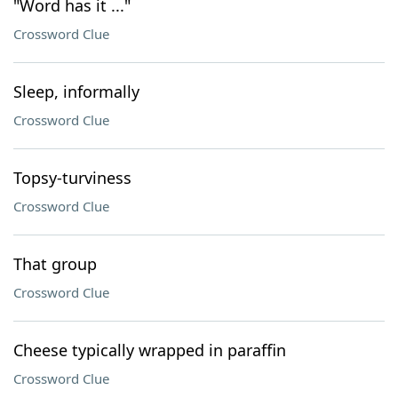
"Word has it ..."
Crossword Clue
Sleep, informally
Crossword Clue
Topsy-turviness
Crossword Clue
That group
Crossword Clue
Cheese typically wrapped in paraffin
Crossword Clue