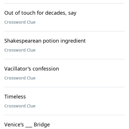
Out of touch for decades, say
Crossword Clue
Shakespearean potion ingredient
Crossword Clue
Vacillator's confession
Crossword Clue
Timeless
Crossword Clue
Venice's ___ Bridge