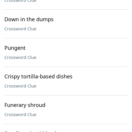
Crossword Clue
Down in the dumps
Crossword Clue
Pungent
Crossword Clue
Crispy tortilla-based dishes
Crossword Clue
Funerary shroud
Crossword Clue