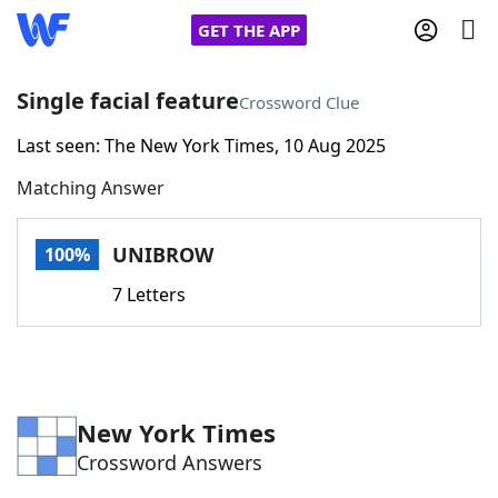
GET THE APP
Single facial feature
Crossword Clue
Last seen: The New York Times, 10 Aug 2025
Home
Matching Answer
Words With Friends
Cheat
UNIBROW
100%
NYT Crossplay Cheat
7 Letters
Scrabble
Helpers
Today's NYT Games
Hints & Answers
New York Times
Crossword Answers
Word Games
Helpers