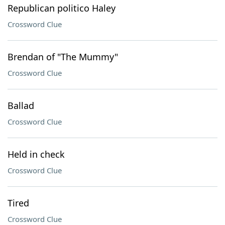
Republican politico Haley
Crossword Clue
Brendan of "The Mummy"
Crossword Clue
Ballad
Crossword Clue
Held in check
Crossword Clue
Tired
Crossword Clue