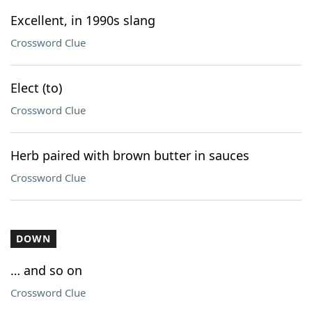
Excellent, in 1990s slang
Crossword Clue
Elect (to)
Crossword Clue
Herb paired with brown butter in sauces
Crossword Clue
DOWN
… and so on
Crossword Clue