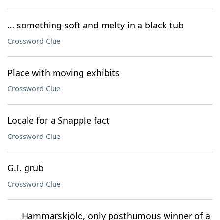
… something soft and melty in a black tub
Crossword Clue
Place with moving exhibits
Crossword Clue
Locale for a Snapple fact
Crossword Clue
G.I. grub
Crossword Clue
___ Hammarskjöld, only posthumous winner of a