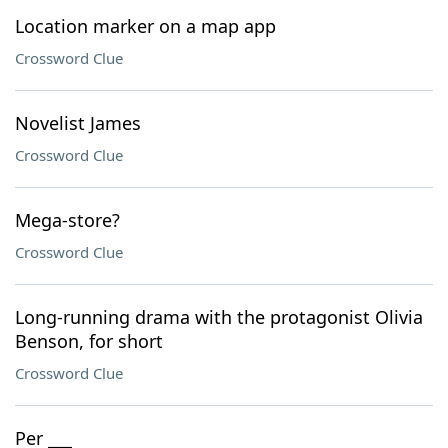
Location marker on a map app
Crossword Clue
Novelist James
Crossword Clue
Mega-store?
Crossword Clue
Long-running drama with the protagonist Olivia
Benson, for short
Crossword Clue
Per ___