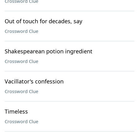
Crossword Clue
Out of touch for decades, say
Crossword Clue
Shakespearean potion ingredient
Crossword Clue
Vacillator's confession
Crossword Clue
Timeless
Crossword Clue