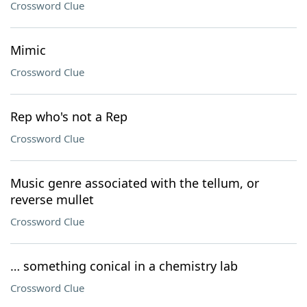
Crossword Clue
Mimic
Crossword Clue
Rep who's not a Rep
Crossword Clue
Music genre associated with the tellum, or
reverse mullet
Crossword Clue
… something conical in a chemistry lab
Crossword Clue