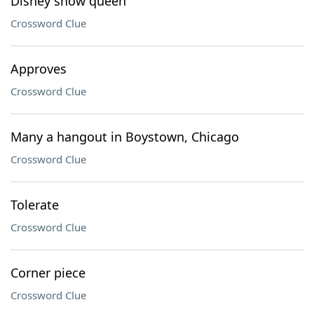
Disney snow queen
Crossword Clue
Approves
Crossword Clue
Many a hangout in Boystown, Chicago
Crossword Clue
Tolerate
Crossword Clue
Corner piece
Crossword Clue