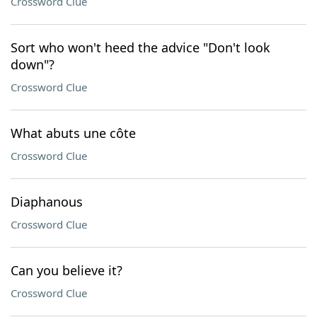
Crossword Clue
Sort who won't heed the advice "Don't look
down"?
Crossword Clue
What abuts une côte
Crossword Clue
Diaphanous
Crossword Clue
Can you believe it?
Crossword Clue