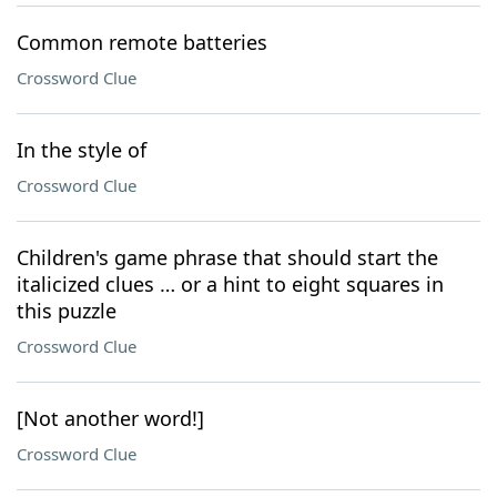
Common remote batteries
Crossword Clue
In the style of
Crossword Clue
Children's game phrase that should start the
italicized clues … or a hint to eight squares in
this puzzle
Crossword Clue
[Not another word!]
Crossword Clue