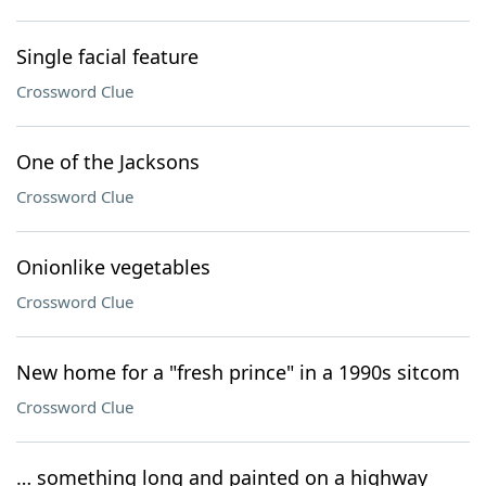
Single facial feature
Crossword Clue
One of the Jacksons
Crossword Clue
Onionlike vegetables
Crossword Clue
New home for a "fresh prince" in a 1990s sitcom
Crossword Clue
… something long and painted on a highway