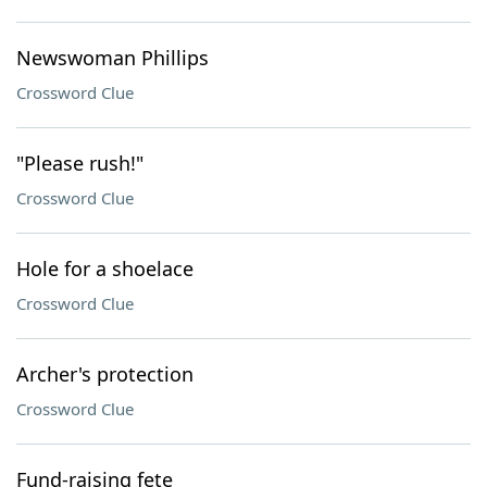
Newswoman Phillips
Crossword Clue
"Please rush!"
Crossword Clue
Hole for a shoelace
Crossword Clue
Archer's protection
Crossword Clue
Fund-raising fete