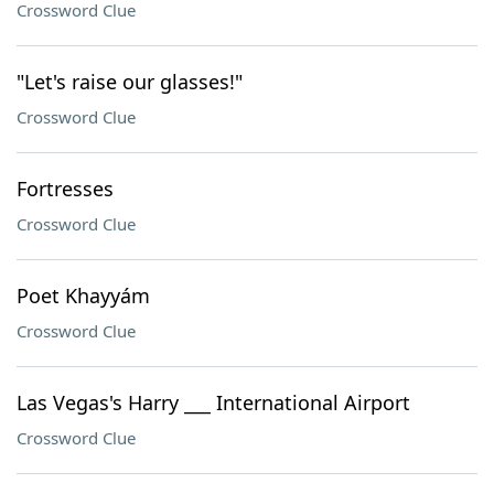
Crossword Clue
"Let's raise our glasses!"
Crossword Clue
Fortresses
Crossword Clue
Poet Khayyám
Crossword Clue
Las Vegas's Harry ___ International Airport
Crossword Clue