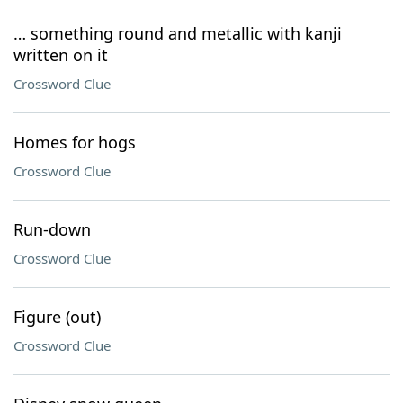
… something round and metallic with kanji
written on it
Crossword Clue
Homes for hogs
Crossword Clue
Run-down
Crossword Clue
Figure (out)
Crossword Clue