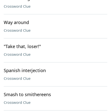
Crossword Clue
Way around
Crossword Clue
"Take that, loser!"
Crossword Clue
Spanish interjection
Crossword Clue
Smash to smithereens
Crossword Clue