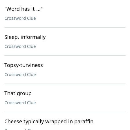
"Word has it ..."
Crossword Clue
Sleep, informally
Crossword Clue
Topsy-turviness
Crossword Clue
That group
Crossword Clue
Cheese typically wrapped in paraffin