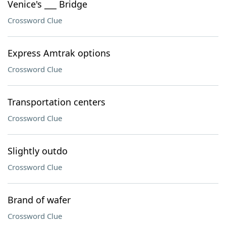
Venice's ___ Bridge
Crossword Clue
Express Amtrak options
Crossword Clue
Transportation centers
Crossword Clue
Slightly outdo
Crossword Clue
Brand of wafer
Crossword Clue