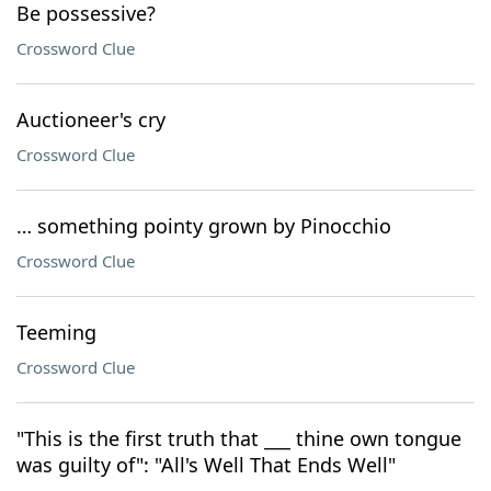
Be possessive?
Crossword Clue
Auctioneer's cry
Crossword Clue
… something pointy grown by Pinocchio
Crossword Clue
Teeming
Crossword Clue
"This is the first truth that ___ thine own tongue
was guilty of": "All's Well That Ends Well"