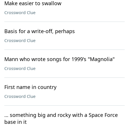
Make easier to swallow
Crossword Clue
Basis for a write-off, perhaps
Crossword Clue
Mann who wrote songs for 1999's "Magnolia"
Crossword Clue
First name in country
Crossword Clue
… something big and rocky with a Space Force
base in it