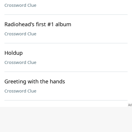
Crossword Clue
Radiohead's first #1 album
Crossword Clue
Holdup
Crossword Clue
Greeting with the hands
Crossword Clue
___-eared
Crossword Clue