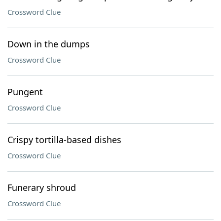
Crossword Clue
Down in the dumps
Crossword Clue
Pungent
Crossword Clue
Crispy tortilla-based dishes
Crossword Clue
Funerary shroud
Crossword Clue