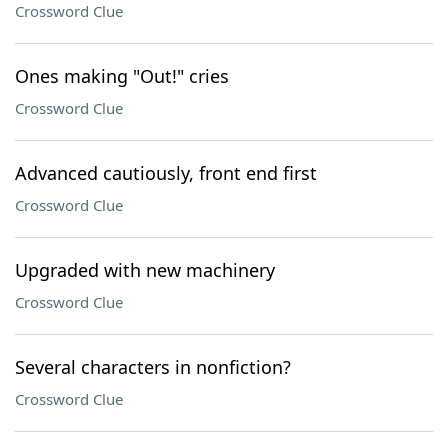
Crossword Clue
Ones making "Out!" cries
Crossword Clue
Advanced cautiously, front end first
Crossword Clue
Upgraded with new machinery
Crossword Clue
Several characters in nonfiction?
Crossword Clue