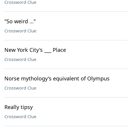
Crossword Clue
"So weird …"
Crossword Clue
New York City's ___ Place
Crossword Clue
Norse mythology's equivalent of Olympus
Crossword Clue
Really tipsy
Crossword Clue