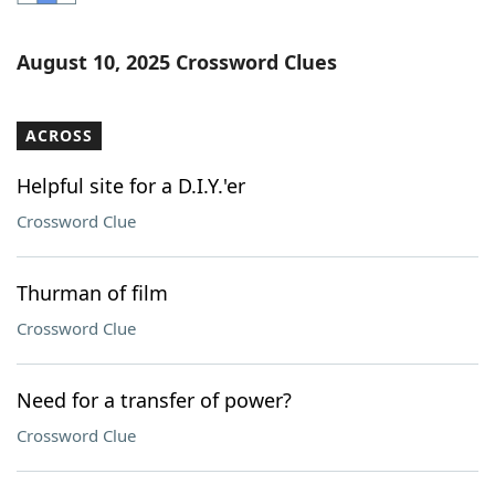
Word List
Maker
August 10, 2025 Crossword Clues
Blog
ACROSS
Our Brands
Helpful site for a D.I.Y.'er
Crossword Clue
Thurman of film
Crossword Clue
Need for a transfer of power?
Crossword Clue