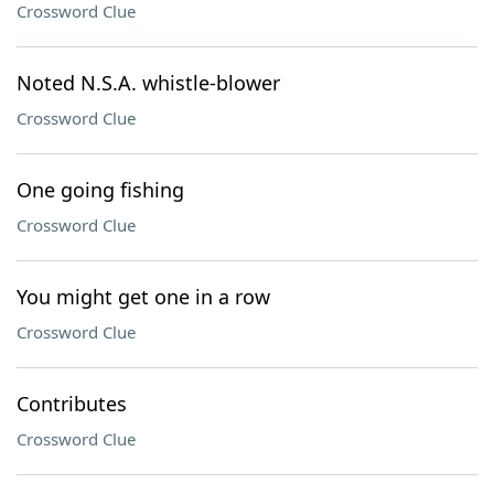
Crossword Clue
Noted N.S.A. whistle-blower
Crossword Clue
One going fishing
Crossword Clue
You might get one in a row
Crossword Clue
Contributes
Crossword Clue