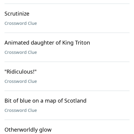
Scrutinize
Crossword Clue
Animated daughter of King Triton
Crossword Clue
"Ridiculous!"
Crossword Clue
Bit of blue on a map of Scotland
Crossword Clue
Otherworldly glow