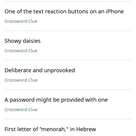
One of the text reaction buttons on an iPhone
Crossword Clue
Showy daisies
Crossword Clue
Deliberate and unprovoked
Crossword Clue
A password might be provided with one
Crossword Clue
First letter of "menorah," in Hebrew