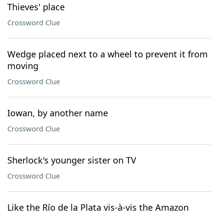
Thieves' place
Crossword Clue
Wedge placed next to a wheel to prevent it from
moving
Crossword Clue
Iowan, by another name
Crossword Clue
Sherlock's younger sister on TV
Crossword Clue
Like the Río de la Plata vis-à-vis the Amazon