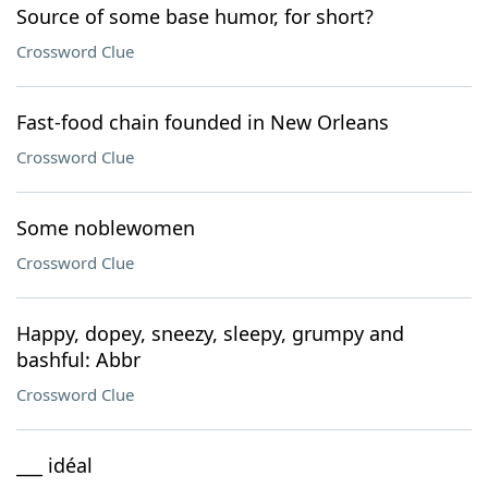
Source of some base humor, for short?
Crossword Clue
Fast-food chain founded in New Orleans
Crossword Clue
Some noblewomen
Crossword Clue
Happy, dopey, sneezy, sleepy, grumpy and
bashful: Abbr
Crossword Clue
___ idéal