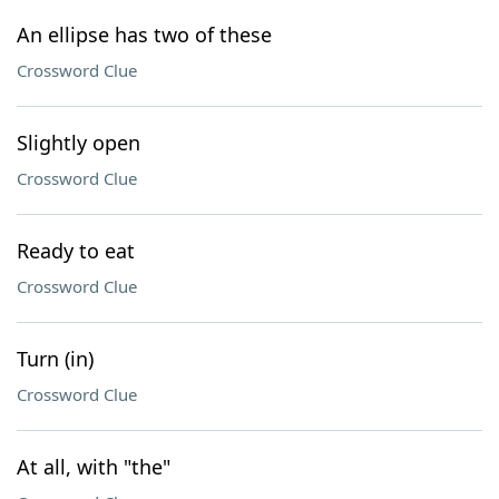
An ellipse has two of these
Crossword Clue
Slightly open
Crossword Clue
Ready to eat
Crossword Clue
Turn (in)
Crossword Clue
At all, with "the"