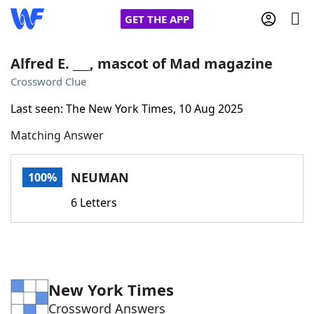
GET THE APP
Alfred E. ___, mascot of Mad magazine
Crossword Clue
Home
Last seen: The New York Times, 10 Aug 2025
Matching Answer
Words With Friends
Cheat
NYT Crossplay Cheat
NEUMAN
100%
6 Letters
Scrabble
Helpers
Today's NYT Games
Hints & Answers
New York Times
Word Games
Helpers
Crossword Answers