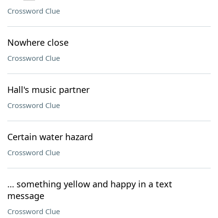
Crossword Clue
Nowhere close
Crossword Clue
Hall's music partner
Crossword Clue
Certain water hazard
Crossword Clue
… something yellow and happy in a text
message
Crossword Clue