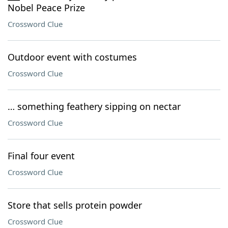
Nobel Peace Prize
Crossword Clue
Outdoor event with costumes
Crossword Clue
… something feathery sipping on nectar
Crossword Clue
Final four event
Crossword Clue
Store that sells protein powder
Crossword Clue